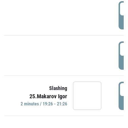
0
P
1
P
1
Slashing
25.Makarov Igor
P
2 minutes / 19:26 - 21:26