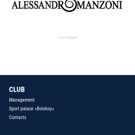
Поставщик
CLUB
Management
Sport palace «Bolshoy»
Contacts