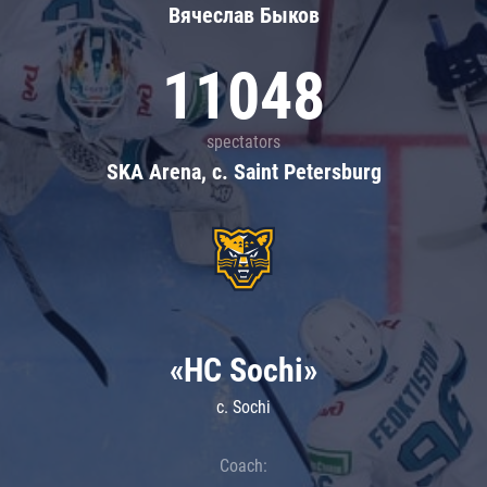
Вячеслав Быков
11048
spectators
SKA Arena, c. Saint Petersburg
«HC Sochi»
c. Sochi
Coach: