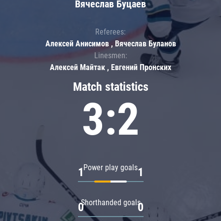
Вячеслав Буцаев
Referees:
Алексей Анисимов , Вячеслав Буланов
Linesmen:
Алексей Майтак , Евгений Пронских
Match statistics
3:2
Power play goals
1
1
Shorthanded goals
0
0