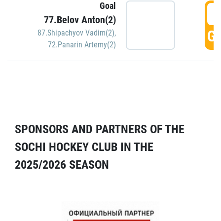
Goal
5
77.Belov Anton(2)
GO
87.Shipachyov Vadim(2)
,
72.Panarin Artemy(2)
SPONSORS AND PARTNERS OF THE
SOCHI HOCKEY CLUB IN THE
2025/2026 SEASON