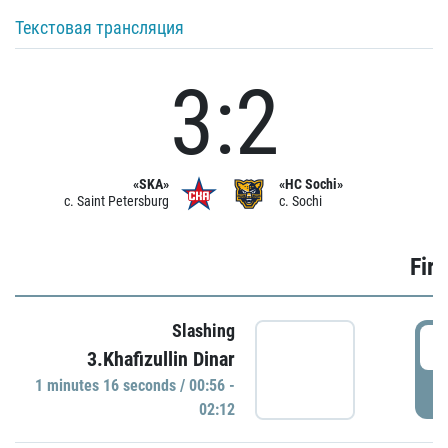
Текстовая трансляция
3:2
«SKA»
«HC Sochi»
c. Saint Petersburg
c. Sochi
Firs
Slashing
0
3.Khafizullin Dinar
1 minutes 16 seconds / 00:56 -
P
02:12