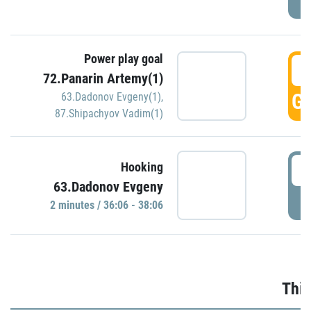
Power play goal
3
72.Panarin Artemy(1)
GO
63.Dadonov Evgeny(1)
,
87.Shipachyov Vadim(1)
3
Hooking
63.Dadonov Evgeny
P
2 minutes / 36:06 - 38:06
Thir