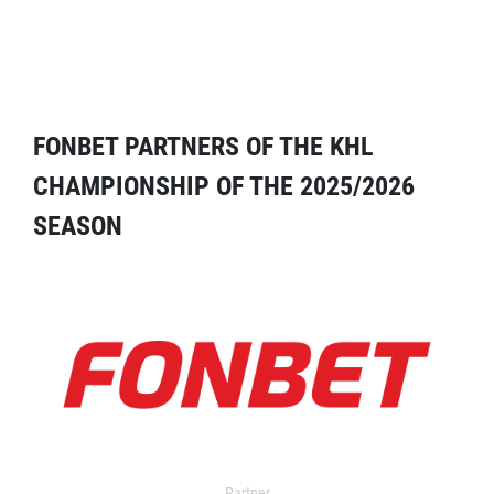
FONBET PARTNERS OF THE KHL
CHAMPIONSHIP OF THE 2025/2026
SEASON
Partner