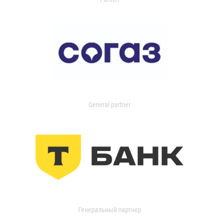
General partner
Генеральный партнер