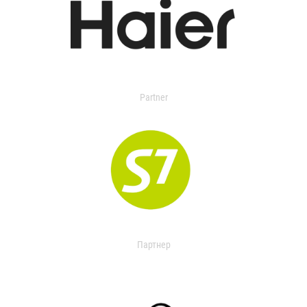
Partner
Партнер