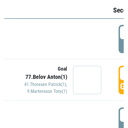
Seco
2
P
Goal
3
77.Belov Anton(1)
GO
41.Thoresen Patrick(1)
,
9.Martensson Tony(1)
3
P