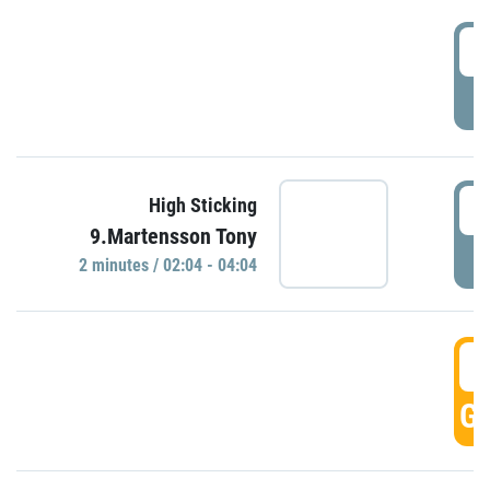
0
P
0
High Sticking
9.Martensson Tony
P
2 minutes / 02:04 - 04:04
0
GO