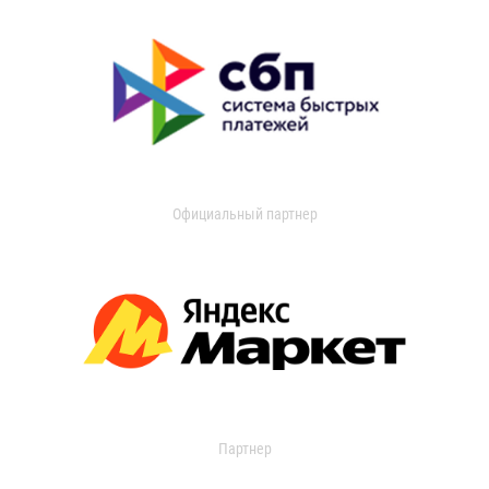
Официальный партнер
Партнер