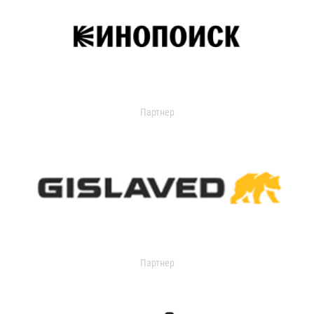
Партнер
Партнер