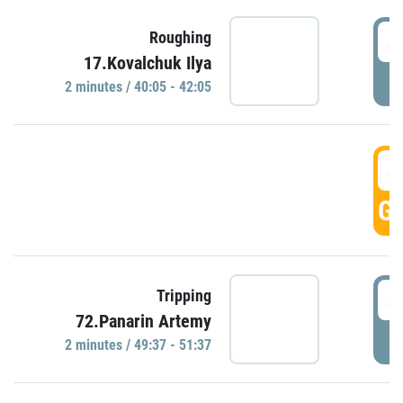
4
Roughing
17.Kovalchuk Ilya
P
2 minutes / 40:05 - 42:05
4
GO
4
Tripping
72.Panarin Artemy
P
2 minutes / 49:37 - 51:37