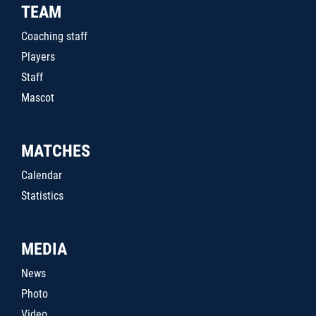
TEAM
Coaching staff
Players
Staff
Mascot
MATCHES
Calendar
Statistics
MEDIA
News
Photo
Video