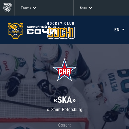
Teams
Sites
EN
«SKA»
c. Saint Petersburg
Coach: