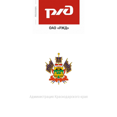
Администрация Краснодарского края