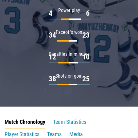
Power play
4
6
Faceoffs won
34
23
Penalties in minutes
12
10
Shots on goal
38
25
Match Chronology
Team Statistics
Player Statistics
Teams
Media