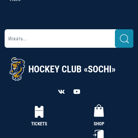
HOCKEY CLUB «SOCHI»
TICKETS
SHOP