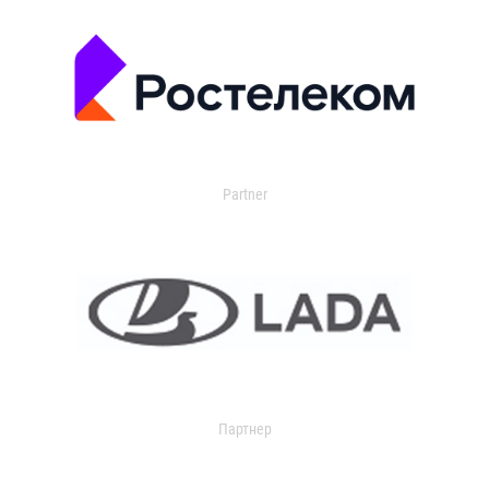
Partner
Партнер