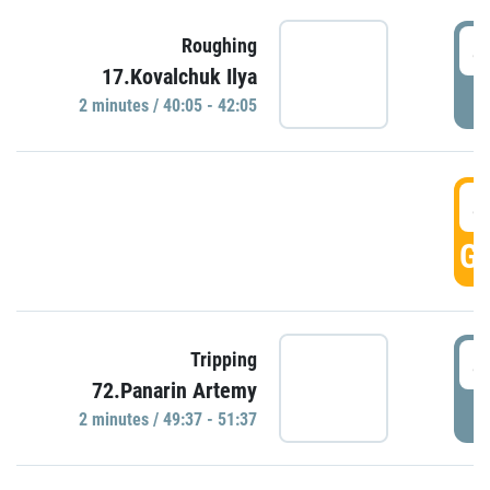
4
Roughing
17.Kovalchuk Ilya
P
2 minutes / 40:05 - 42:05
4
GO
4
Tripping
72.Panarin Artemy
P
2 minutes / 49:37 - 51:37