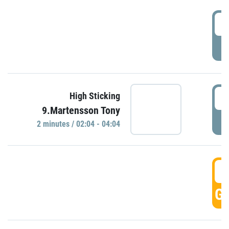
0
P
0
High Sticking
9.Martensson Tony
P
2 minutes / 02:04 - 04:04
0
GO