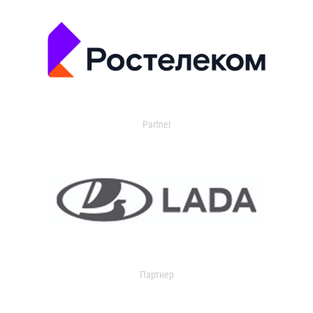
Partner
Партнер