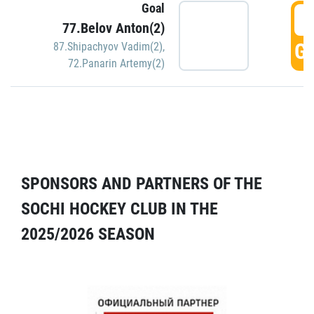
Goal
5
77.Belov Anton(2)
GO
87.Shipachyov Vadim(2)
,
72.Panarin Artemy(2)
SPONSORS AND PARTNERS OF THE
SOCHI HOCKEY CLUB IN THE
2025/2026 SEASON