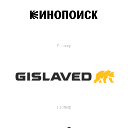
Партнер
Партнер