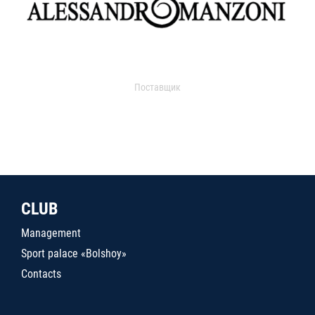
Поставщик
CLUB
Management
Sport palace «Bolshoy»
Contacts