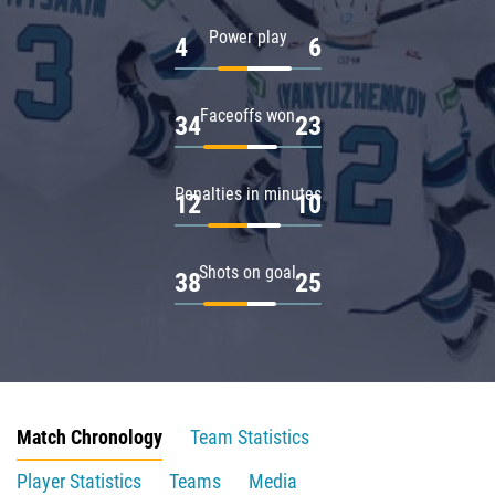
Power play
4
6
Faceoffs won
34
23
Penalties in minutes
12
10
Shots on goal
38
25
Match Chronology
Team Statistics
Player Statistics
Teams
Media