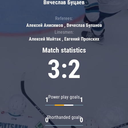
Вячеслав Буцаев
Referees:
Алексей Анисимов , Вячеслав Буланов
Linesmen:
Алексей Майтак , Евгений Пронских
Match statistics
3:2
Power play goals
1
1
Shorthanded goals
0
0