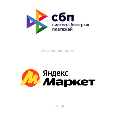
Официальный партнер
Партнер