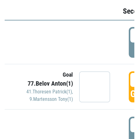
Seco
2
P
Goal
3
77.Belov Anton(1)
GO
41.Thoresen Patrick(1)
,
9.Martensson Tony(1)
3
P