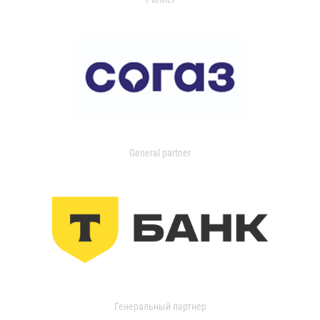
General partner
Генеральный партнер