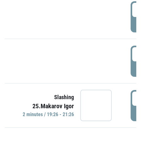
0
P
1
P
1
Slashing
25.Makarov Igor
P
2 minutes / 19:26 - 21:26