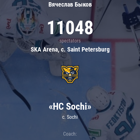
Вячеслав Быков
11048
spectators
SKA Arena, c. Saint Petersburg
«HC Sochi»
c. Sochi
Coach: