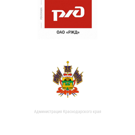
Администрация Краснодарского края