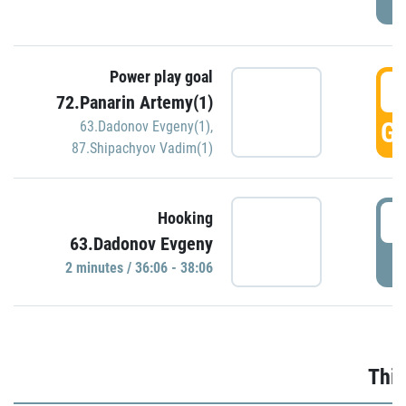
Power play goal
3
72.Panarin Artemy(1)
GO
63.Dadonov Evgeny(1)
,
87.Shipachyov Vadim(1)
3
Hooking
63.Dadonov Evgeny
P
2 minutes / 36:06 - 38:06
Thir