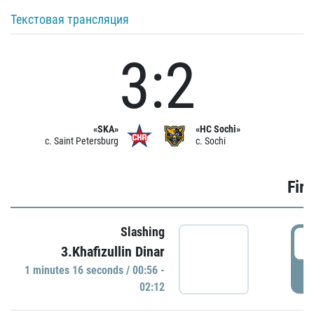
Текстовая трансляция
3:2
«SKA»
«HC Sochi»
c. Saint Petersburg
c. Sochi
Firs
Slashing
0
3.Khafizullin Dinar
1 minutes 16 seconds / 00:56 -
P
02:12