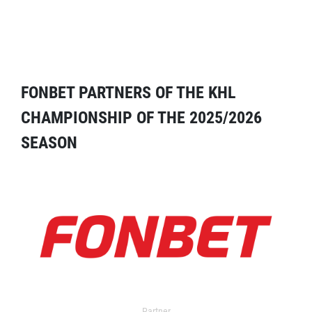
FONBET PARTNERS OF THE KHL
CHAMPIONSHIP OF THE 2025/2026
SEASON
Partner