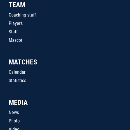
TEAM
Coaching staff
Players
Staff
Mascot
MATCHES
Calendar
Statistics
MEDIA
News
Photo
Video