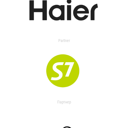
Partner
Партнер