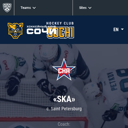
Teams
Sites
EN
«SKA»
c. Saint Petersburg
Coach: