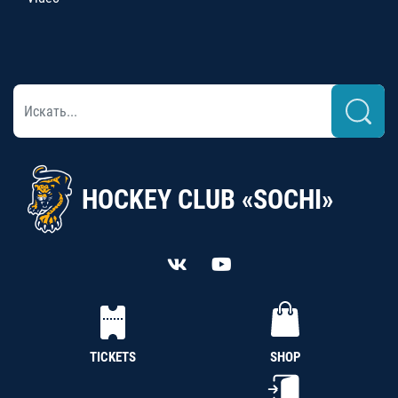
HOCKEY CLUB «SOCHI»
TICKETS
SHOP