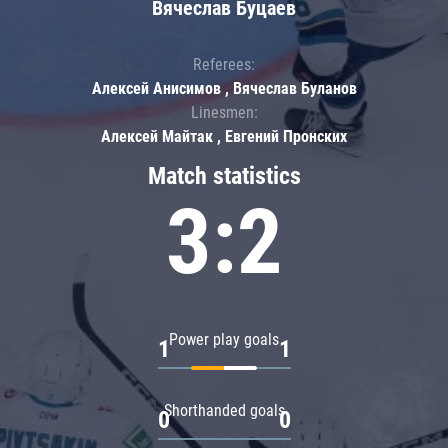
Вячеслав Буцаев
Referees:
Алексей Анисимов , Вячеслав Буланов
Linesmen:
Алексей Майтак , Евгений Пронских
Match statistics
3:2
Power play goals
1
1
Shorthanded goals
0
0