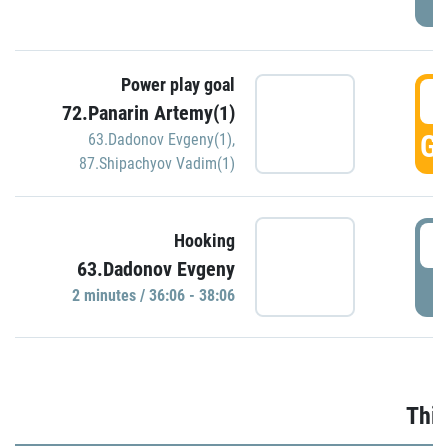
Power play goal
3
72.Panarin Artemy(1)
GO
63.Dadonov Evgeny(1)
,
87.Shipachyov Vadim(1)
3
Hooking
63.Dadonov Evgeny
P
2 minutes / 36:06 - 38:06
Thir