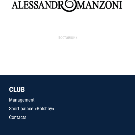
Поставщик
CLUB
Management
Sport palace «Bolshoy»
Contacts