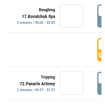
4
Roughing
17.Kovalchuk Ilya
P
2 minutes / 40:05 - 42:05
4
GO
4
Tripping
72.Panarin Artemy
P
2 minutes / 49:37 - 51:37