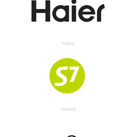
Partner
Партнер