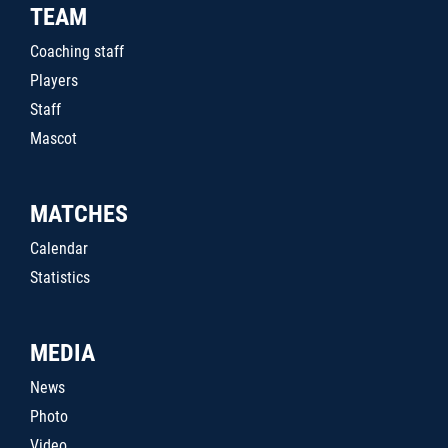
TEAM
Coaching staff
Players
Staff
Mascot
MATCHES
Calendar
Statistics
MEDIA
News
Photo
Video