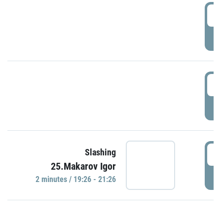
0
P
1
P
1
Slashing
25.Makarov Igor
P
2 minutes / 19:26 - 21:26