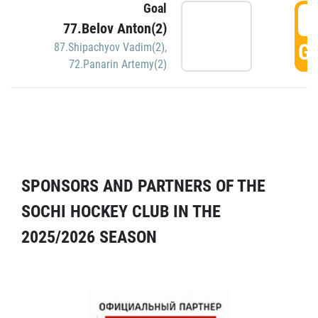
Goal
5
77.Belov Anton(2)
GO
87.Shipachyov Vadim(2)
,
72.Panarin Artemy(2)
SPONSORS AND PARTNERS OF THE
SOCHI HOCKEY CLUB IN THE
2025/2026 SEASON