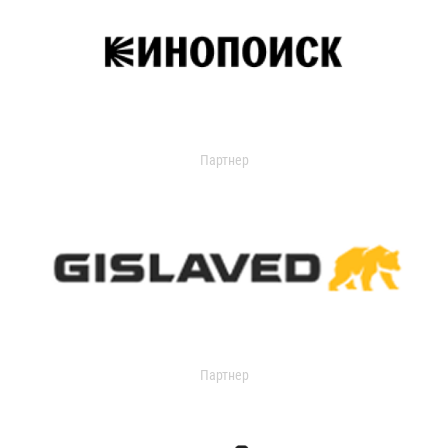
Партнер
Партнер