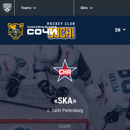
Teams
Sites
EN
«SKA»
c. Saint Petersburg
Coach: