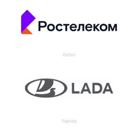
Partner
Партнер