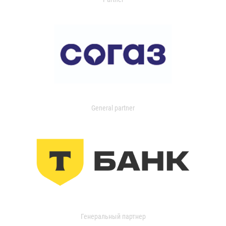
General partner
Генеральный партнер