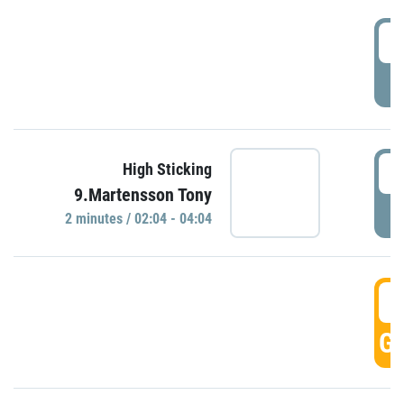
0
P
0
High Sticking
9.Martensson Tony
P
2 minutes / 02:04 - 04:04
0
GO