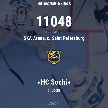
Вячеслав Быков
11048
spectators
SKA Arena, c. Saint Petersburg
«HC Sochi»
c. Sochi
Coach: