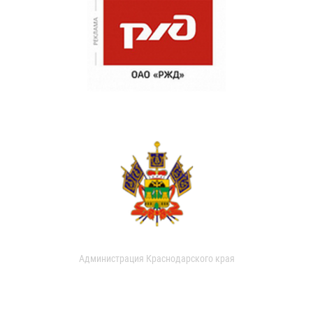
Администрация Краснодарского края