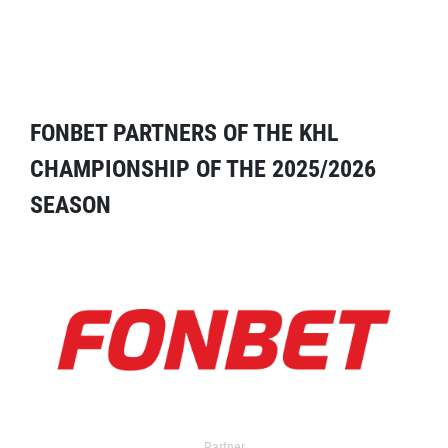
FONBET PARTNERS OF THE KHL
CHAMPIONSHIP OF THE 2025/2026
SEASON
Partner