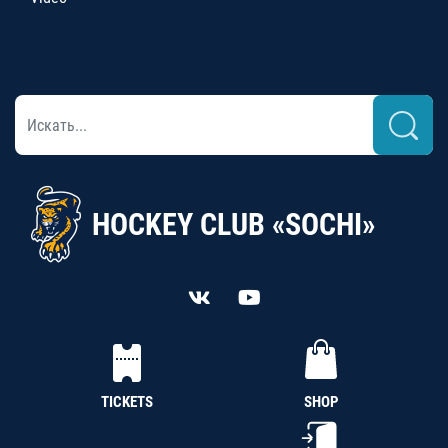
HOCKEY CLUB «SOCHI»
TICKETS
SHOP