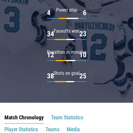
Power play
4
6
Faceoffs won
34
23
Penalties in minutes
12
10
Shots on goal
38
25
Match Chronology
Team Statistics
Player Statistics
Teams
Media