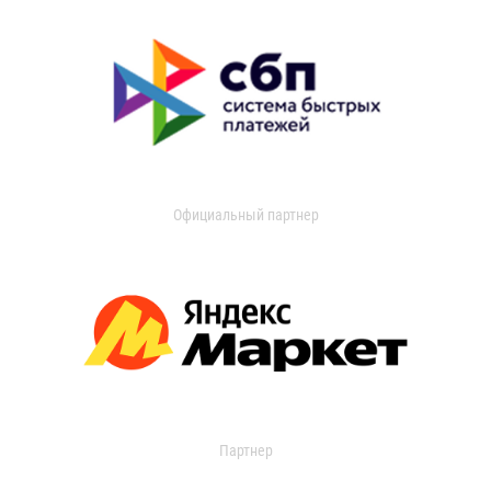
Официальный партнер
Партнер