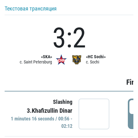
Текстовая трансляция
3:2
«SKA»
«HC Sochi»
c. Saint Petersburg
c. Sochi
Firs
Slashing
0
3.Khafizullin Dinar
1 minutes 16 seconds / 00:56 -
P
02:12