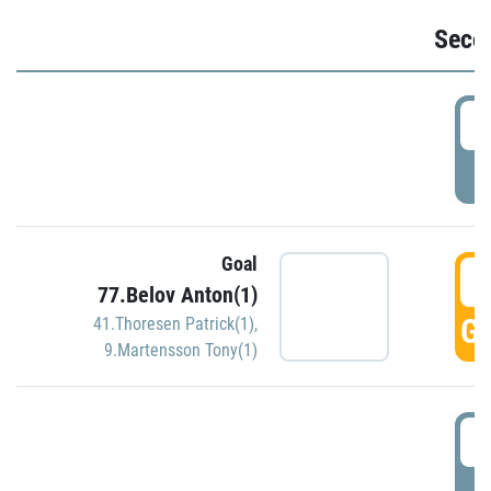
Seco
2
P
Goal
3
77.Belov Anton(1)
GO
41.Thoresen Patrick(1)
,
9.Martensson Tony(1)
3
P