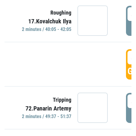
4
Roughing
17.Kovalchuk Ilya
P
2 minutes / 40:05 - 42:05
4
GO
4
Tripping
72.Panarin Artemy
P
2 minutes / 49:37 - 51:37