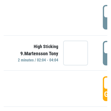
0
P
0
High Sticking
9.Martensson Tony
P
2 minutes / 02:04 - 04:04
0
GO