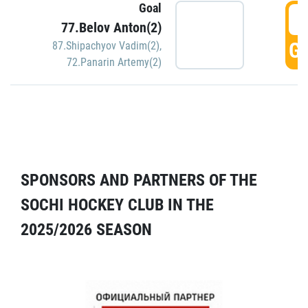
Goal
5
77.Belov Anton(2)
GO
87.Shipachyov Vadim(2)
,
72.Panarin Artemy(2)
SPONSORS AND PARTNERS OF THE
SOCHI HOCKEY CLUB IN THE
2025/2026 SEASON