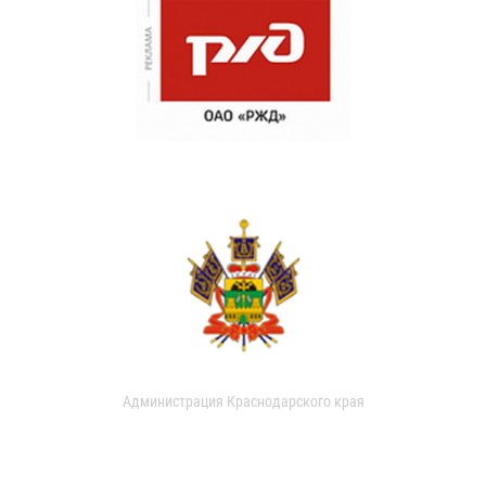
Администрация Краснодарского края