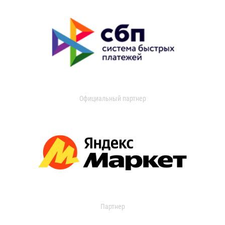
Официальный партнер
Партнер