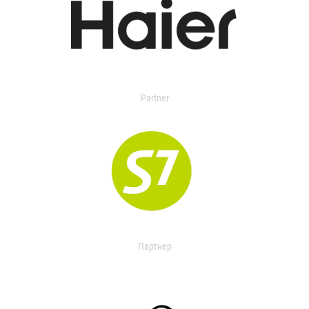
Partner
Партнер