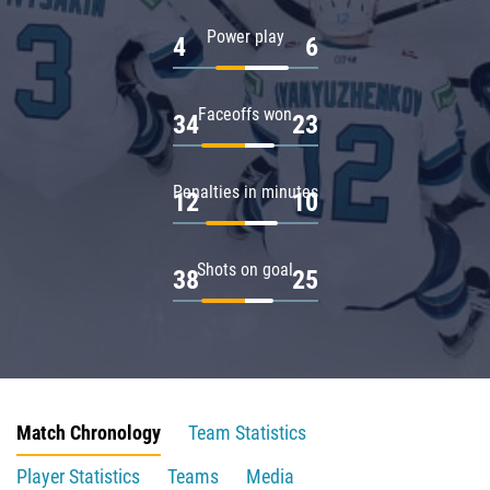
Power play
4
6
Faceoffs won
34
23
Penalties in minutes
12
10
Shots on goal
38
25
Match Chronology
Team Statistics
Player Statistics
Teams
Media