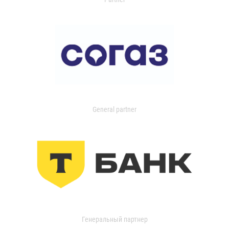
General partner
Генеральный партнер