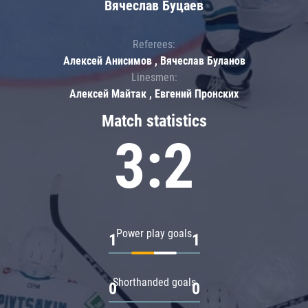
Вячеслав Буцаев
Referees:
Алексей Анисимов , Вячеслав Буланов
Linesmen:
Алексей Майтак , Евгений Пронских
Match statistics
3:2
Power play goals
1
1
Shorthanded goals
0
0