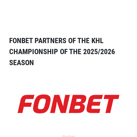
FONBET PARTNERS OF THE KHL
CHAMPIONSHIP OF THE 2025/2026
SEASON
Partner