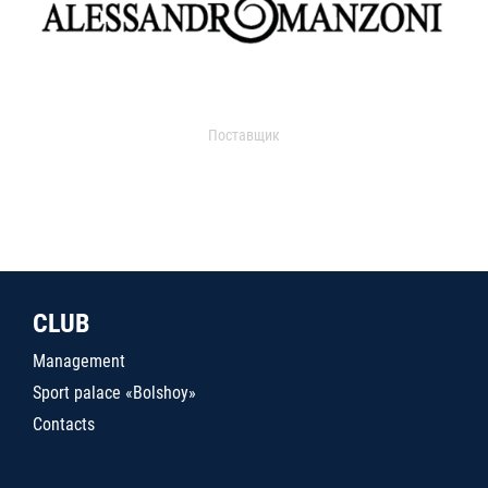
Поставщик
CLUB
Management
Sport palace «Bolshoy»
Contacts