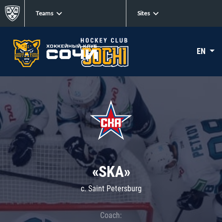
Teams
Sites
EN
«SKA»
c. Saint Petersburg
Coach: