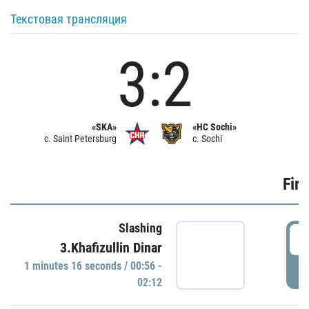
Текстовая трансляция
3:2
«SKA»
«HC Sochi»
c. Saint Petersburg
c. Sochi
Firs
Slashing
0
3.Khafizullin Dinar
1 minutes 16 seconds / 00:56 -
P
02:12