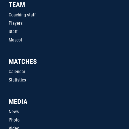
TEAM
Coaching staff
Players
Staff
Mascot
MATCHES
Calendar
Statistics
MEDIA
News
Photo
Video