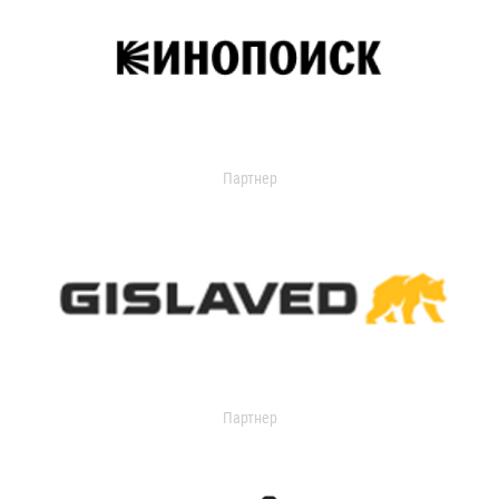
Партнер
Партнер