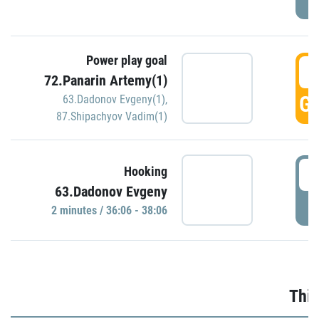
Power play goal
3
72.Panarin Artemy(1)
GO
63.Dadonov Evgeny(1)
,
87.Shipachyov Vadim(1)
3
Hooking
63.Dadonov Evgeny
P
2 minutes / 36:06 - 38:06
Thir