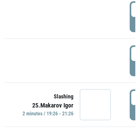
0
P
1
P
1
Slashing
25.Makarov Igor
P
2 minutes / 19:26 - 21:26