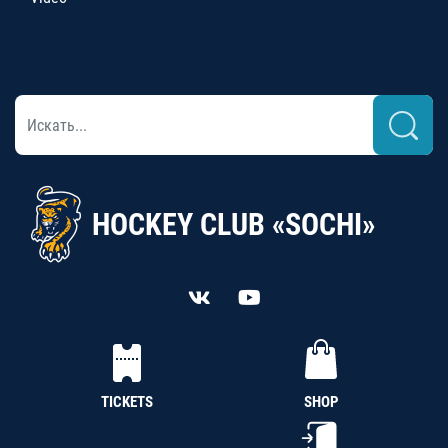
HOCKEY CLUB «SOCHI»
TICKETS
SHOP