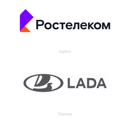
Partner
Партнер