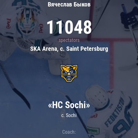
Вячеслав Быков
11048
spectators
SKA Arena, c. Saint Petersburg
«HC Sochi»
c. Sochi
Coach: