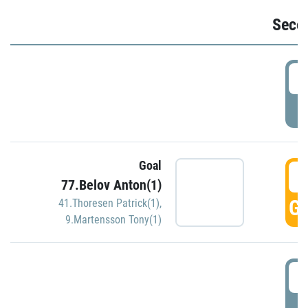
Seco
2
P
Goal
3
77.Belov Anton(1)
GO
41.Thoresen Patrick(1)
,
9.Martensson Tony(1)
3
P