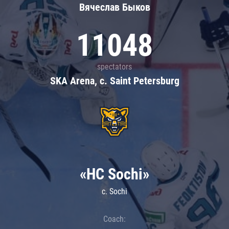
Вячеслав Быков
11048
spectators
SKA Arena, c. Saint Petersburg
«HC Sochi»
c. Sochi
Coach: