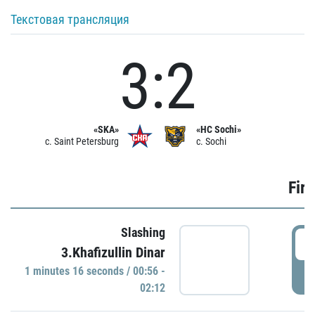
Текстовая трансляция
3:2
«SKA»
«HC Sochi»
c. Saint Petersburg
c. Sochi
Firs
Slashing
0
3.Khafizullin Dinar
1 minutes 16 seconds / 00:56 -
P
02:12