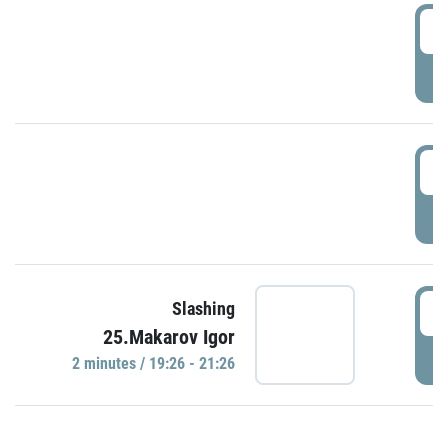
0
P
1
P
1
Slashing
25.Makarov Igor
P
2 minutes / 19:26 - 21:26