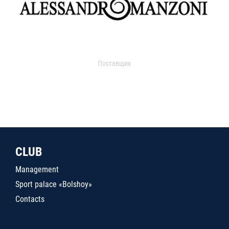
Поставщик
CLUB
Management
Sport palace «Bolshoy»
Contacts