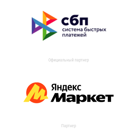
Официальный партнер
Партнер