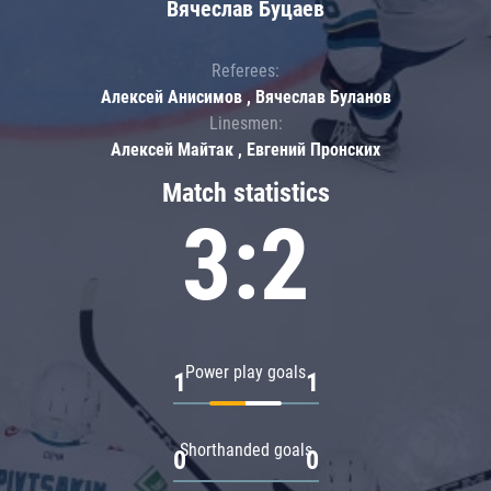
Вячеслав Буцаев
Referees:
Алексей Анисимов , Вячеслав Буланов
Linesmen:
Алексей Майтак , Евгений Пронских
Match statistics
3:2
Power play goals
1
1
Shorthanded goals
0
0