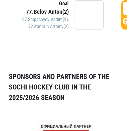
Goal
5
77.Belov Anton(2)
GO
87.Shipachyov Vadim(2)
,
72.Panarin Artemy(2)
SPONSORS AND PARTNERS OF THE
SOCHI HOCKEY CLUB IN THE
2025/2026 SEASON