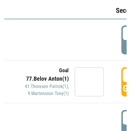
Seco
2
P
Goal
3
77.Belov Anton(1)
GO
41.Thoresen Patrick(1)
,
9.Martensson Tony(1)
3
P