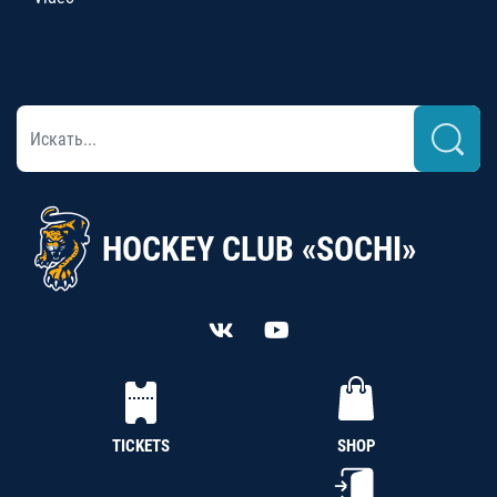
HOCKEY CLUB «SOCHI»
TICKETS
SHOP