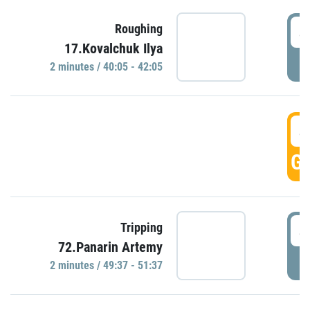
4
Roughing
17.Kovalchuk Ilya
P
2 minutes / 40:05 - 42:05
4
GO
4
Tripping
72.Panarin Artemy
P
2 minutes / 49:37 - 51:37