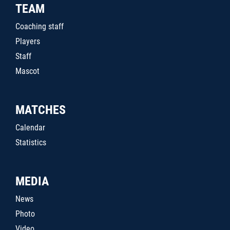
TEAM
Coaching staff
Players
Staff
Mascot
MATCHES
Calendar
Statistics
MEDIA
News
Photo
Video