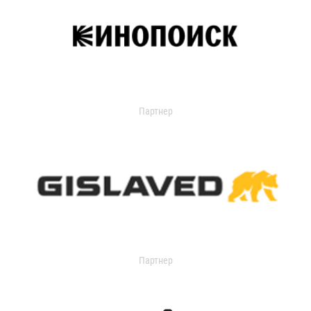
Партнер
Партнер