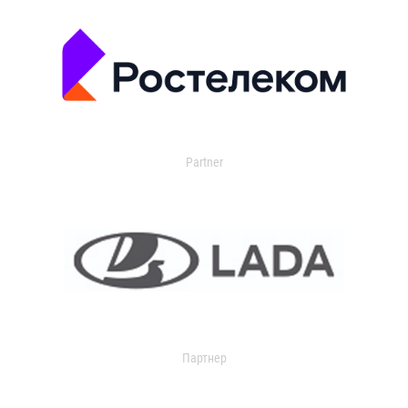
Partner
Партнер