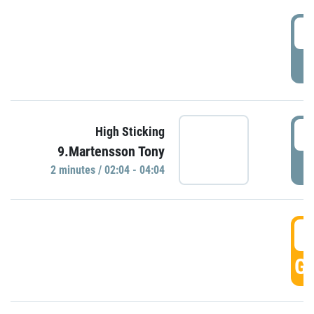
0
P
0
High Sticking
9.Martensson Tony
P
2 minutes / 02:04 - 04:04
0
GO