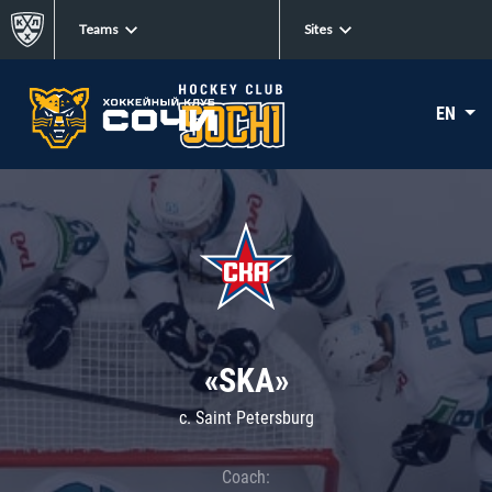
Teams
Sites
EN
«SKA»
c. Saint Petersburg
Coach: