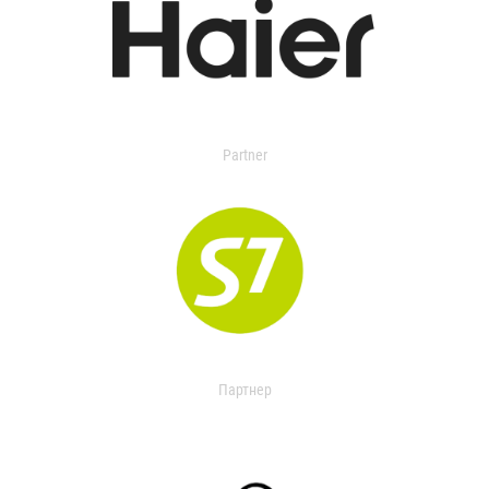
Partner
Партнер