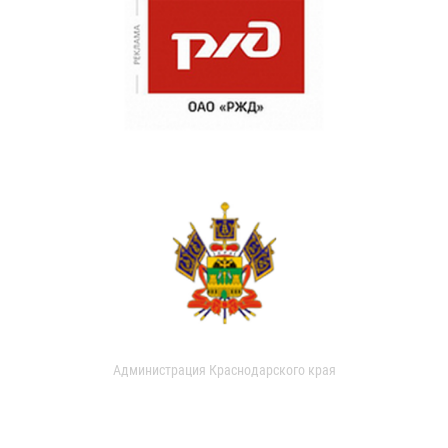
Администрация Краснодарского края