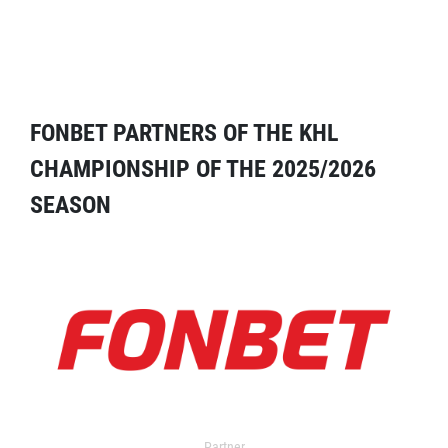
FONBET PARTNERS OF THE KHL
CHAMPIONSHIP OF THE 2025/2026
SEASON
Partner