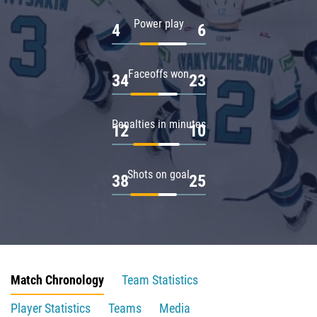
Power play
4
6
Faceoffs won
34
23
Penalties in minutes
12
10
Shots on goal
38
25
Match Chronology
Team Statistics
Player Statistics
Teams
Media