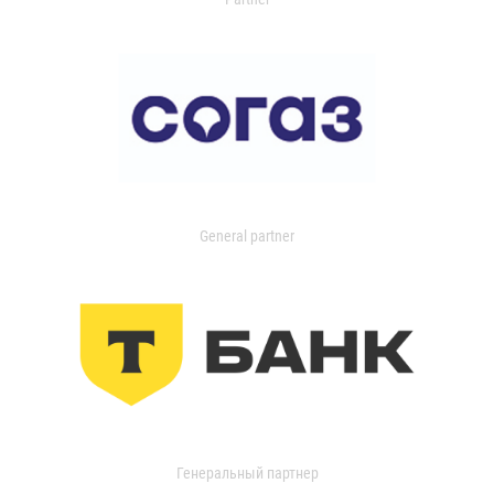
General partner
Генеральный партнер