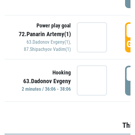
Power play goal
3
72.Panarin Artemy(1)
GO
63.Dadonov Evgeny(1)
,
87.Shipachyov Vadim(1)
3
Hooking
63.Dadonov Evgeny
P
2 minutes / 36:06 - 38:06
Thir