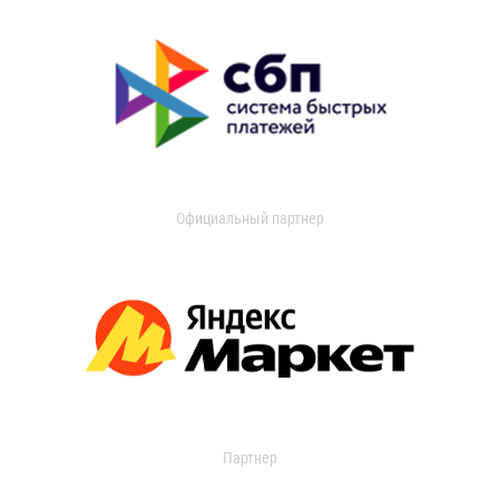
Официальный партнер
Партнер