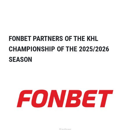
FONBET PARTNERS OF THE KHL
CHAMPIONSHIP OF THE 2025/2026
SEASON
Partner