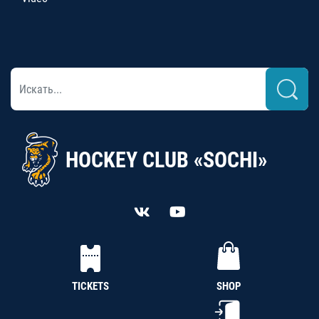
HOCKEY CLUB «SOCHI»
TICKETS
SHOP