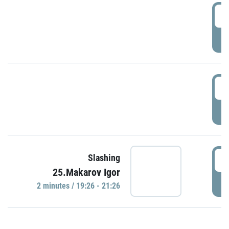
0
P
1
P
1
Slashing
25.Makarov Igor
P
2 minutes / 19:26 - 21:26