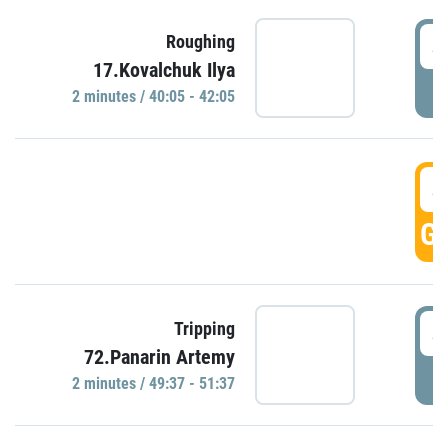
4
Roughing
17.Kovalchuk Ilya
P
2 minutes / 40:05 - 42:05
4
GO
4
Tripping
72.Panarin Artemy
P
2 minutes / 49:37 - 51:37