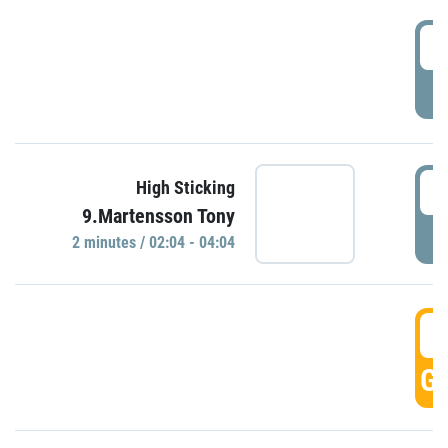
0
P
0
High Sticking
9.Martensson Tony
P
2 minutes / 02:04 - 04:04
0
GO