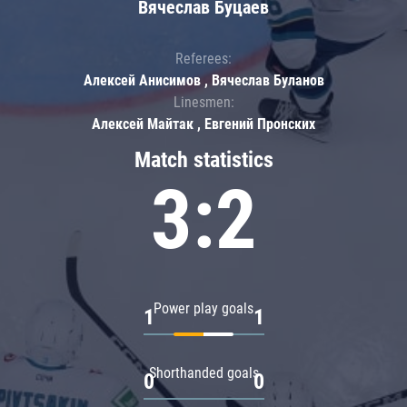
Вячеслав Буцаев
Referees:
Алексей Анисимов , Вячеслав Буланов
Linesmen:
Алексей Майтак , Евгений Пронских
Match statistics
3:2
Power play goals
1
1
Shorthanded goals
0
0