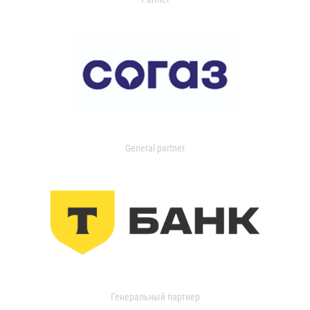
General partner
Генеральный партнер