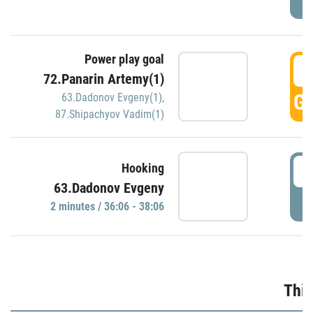
Power play goal
3
72.Panarin Artemy(1)
GO
63.Dadonov Evgeny(1)
,
87.Shipachyov Vadim(1)
3
Hooking
63.Dadonov Evgeny
P
2 minutes / 36:06 - 38:06
Thir