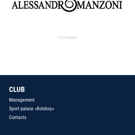
Поставщик
CLUB
Management
Sport palace «Bolshoy»
Contacts