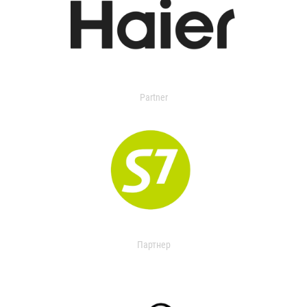
Partner
Партнер