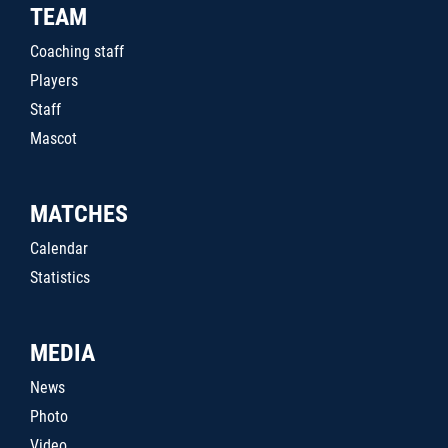
TEAM
Coaching staff
Players
Staff
Mascot
MATCHES
Calendar
Statistics
MEDIA
News
Photo
Video