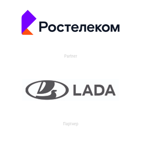
Partner
Партнер