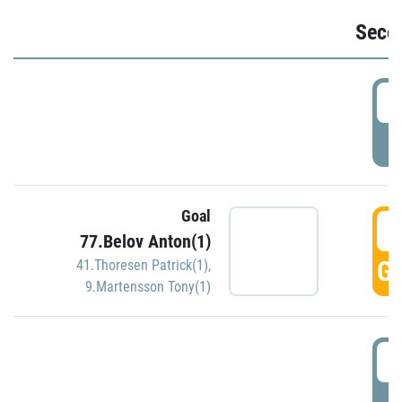
Seco
2
P
Goal
3
77.Belov Anton(1)
GO
41.Thoresen Patrick(1)
,
9.Martensson Tony(1)
3
P