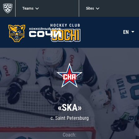
Teams
Sites
EN
«SKA»
c. Saint Petersburg
Coach: