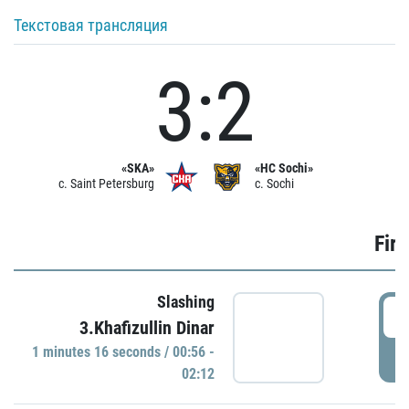
Текстовая трансляция
3:2
«SKA»
«HC Sochi»
c. Saint Petersburg
c. Sochi
Firs
Slashing
0
3.Khafizullin Dinar
1 minutes 16 seconds / 00:56 -
P
02:12