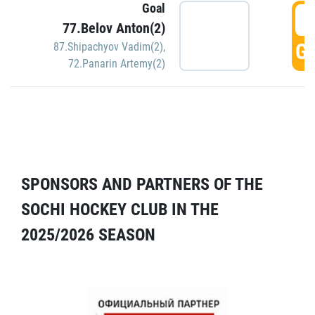
Goal
5
77.Belov Anton(2)
GO
87.Shipachyov Vadim(2)
,
72.Panarin Artemy(2)
SPONSORS AND PARTNERS OF THE
SOCHI HOCKEY CLUB IN THE
2025/2026 SEASON