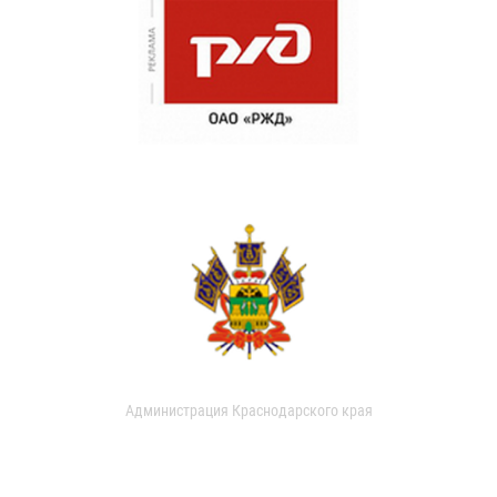
Администрация Краснодарского края