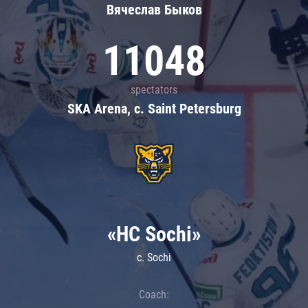
Вячеслав Быков
11048
spectators
SKA Arena, c. Saint Petersburg
«HC Sochi»
c. Sochi
Coach: