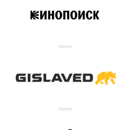
Партнер
Партнер