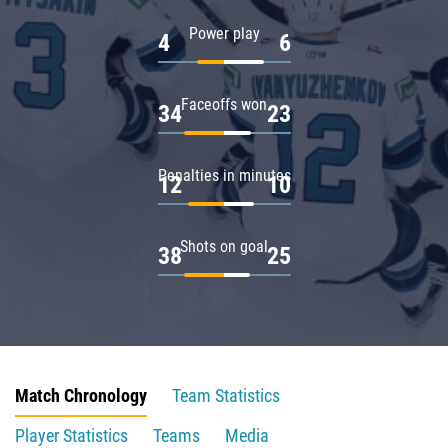
Power play
4
6
Faceoffs won
34
23
Penalties in minutes
12
10
Shots on goal
38
25
Match Chronology
Team Statistics
Player Statistics
Teams
Media