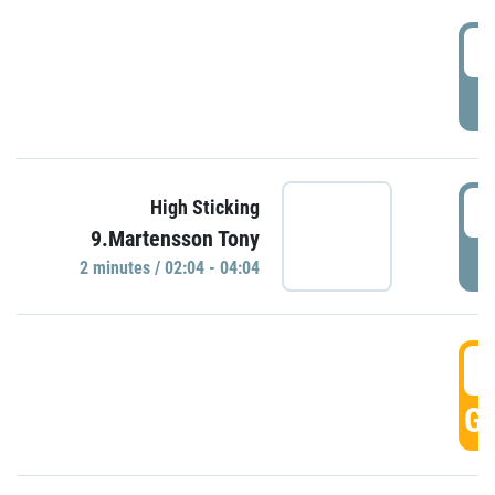
0
P
0
High Sticking
9.Martensson Tony
P
2 minutes / 02:04 - 04:04
0
GO