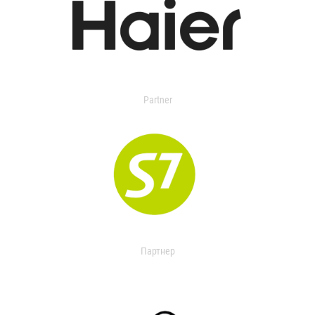
Partner
Партнер