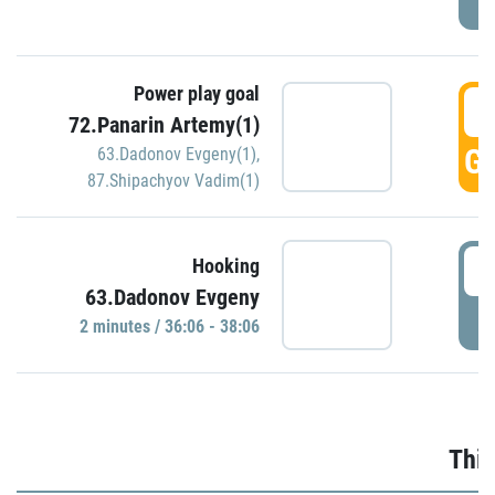
Power play goal
3
72.Panarin Artemy(1)
GO
63.Dadonov Evgeny(1)
,
87.Shipachyov Vadim(1)
3
Hooking
63.Dadonov Evgeny
P
2 minutes / 36:06 - 38:06
Thir