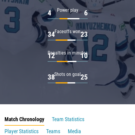
Power play
4
6
Faceoffs won
34
23
Penalties in minutes
12
10
Shots on goal
38
25
Match Chronology
Team Statistics
Player Statistics
Teams
Media