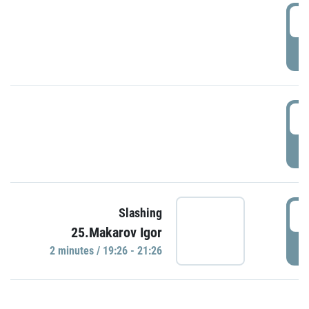
0
P
1
P
1
Slashing
25.Makarov Igor
P
2 minutes / 19:26 - 21:26