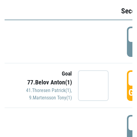
Seco
2
P
Goal
3
77.Belov Anton(1)
GO
41.Thoresen Patrick(1)
,
9.Martensson Tony(1)
3
P