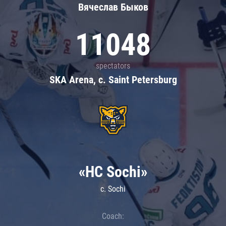
Вячеслав Быков
11048
spectators
SKA Arena, c. Saint Petersburg
«HC Sochi»
c. Sochi
Coach: