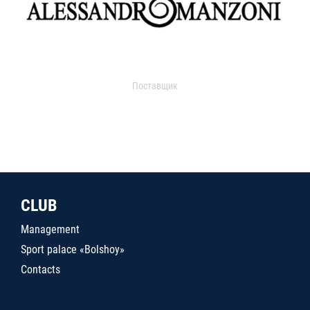
Поставщик
CLUB
Management
Sport palace «Bolshoy»
Contacts