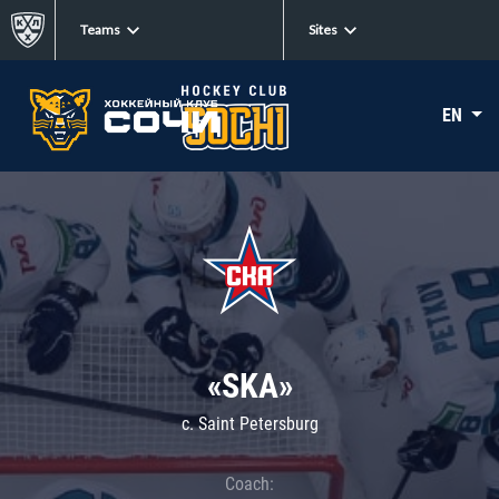
Teams
Sites
EN
«SKA»
c. Saint Petersburg
Coach: