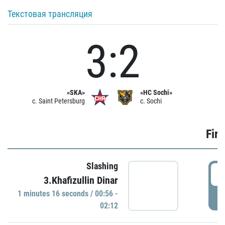
Текстовая трансляция
3:2
«SKA»
«HC Sochi»
c. Saint Petersburg
c. Sochi
Firs
Slashing
0
3.Khafizullin Dinar
1 minutes 16 seconds / 00:56 -
P
02:12