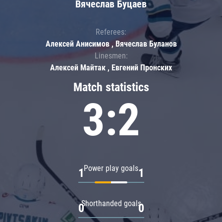
Вячеслав Буцаев
Referees:
Алексей Анисимов , Вячеслав Буланов
Linesmen:
Алексей Майтак , Евгений Пронских
Match statistics
3:2
Power play goals
1
1
Shorthanded goals
0
0