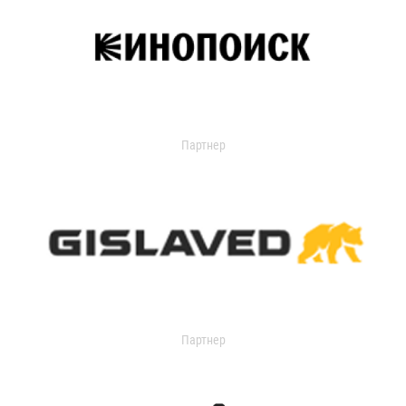
Партнер
Партнер