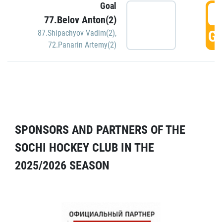
Goal
5
77.Belov Anton(2)
GO
87.Shipachyov Vadim(2)
,
72.Panarin Artemy(2)
SPONSORS AND PARTNERS OF THE
SOCHI HOCKEY CLUB IN THE
2025/2026 SEASON