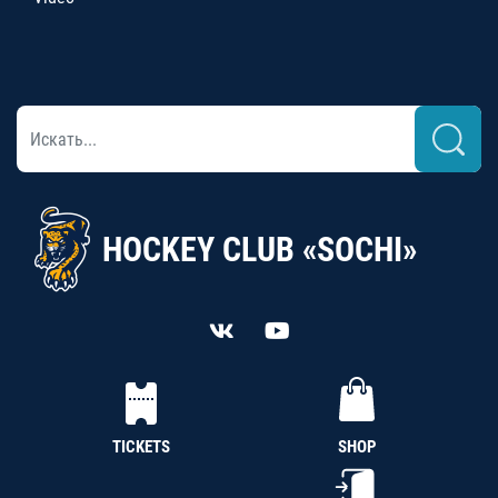
HOCKEY CLUB «SOCHI»
TICKETS
SHOP