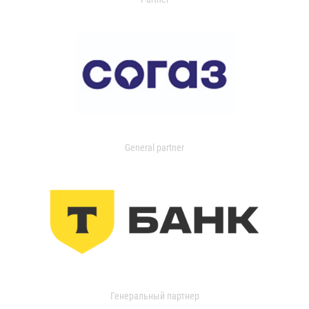
General partner
Генеральный партнер