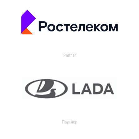
Partner
Партнер