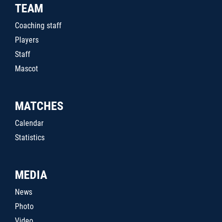
TEAM
Coaching staff
Players
Staff
Mascot
MATCHES
Calendar
Statistics
MEDIA
News
Photo
Video