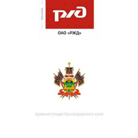
Администрация Краснодарского края