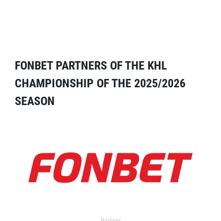
FONBET PARTNERS OF THE KHL
CHAMPIONSHIP OF THE 2025/2026
SEASON
Partner