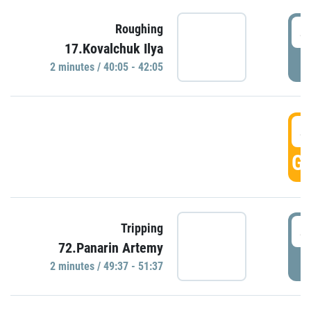
4
Roughing
17.Kovalchuk Ilya
P
2 minutes / 40:05 - 42:05
4
GO
4
Tripping
72.Panarin Artemy
P
2 minutes / 49:37 - 51:37