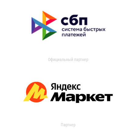
Официальный партнер
Партнер