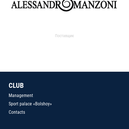
Поставщик
CLUB
Management
Sport palace «Bolshoy»
Contacts