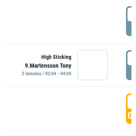
0
P
0
High Sticking
9.Martensson Tony
P
2 minutes / 02:04 - 04:04
0
GO