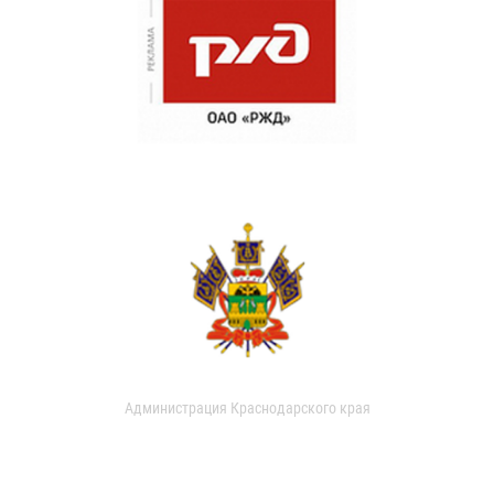
Администрация Краснодарского края