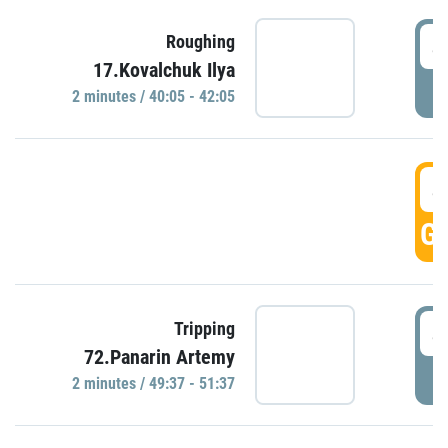
4
Roughing
17.Kovalchuk Ilya
P
2 minutes / 40:05 - 42:05
4
GO
4
Tripping
72.Panarin Artemy
P
2 minutes / 49:37 - 51:37