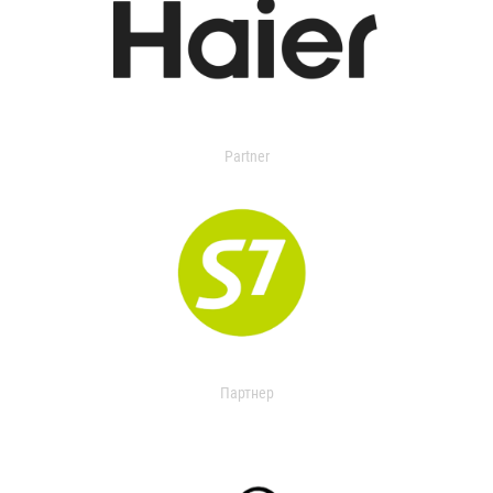
Partner
Партнер