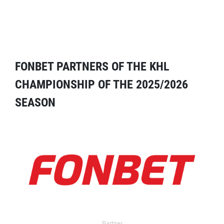
FONBET PARTNERS OF THE KHL
CHAMPIONSHIP OF THE 2025/2026
SEASON
Partner