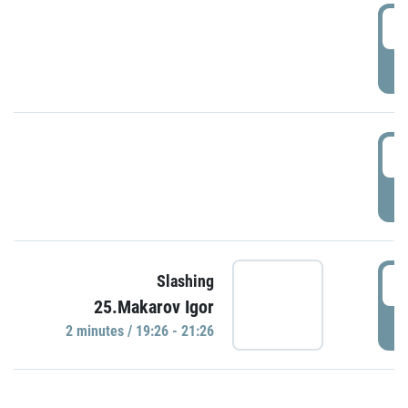
0
P
1
P
1
Slashing
25.Makarov Igor
P
2 minutes / 19:26 - 21:26