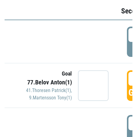
Seco
2
P
Goal
3
77.Belov Anton(1)
GO
41.Thoresen Patrick(1)
,
9.Martensson Tony(1)
3
P