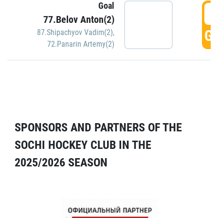
Goal
5
77.Belov Anton(2)
GO
87.Shipachyov Vadim(2)
,
72.Panarin Artemy(2)
SPONSORS AND PARTNERS OF THE
SOCHI HOCKEY CLUB IN THE
2025/2026 SEASON