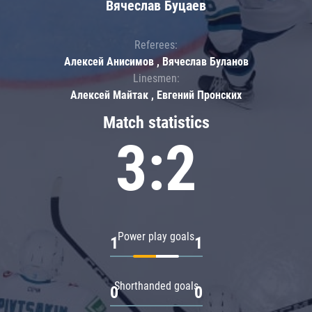
Вячеслав Буцаев
Referees:
Алексей Анисимов , Вячеслав Буланов
Linesmen:
Алексей Майтак , Евгений Пронских
Match statistics
3:2
Power play goals
1
1
Shorthanded goals
0
0