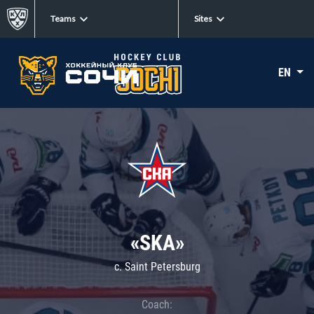
Teams
Sites
EN
«SKA»
c. Saint Petersburg
Coach: