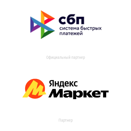
Официальный партнер
Партнер