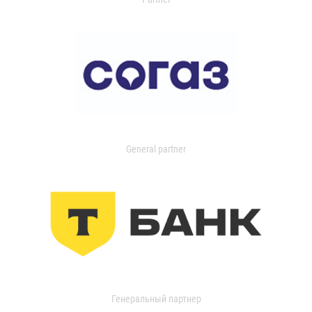
General partner
Генеральный партнер