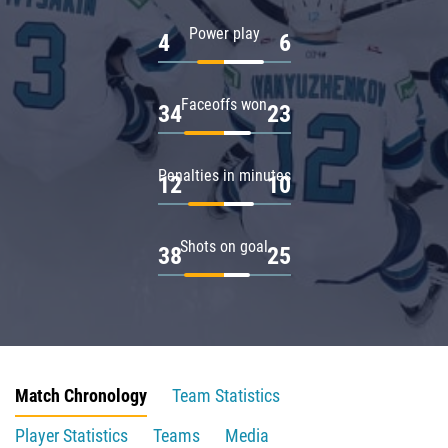
Power play
4
6
Faceoffs won
34
23
Penalties in minutes
12
10
Shots on goal
38
25
Match Chronology
Team Statistics
Player Statistics
Teams
Media