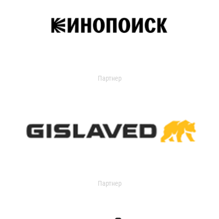
Партнер
Партнер