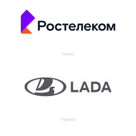
Partner
Партнер