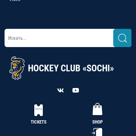
HOCKEY CLUB «SOCHI»
TICKETS
SHOP