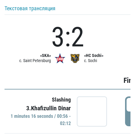
Текстовая трансляция
3:2
«SKA»
«HC Sochi»
c. Saint Petersburg
c. Sochi
Firs
Slashing
0
3.Khafizullin Dinar
1 minutes 16 seconds / 00:56 -
P
02:12