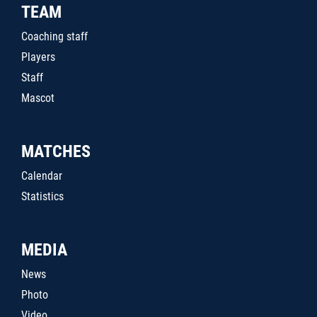
TEAM
Coaching staff
Players
Staff
Mascot
MATCHES
Calendar
Statistics
MEDIA
News
Photo
Video