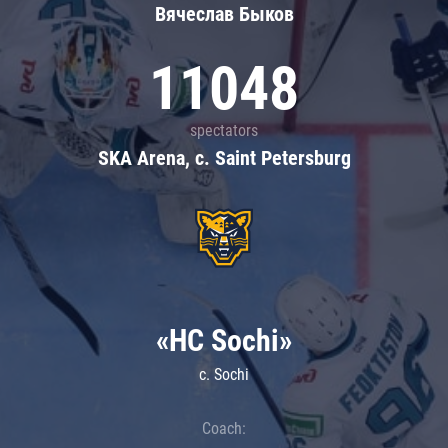
Вячеслав Быков
11048
spectators
SKA Arena, c. Saint Petersburg
«HC Sochi»
c. Sochi
Coach: