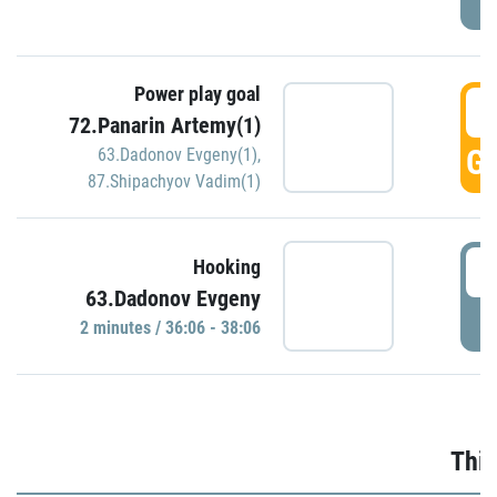
Power play goal
3
72.Panarin Artemy(1)
GO
63.Dadonov Evgeny(1)
,
87.Shipachyov Vadim(1)
3
Hooking
63.Dadonov Evgeny
P
2 minutes / 36:06 - 38:06
Thir