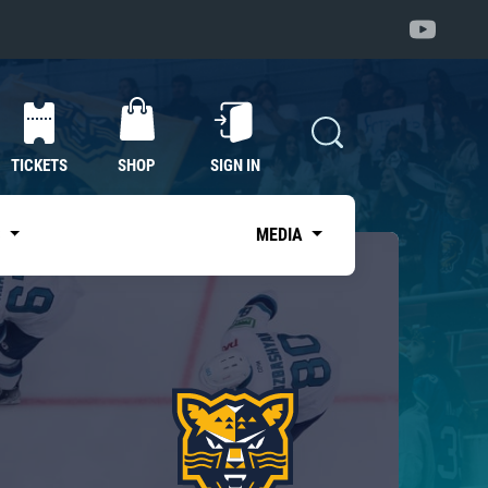
TICKETS
SHOP
SIGN IN
S
MEDIA