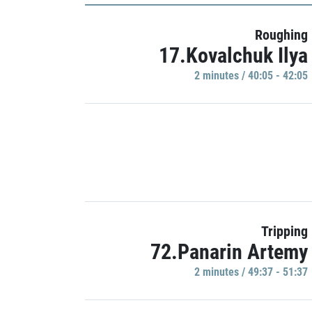
Roughing
17.Kovalchuk Ilya
2 minutes / 40:05 - 42:05
Tripping
72.Panarin Artemy
2 minutes / 49:37 - 51:37