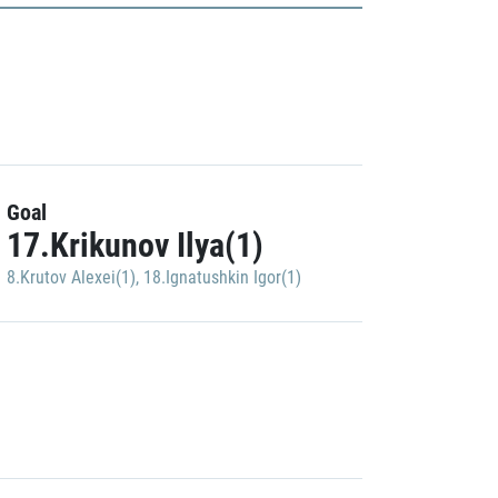
Goal
17.Krikunov Ilya(1)
8.Krutov Alexei(1)
,
18.Ignatushkin Igor(1)