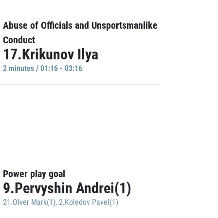
Abuse of Officials and Unsportsmanlike
Conduct
17.Krikunov Ilya
2 minutes / 01:16 - 03:16
Power play goal
9.Pervyshin Andrei(1)
21.Olver Mark(1)
,
2.Koledov Pavel(1)