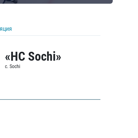
ляция
«HC Sochi»
c. Sochi