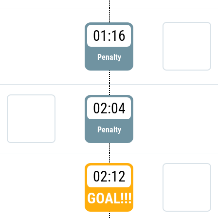
01:16
Penalty
02:04
Penalty
02:12
GOAL!!!