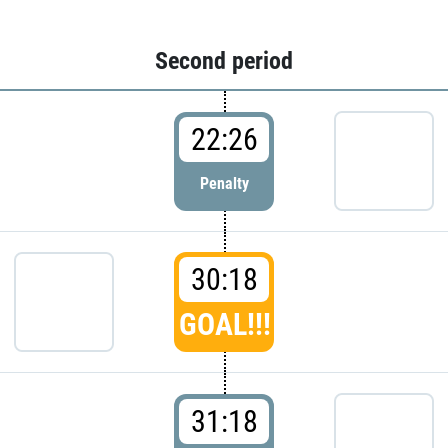
Second period
22:26
Penalty
30:18
GOAL!!!
31:18