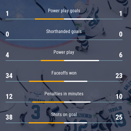
Amur
Power play goals
1
1
Barys
Salavat Yulaev
Shorthanded goals
Sibir
0
0
Power play
4
6
Faceoffs won
34
23
Penalties in minutes
12
10
Shots on goal
38
25