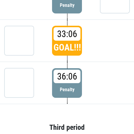
Penalty
33:06
GOAL!!!
36:06
Penalty
Third period