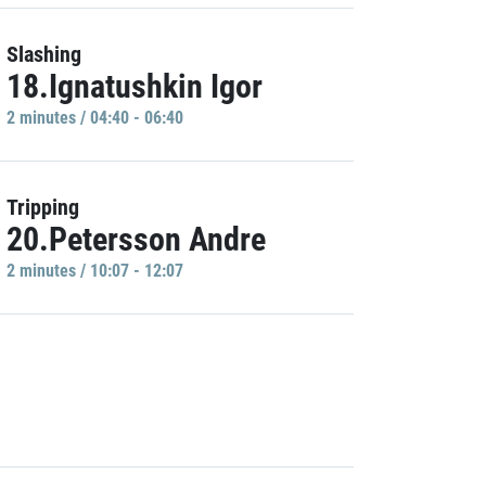
Slashing
18.Ignatushkin Igor
2 minutes / 04:40 - 06:40
Tripping
20.Petersson Andre
2 minutes / 10:07 - 12:07