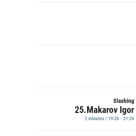
Slashing
25.Makarov Igor
2 minutes / 19:26 - 21:26