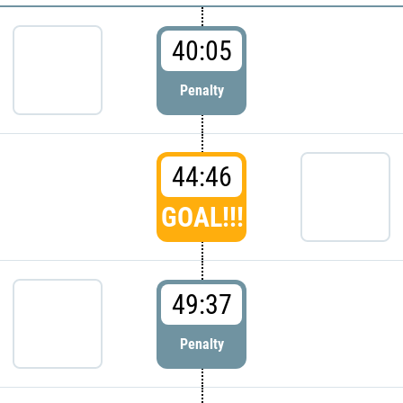
40:05
Penalty
44:46
GOAL!!!
49:37
Penalty