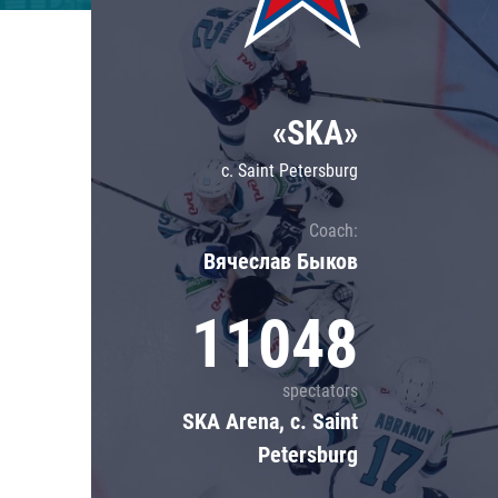
Lokomotiv
Severstal
Shanghai Dragons
«SKA»
CSKA
c. Saint Petersburg
Coach:
Вячеслав Быков
11048
spectators
SKA Arena, c. Saint
Petersburg