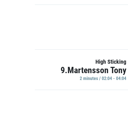
High Sticking
9.Martensson Tony
2 minutes / 02:04 - 04:04