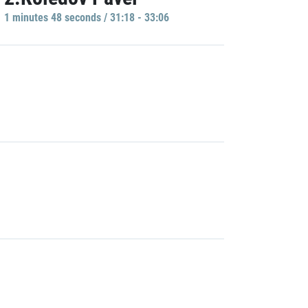
1 minutes 48 seconds / 31:18 - 33:06