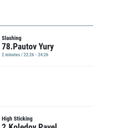
Slashing
78.Pautov Yury
2 minutes / 22:26 - 24:26
High Sticking
2.Koledov Pavel