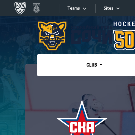
Teams
Sites
«West»
Sites
Bobrov division
Lada
Video
SKA
CLUB
Onlines
Spartak
Torpedo
Store
HC Sochi
Photo
Tarasov division
Apps
Dinamo Mn
Dynamo M