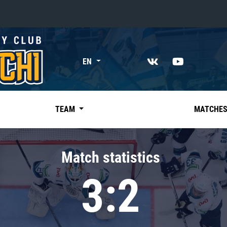
«East»
EN
Kharlamov division
Avtomobilist
Ak Bars
TEAM
MATCHE
Metallurg Mg
Neftekhimik
Match statistics
Traktor
3:2
Chernyshev division
Avangard
Admiral