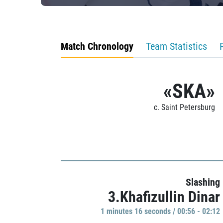
Match Chronology
Team Statistics
«SKA»
c. Saint Petersburg
Slashing
3.Khafizullin Dinar
1 minutes 16 seconds / 00:56 - 02:12