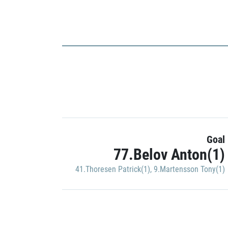
Goal
77.Belov Anton(1)
41.Thoresen Patrick(1)
,
9.Martensson Tony(1)