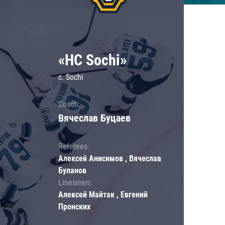
«HC Sochi»
c. Sochi
Coach:
Вячеслав Буцаев
Referees:
Алексей Анисимов , Вячеслав
Буланов
Linesmen:
Алексей Майтак , Евгений
Пронских