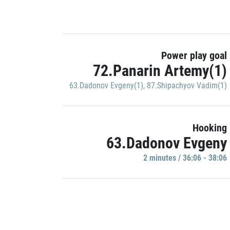
Power play goal
72.Panarin Artemy(1)
63.Dadonov Evgeny(1)
,
87.Shipachyov Vadim(1)
Hooking
63.Dadonov Evgeny
2 minutes / 36:06 - 38:06