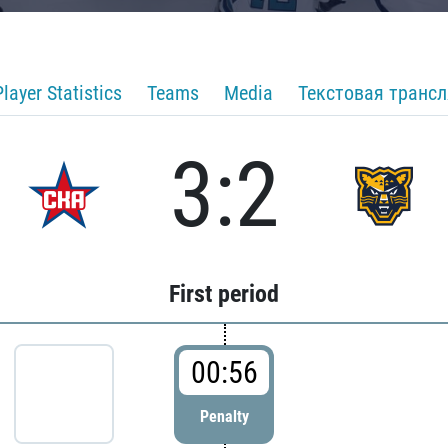
Player Statistics
Teams
Media
Текстовая транс
3:2
First period
00:56
Penalty