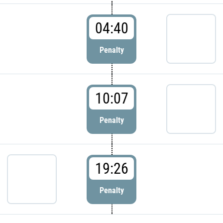
04:40
Penalty
10:07
Penalty
19:26
Penalty