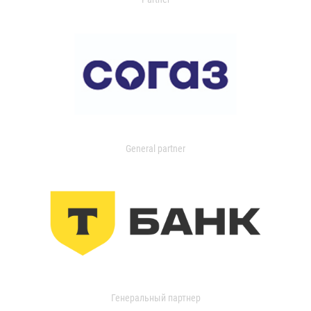
General partner
Генеральный партнер