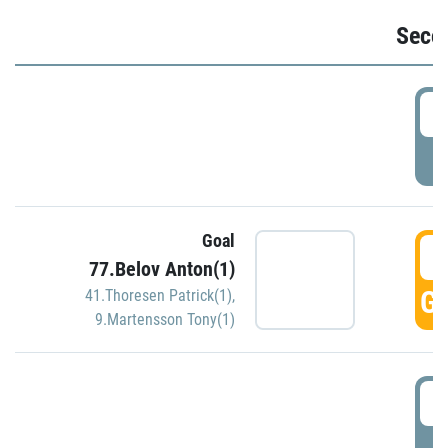
Seco
2
P
Goal
3
77.Belov Anton(1)
GO
41.Thoresen Patrick(1)
,
9.Martensson Tony(1)
3
P