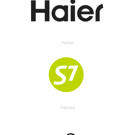
Partner
Партнер