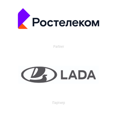
Partner
Партнер