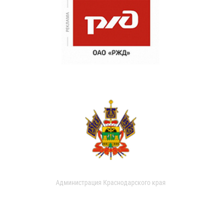
Администрация Краснодарского края