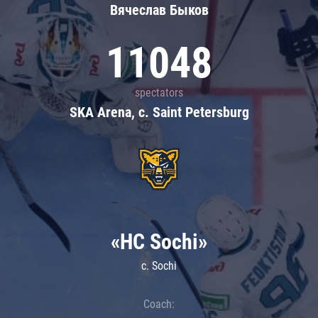
Вячеслав Быков
11048
spectators
SKA Arena, c. Saint Petersburg
«HC Sochi»
c. Sochi
Coach: