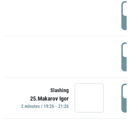
0
P
1
P
1
Slashing
25.Makarov Igor
P
2 minutes / 19:26 - 21:26