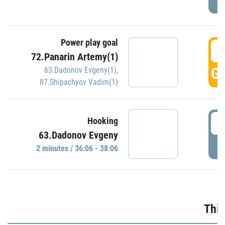
Power play goal
3
72.Panarin Artemy(1)
GO
63.Dadonov Evgeny(1)
,
87.Shipachyov Vadim(1)
3
Hooking
63.Dadonov Evgeny
P
2 minutes / 36:06 - 38:06
Thir