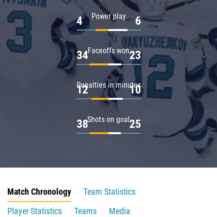
Power play
4
6
Faceoffs won
34
23
Penalties in minutes
12
10
Shots on goal
38
25
Match Chronology
Team Statistics
Player Statistics
Teams
Media