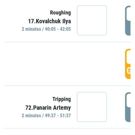
4
Roughing
17.Kovalchuk Ilya
P
2 minutes / 40:05 - 42:05
4
GO
4
Tripping
72.Panarin Artemy
P
2 minutes / 49:37 - 51:37