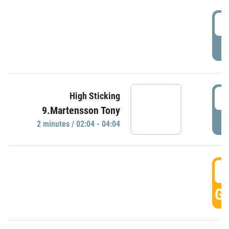
0
P
0
High Sticking
9.Martensson Tony
P
2 minutes / 02:04 - 04:04
0
GO