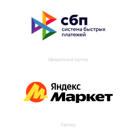
Официальный партнер
Партнер