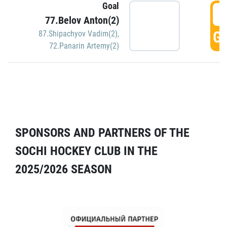
Goal
5
77.Belov Anton(2)
GO
87.Shipachyov Vadim(2)
,
72.Panarin Artemy(2)
SPONSORS AND PARTNERS OF THE
SOCHI HOCKEY CLUB IN THE
2025/2026 SEASON