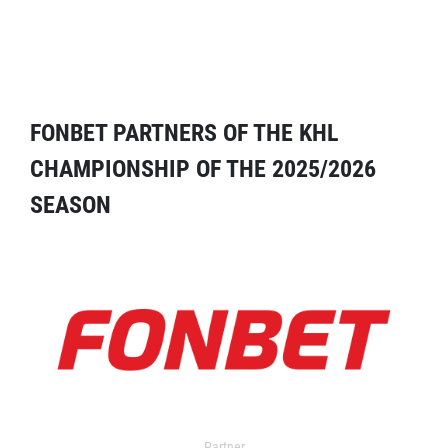
FONBET PARTNERS OF THE KHL
CHAMPIONSHIP OF THE 2025/2026
SEASON
Partner