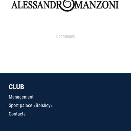
Поставщик
CLUB
Management
Sport palace «Bolshoy»
Contacts