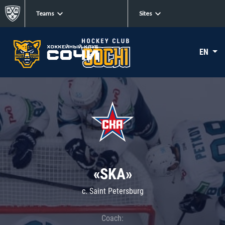
Teams
Sites
EN
«SKA»
c. Saint Petersburg
Coach: