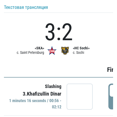
Текстовая трансляция
3:2
«SKA»
«HC Sochi»
c. Saint Petersburg
c. Sochi
Firs
Slashing
0
3.Khafizullin Dinar
1 minutes 16 seconds / 00:56 -
P
02:12