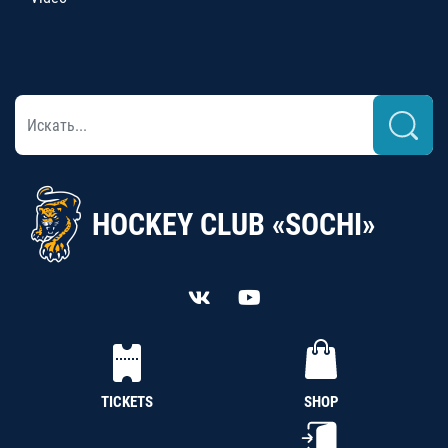
HOCKEY CLUB «SOCHI»
TICKETS
SHOP