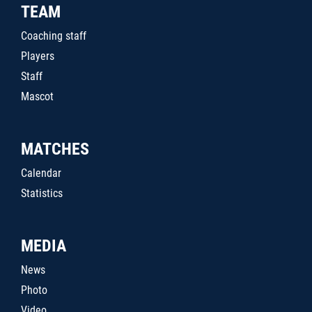
TEAM
Coaching staff
Players
Staff
Mascot
MATCHES
Calendar
Statistics
MEDIA
News
Photo
Video