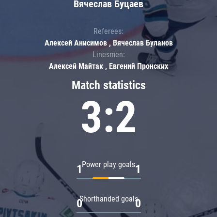
Вячеслав Буцаев
Referees:
Алексей Анисимов , Вячеслав Буланов
Linesmen:
Алексей Майтак , Евгений Пронских
Match statistics
3:2
Power play goals
1
1
Shorthanded goals
0
0