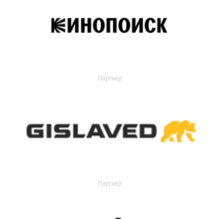
Партнер
Партнер