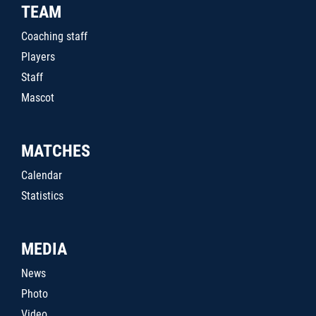
TEAM
Coaching staff
Players
Staff
Mascot
MATCHES
Calendar
Statistics
MEDIA
News
Photo
Video