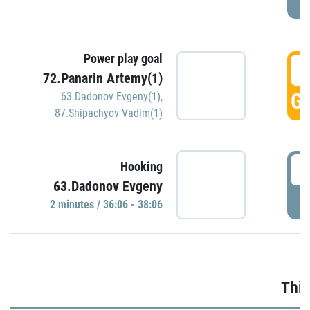
Power play goal
3
72.Panarin Artemy(1)
GO
63.Dadonov Evgeny(1)
,
87.Shipachyov Vadim(1)
3
Hooking
63.Dadonov Evgeny
P
2 minutes / 36:06 - 38:06
Thir