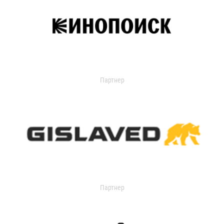
Партнер
Партнер