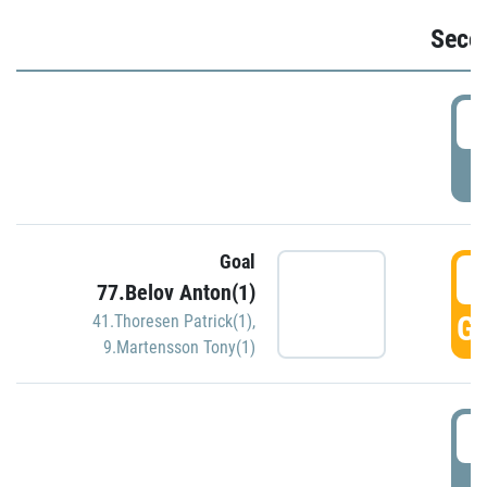
Seco
2
P
Goal
3
77.Belov Anton(1)
GO
41.Thoresen Patrick(1)
,
9.Martensson Tony(1)
3
P