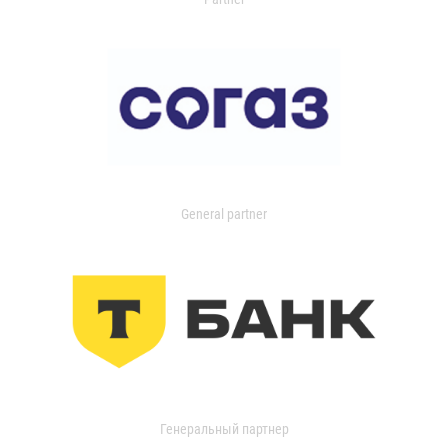
General partner
Генеральный партнер