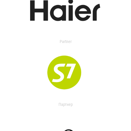
Partner
Партнер