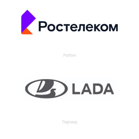
Partner
Партнер