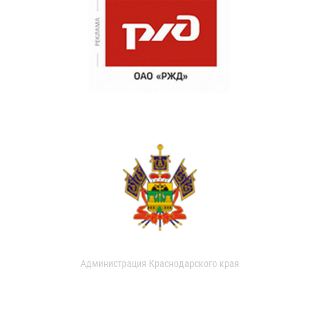
Администрация Краснодарского края