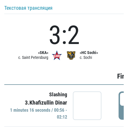
Текстовая трансляция
3:2
«SKA»
«HC Sochi»
c. Saint Petersburg
c. Sochi
Firs
Slashing
0
3.Khafizullin Dinar
1 minutes 16 seconds / 00:56 -
P
02:12