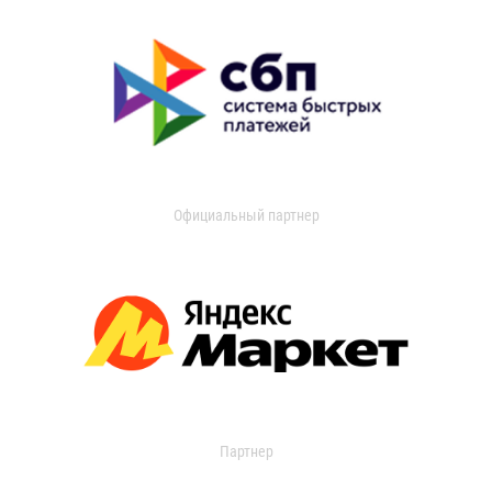
Официальный партнер
Партнер