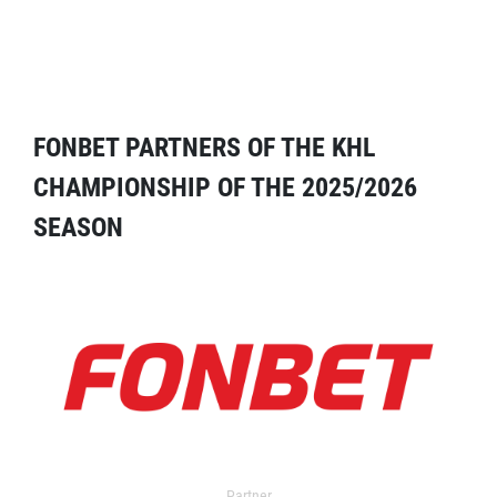
FONBET PARTNERS OF THE KHL
CHAMPIONSHIP OF THE 2025/2026
SEASON
Partner