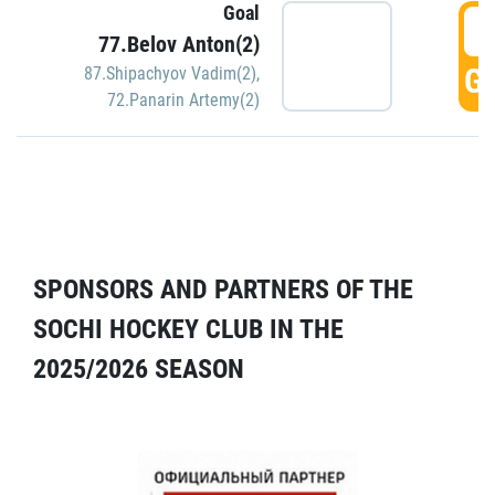
Goal
5
77.Belov Anton(2)
GO
87.Shipachyov Vadim(2)
,
72.Panarin Artemy(2)
SPONSORS AND PARTNERS OF THE
SOCHI HOCKEY CLUB IN THE
2025/2026 SEASON