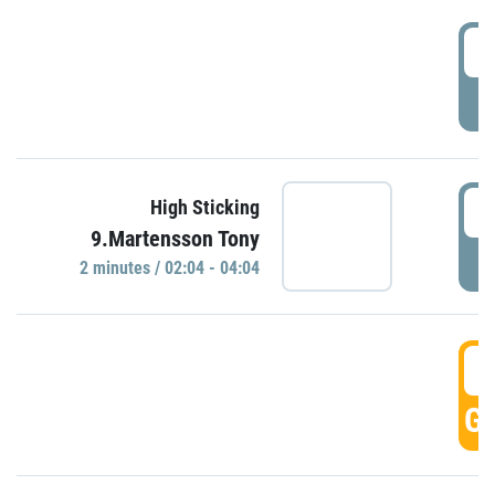
0
P
0
High Sticking
9.Martensson Tony
P
2 minutes / 02:04 - 04:04
0
GO