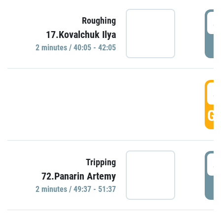
4
Roughing
17.Kovalchuk Ilya
P
2 minutes / 40:05 - 42:05
4
GO
4
Tripping
72.Panarin Artemy
P
2 minutes / 49:37 - 51:37