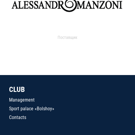
Поставщик
CLUB
Management
Sport palace «Bolshoy»
Contacts