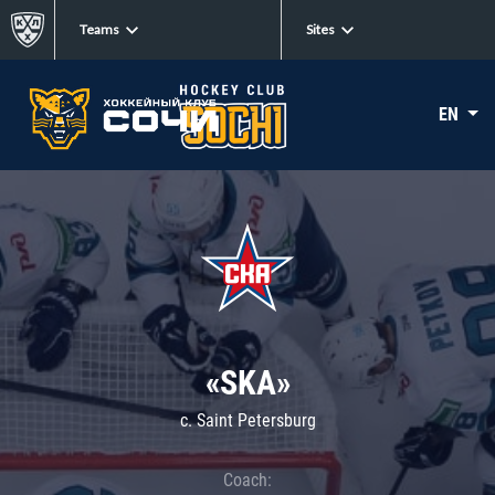
Teams
Sites
EN
«SKA»
c. Saint Petersburg
Coach: