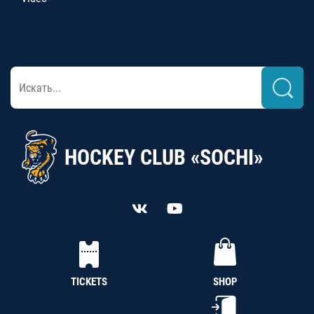
HOCKEY CLUB «SOCHI»
TICKETS
SHOP