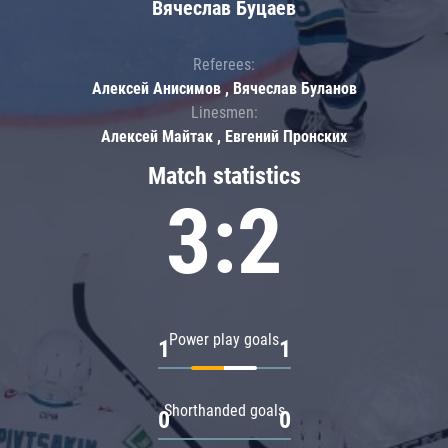
Вячеслав Буцаев
Referees:
Алексей Анисимов , Вячеслав Буланов
Linesmen:
Алексей Майтак , Евгений Пронских
Match statistics
3:2
Power play goals
1
1
Shorthanded goals
0
0