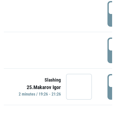
0
P
1
P
1
Slashing
25.Makarov Igor
P
2 minutes / 19:26 - 21:26