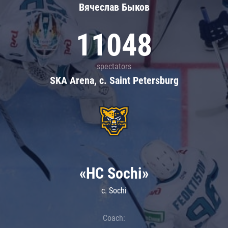
Вячеслав Быков
11048
spectators
SKA Arena, c. Saint Petersburg
«HC Sochi»
c. Sochi
Coach: