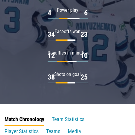
Power play
4
6
Faceoffs won
34
23
Penalties in minutes
12
10
Shots on goal
38
25
Match Chronology
Team Statistics
Player Statistics
Teams
Media