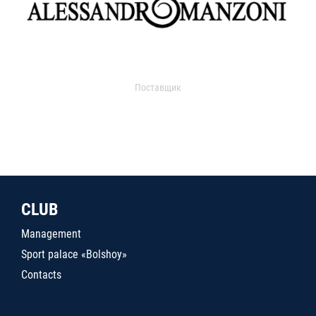
Поставщик
CLUB
Management
Sport palace «Bolshoy»
Contacts