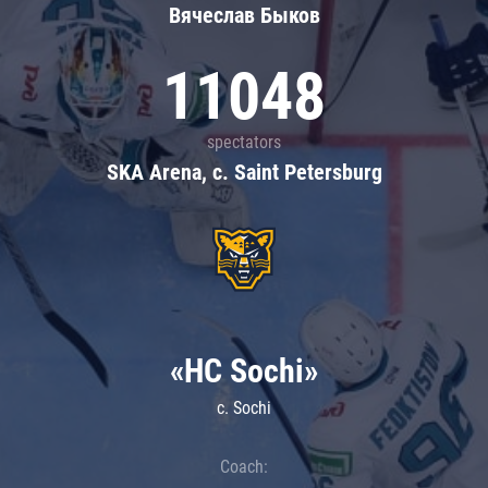
Вячеслав Быков
11048
spectators
SKA Arena, c. Saint Petersburg
«HC Sochi»
c. Sochi
Coach: