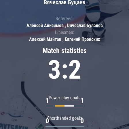
Вячеслав Буцаев
Referees:
Алексей Анисимов , Вячеслав Буланов
Linesmen:
Алексей Майтак , Евгений Пронских
Match statistics
3:2
Power play goals
1
1
Shorthanded goals
0
0