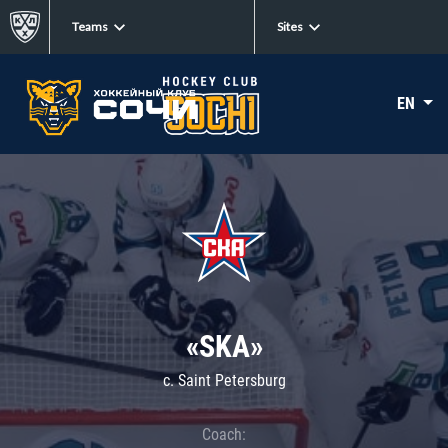
Teams
Sites
EN
«SKA»
c. Saint Petersburg
Coach: