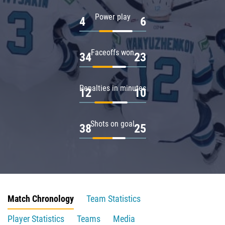
Power play
4
6
Faceoffs won
34
23
Penalties in minutes
12
10
Shots on goal
38
25
Match Chronology
Team Statistics
Player Statistics
Teams
Media