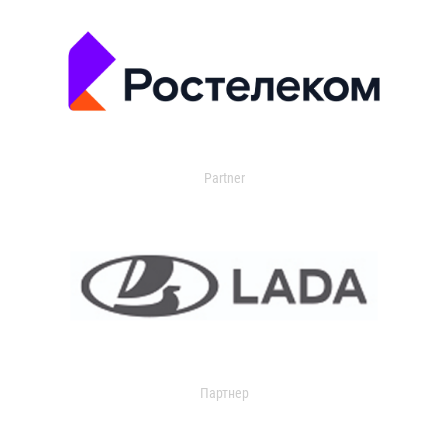
Partner
Партнер