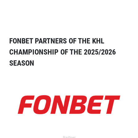
FONBET PARTNERS OF THE KHL
CHAMPIONSHIP OF THE 2025/2026
SEASON
Partner