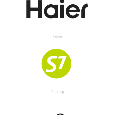
Partner
Партнер