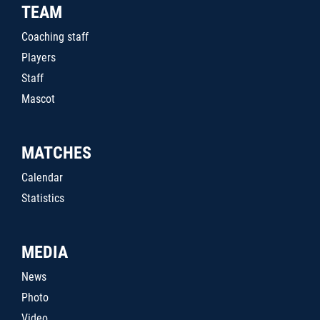
TEAM
Coaching staff
Players
Staff
Mascot
MATCHES
Calendar
Statistics
MEDIA
News
Photo
Video