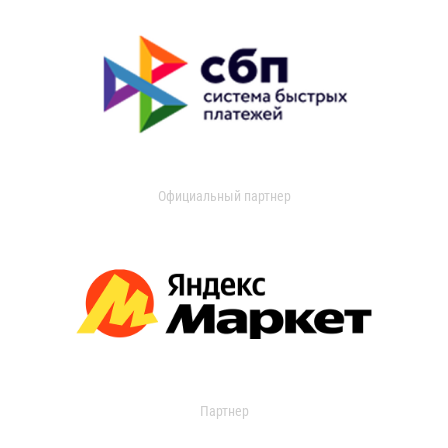
Официальный партнер
Партнер