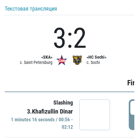
Текстовая трансляция
3:2
«SKA»
«HC Sochi»
c. Saint Petersburg
c. Sochi
Firs
Slashing
0
3.Khafizullin Dinar
1 minutes 16 seconds / 00:56 -
P
02:12