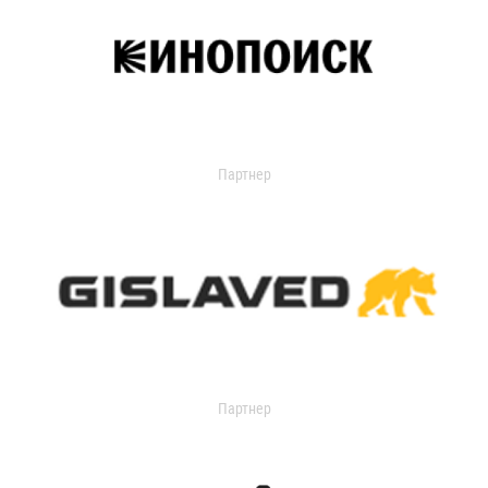
Партнер
Партнер