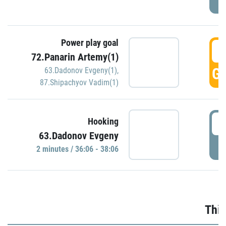
Power play goal
3
72.Panarin Artemy(1)
GO
63.Dadonov Evgeny(1)
,
87.Shipachyov Vadim(1)
3
Hooking
63.Dadonov Evgeny
P
2 minutes / 36:06 - 38:06
Thir