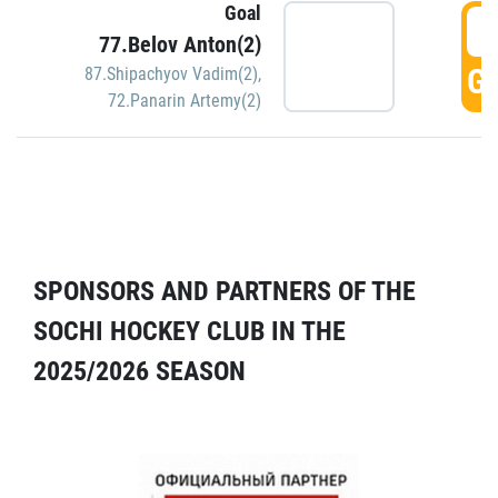
Goal
5
77.Belov Anton(2)
GO
87.Shipachyov Vadim(2)
,
72.Panarin Artemy(2)
SPONSORS AND PARTNERS OF THE
SOCHI HOCKEY CLUB IN THE
2025/2026 SEASON