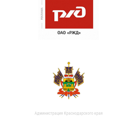
Администрация Краснодарского края