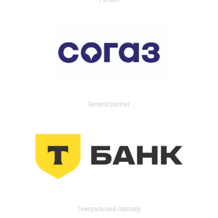
General partner
Генеральный партнер