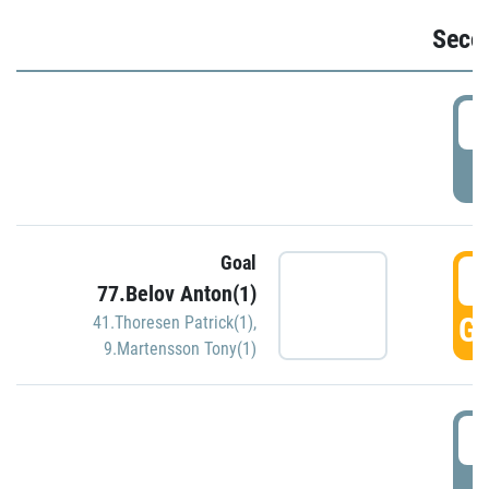
Seco
2
P
Goal
3
77.Belov Anton(1)
GO
41.Thoresen Patrick(1)
,
9.Martensson Tony(1)
3
P