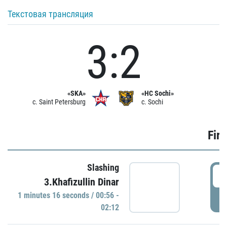
Текстовая трансляция
3:2
«SKA»
«HC Sochi»
c. Saint Petersburg
c. Sochi
Firs
Slashing
0
3.Khafizullin Dinar
1 minutes 16 seconds / 00:56 -
P
02:12