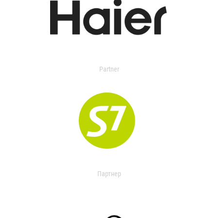
Partner
Партнер