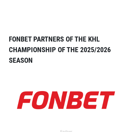
FONBET PARTNERS OF THE KHL
CHAMPIONSHIP OF THE 2025/2026
SEASON
Partner