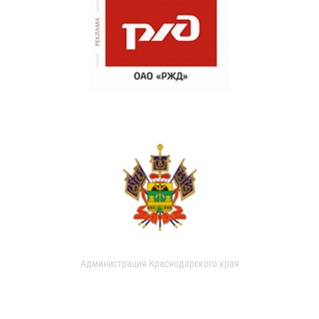
Администрация Краснодарского края