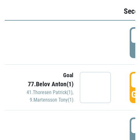
Seco
2
P
Goal
3
77.Belov Anton(1)
GO
41.Thoresen Patrick(1)
,
9.Martensson Tony(1)
3
P