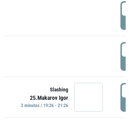
0
P
1
P
1
Slashing
25.Makarov Igor
P
2 minutes / 19:26 - 21:26