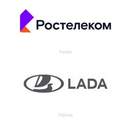
Partner
Партнер