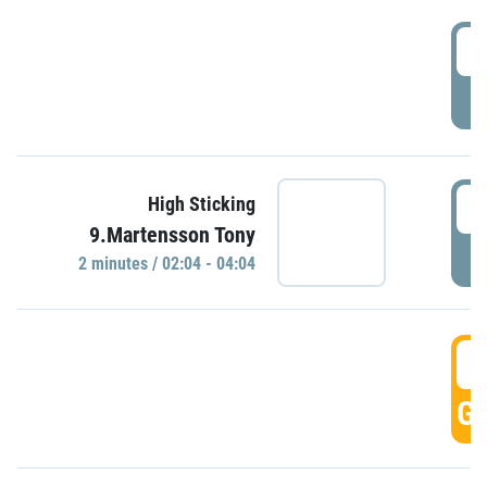
0
P
0
High Sticking
9.Martensson Tony
P
2 minutes / 02:04 - 04:04
0
GO