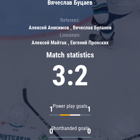
Вячеслав Буцаев
Referees:
Алексей Анисимов , Вячеслав Буланов
Linesmen:
Алексей Майтак , Евгений Пронских
Match statistics
3:2
Power play goals
1
1
Shorthanded goals
0
0