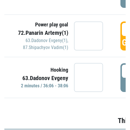
Power play goal
3
72.Panarin Artemy(1)
GO
63.Dadonov Evgeny(1)
,
87.Shipachyov Vadim(1)
3
Hooking
63.Dadonov Evgeny
P
2 minutes / 36:06 - 38:06
Thir