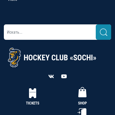
HOCKEY CLUB «SOCHI»
TICKETS
SHOP