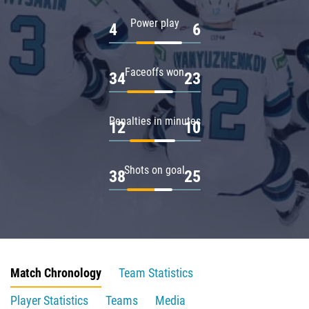
Power play
4
6
Faceoffs won
34
23
Penalties in minutes
12
10
Shots on goal
38
25
Match Chronology
Team Statistics
Player Statistics
Teams
Media