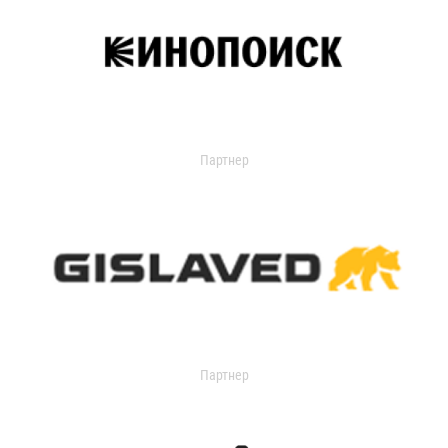
Партнер
Партнер