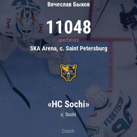
Вячеслав Быков
11048
spectators
SKA Arena, c. Saint Petersburg
«HC Sochi»
c. Sochi
Coach: