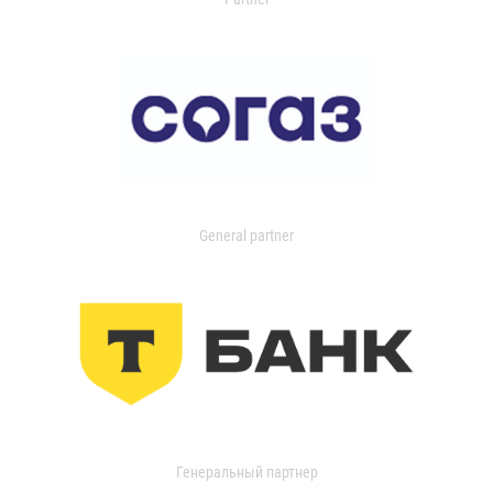
General partner
Генеральный партнер