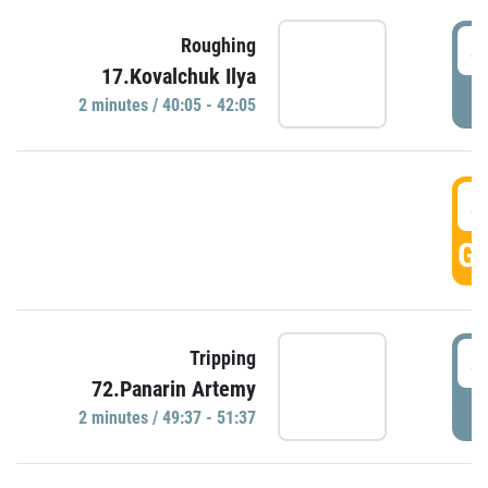
4
Roughing
17.Kovalchuk Ilya
P
2 minutes / 40:05 - 42:05
4
GO
4
Tripping
72.Panarin Artemy
P
2 minutes / 49:37 - 51:37