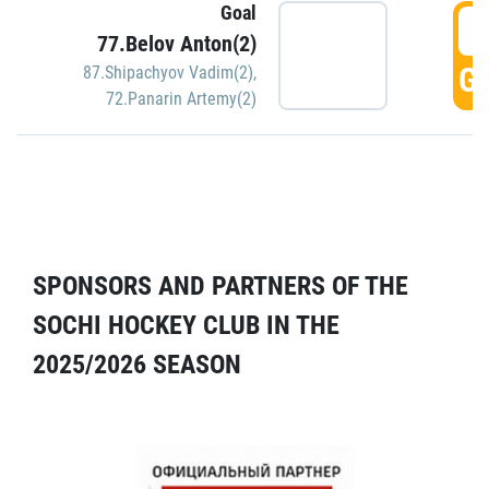
Goal
5
77.Belov Anton(2)
GO
87.Shipachyov Vadim(2)
,
72.Panarin Artemy(2)
SPONSORS AND PARTNERS OF THE
SOCHI HOCKEY CLUB IN THE
2025/2026 SEASON