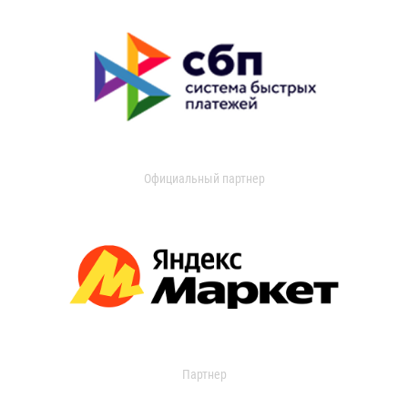
Официальный партнер
Партнер