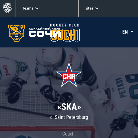
Teams
Sites
EN
«SKA»
c. Saint Petersburg
Coach: