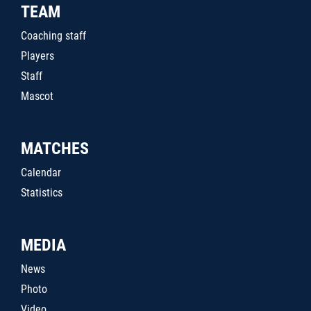
TEAM
Coaching staff
Players
Staff
Mascot
MATCHES
Calendar
Statistics
MEDIA
News
Photo
Video