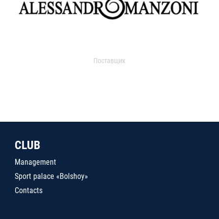
Поставщик
CLUB
Management
Sport palace «Bolshoy»
Contacts