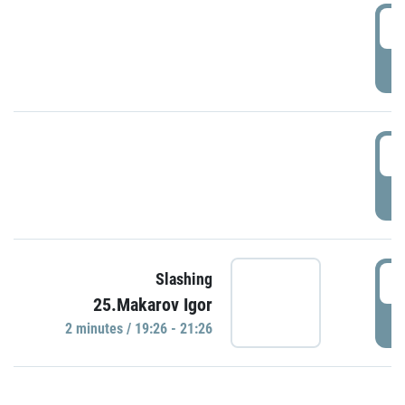
0
P
1
P
1
Slashing
25.Makarov Igor
P
2 minutes / 19:26 - 21:26