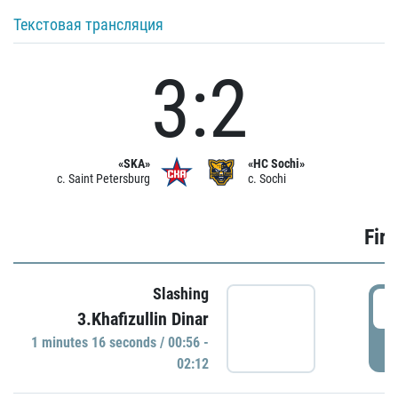
Текстовая трансляция
3:2
«SKA»
«HC Sochi»
c. Saint Petersburg
c. Sochi
Firs
Slashing
0
3.Khafizullin Dinar
1 minutes 16 seconds / 00:56 -
P
02:12