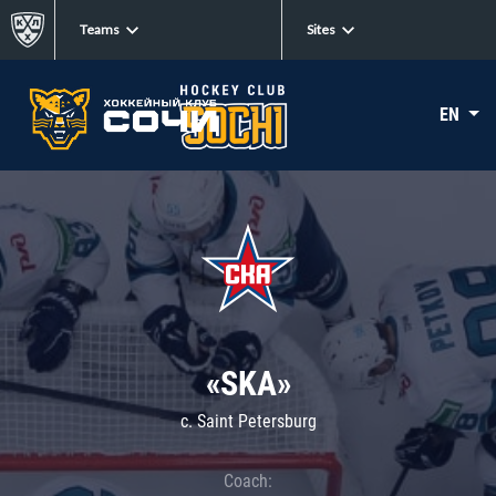
Teams
Sites
EN
«SKA»
c. Saint Petersburg
Coach: