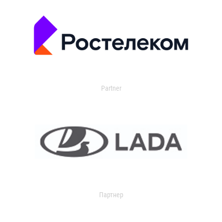
Partner
Партнер