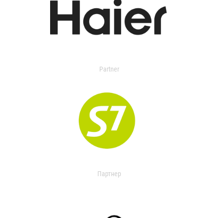
Partner
Партнер