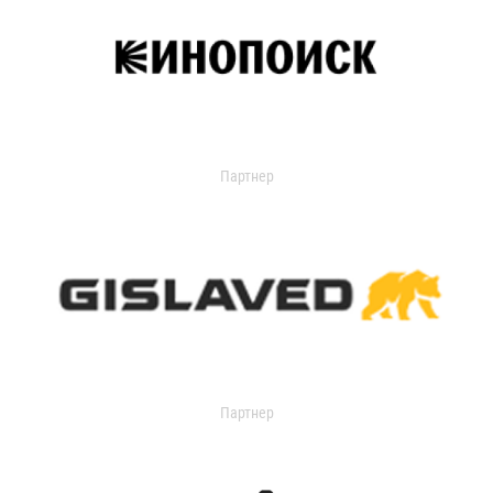
Партнер
Партнер