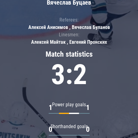
Вячеслав Буцаев
Referees:
Алексей Анисимов , Вячеслав Буланов
Linesmen:
Алексей Майтак , Евгений Пронских
Match statistics
3:2
Power play goals
1
1
Shorthanded goals
0
0