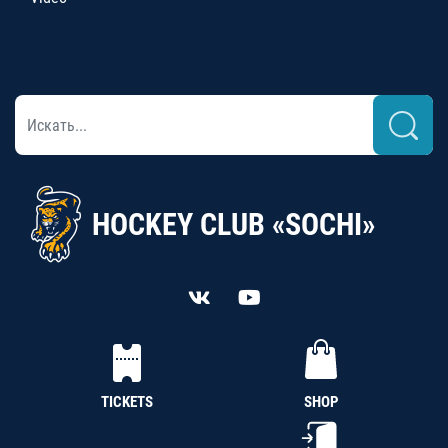
HOCKEY CLUB «SOCHI»
TICKETS
SHOP