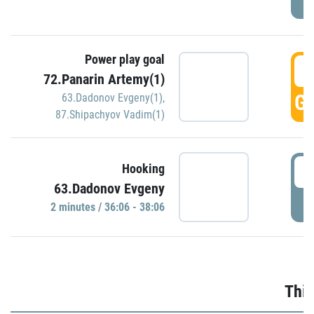
Power play goal
3
72.Panarin Artemy(1)
GO
63.Dadonov Evgeny(1)
,
87.Shipachyov Vadim(1)
3
Hooking
63.Dadonov Evgeny
P
2 minutes / 36:06 - 38:06
Thir