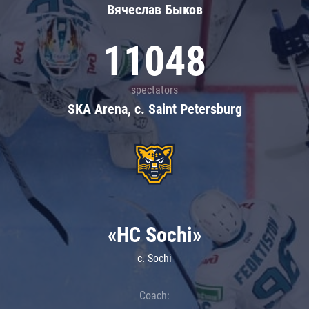
Вячеслав Быков
11048
spectators
SKA Arena, c. Saint Petersburg
«HC Sochi»
c. Sochi
Coach: