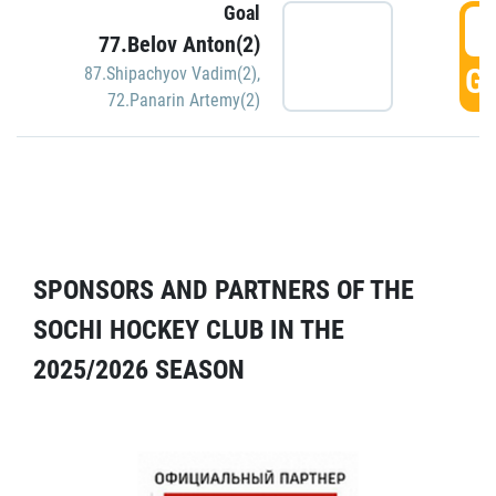
Goal
5
77.Belov Anton(2)
GO
87.Shipachyov Vadim(2)
,
72.Panarin Artemy(2)
SPONSORS AND PARTNERS OF THE
SOCHI HOCKEY CLUB IN THE
2025/2026 SEASON