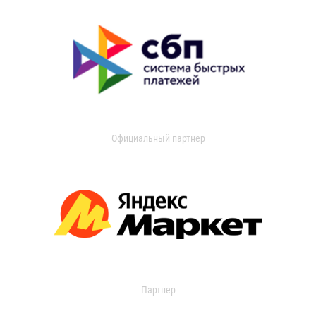
Официальный партнер
Партнер