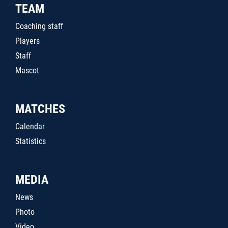
TEAM
Coaching staff
Players
Staff
Mascot
MATCHES
Calendar
Statistics
MEDIA
News
Photo
Video