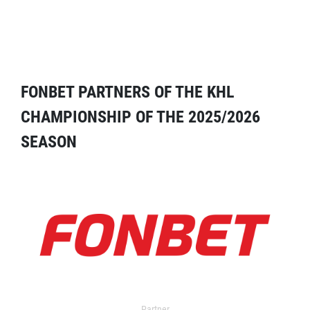
FONBET PARTNERS OF THE KHL
CHAMPIONSHIP OF THE 2025/2026
SEASON
Partner