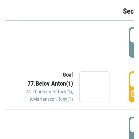
Seco
2
P
Goal
3
77.Belov Anton(1)
GO
41.Thoresen Patrick(1)
,
9.Martensson Tony(1)
3
P