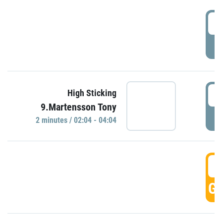
0
P
0
High Sticking
9.Martensson Tony
P
2 minutes / 02:04 - 04:04
0
GO