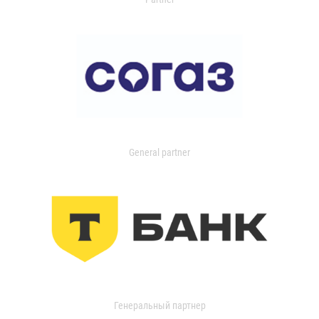
General partner
Генеральный партнер