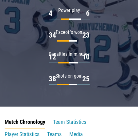
Power play
4
6
Faceoffs won
34
23
Penalties in minutes
12
10
Shots on goal
38
25
Match Chronology
Team Statistics
Player Statistics
Teams
Media