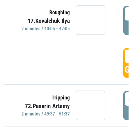
4
Roughing
17.Kovalchuk Ilya
P
2 minutes / 40:05 - 42:05
4
GO
4
Tripping
72.Panarin Artemy
P
2 minutes / 49:37 - 51:37