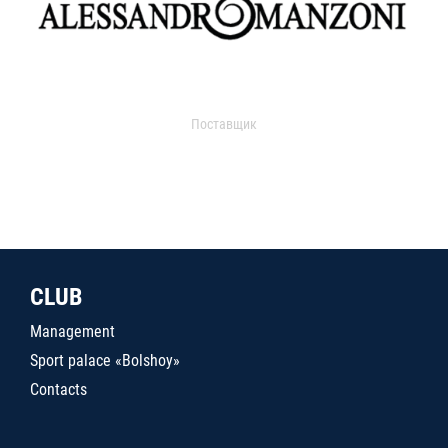
Поставщик
CLUB
Management
Sport palace «Bolshoy»
Contacts