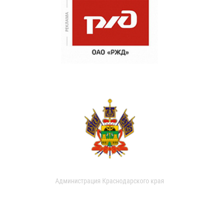
Администрация Краснодарского края