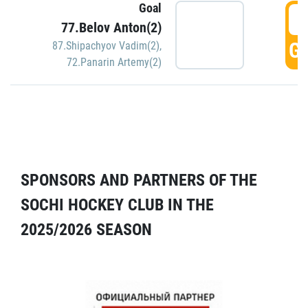
Goal
5
77.Belov Anton(2)
GO
87.Shipachyov Vadim(2)
,
72.Panarin Artemy(2)
SPONSORS AND PARTNERS OF THE
SOCHI HOCKEY CLUB IN THE
2025/2026 SEASON