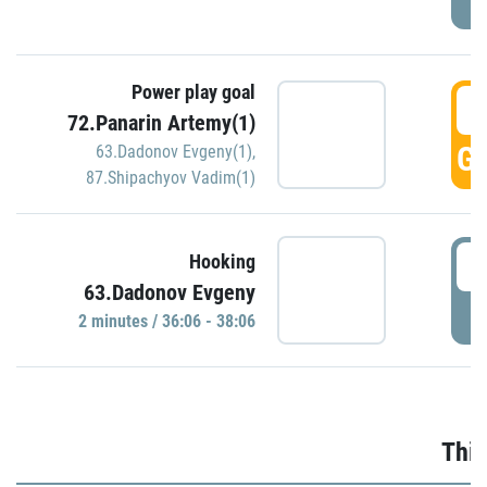
Power play goal
3
72.Panarin Artemy(1)
GO
63.Dadonov Evgeny(1)
,
87.Shipachyov Vadim(1)
3
Hooking
63.Dadonov Evgeny
P
2 minutes / 36:06 - 38:06
Thir