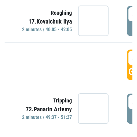
4
Roughing
17.Kovalchuk Ilya
P
2 minutes / 40:05 - 42:05
4
GO
4
Tripping
72.Panarin Artemy
P
2 minutes / 49:37 - 51:37