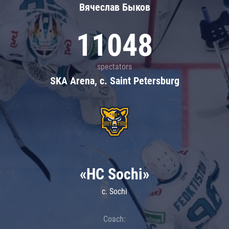
Вячеслав Быков
11048
spectators
SKA Arena, c. Saint Petersburg
«HC Sochi»
c. Sochi
Coach: