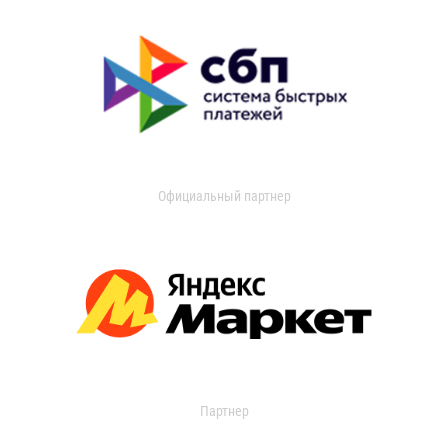
Официальный партнер
Партнер