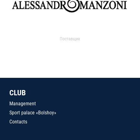
Поставщик
CLUB
Management
Sport palace «Bolshoy»
Contacts