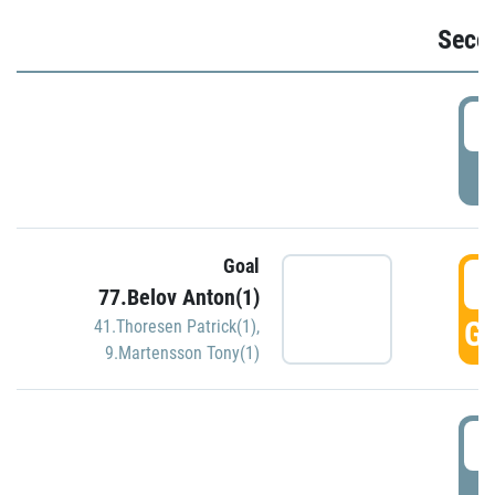
Seco
2
P
Goal
3
77.Belov Anton(1)
GO
41.Thoresen Patrick(1)
,
9.Martensson Tony(1)
3
P