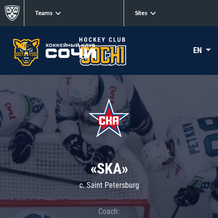
Teams
Sites
EN
«SKA»
c. Saint Petersburg
Coach: