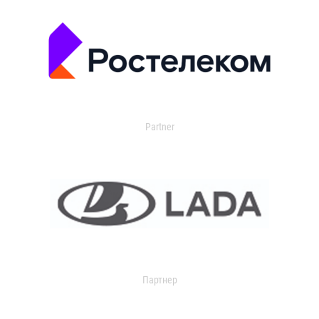
Partner
Партнер