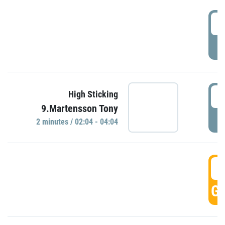
0
P
0
High Sticking
9.Martensson Tony
P
2 minutes / 02:04 - 04:04
0
GO