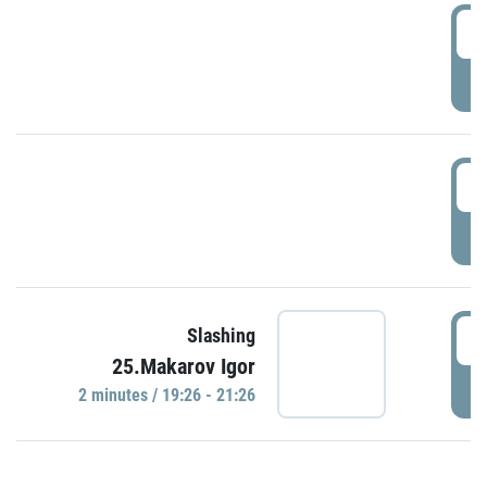
0
P
1
P
1
Slashing
25.Makarov Igor
P
2 minutes / 19:26 - 21:26