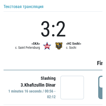
Текстовая трансляция
3:2
«SKA»
«HC Sochi»
c. Saint Petersburg
c. Sochi
Firs
Slashing
0
3.Khafizullin Dinar
1 minutes 16 seconds / 00:56 -
P
02:12