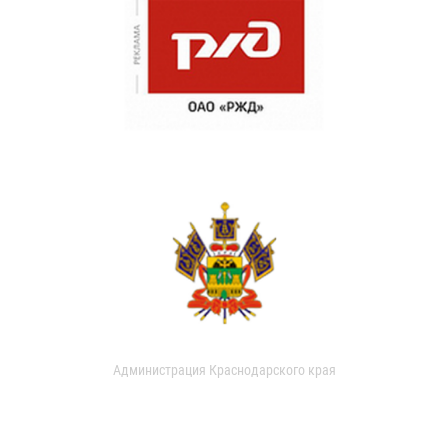
Администрация Краснодарского края