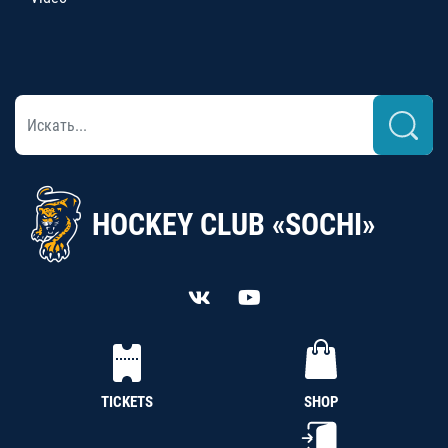
HOCKEY CLUB «SOCHI»
TICKETS
SHOP