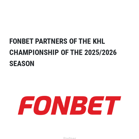
FONBET PARTNERS OF THE KHL
CHAMPIONSHIP OF THE 2025/2026
SEASON
Partner