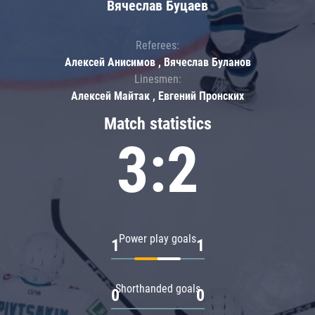
Вячеслав Буцаев
Referees:
Алексей Анисимов , Вячеслав Буланов
Linesmen:
Алексей Майтак , Евгений Пронских
Match statistics
3:2
Power play goals
1
1
Shorthanded goals
0
0