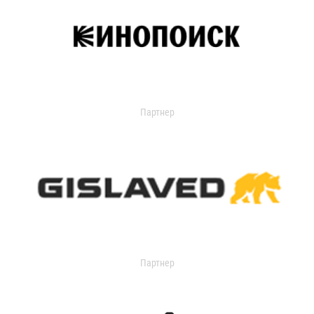
Партнер
Партнер