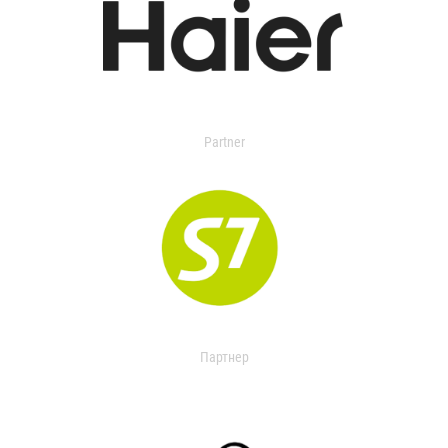
Partner
Партнер