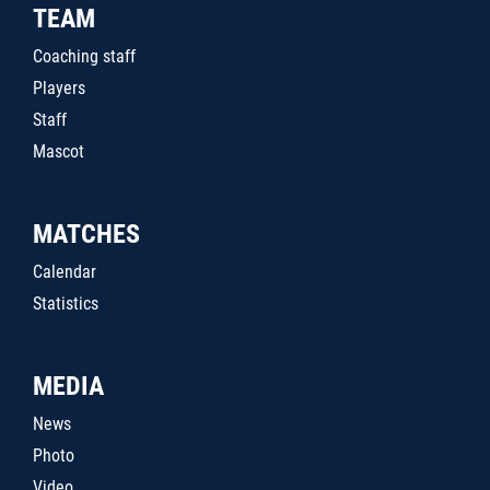
TEAM
Coaching staff
Players
Staff
Mascot
MATCHES
Calendar
Statistics
MEDIA
News
Photo
Video