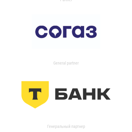
General partner
Генеральный партнер