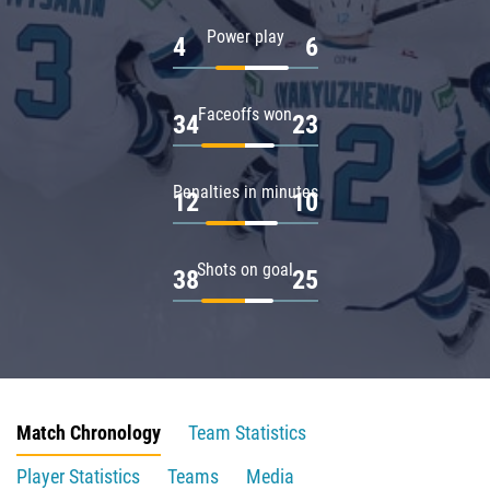
Power play
4
6
Faceoffs won
34
23
Penalties in minutes
12
10
Shots on goal
38
25
Match Chronology
Team Statistics
Player Statistics
Teams
Media