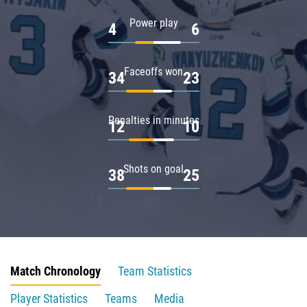
Power play
4
6
Faceoffs won
34
23
Penalties in minutes
12
10
Shots on goal
38
25
Match Chronology
Team Statistics
Player Statistics
Teams
Media