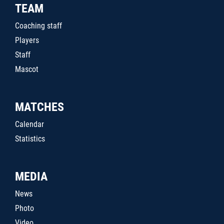
TEAM
Coaching staff
Players
Staff
Mascot
MATCHES
Calendar
Statistics
MEDIA
News
Photo
Video