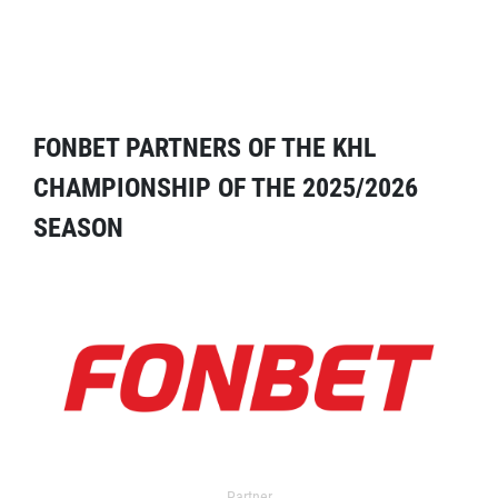
FONBET PARTNERS OF THE KHL
CHAMPIONSHIP OF THE 2025/2026
SEASON
Partner