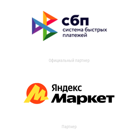
Официальный партнер
Партнер