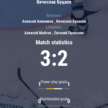
Вячеслав Буцаев
Referees:
Алексей Анисимов , Вячеслав Буланов
Linesmen:
Алексей Майтак , Евгений Пронских
Match statistics
3:2
Power play goals
1
1
Shorthanded goals
0
0