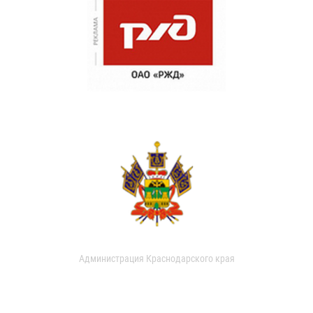
Администрация Краснодарского края