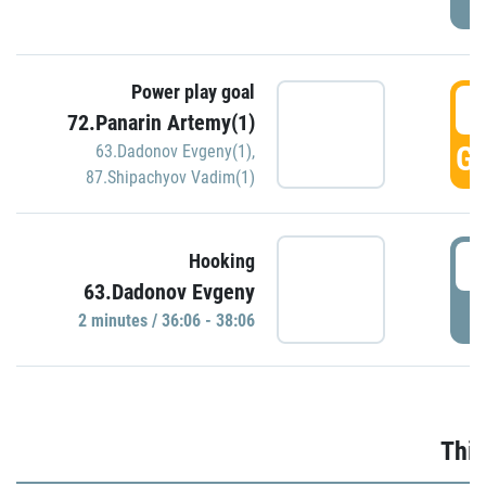
Power play goal
3
72.Panarin Artemy(1)
GO
63.Dadonov Evgeny(1)
,
87.Shipachyov Vadim(1)
3
Hooking
63.Dadonov Evgeny
P
2 minutes / 36:06 - 38:06
Thir