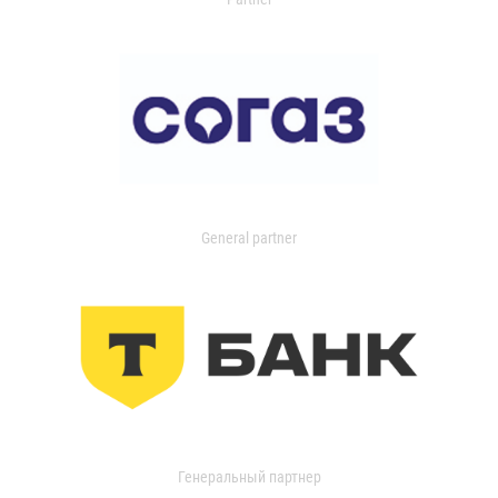
General partner
Генеральный партнер