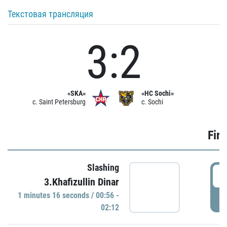
Текстовая трансляция
3:2
«SKA»
«HC Sochi»
c. Saint Petersburg
c. Sochi
Firs
Slashing
0
3.Khafizullin Dinar
1 minutes 16 seconds / 00:56 -
P
02:12