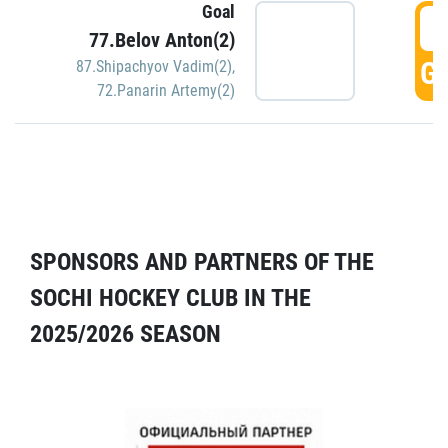
Goal
5
77.Belov Anton(2)
GO
87.Shipachyov Vadim(2)
,
72.Panarin Artemy(2)
SPONSORS AND PARTNERS OF THE
SOCHI HOCKEY CLUB IN THE
2025/2026 SEASON