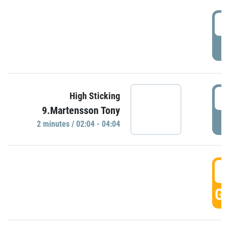
0
P
0
High Sticking
9.Martensson Tony
P
2 minutes / 02:04 - 04:04
0
GO