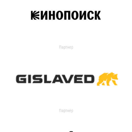
Партнер
Партнер