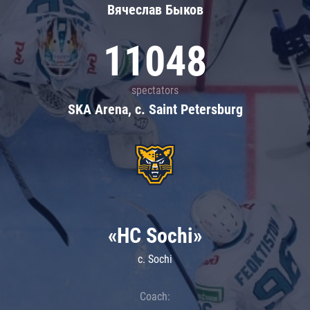
Вячеслав Быков
11048
spectators
SKA Arena, c. Saint Petersburg
«HC Sochi»
c. Sochi
Coach: