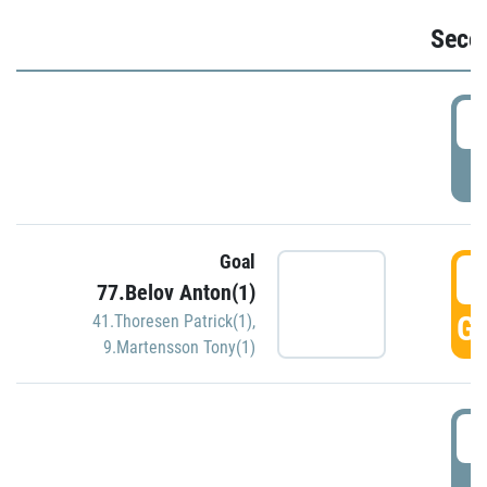
Seco
2
P
Goal
3
77.Belov Anton(1)
GO
41.Thoresen Patrick(1)
,
9.Martensson Tony(1)
3
P