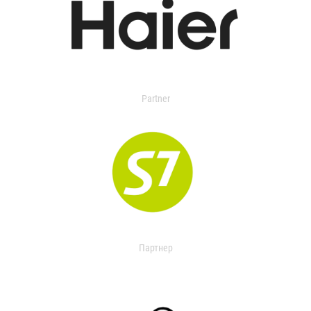
Partner
Партнер