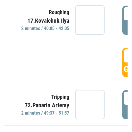
4
Roughing
17.Kovalchuk Ilya
P
2 minutes / 40:05 - 42:05
4
GO
4
Tripping
72.Panarin Artemy
P
2 minutes / 49:37 - 51:37