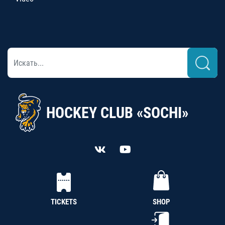
HOCKEY CLUB «SOCHI»
TICKETS
SHOP