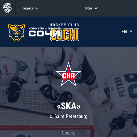
Teams
Sites
EN
«SKA»
c. Saint Petersburg
Coach: