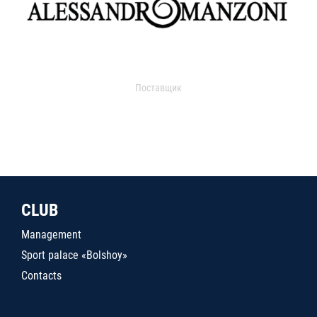
Поставщик
CLUB
Management
Sport palace «Bolshoy»
Contacts