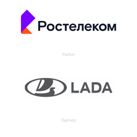
Partner
Партнер