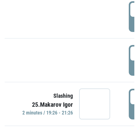
0
P
1
P
1
Slashing
25.Makarov Igor
P
2 minutes / 19:26 - 21:26