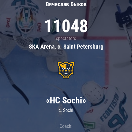
Вячеслав Быков
11048
spectators
SKA Arena, c. Saint Petersburg
«HC Sochi»
c. Sochi
Coach: