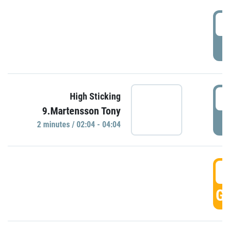
0
P
0
High Sticking
9.Martensson Tony
P
2 minutes / 02:04 - 04:04
0
GO