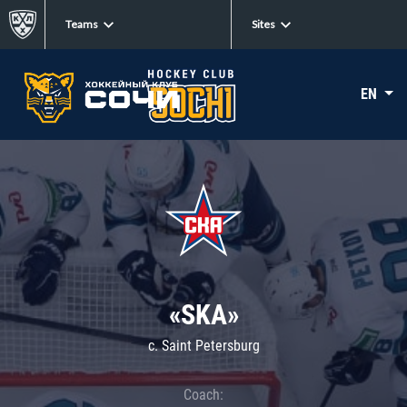
Teams
Sites
EN
«SKA»
c. Saint Petersburg
Coach: