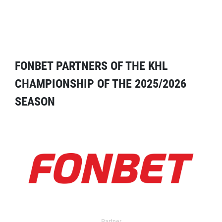
FONBET PARTNERS OF THE KHL
CHAMPIONSHIP OF THE 2025/2026
SEASON
Partner