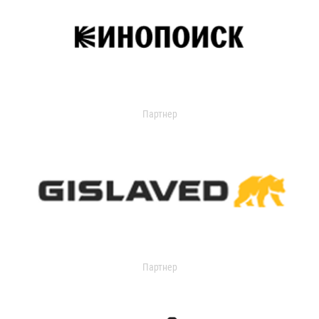
Партнер
Партнер