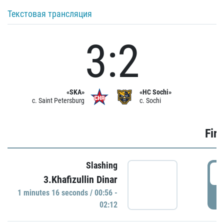
Текстовая трансляция
3:2
«SKA»
«HC Sochi»
c. Saint Petersburg
c. Sochi
Firs
Slashing
0
3.Khafizullin Dinar
1 minutes 16 seconds / 00:56 -
P
02:12