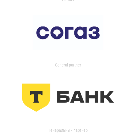
General partner
Генеральный партнер