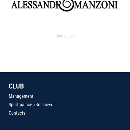
Поставщик
CLUB
Management
Sport palace «Bolshoy»
Contacts