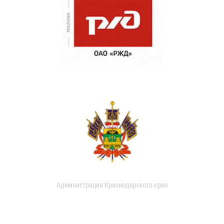
Администрация Краснодарского края