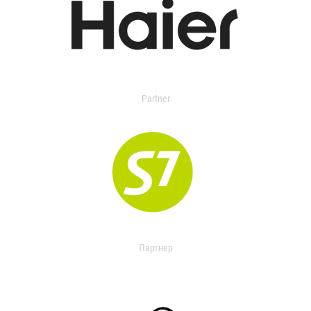
Partner
Партнер