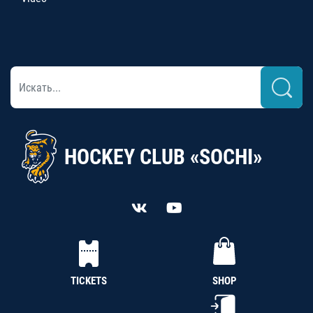
HOCKEY CLUB «SOCHI»
TICKETS
SHOP