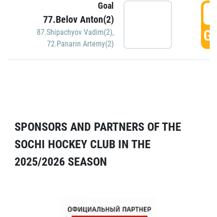
Goal
5
77.Belov Anton(2)
GO
87.Shipachyov Vadim(2)
,
72.Panarin Artemy(2)
SPONSORS AND PARTNERS OF THE
SOCHI HOCKEY CLUB IN THE
2025/2026 SEASON