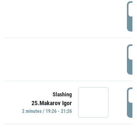
0
P
1
P
1
Slashing
25.Makarov Igor
P
2 minutes / 19:26 - 21:26