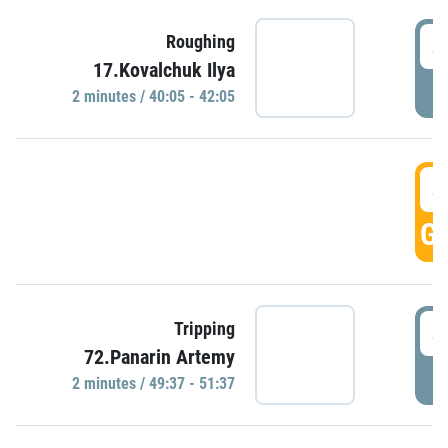
4
Roughing
17.Kovalchuk Ilya
P
2 minutes / 40:05 - 42:05
4
GO
4
Tripping
72.Panarin Artemy
P
2 minutes / 49:37 - 51:37