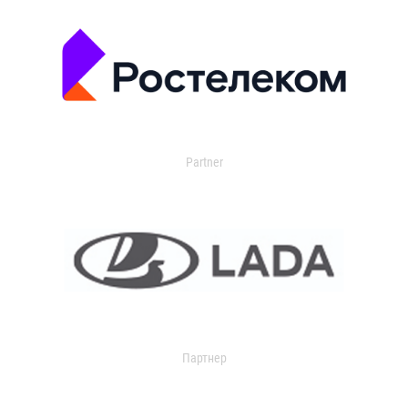
Partner
Партнер