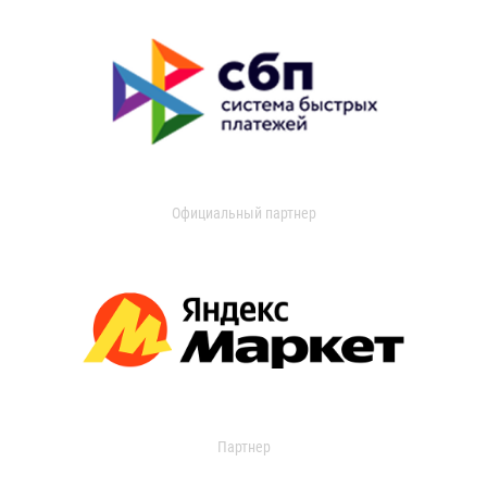
Официальный партнер
Партнер