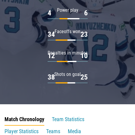
Power play
4
6
Faceoffs won
34
23
Penalties in minutes
12
10
Shots on goal
38
25
Match Chronology
Team Statistics
Player Statistics
Teams
Media