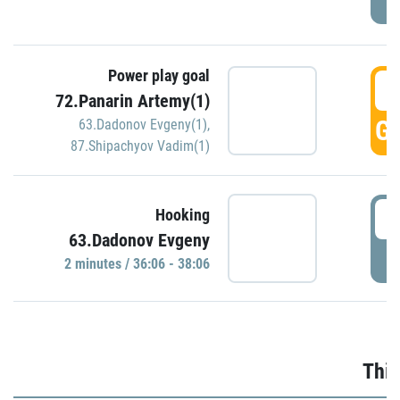
Power play goal
3
72.Panarin Artemy(1)
GO
63.Dadonov Evgeny(1)
,
87.Shipachyov Vadim(1)
3
Hooking
63.Dadonov Evgeny
P
2 minutes / 36:06 - 38:06
Thir