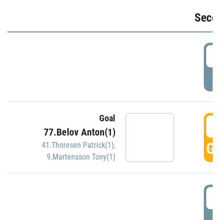
Seco
2
P
Goal
3
77.Belov Anton(1)
GO
41.Thoresen Patrick(1)
,
9.Martensson Tony(1)
3
P