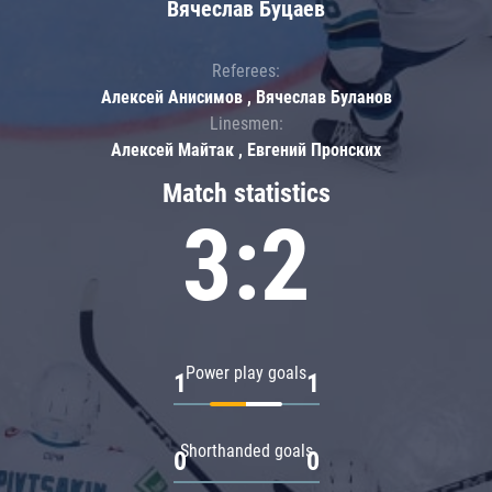
Вячеслав Буцаев
Referees:
Алексей Анисимов , Вячеслав Буланов
Linesmen:
Алексей Майтак , Евгений Пронских
Match statistics
3:2
Power play goals
1
1
Shorthanded goals
0
0