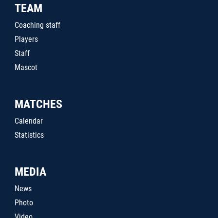
TEAM
Coaching staff
Players
Staff
Mascot
MATCHES
Calendar
Statistics
MEDIA
News
Photo
Video