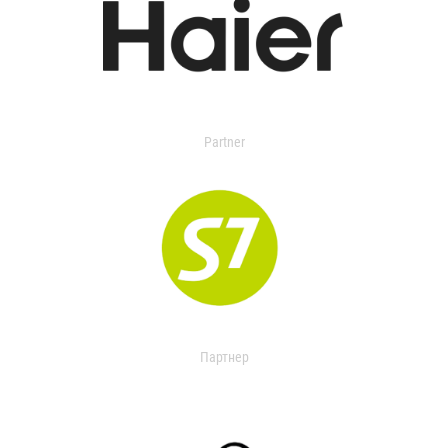
Partner
Партнер