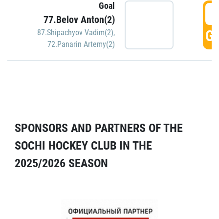
Goal
5
77.Belov Anton(2)
GO
87.Shipachyov Vadim(2)
,
72.Panarin Artemy(2)
SPONSORS AND PARTNERS OF THE
SOCHI HOCKEY CLUB IN THE
2025/2026 SEASON