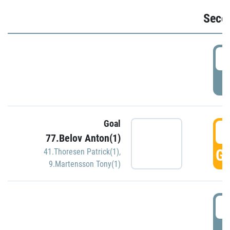
Seco
2
P
Goal
3
77.Belov Anton(1)
GO
41.Thoresen Patrick(1)
,
9.Martensson Tony(1)
3
P