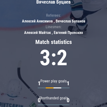
Вячеслав Буцаев
Referees:
Алексей Анисимов , Вячеслав Буланов
Linesmen:
Алексей Майтак , Евгений Пронских
Match statistics
3:2
Power play goals
1
1
Shorthanded goals
0
0