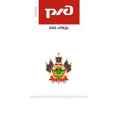
Администрация Краснодарского края