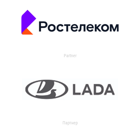
Partner
Партнер