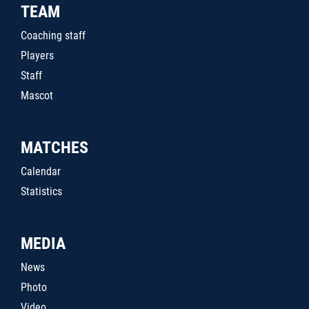
TEAM
Coaching staff
Players
Staff
Mascot
MATCHES
Calendar
Statistics
MEDIA
News
Photo
Video