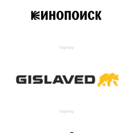
Партнер
Партнер