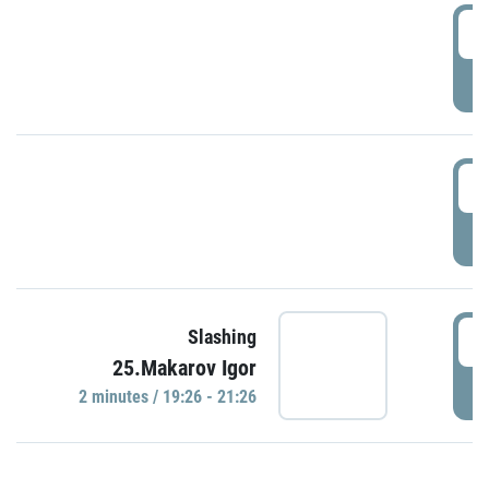
0
P
1
P
1
Slashing
25.Makarov Igor
P
2 minutes / 19:26 - 21:26