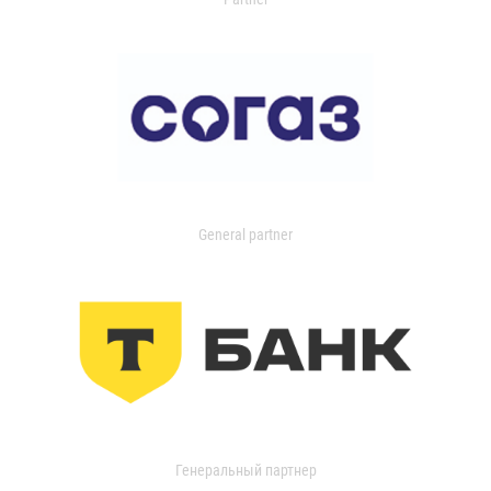
General partner
Генеральный партнер