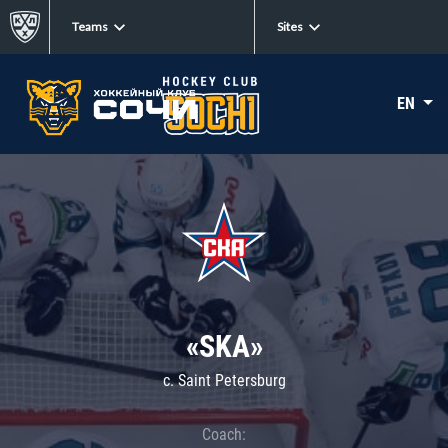
Teams
Sites
EN
«SKA»
c. Saint Petersburg
Coach: