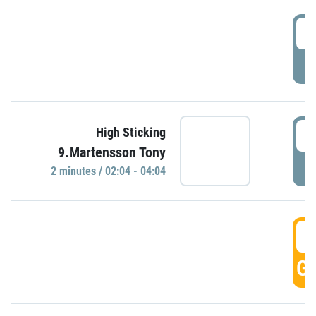
0
P
0
High Sticking
9.Martensson Tony
P
2 minutes / 02:04 - 04:04
0
GO