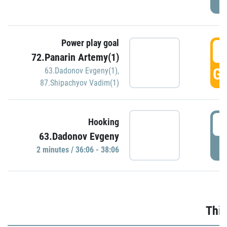
Power play goal
3
72.Panarin Artemy(1)
GO
63.Dadonov Evgeny(1)
,
87.Shipachyov Vadim(1)
3
Hooking
63.Dadonov Evgeny
P
2 minutes / 36:06 - 38:06
Thir