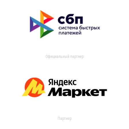
Официальный партнер
Партнер