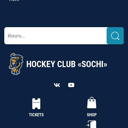
HOCKEY CLUB «SOCHI»
TICKETS
SHOP