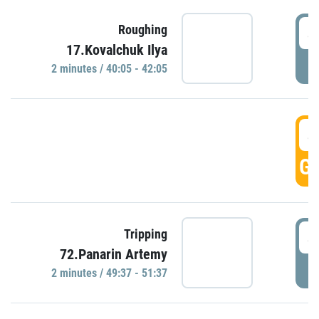
4
Roughing
17.Kovalchuk Ilya
P
2 minutes / 40:05 - 42:05
4
GO
4
Tripping
72.Panarin Artemy
P
2 minutes / 49:37 - 51:37