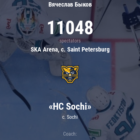
Вячеслав Быков
11048
spectators
SKA Arena, c. Saint Petersburg
«HC Sochi»
c. Sochi
Coach: