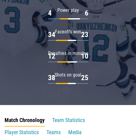
Power play
4
6
Faceoffs won
34
23
Penalties in minutes
12
10
Shots on goal
38
25
Match Chronology
Team Statistics
Player Statistics
Teams
Media