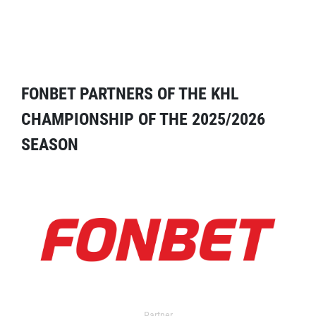
FONBET PARTNERS OF THE KHL
CHAMPIONSHIP OF THE 2025/2026
SEASON
Partner