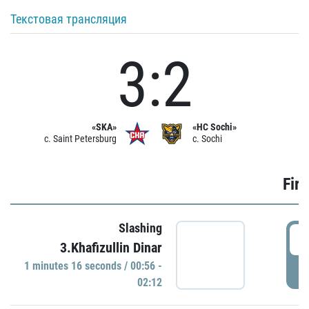
Текстовая трансляция
3:2
«SKA»
«HC Sochi»
c. Saint Petersburg
c. Sochi
Firs
Slashing
0
3.Khafizullin Dinar
1 minutes 16 seconds / 00:56 -
P
02:12