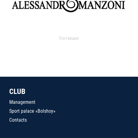
Поставщик
CLUB
Management
Sport palace «Bolshoy»
Contacts