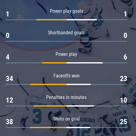
Amur
Power play goals
1
1
Barys
Salavat Yulaev
Shorthanded goals
Sibir
0
0
Power play
4
6
Faceoffs won
34
23
Penalties in minutes
12
10
Shots on goal
38
25