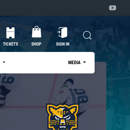
TICKETS
SHOP
SIGN IN
S
MEDIA