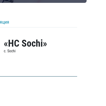
ляция
«HC Sochi»
c. Sochi