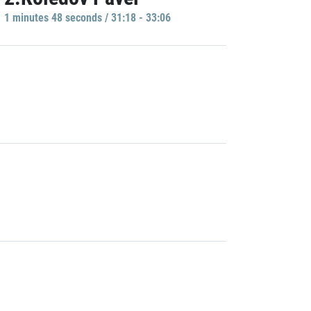
1 minutes 48 seconds / 31:18 - 33:06