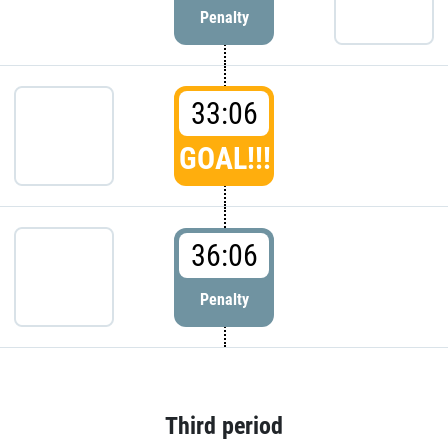
Penalty
33:06
GOAL!!!
36:06
Penalty
Third period