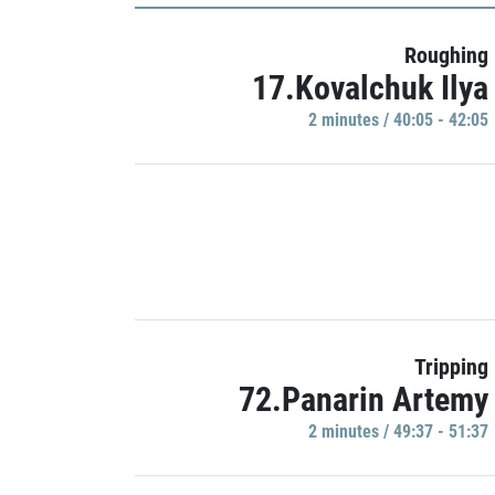
Roughing
17.Kovalchuk Ilya
2 minutes / 40:05 - 42:05
Tripping
72.Panarin Artemy
2 minutes / 49:37 - 51:37