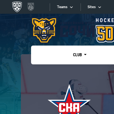
Teams
Sites
«West»
Sites
Bobrov division
Lada
Video
SKA
CLUB
Onlines
Spartak
Torpedo
Store
HC Sochi
Photo
Tarasov division
Apps
Dinamo Mn
Dynamo M