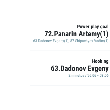
Power play goal
72.Panarin Artemy(1)
63.Dadonov Evgeny(1)
,
87.Shipachyov Vadim(1)
Hooking
63.Dadonov Evgeny
2 minutes / 36:06 - 38:06