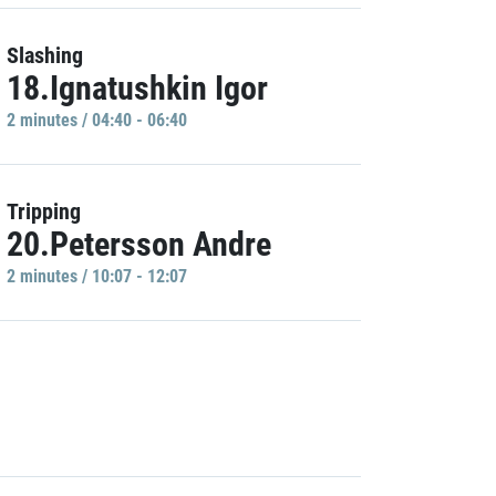
Slashing
18.Ignatushkin Igor
2 minutes / 04:40 - 06:40
Tripping
20.Petersson Andre
2 minutes / 10:07 - 12:07