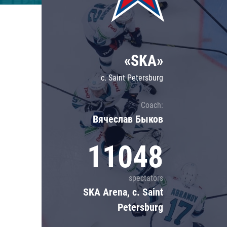
Lokomotiv
Severstal
Shanghai Dragons
«SKA»
CSKA
c. Saint Petersburg
Coach:
Вячеслав Быков
11048
spectators
SKA Arena, c. Saint
Petersburg