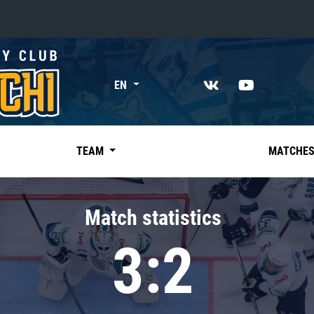
«East»
EN
Kharlamov division
Avtomobilist
Ak Bars
TEAM
MATCHE
Metallurg Mg
Neftekhimik
Match statistics
Traktor
3:2
Chernyshev division
Avangard
Admiral