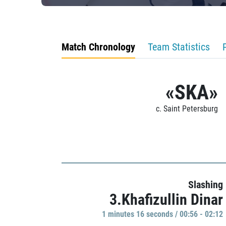
Match Chronology
Team Statistics
«SKA»
c. Saint Petersburg
Slashing
3.Khafizullin Dinar
1 minutes 16 seconds / 00:56 - 02:12