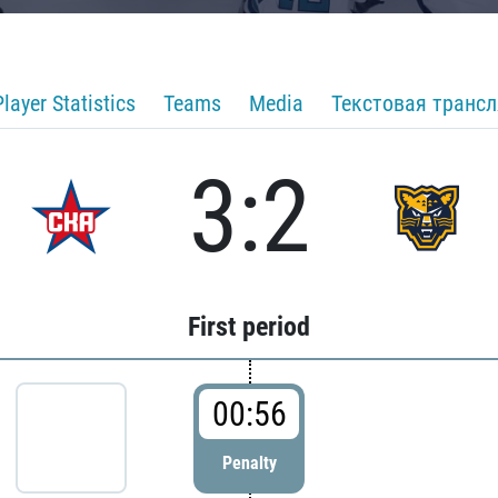
Player Statistics
Teams
Media
Текстовая транс
3:2
First period
00:56
Penalty