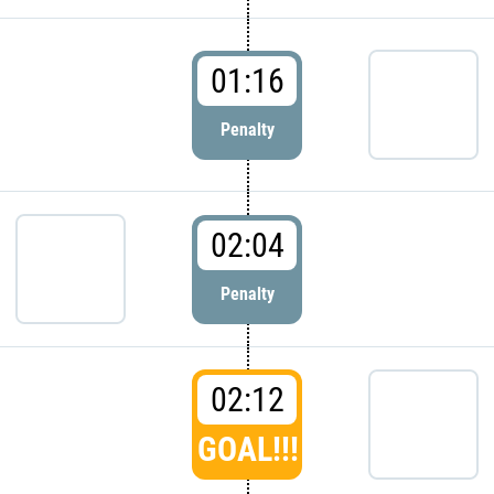
01:16
Penalty
02:04
Penalty
02:12
GOAL!!!