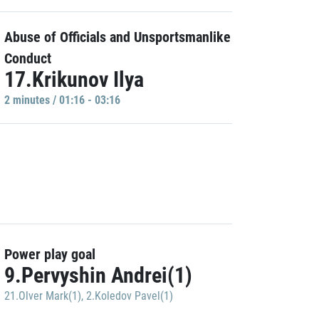
Abuse of Officials and Unsportsmanlike
Conduct
17.Krikunov Ilya
2 minutes / 01:16 - 03:16
Power play goal
9.Pervyshin Andrei(1)
21.Olver Mark(1)
,
2.Koledov Pavel(1)