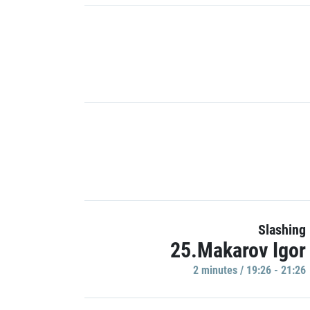
Slashing
25.Makarov Igor
2 minutes / 19:26 - 21:26