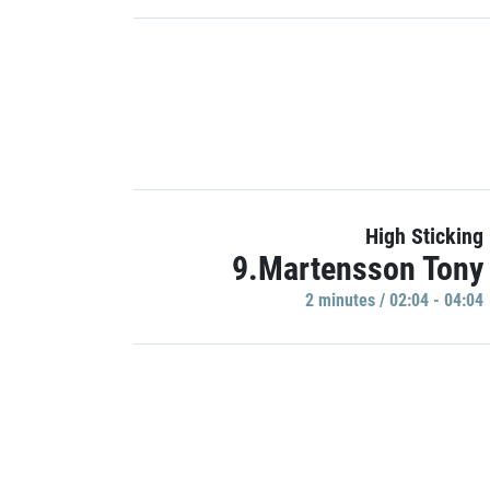
High Sticking
9.Martensson Tony
2 minutes / 02:04 - 04:04