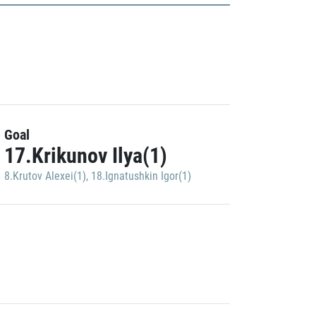
Goal
17.Krikunov Ilya(1)
8.Krutov Alexei(1)
,
18.Ignatushkin Igor(1)