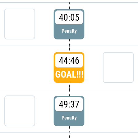
40:05
Penalty
44:46
GOAL!!!
49:37
Penalty