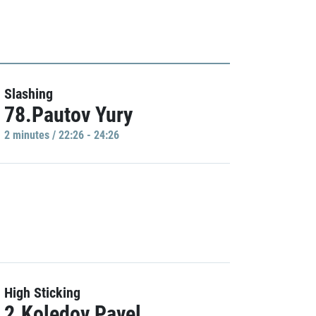
Slashing
78.Pautov Yury
2 minutes / 22:26 - 24:26
High Sticking
2.Koledov Pavel