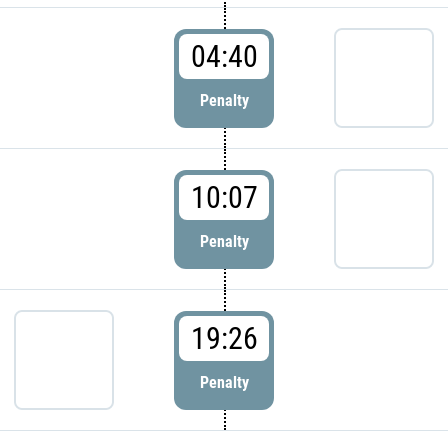
04:40
Penalty
10:07
Penalty
19:26
Penalty