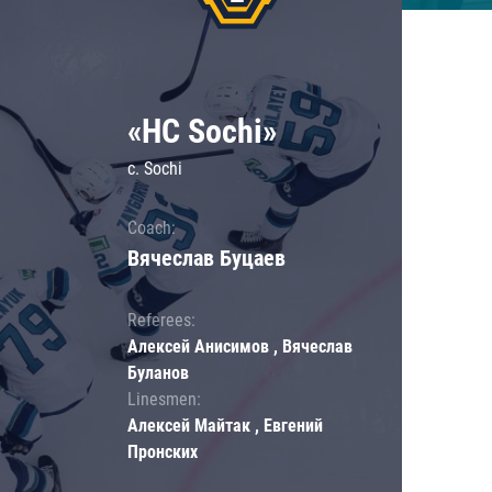
«HC Sochi»
c. Sochi
Coach:
Вячеслав Буцаев
Referees:
Алексей Анисимов , Вячеслав
Буланов
Linesmen:
Алексей Майтак , Евгений
Пронских