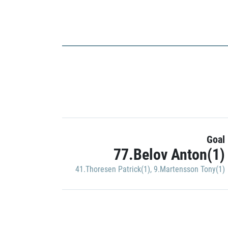
Goal
77.Belov Anton(1)
41.Thoresen Patrick(1)
,
9.Martensson Tony(1)