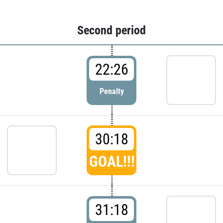
Second period
22:26
Penalty
30:18
GOAL!!!
31:18