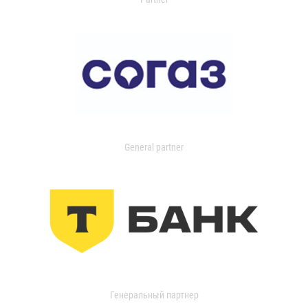
General partner
Генеральный партнер