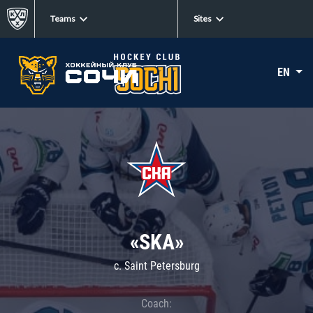
Teams
Sites
EN
«SKA»
c. Saint Petersburg
Coach: