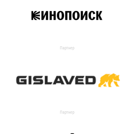
Партнер
Партнер