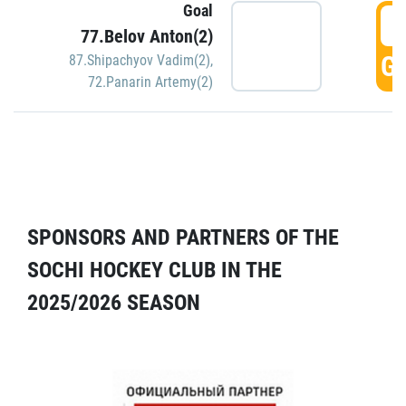
Goal
5
77.Belov Anton(2)
GO
87.Shipachyov Vadim(2)
,
72.Panarin Artemy(2)
SPONSORS AND PARTNERS OF THE
SOCHI HOCKEY CLUB IN THE
2025/2026 SEASON