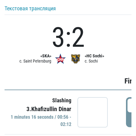
Текстовая трансляция
3:2
«SKA»
«HC Sochi»
c. Saint Petersburg
c. Sochi
Firs
Slashing
0
3.Khafizullin Dinar
1 minutes 16 seconds / 00:56 -
P
02:12