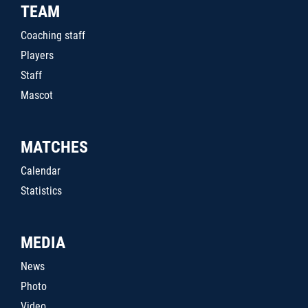
TEAM
Coaching staff
Players
Staff
Mascot
MATCHES
Calendar
Statistics
MEDIA
News
Photo
Video