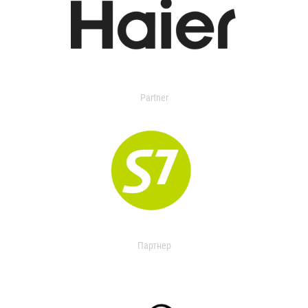
Partner
Партнер