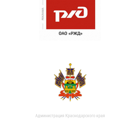
Администрация Краснодарского края