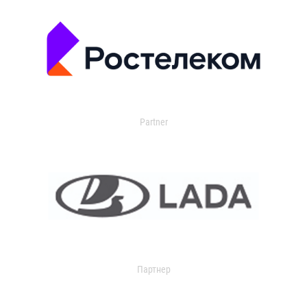
Partner
Партнер