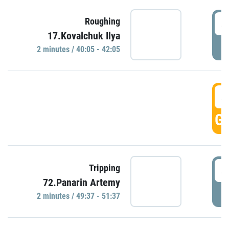
4
Roughing
17.Kovalchuk Ilya
P
2 minutes / 40:05 - 42:05
4
GO
4
Tripping
72.Panarin Artemy
P
2 minutes / 49:37 - 51:37