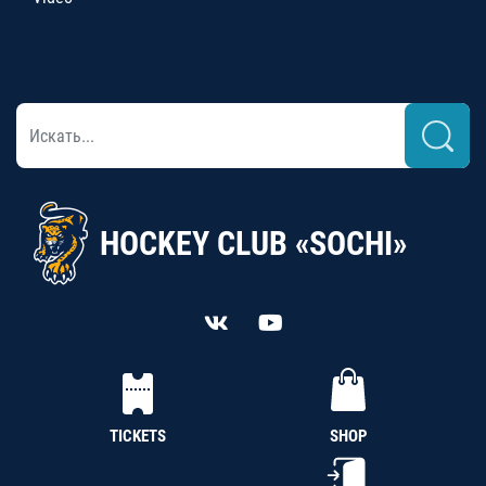
HOCKEY CLUB «SOCHI»
TICKETS
SHOP