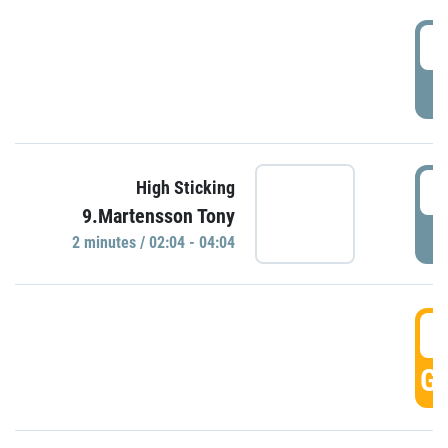
0
P
0
High Sticking
9.Martensson Tony
P
2 minutes / 02:04 - 04:04
0
GO