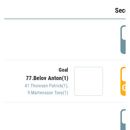
Seco
2
P
Goal
3
77.Belov Anton(1)
GO
41.Thoresen Patrick(1)
,
9.Martensson Tony(1)
3
P