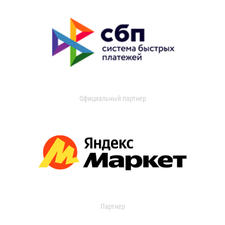
Официальный партнер
Партнер