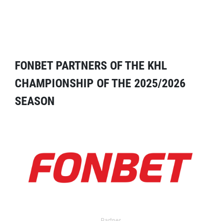
FONBET PARTNERS OF THE KHL
CHAMPIONSHIP OF THE 2025/2026
SEASON
Partner