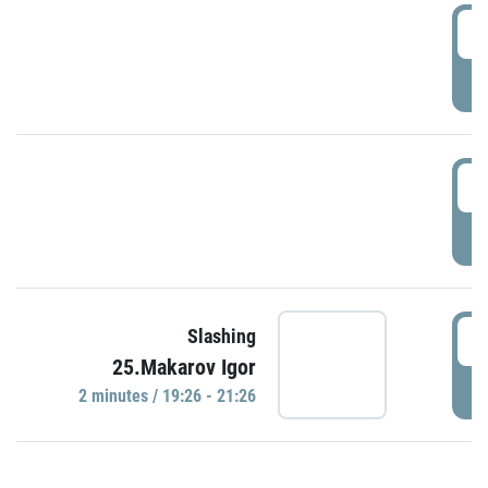
0
P
1
P
1
Slashing
25.Makarov Igor
P
2 minutes / 19:26 - 21:26