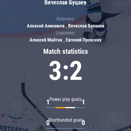
Вячеслав Буцаев
Referees:
Алексей Анисимов , Вячеслав Буланов
Linesmen:
Алексей Майтак , Евгений Пронских
Match statistics
3:2
Power play goals
1
1
Shorthanded goals
0
0