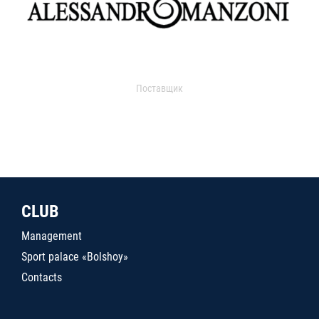
Поставщик
CLUB
Management
Sport palace «Bolshoy»
Contacts