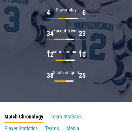
Power play
4
6
Faceoffs won
34
23
Penalties in minutes
12
10
Shots on goal
38
25
Match Chronology
Team Statistics
Player Statistics
Teams
Media