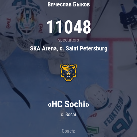
Вячеслав Быков
11048
spectators
SKA Arena, c. Saint Petersburg
«HC Sochi»
c. Sochi
Coach: