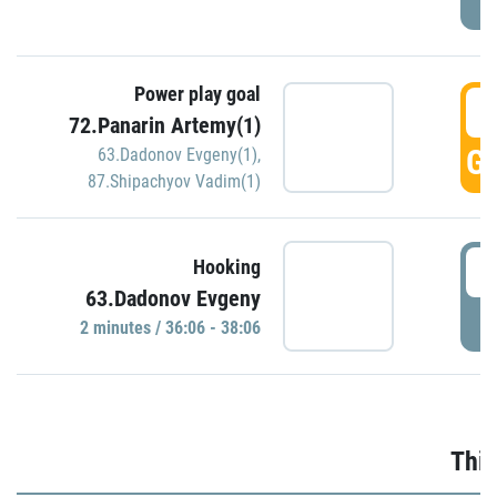
Power play goal
3
72.Panarin Artemy(1)
GO
63.Dadonov Evgeny(1)
,
87.Shipachyov Vadim(1)
3
Hooking
63.Dadonov Evgeny
P
2 minutes / 36:06 - 38:06
Thir