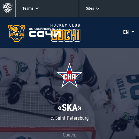
Teams
Sites
EN
«SKA»
c. Saint Petersburg
Coach: