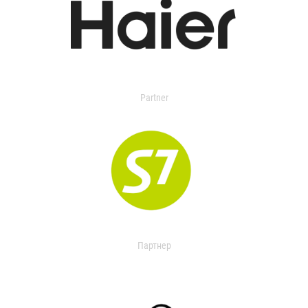
Partner
Партнер