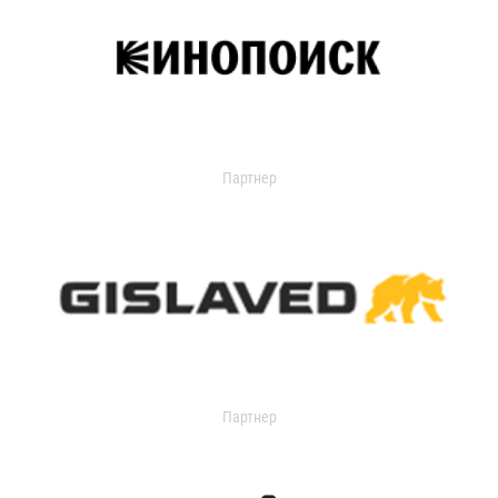
Партнер
Партнер