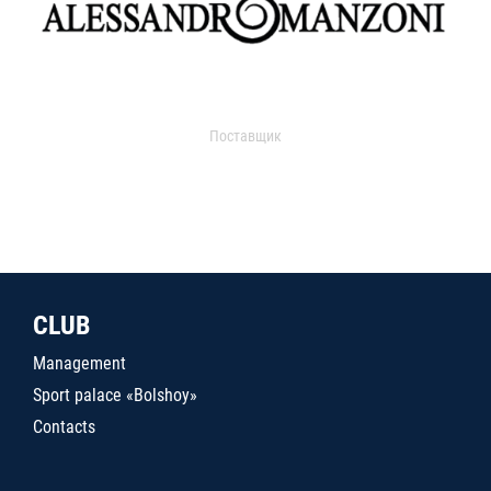
Поставщик
CLUB
Management
Sport palace «Bolshoy»
Contacts