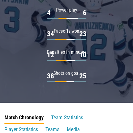
Power play
4
6
Faceoffs won
34
23
Penalties in minutes
12
10
Shots on goal
38
25
Match Chronology
Team Statistics
Player Statistics
Teams
Media