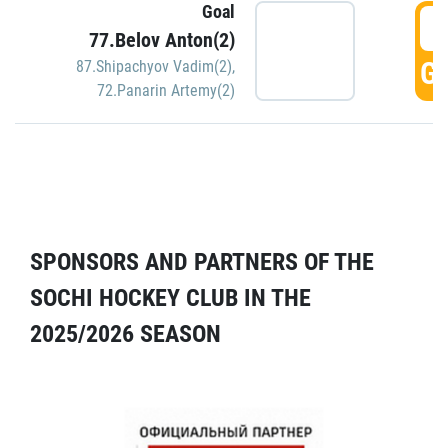
Goal
5
77.Belov Anton(2)
GO
87.Shipachyov Vadim(2)
,
72.Panarin Artemy(2)
SPONSORS AND PARTNERS OF THE
SOCHI HOCKEY CLUB IN THE
2025/2026 SEASON