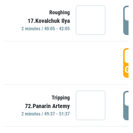
4
Roughing
17.Kovalchuk Ilya
P
2 minutes / 40:05 - 42:05
4
GO
4
Tripping
72.Panarin Artemy
P
2 minutes / 49:37 - 51:37