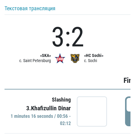
Текстовая трансляция
3:2
«SKA»
«HC Sochi»
c. Saint Petersburg
c. Sochi
Firs
Slashing
0
3.Khafizullin Dinar
1 minutes 16 seconds / 00:56 -
P
02:12