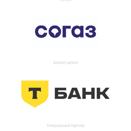
General partner
Генеральный партнер