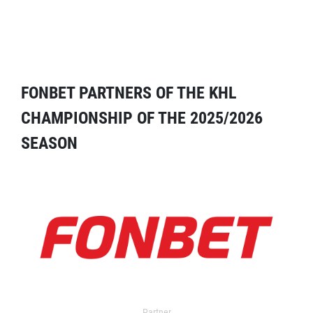
FONBET PARTNERS OF THE KHL
CHAMPIONSHIP OF THE 2025/2026
SEASON
Partner