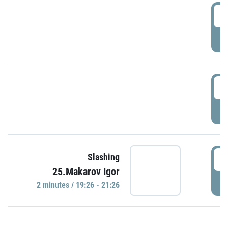
0
P
1
P
1
Slashing
25.Makarov Igor
P
2 minutes / 19:26 - 21:26