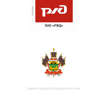
Администрация Краснодарского края