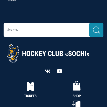
HOCKEY CLUB «SOCHI»
TICKETS
SHOP