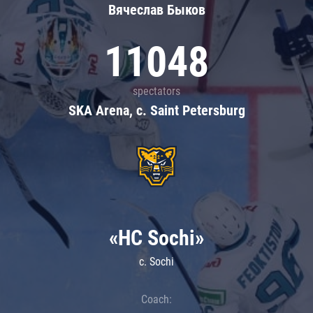
Вячеслав Быков
11048
spectators
SKA Arena, c. Saint Petersburg
«HC Sochi»
c. Sochi
Coach: