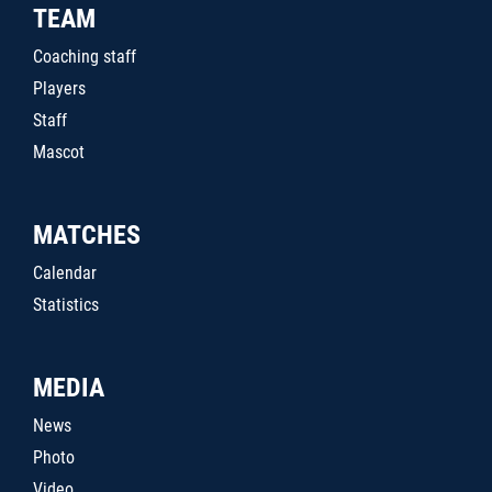
TEAM
Coaching staff
Players
Staff
Mascot
MATCHES
Calendar
Statistics
MEDIA
News
Photo
Video