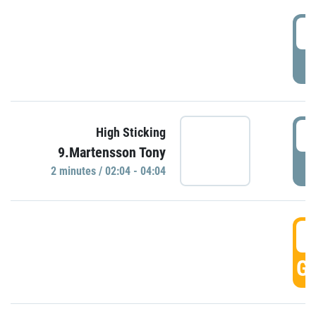
0
P
0
High Sticking
9.Martensson Tony
P
2 minutes / 02:04 - 04:04
0
GO