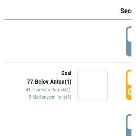
Seco
2
P
Goal
3
77.Belov Anton(1)
GO
41.Thoresen Patrick(1)
,
9.Martensson Tony(1)
3
P