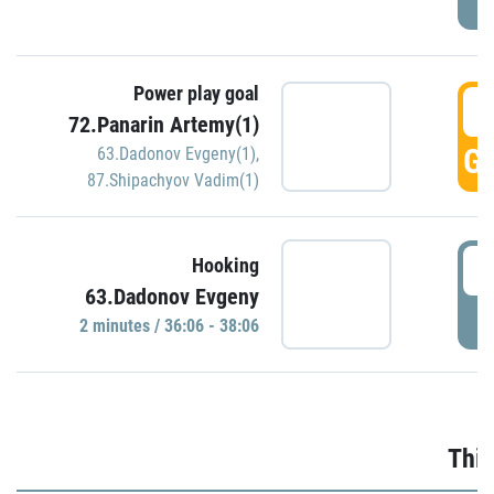
Power play goal
3
72.Panarin Artemy(1)
GO
63.Dadonov Evgeny(1)
,
87.Shipachyov Vadim(1)
3
Hooking
63.Dadonov Evgeny
P
2 minutes / 36:06 - 38:06
Thir