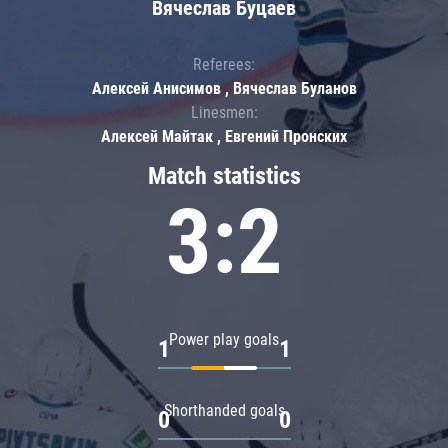
Вячеслав Буцаев
Referees:
Алексей Анисимов , Вячеслав Буланов
Linesmen:
Алексей Майтак , Евгений Пронских
Match statistics
3:2
Power play goals
1
1
Shorthanded goals
0
0