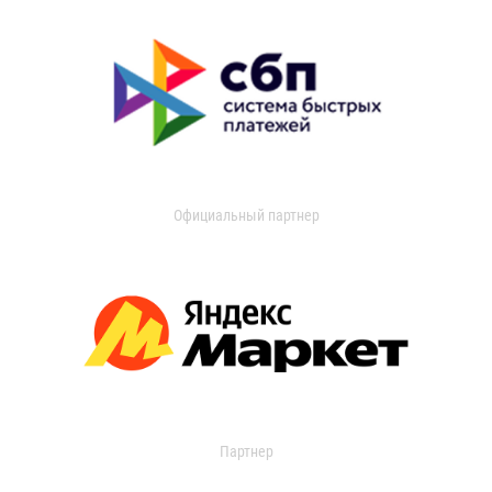
Официальный партнер
Партнер