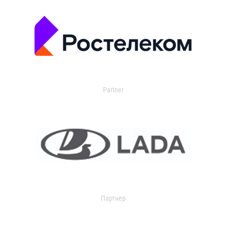
Partner
Партнер