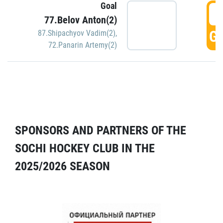
Goal
5
77.Belov Anton(2)
GO
87.Shipachyov Vadim(2)
,
72.Panarin Artemy(2)
SPONSORS AND PARTNERS OF THE
SOCHI HOCKEY CLUB IN THE
2025/2026 SEASON