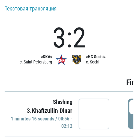
Текстовая трансляция
3:2
«SKA»
«HC Sochi»
c. Saint Petersburg
c. Sochi
Firs
Slashing
0
3.Khafizullin Dinar
1 minutes 16 seconds / 00:56 -
P
02:12