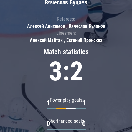
Вячеслав Буцаев
Referees:
Алексей Анисимов , Вячеслав Буланов
Linesmen:
Алексей Майтак , Евгений Пронских
Match statistics
3:2
Power play goals
1
1
Shorthanded goals
0
0