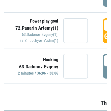
Power play goal
3
72.Panarin Artemy(1)
GO
63.Dadonov Evgeny(1)
,
87.Shipachyov Vadim(1)
3
Hooking
63.Dadonov Evgeny
P
2 minutes / 36:06 - 38:06
Thir