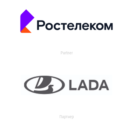
Partner
Партнер