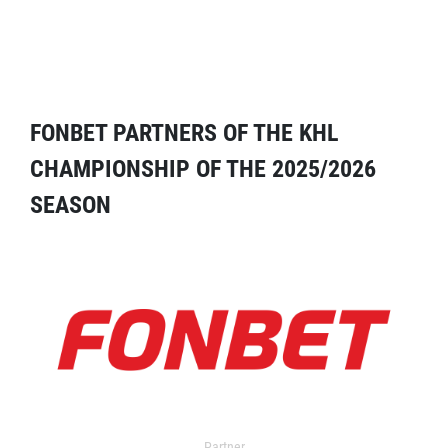
FONBET PARTNERS OF THE KHL
CHAMPIONSHIP OF THE 2025/2026
SEASON
Partner