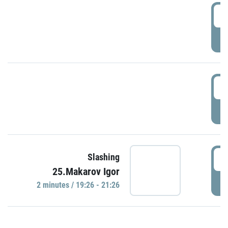
0
P
1
P
1
Slashing
25.Makarov Igor
P
2 minutes / 19:26 - 21:26