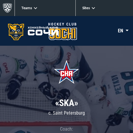
Teams
Sites
EN
«SKA»
c. Saint Petersburg
Coach: