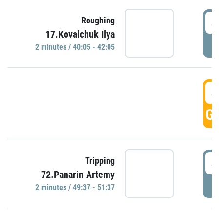
4
Roughing
17.Kovalchuk Ilya
P
2 minutes / 40:05 - 42:05
4
GO
4
Tripping
72.Panarin Artemy
P
2 minutes / 49:37 - 51:37