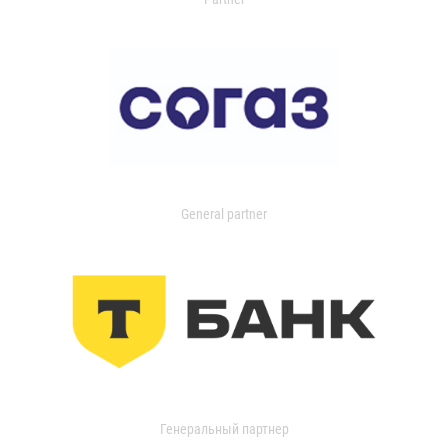
General partner
Генеральный партнер