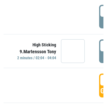
0
P
0
High Sticking
9.Martensson Tony
P
2 minutes / 02:04 - 04:04
0
GO