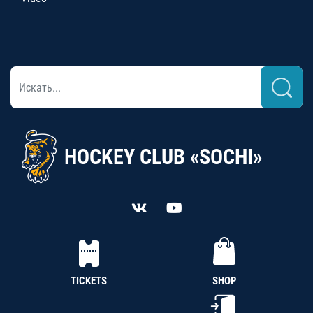
HOCKEY CLUB «SOCHI»
TICKETS
SHOP