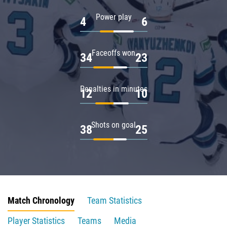
Power play
4
6
Faceoffs won
34
23
Penalties in minutes
12
10
Shots on goal
38
25
Match Chronology
Team Statistics
Player Statistics
Teams
Media