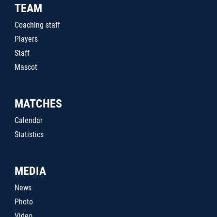
TEAM
Coaching staff
Players
Staff
Mascot
MATCHES
Calendar
Statistics
MEDIA
News
Photo
Video