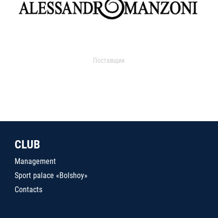
Поставщик
CLUB
Management
Sport palace «Bolshoy»
Contacts