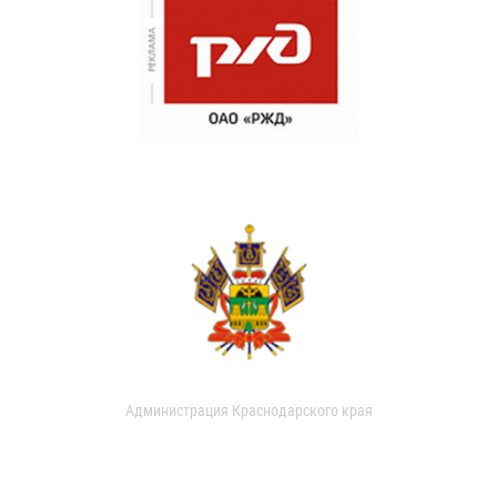
Администрация Краснодарского края