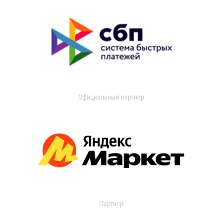
Официальный партнер
Партнер