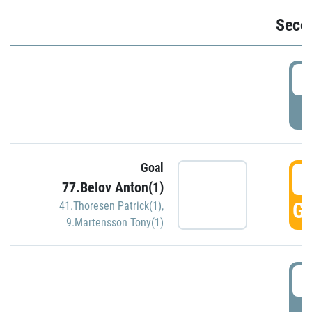
Seco
2
P
Goal
3
77.Belov Anton(1)
GO
41.Thoresen Patrick(1)
,
9.Martensson Tony(1)
3
P