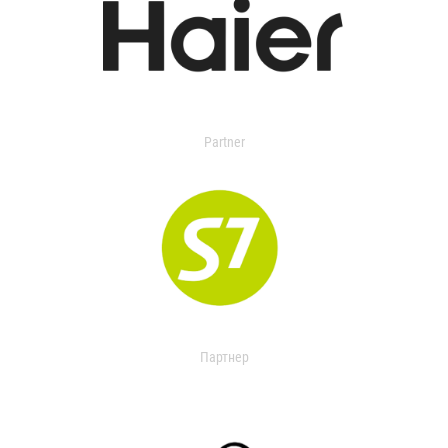
Partner
Партнер