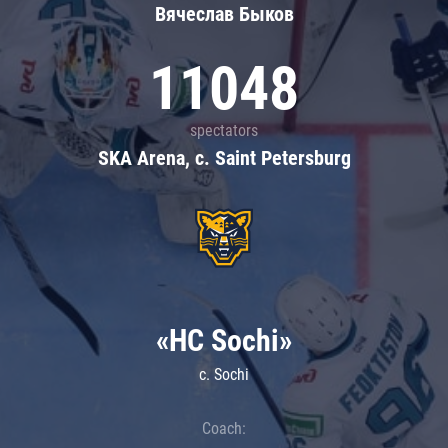
Вячеслав Быков
11048
spectators
SKA Arena, c. Saint Petersburg
«HC Sochi»
c. Sochi
Coach: