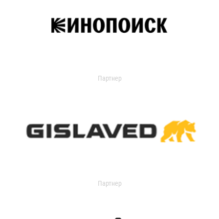
Партнер
Партнер