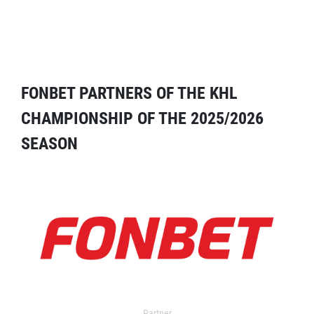
FONBET PARTNERS OF THE KHL
CHAMPIONSHIP OF THE 2025/2026
SEASON
Partner