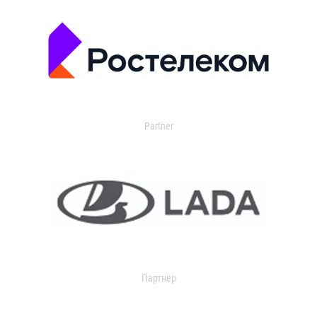
Partner
Партнер