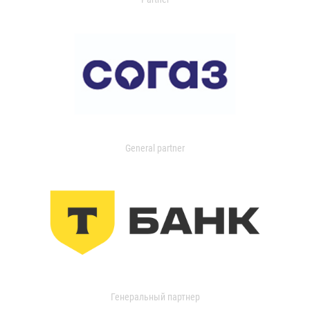
General partner
Генеральный партнер