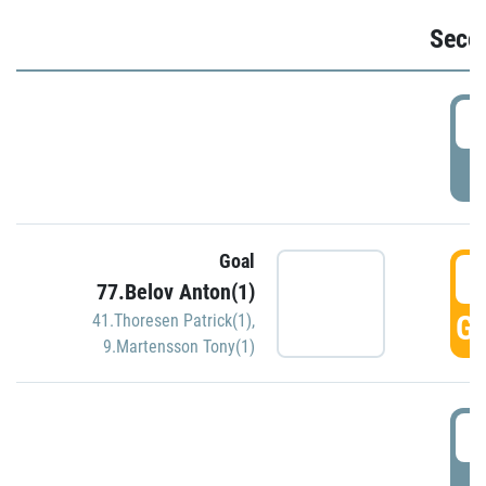
Seco
2
P
Goal
3
77.Belov Anton(1)
GO
41.Thoresen Patrick(1)
,
9.Martensson Tony(1)
3
P