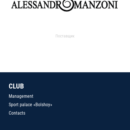
Поставщик
CLUB
Management
Sport palace «Bolshoy»
Contacts