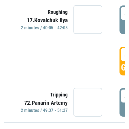
4
Roughing
17.Kovalchuk Ilya
P
2 minutes / 40:05 - 42:05
4
GO
4
Tripping
72.Panarin Artemy
P
2 minutes / 49:37 - 51:37