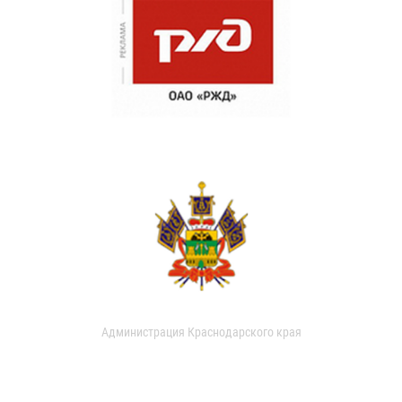
Администрация Краснодарского края