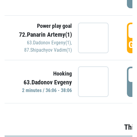
Power play goal
3
72.Panarin Artemy(1)
GO
63.Dadonov Evgeny(1)
,
87.Shipachyov Vadim(1)
3
Hooking
63.Dadonov Evgeny
P
2 minutes / 36:06 - 38:06
Thir