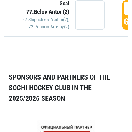
Goal
5
77.Belov Anton(2)
GO
87.Shipachyov Vadim(2)
,
72.Panarin Artemy(2)
SPONSORS AND PARTNERS OF THE
SOCHI HOCKEY CLUB IN THE
2025/2026 SEASON