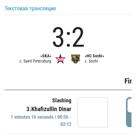
Текстовая трансляция
3:2
«SKA»
«HC Sochi»
c. Saint Petersburg
c. Sochi
Firs
Slashing
0
3.Khafizullin Dinar
1 minutes 16 seconds / 00:56 -
P
02:12