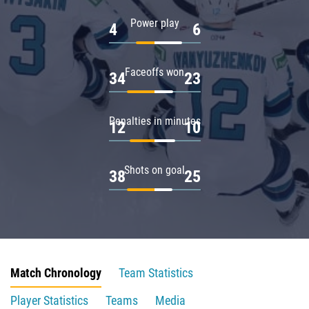
Power play
4
6
Faceoffs won
34
23
Penalties in minutes
12
10
Shots on goal
38
25
Match Chronology
Team Statistics
Player Statistics
Teams
Media