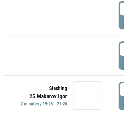
0
P
1
P
1
Slashing
25.Makarov Igor
P
2 minutes / 19:26 - 21:26