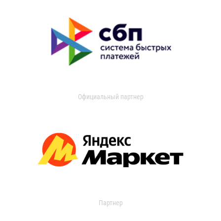
Официальный партнер
Партнер