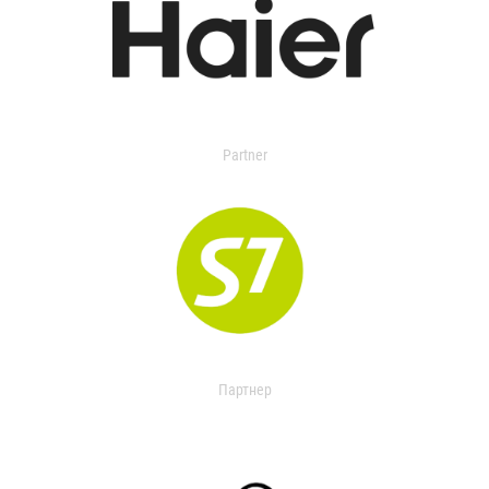
Partner
Партнер