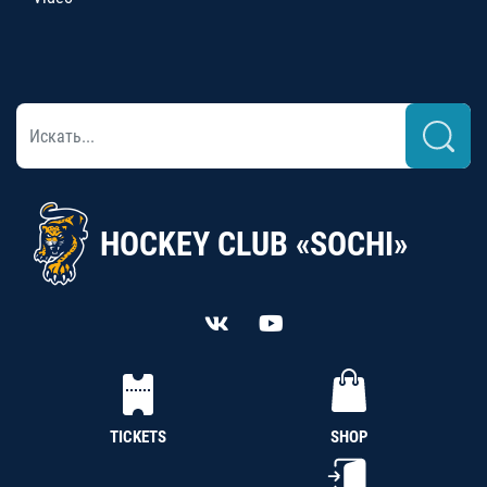
HOCKEY CLUB «SOCHI»
TICKETS
SHOP