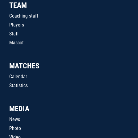
TEAM
Coaching staff
Players
Staff
Mascot
MATCHES
Calendar
Statistics
MEDIA
News
Photo
Video