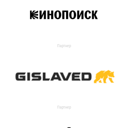
Партнер
Партнер