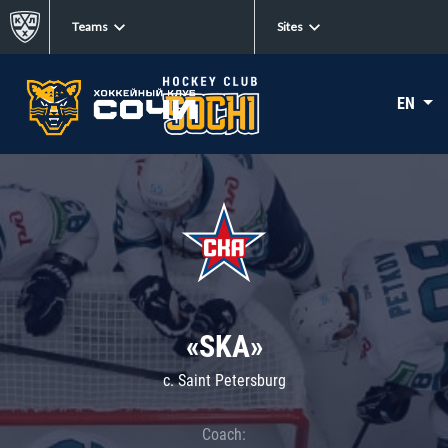
Teams
Sites
EN
«SKA»
c. Saint Petersburg
Coach: