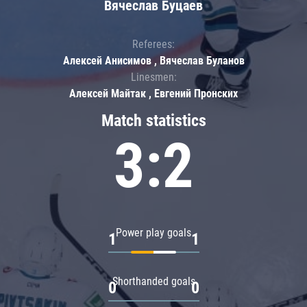
Вячеслав Буцаев
Referees:
Алексей Анисимов , Вячеслав Буланов
Linesmen:
Алексей Майтак , Евгений Пронских
Match statistics
3:2
Power play goals
1
1
Shorthanded goals
0
0