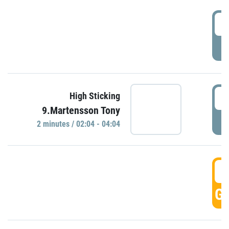
0
P
0
High Sticking
9.Martensson Tony
P
2 minutes / 02:04 - 04:04
0
GO