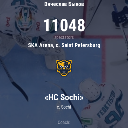
Вячеслав Быков
11048
spectators
SKA Arena, c. Saint Petersburg
«HC Sochi»
c. Sochi
Coach: