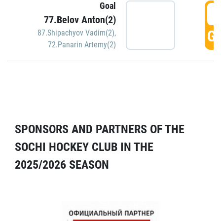
Goal
5
77.Belov Anton(2)
GO
87.Shipachyov Vadim(2)
,
72.Panarin Artemy(2)
SPONSORS AND PARTNERS OF THE
SOCHI HOCKEY CLUB IN THE
2025/2026 SEASON