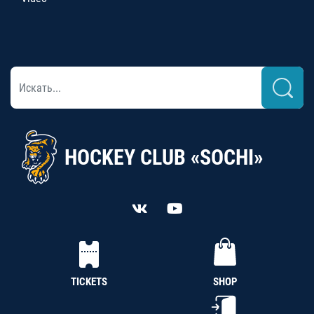
HOCKEY CLUB «SOCHI»
TICKETS
SHOP