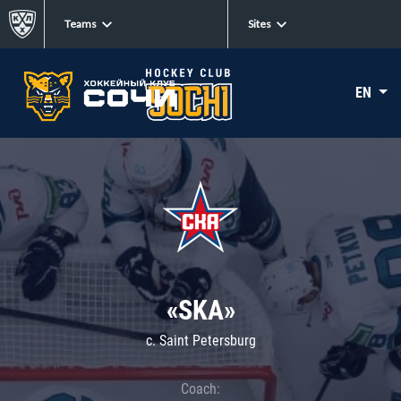
Teams
Sites
EN
«SKA»
c. Saint Petersburg
Coach: