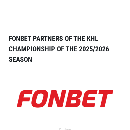
FONBET PARTNERS OF THE KHL
CHAMPIONSHIP OF THE 2025/2026
SEASON
Partner