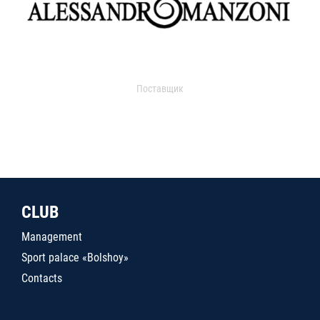
Поставщик
CLUB
Management
Sport palace «Bolshoy»
Contacts