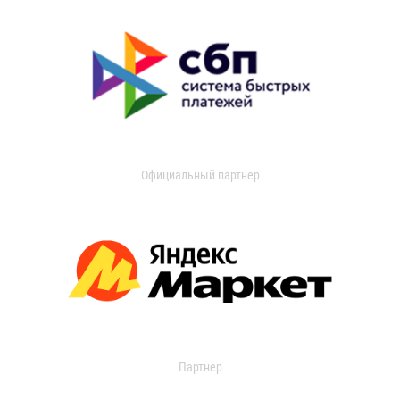
Официальный партнер
Партнер