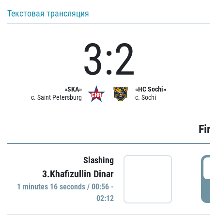
Текстовая трансляция
3:2
«SKA»
«HC Sochi»
c. Saint Petersburg
c. Sochi
Firs
Slashing
0
3.Khafizullin Dinar
1 minutes 16 seconds / 00:56 -
P
02:12