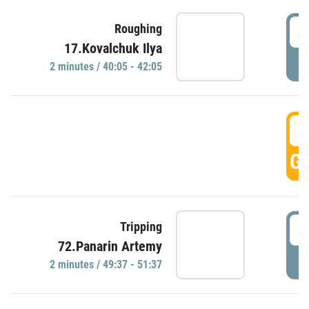
4
Roughing
17.Kovalchuk Ilya
P
2 minutes / 40:05 - 42:05
4
GO
4
Tripping
72.Panarin Artemy
P
2 minutes / 49:37 - 51:37