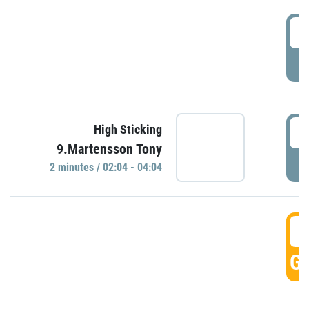
0
P
0
High Sticking
9.Martensson Tony
P
2 minutes / 02:04 - 04:04
0
GO