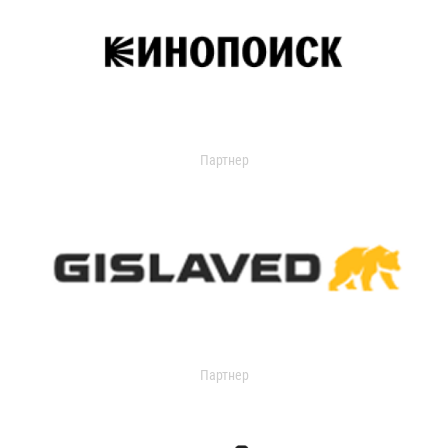
Партнер
Партнер