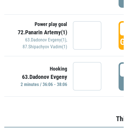
Power play goal
3
72.Panarin Artemy(1)
GO
63.Dadonov Evgeny(1)
,
87.Shipachyov Vadim(1)
3
Hooking
63.Dadonov Evgeny
P
2 minutes / 36:06 - 38:06
Thir