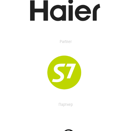
Partner
Партнер