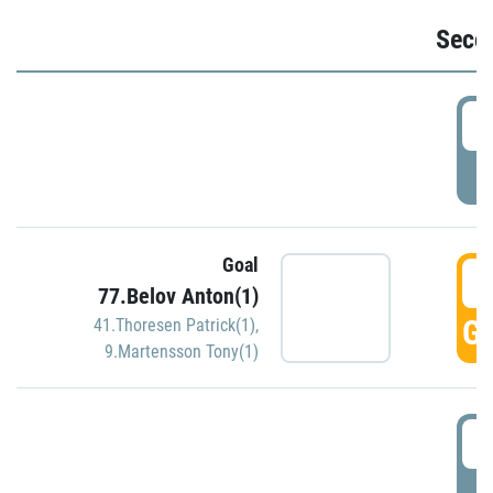
Seco
2
P
Goal
3
77.Belov Anton(1)
GO
41.Thoresen Patrick(1)
,
9.Martensson Tony(1)
3
P