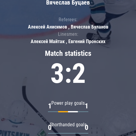
Вячеслав Буцаев
Referees:
Алексей Анисимов , Вячеслав Буланов
Linesmen:
Алексей Майтак , Евгений Пронских
Match statistics
3:2
Power play goals
1
1
Shorthanded goals
0
0