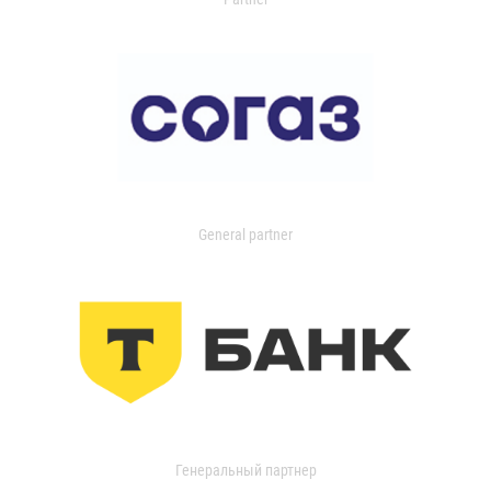
General partner
Генеральный партнер