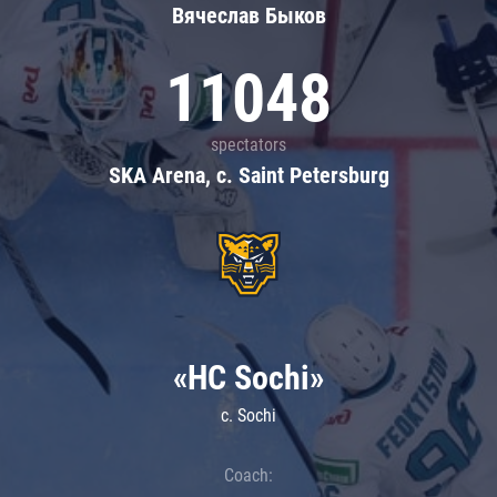
Вячеслав Быков
11048
spectators
SKA Arena, c. Saint Petersburg
«HC Sochi»
c. Sochi
Coach: