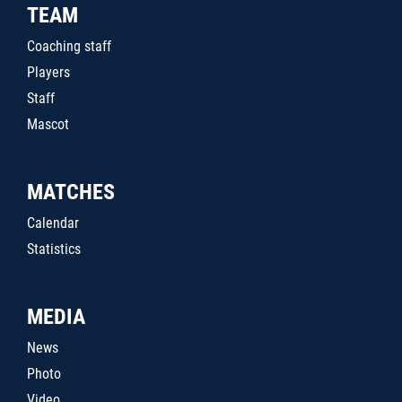
TEAM
Coaching staff
Players
Staff
Mascot
MATCHES
Calendar
Statistics
MEDIA
News
Photo
Video