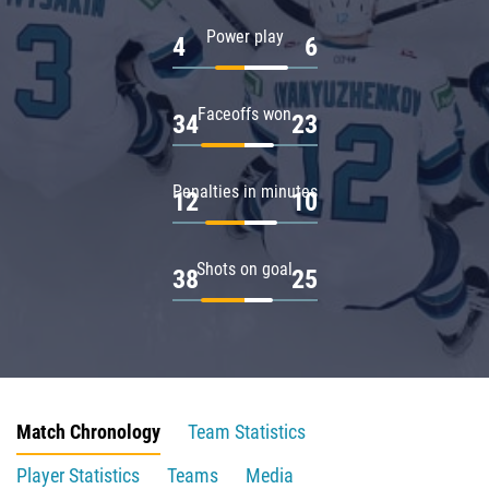
Power play
4
6
Faceoffs won
34
23
Penalties in minutes
12
10
Shots on goal
38
25
Match Chronology
Team Statistics
Player Statistics
Teams
Media