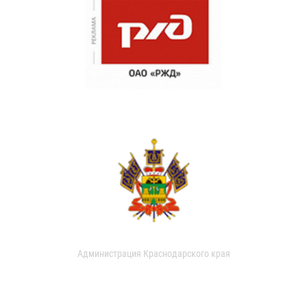
Администрация Краснодарского края