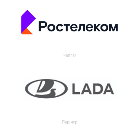
Partner
Партнер