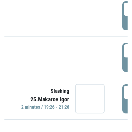
0
P
1
P
1
Slashing
25.Makarov Igor
P
2 minutes / 19:26 - 21:26