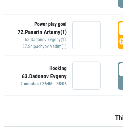
Power play goal
3
72.Panarin Artemy(1)
GO
63.Dadonov Evgeny(1)
,
87.Shipachyov Vadim(1)
3
Hooking
63.Dadonov Evgeny
P
2 minutes / 36:06 - 38:06
Thir