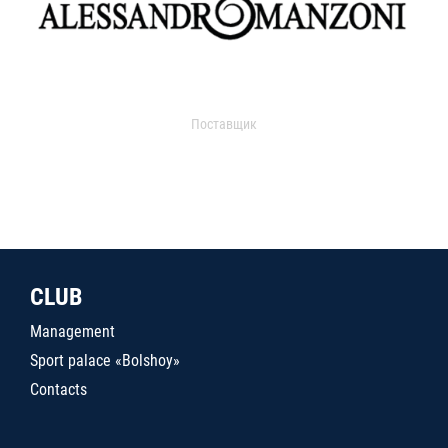
Поставщик
CLUB
Management
Sport palace «Bolshoy»
Contacts