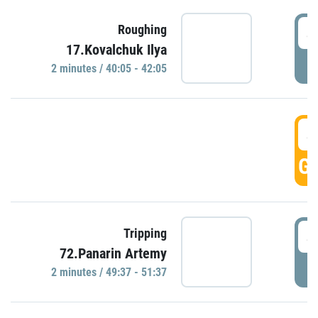
4
Roughing
17.Kovalchuk Ilya
P
2 minutes / 40:05 - 42:05
4
GO
4
Tripping
72.Panarin Artemy
P
2 minutes / 49:37 - 51:37