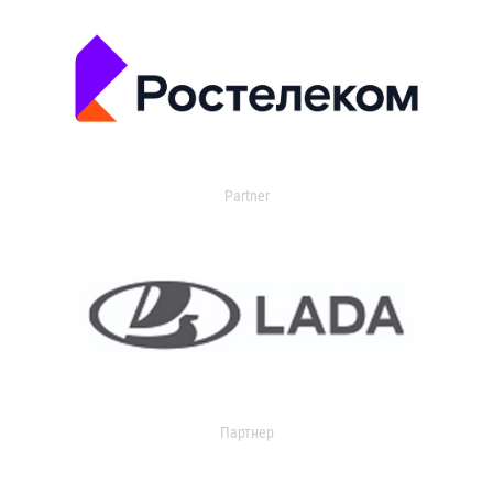
Partner
Партнер