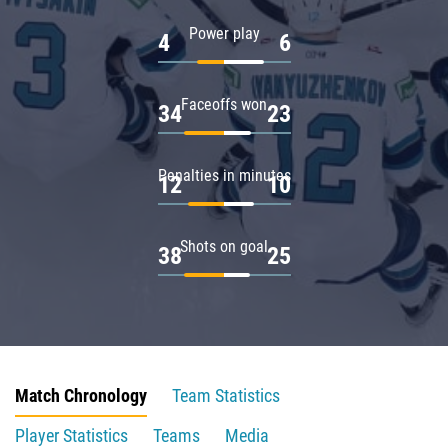
Power play
4
6
Faceoffs won
34
23
Penalties in minutes
12
10
Shots on goal
38
25
Match Chronology
Team Statistics
Player Statistics
Teams
Media