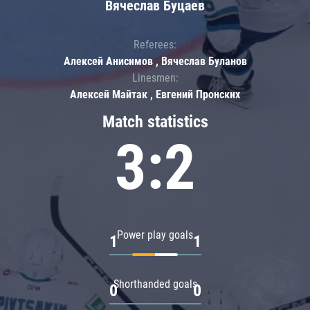
Вячеслав Буцаев
Referees:
Алексей Анисимов , Вячеслав Буланов
Linesmen:
Алексей Майтак , Евгений Пронских
Match statistics
3:2
Power play goals
1
1
Shorthanded goals
0
0