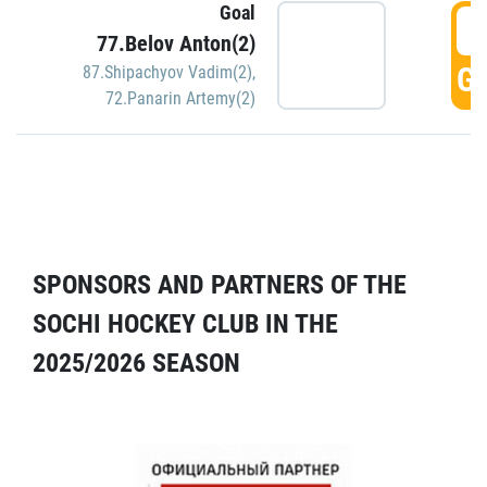
Goal
5
77.Belov Anton(2)
GO
87.Shipachyov Vadim(2)
,
72.Panarin Artemy(2)
SPONSORS AND PARTNERS OF THE
SOCHI HOCKEY CLUB IN THE
2025/2026 SEASON