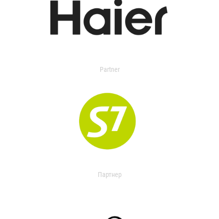
Partner
Партнер