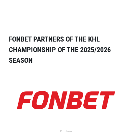
FONBET PARTNERS OF THE KHL
CHAMPIONSHIP OF THE 2025/2026
SEASON
Partner