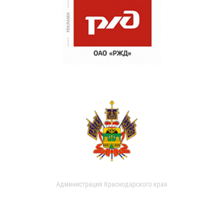
Администрация Краснодарского края