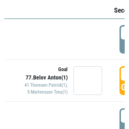
Seco
2
P
Goal
3
77.Belov Anton(1)
GO
41.Thoresen Patrick(1)
,
9.Martensson Tony(1)
3
P