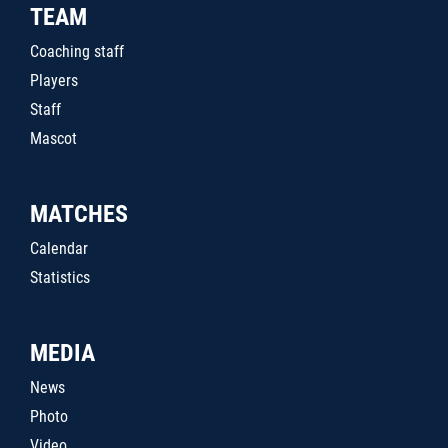
TEAM
Coaching staff
Players
Staff
Mascot
MATCHES
Calendar
Statistics
MEDIA
News
Photo
Video