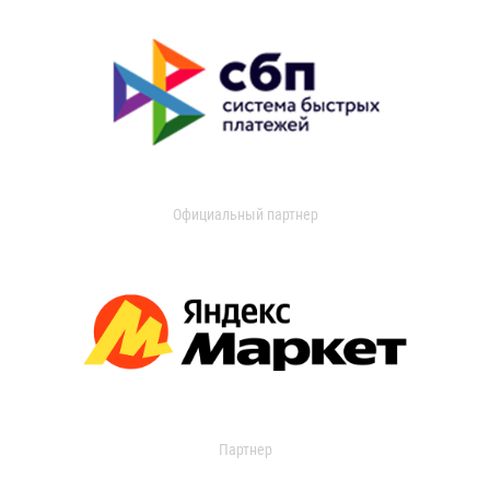
Официальный партнер
Партнер