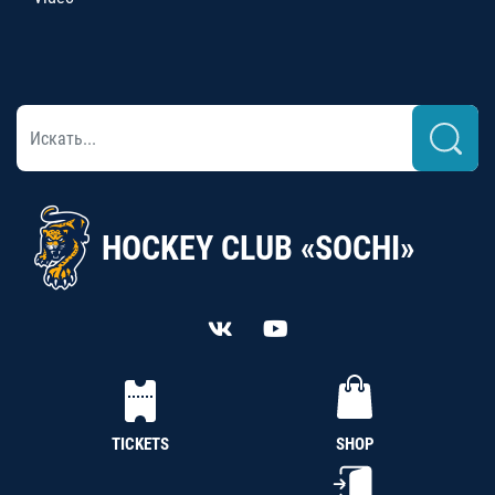
HOCKEY CLUB «SOCHI»
TICKETS
SHOP