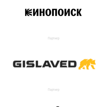
Партнер
Партнер