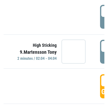
0
P
0
High Sticking
9.Martensson Tony
P
2 minutes / 02:04 - 04:04
0
GO