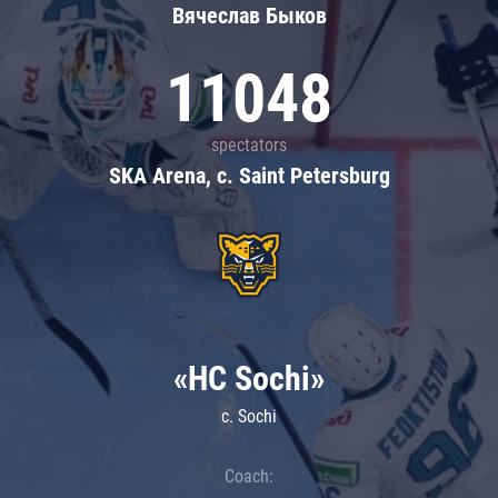
Вячеслав Быков
11048
spectators
SKA Arena, c. Saint Petersburg
«HC Sochi»
c. Sochi
Coach: