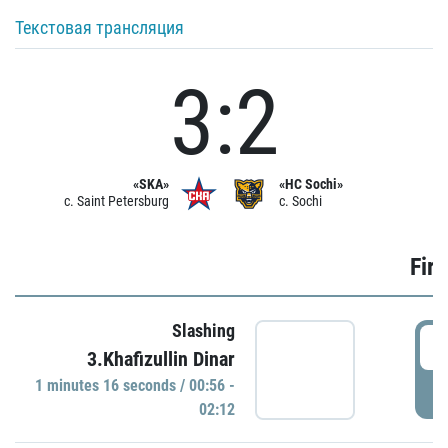
Текстовая трансляция
3:2
«SKA»
«HC Sochi»
c. Saint Petersburg
c. Sochi
Firs
Slashing
0
3.Khafizullin Dinar
1 minutes 16 seconds / 00:56 -
P
02:12