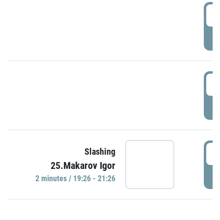
0
P
1
P
1
Slashing
25.Makarov Igor
P
2 minutes / 19:26 - 21:26