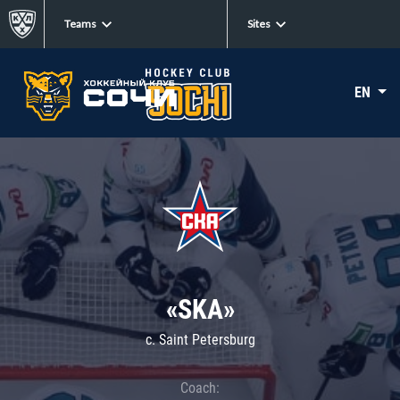
Teams
Sites
EN
«SKA»
c. Saint Petersburg
Coach: