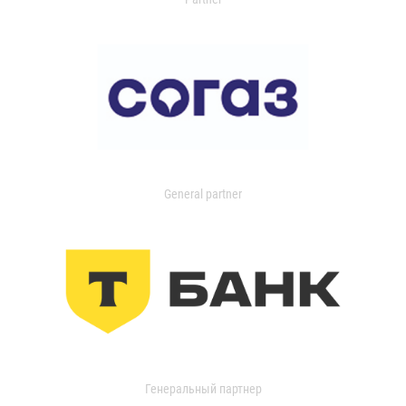
General partner
Генеральный партнер