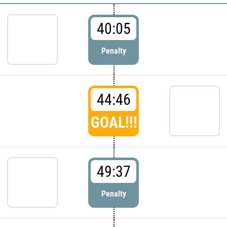
40:05
Penalty
44:46
GOAL!!!
49:37
Penalty