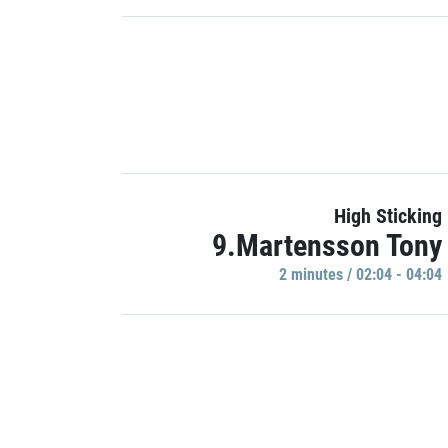
High Sticking
9.Martensson Tony
2 minutes / 02:04 - 04:04