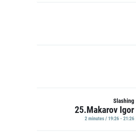
Slashing
25.Makarov Igor
2 minutes / 19:26 - 21:26