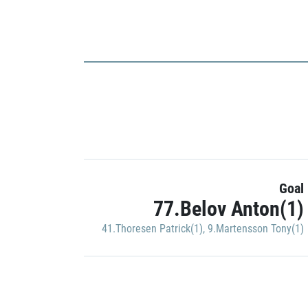
Goal
77.Belov Anton(1)
41.Thoresen Patrick(1)
,
9.Martensson Tony(1)