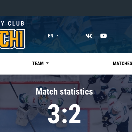
«East»
EN
Kharlamov division
Avtomobilist
Ak Bars
TEAM
MATCHE
Metallurg Mg
Neftekhimik
Match statistics
Traktor
3:2
Chernyshev division
Avangard
Admiral