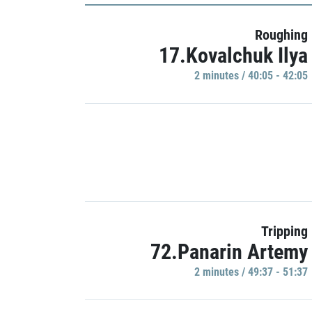
Roughing
17.Kovalchuk Ilya
2 minutes / 40:05 - 42:05
Tripping
72.Panarin Artemy
2 minutes / 49:37 - 51:37