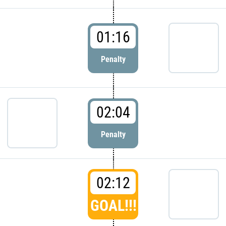
01:16
Penalty
02:04
Penalty
02:12
GOAL!!!