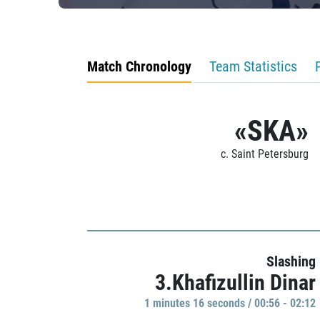
Match Chronology
Team Statistics
«SKA»
c. Saint Petersburg
Slashing
3.Khafizullin Dinar
1 minutes 16 seconds / 00:56 - 02:12