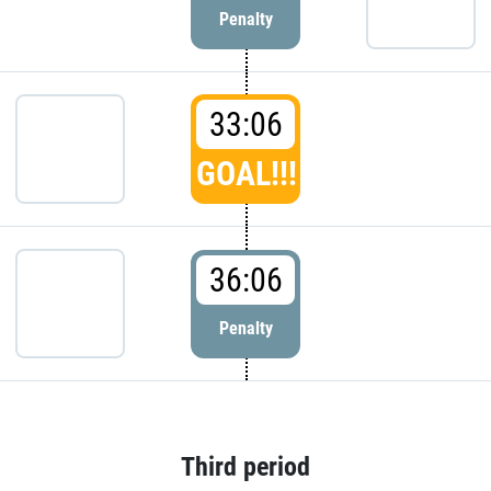
Penalty
33:06
GOAL!!!
36:06
Penalty
Third period