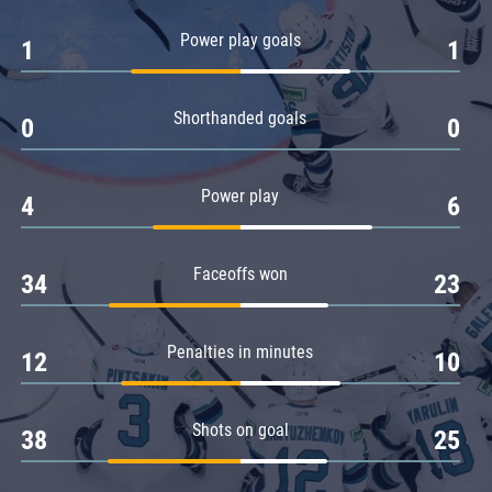
Amur
Power play goals
1
1
Barys
Salavat Yulaev
Shorthanded goals
Sibir
0
0
Power play
4
6
Faceoffs won
34
23
Penalties in minutes
12
10
Shots on goal
38
25