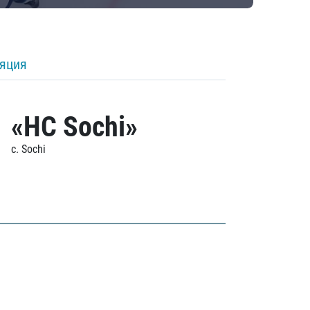
ляция
«HC Sochi»
c. Sochi