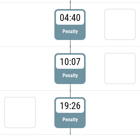
04:40
Penalty
10:07
Penalty
19:26
Penalty