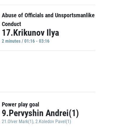
Abuse of Officials and Unsportsmanlike
Conduct
17.Krikunov Ilya
2 minutes / 01:16 - 03:16
Power play goal
9.Pervyshin Andrei(1)
21.Olver Mark(1)
,
2.Koledov Pavel(1)