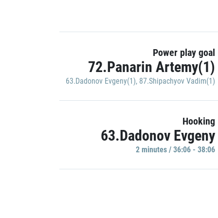
Power play goal
72.Panarin Artemy(1)
63.Dadonov Evgeny(1)
,
87.Shipachyov Vadim(1)
Hooking
63.Dadonov Evgeny
2 minutes / 36:06 - 38:06