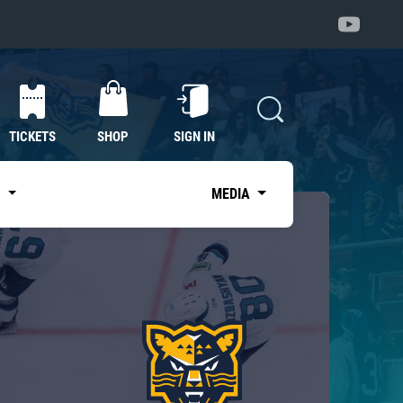
TICKETS
SHOP
SIGN IN
S
MEDIA