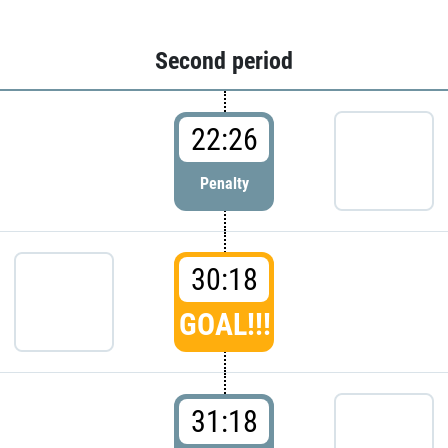
Second period
22:26
Penalty
30:18
GOAL!!!
31:18