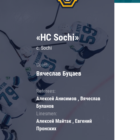
«HC Sochi»
c. Sochi
Coach:
Вячеслав Буцаев
Referees:
Алексей Анисимов , Вячеслав
Буланов
Linesmen:
Алексей Майтак , Евгений
Пронских