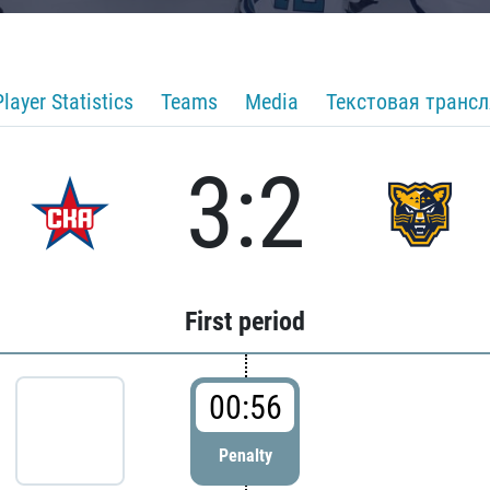
Player Statistics
Teams
Media
Текстовая транс
3:2
First period
00:56
Penalty