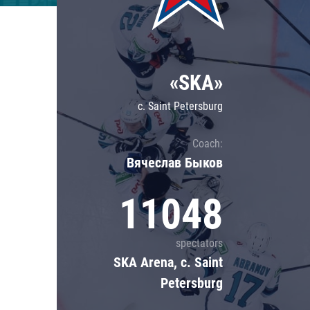
Lokomotiv
Severstal
Shanghai Dragons
«SKA»
CSKA
c. Saint Petersburg
Coach:
Вячеслав Быков
11048
spectators
SKA Arena, c. Saint
Petersburg