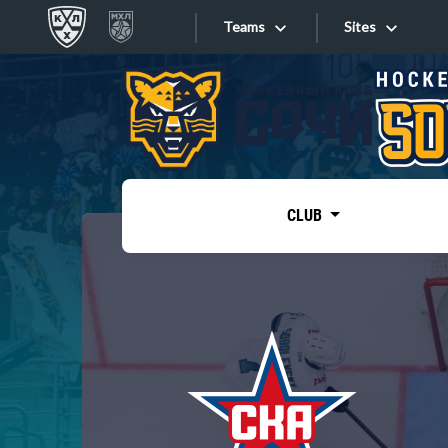
Teams
Sites
«West»
Sites
Bobrov division
Lada
Video
SKA
CLUB
Onlines
Spartak
Torpedo
Store
HC Sochi
Photo
Tarasov division
Apps
Dinamo Mn
Dynamo M