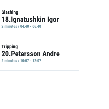
Slashing
18.Ignatushkin Igor
2 minutes / 04:40 - 06:40
Tripping
20.Petersson Andre
2 minutes / 10:07 - 12:07