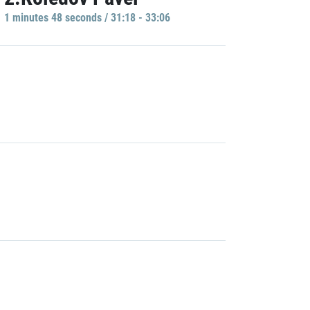
1 minutes 48 seconds / 31:18 - 33:06