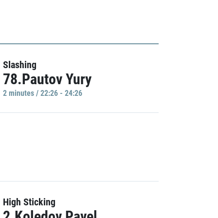
Slashing
78.Pautov Yury
2 minutes / 22:26 - 24:26
High Sticking
2.Koledov Pavel