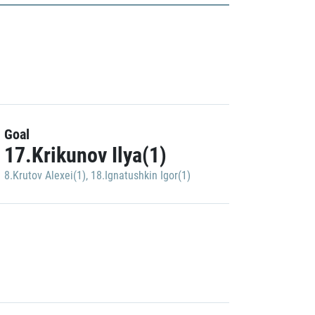
Goal
17.Krikunov Ilya(1)
8.Krutov Alexei(1)
,
18.Ignatushkin Igor(1)