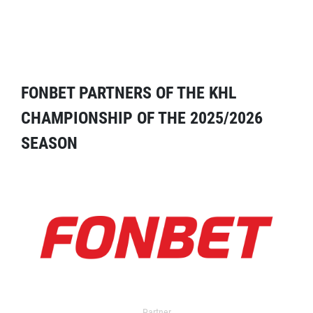
FONBET PARTNERS OF THE KHL
CHAMPIONSHIP OF THE 2025/2026
SEASON
Partner