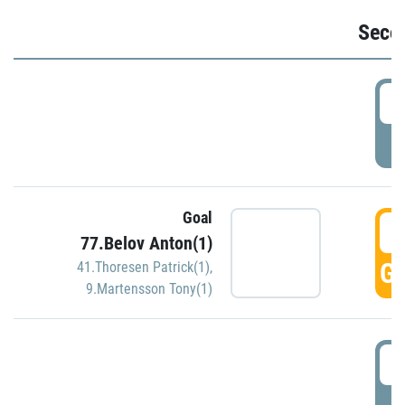
Seco
2
P
Goal
3
77.Belov Anton(1)
GO
41.Thoresen Patrick(1)
,
9.Martensson Tony(1)
3
P