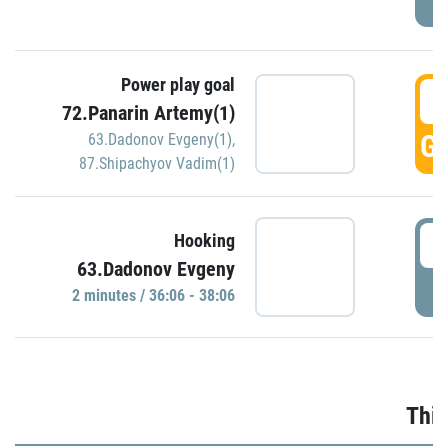
Power play goal
3
72.Panarin Artemy(1)
GO
63.Dadonov Evgeny(1)
,
87.Shipachyov Vadim(1)
3
Hooking
63.Dadonov Evgeny
P
2 minutes / 36:06 - 38:06
Thir