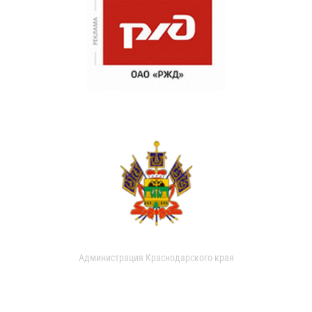
Администрация Краснодарского края