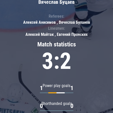
Вячеслав Буцаев
Referees:
Алексей Анисимов , Вячеслав Буланов
Linesmen:
Алексей Майтак , Евгений Пронских
Match statistics
3:2
Power play goals
1
1
Shorthanded goals
0
0