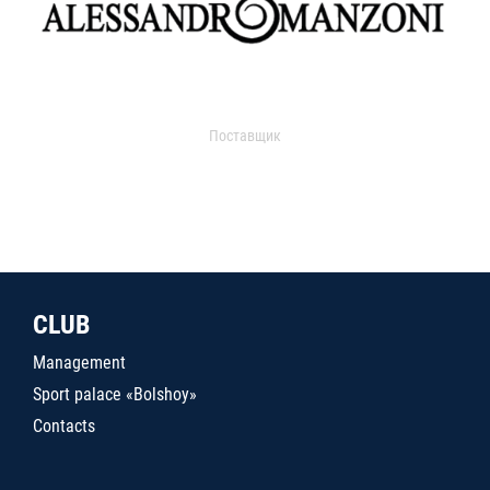
Поставщик
CLUB
Management
Sport palace «Bolshoy»
Contacts