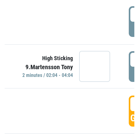
0
P
0
High Sticking
9.Martensson Tony
P
2 minutes / 02:04 - 04:04
0
GO