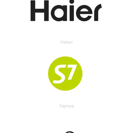
Partner
Партнер