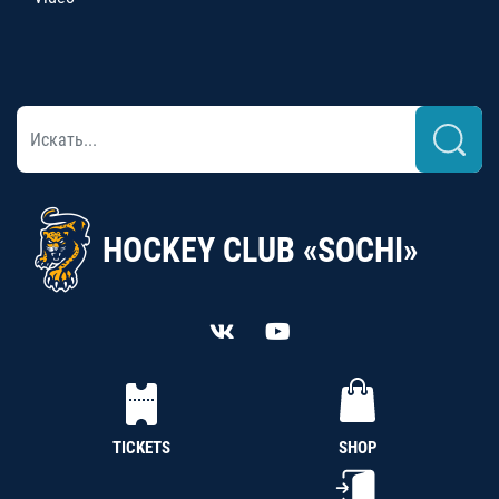
HOCKEY CLUB «SOCHI»
TICKETS
SHOP