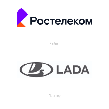
Partner
Партнер