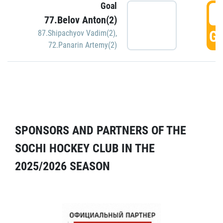
Goal
5
77.Belov Anton(2)
GO
87.Shipachyov Vadim(2)
,
72.Panarin Artemy(2)
SPONSORS AND PARTNERS OF THE
SOCHI HOCKEY CLUB IN THE
2025/2026 SEASON