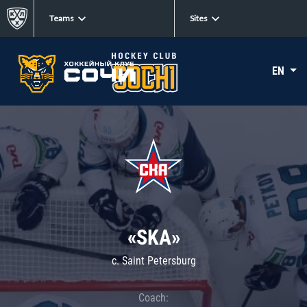
Teams
Sites
EN
«SKA»
c. Saint Petersburg
Coach: