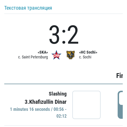
Текстовая трансляция
3:2
«SKA»
«HC Sochi»
c. Saint Petersburg
c. Sochi
Firs
Slashing
0
3.Khafizullin Dinar
1 minutes 16 seconds / 00:56 -
P
02:12