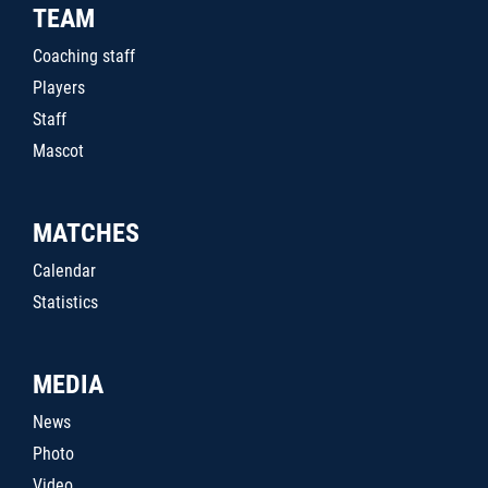
TEAM
Coaching staff
Players
Staff
Mascot
MATCHES
Calendar
Statistics
MEDIA
News
Photo
Video