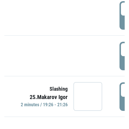
0
P
1
P
1
Slashing
25.Makarov Igor
P
2 minutes / 19:26 - 21:26