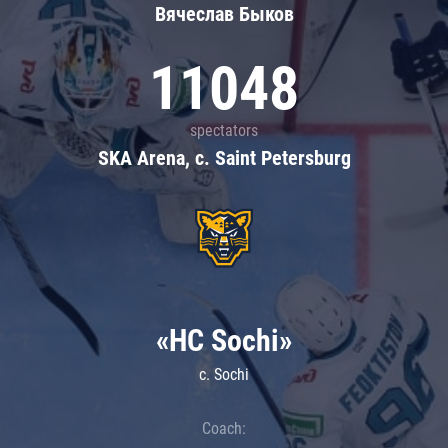
Вячеслав Быков
11048
spectators
SKA Arena, c. Saint Petersburg
«HC Sochi»
c. Sochi
Coach: