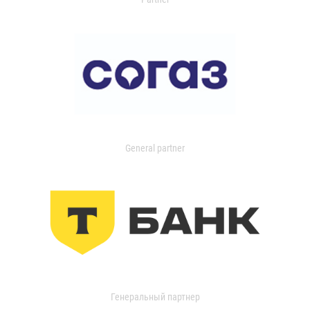
General partner
Генеральный партнер