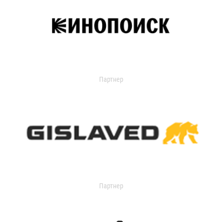
Партнер
Партнер