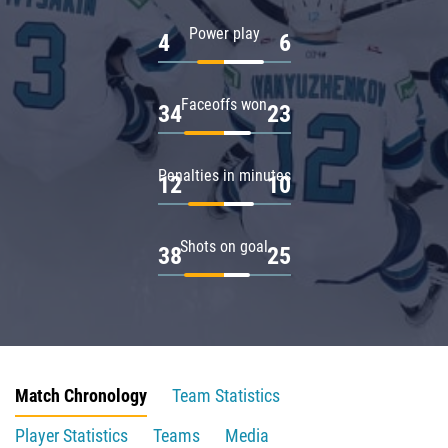
Power play
4
6
Faceoffs won
34
23
Penalties in minutes
12
10
Shots on goal
38
25
Match Chronology
Team Statistics
Player Statistics
Teams
Media