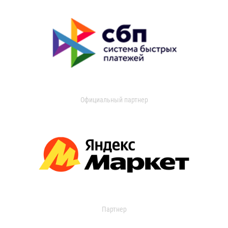
Официальный партнер
Партнер