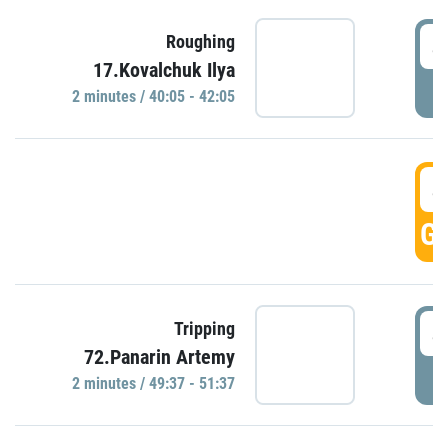
4
Roughing
17.Kovalchuk Ilya
P
2 minutes / 40:05 - 42:05
4
GO
4
Tripping
72.Panarin Artemy
P
2 minutes / 49:37 - 51:37