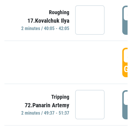
4
Roughing
17.Kovalchuk Ilya
P
2 minutes / 40:05 - 42:05
4
GO
4
Tripping
72.Panarin Artemy
P
2 minutes / 49:37 - 51:37