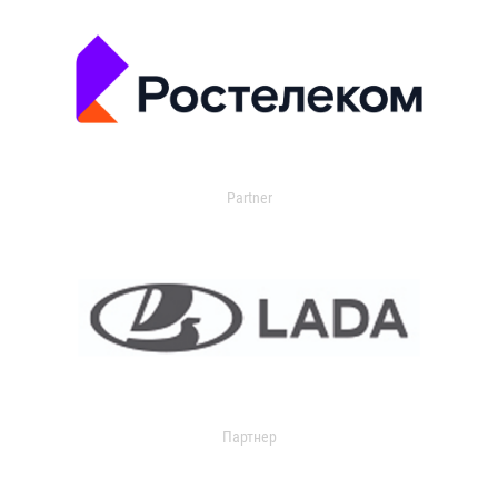
Partner
Партнер