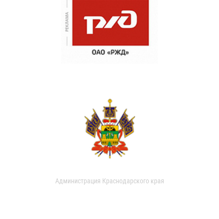
Администрация Краснодарского края