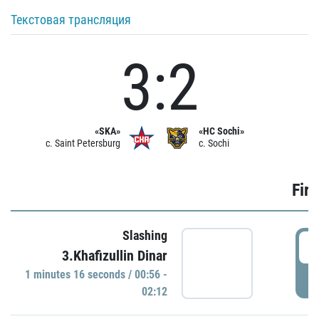
Текстовая трансляция
3:2
«SKA»
«HC Sochi»
c. Saint Petersburg
c. Sochi
Firs
Slashing
0
3.Khafizullin Dinar
1 minutes 16 seconds / 00:56 -
P
02:12