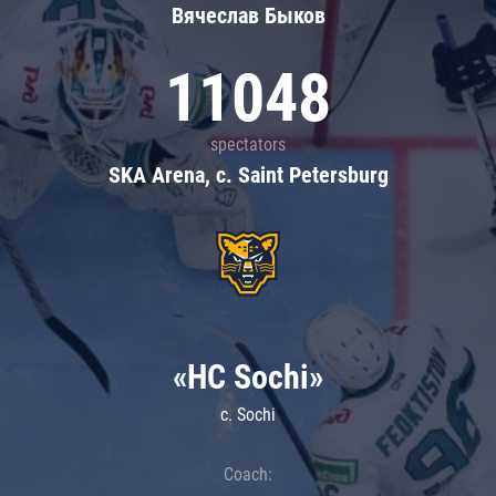
Вячеслав Быков
11048
spectators
SKA Arena, c. Saint Petersburg
«HC Sochi»
c. Sochi
Coach: