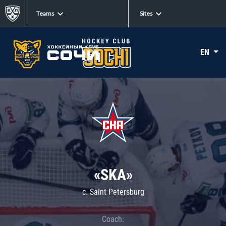
Teams
Sites
EN
«SKA»
c. Saint Petersburg
Coach: