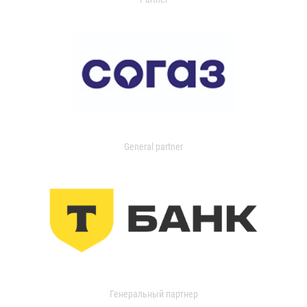
General partner
Генеральный партнер