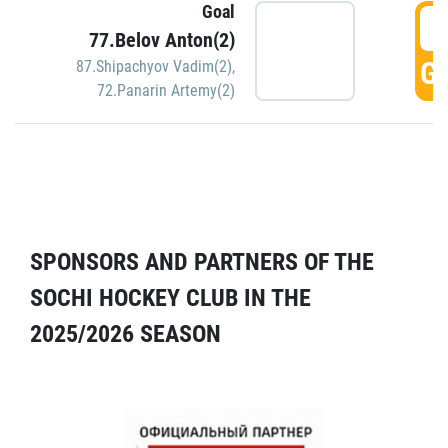
Goal
5
77.Belov Anton(2)
GO
87.Shipachyov Vadim(2)
,
72.Panarin Artemy(2)
SPONSORS AND PARTNERS OF THE
SOCHI HOCKEY CLUB IN THE
2025/2026 SEASON