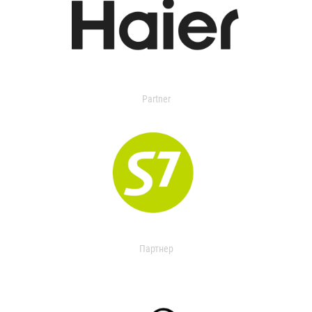
Partner
Партнер