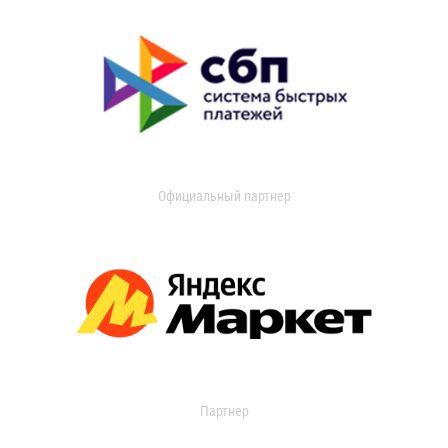
Официальный партнер
Партнер