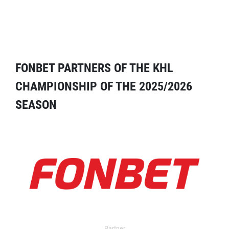
FONBET PARTNERS OF THE KHL
CHAMPIONSHIP OF THE 2025/2026
SEASON
Partner