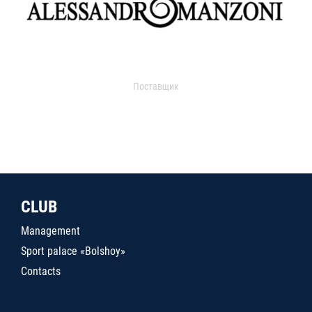
Поставщик
CLUB
Management
Sport palace «Bolshoy»
Contacts