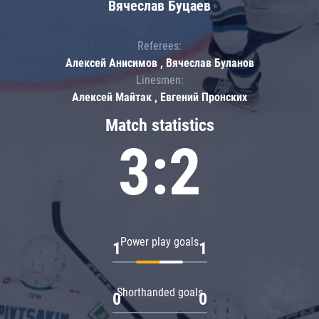
Вячеслав Буцаев
Referees:
Алексей Анисимов , Вячеслав Буланов
Linesmen:
Алексей Майтак , Евгений Пронских
Match statistics
3:2
Power play goals
1
1
Shorthanded goals
0
0