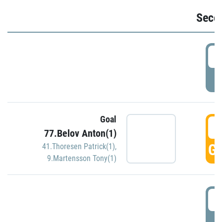
Seco
2
P
Goal
3
77.Belov Anton(1)
GO
41.Thoresen Patrick(1)
,
9.Martensson Tony(1)
3
P