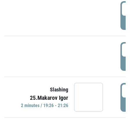
0
P
1
P
1
Slashing
25.Makarov Igor
P
2 minutes / 19:26 - 21:26