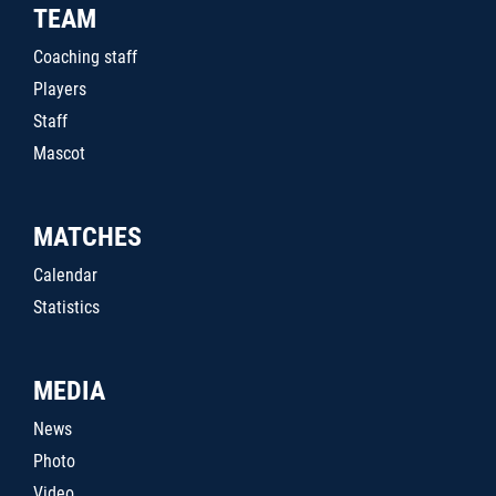
TEAM
Coaching staff
Players
Staff
Mascot
MATCHES
Calendar
Statistics
MEDIA
News
Photo
Video