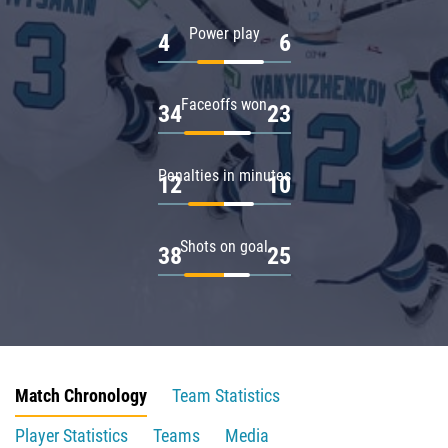
Power play
4
6
Faceoffs won
34
23
Penalties in minutes
12
10
Shots on goal
38
25
Match Chronology
Team Statistics
Player Statistics
Teams
Media