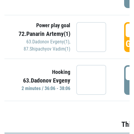
Power play goal
3
72.Panarin Artemy(1)
GO
63.Dadonov Evgeny(1)
,
87.Shipachyov Vadim(1)
3
Hooking
63.Dadonov Evgeny
P
2 minutes / 36:06 - 38:06
Thir