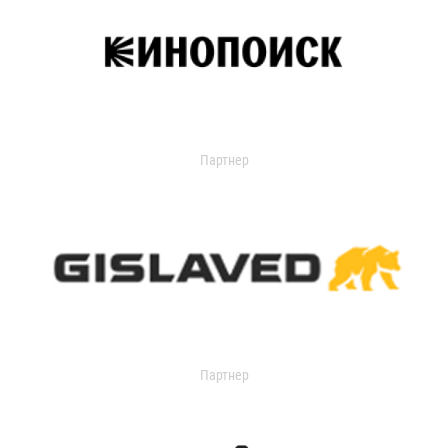
Партнер
Партнер