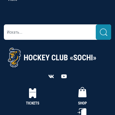
HOCKEY CLUB «SOCHI»
TICKETS
SHOP