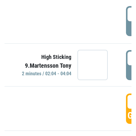
0
P
0
High Sticking
9.Martensson Tony
P
2 minutes / 02:04 - 04:04
0
GO