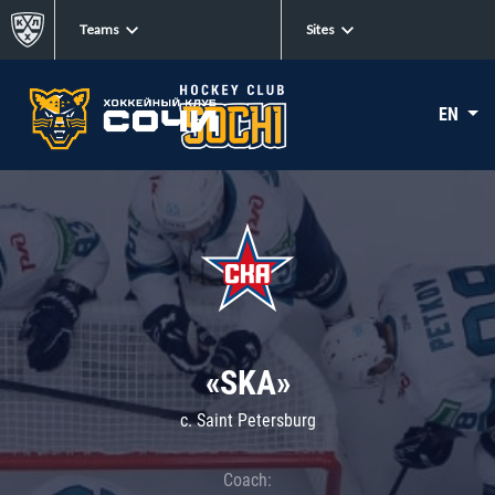
Teams
Sites
EN
«SKA»
c. Saint Petersburg
Coach: