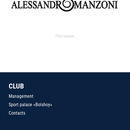
Поставщик
CLUB
Management
Sport palace «Bolshoy»
Contacts