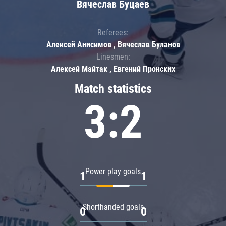
Вячеслав Буцаев
Referees:
Алексей Анисимов , Вячеслав Буланов
Linesmen:
Алексей Майтак , Евгений Пронских
Match statistics
3:2
Power play goals
1
1
Shorthanded goals
0
0