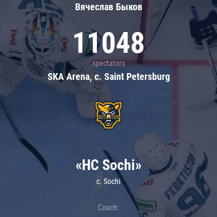
Вячеслав Быков
11048
spectators
SKA Arena, c. Saint Petersburg
«HC Sochi»
c. Sochi
Coach: