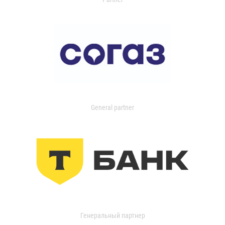
General partner
Генеральный партнер