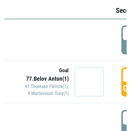
Seco
2
P
Goal
3
77.Belov Anton(1)
GO
41.Thoresen Patrick(1)
,
9.Martensson Tony(1)
3
P