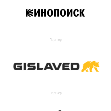
Партнер
Партнер