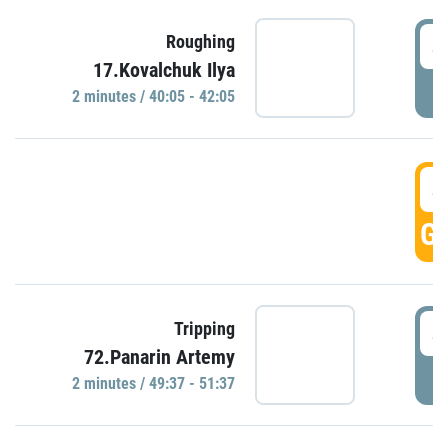
4
Roughing
17.Kovalchuk Ilya
P
2 minutes / 40:05 - 42:05
4
GO
4
Tripping
72.Panarin Artemy
P
2 minutes / 49:37 - 51:37