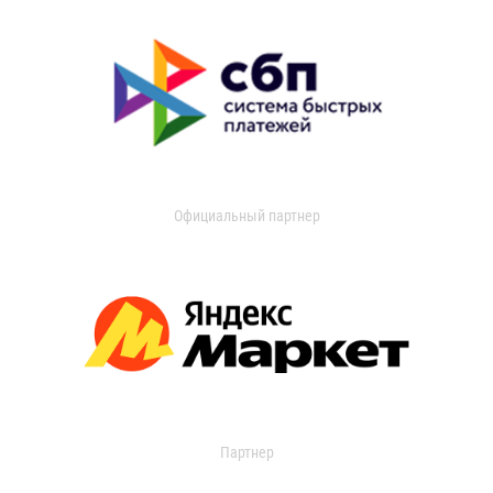
Официальный партнер
Партнер