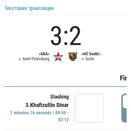
Текстовая трансляция
3:2
«SKA»
«HC Sochi»
c. Saint Petersburg
c. Sochi
Firs
Slashing
0
3.Khafizullin Dinar
1 minutes 16 seconds / 00:56 -
P
02:12