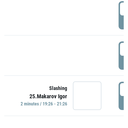
0
P
1
P
1
Slashing
25.Makarov Igor
P
2 minutes / 19:26 - 21:26