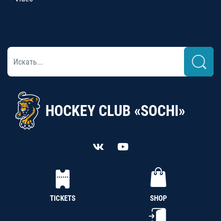
HOCKEY CLUB «SOCHI»
TICKETS
SHOP