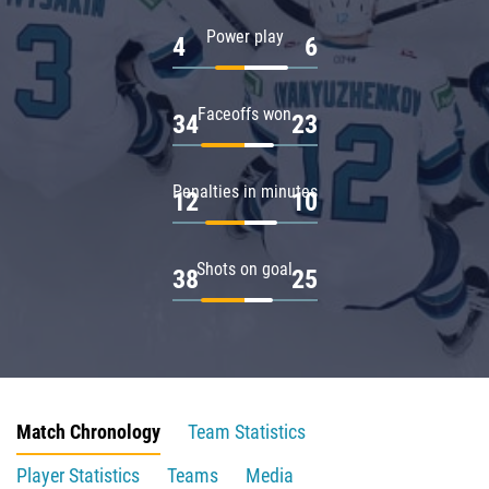
Power play
4
6
Faceoffs won
34
23
Penalties in minutes
12
10
Shots on goal
38
25
Match Chronology
Team Statistics
Player Statistics
Teams
Media