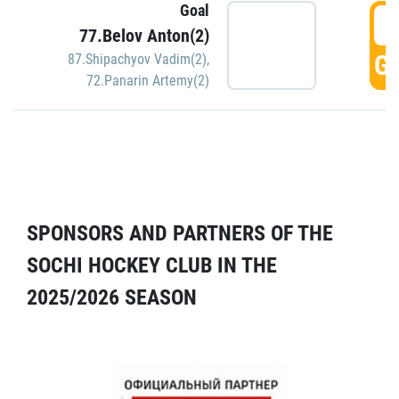
Goal
5
77.Belov Anton(2)
GO
87.Shipachyov Vadim(2)
,
72.Panarin Artemy(2)
SPONSORS AND PARTNERS OF THE
SOCHI HOCKEY CLUB IN THE
2025/2026 SEASON