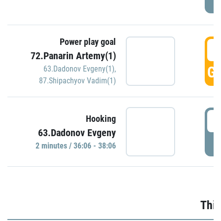
Power play goal
3
72.Panarin Artemy(1)
GO
63.Dadonov Evgeny(1)
,
87.Shipachyov Vadim(1)
3
Hooking
63.Dadonov Evgeny
P
2 minutes / 36:06 - 38:06
Thir