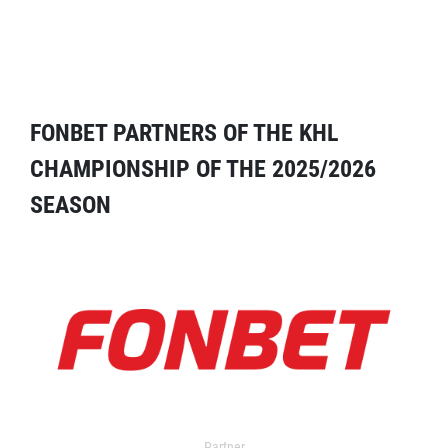
FONBET PARTNERS OF THE KHL
CHAMPIONSHIP OF THE 2025/2026
SEASON
Partner