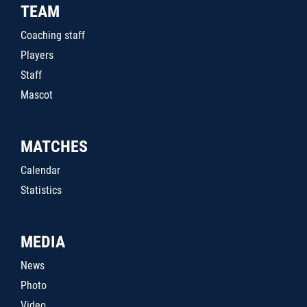
TEAM
Coaching staff
Players
Staff
Mascot
MATCHES
Calendar
Statistics
MEDIA
News
Photo
Video