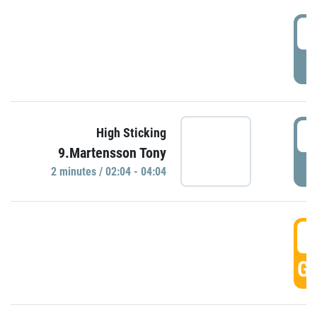
0
P
0
High Sticking
9.Martensson Tony
P
2 minutes / 02:04 - 04:04
0
GO