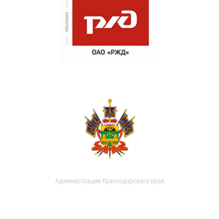
Администрация Краснодарского края