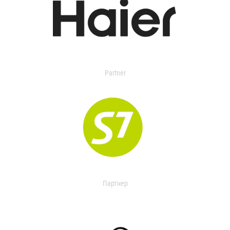
Partner
Партнер