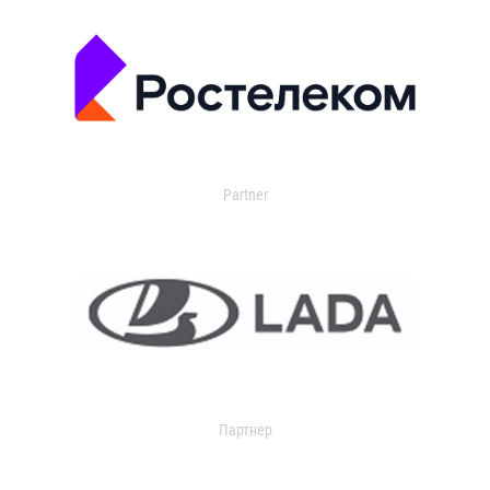
Partner
Партнер