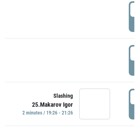
0
P
1
P
1
Slashing
25.Makarov Igor
P
2 minutes / 19:26 - 21:26