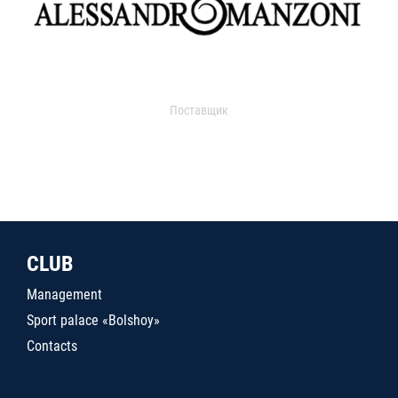
Поставщик
CLUB
Management
Sport palace «Bolshoy»
Contacts