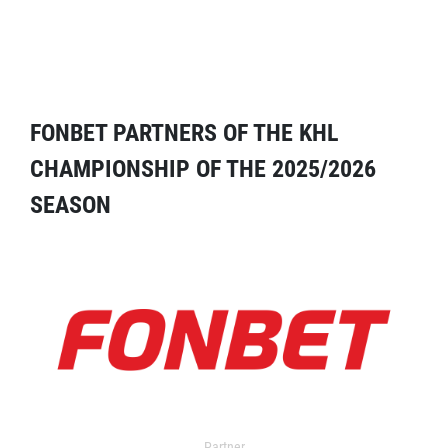
FONBET PARTNERS OF THE KHL
CHAMPIONSHIP OF THE 2025/2026
SEASON
Partner