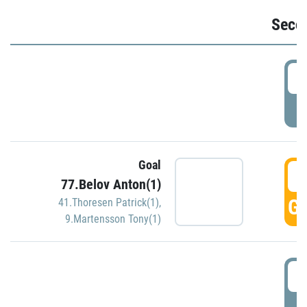
Seco
2
P
Goal
3
77.Belov Anton(1)
GO
41.Thoresen Patrick(1)
,
9.Martensson Tony(1)
3
P