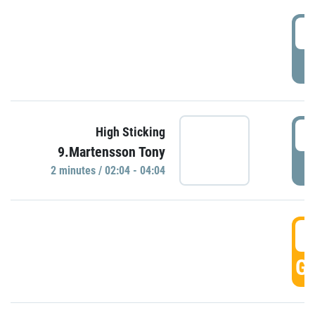
0
P
0
High Sticking
9.Martensson Tony
P
2 minutes / 02:04 - 04:04
0
GO