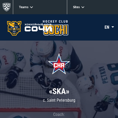
Teams
Sites
EN
«SKA»
c. Saint Petersburg
Coach: