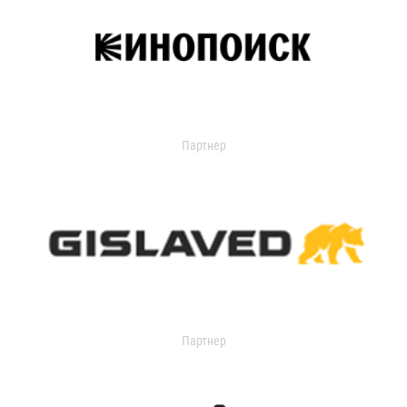
Партнер
Партнер