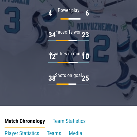
Power play
4
6
Faceoffs won
34
23
Penalties in minutes
12
10
Shots on goal
38
25
Match Chronology
Team Statistics
Player Statistics
Teams
Media