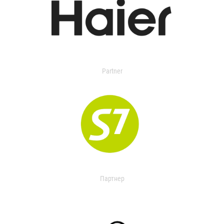
Partner
Партнер