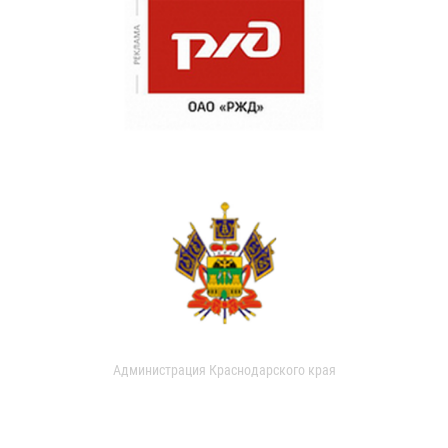
Администрация Краснодарского края