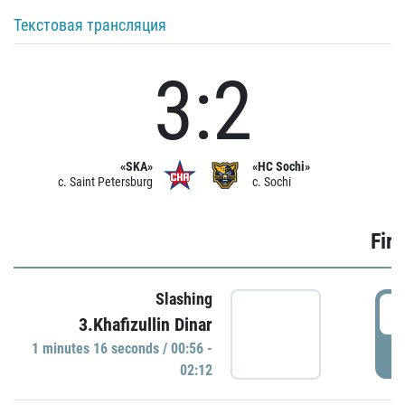
Текстовая трансляция
3:2
«SKA»
«HC Sochi»
c. Saint Petersburg
c. Sochi
Firs
Slashing
0
3.Khafizullin Dinar
1 minutes 16 seconds / 00:56 -
P
02:12