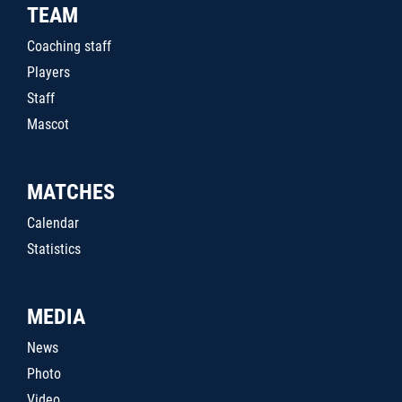
TEAM
Coaching staff
Players
Staff
Mascot
MATCHES
Calendar
Statistics
MEDIA
News
Photo
Video