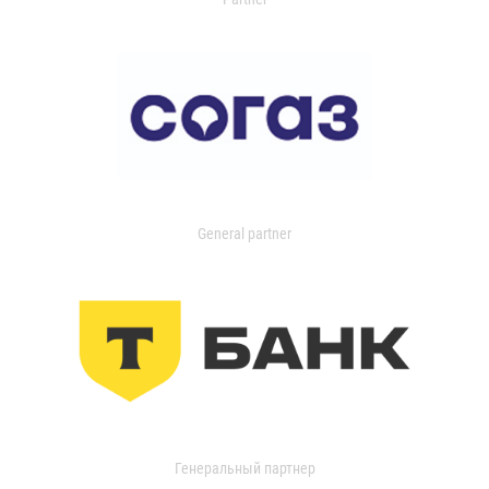
General partner
Генеральный партнер