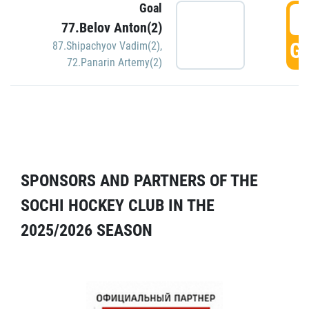
Goal
5
77.Belov Anton(2)
GO
87.Shipachyov Vadim(2)
,
72.Panarin Artemy(2)
SPONSORS AND PARTNERS OF THE
SOCHI HOCKEY CLUB IN THE
2025/2026 SEASON