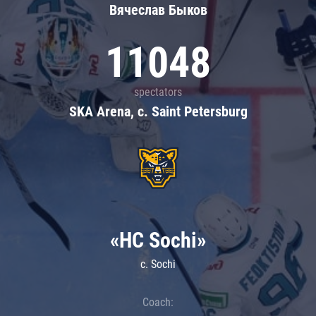
Вячеслав Быков
11048
spectators
SKA Arena, c. Saint Petersburg
«HC Sochi»
c. Sochi
Coach: