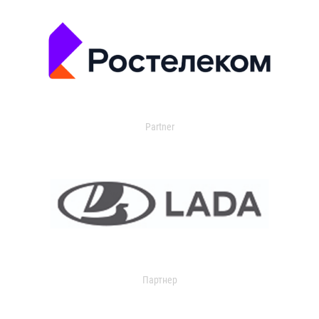
Partner
Партнер