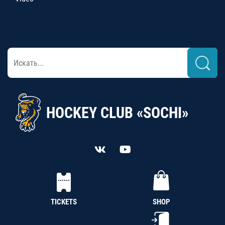
HOCKEY CLUB «SOCHI»
TICKETS
SHOP