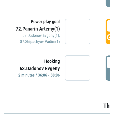
Power play goal
3
72.Panarin Artemy(1)
GO
63.Dadonov Evgeny(1)
,
87.Shipachyov Vadim(1)
3
Hooking
63.Dadonov Evgeny
P
2 minutes / 36:06 - 38:06
Thir