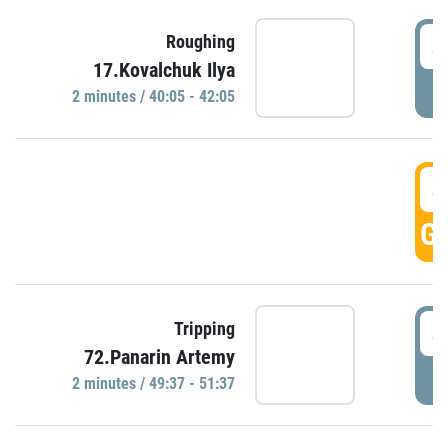
4
Roughing
17.Kovalchuk Ilya
P
2 minutes / 40:05 - 42:05
4
GO
4
Tripping
72.Panarin Artemy
P
2 minutes / 49:37 - 51:37