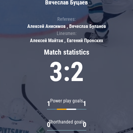
Вячеслав Буцаев
Referees:
Алексей Анисимов , Вячеслав Буланов
Linesmen:
Алексей Майтак , Евгений Пронских
Match statistics
3:2
Power play goals
1
1
Shorthanded goals
0
0