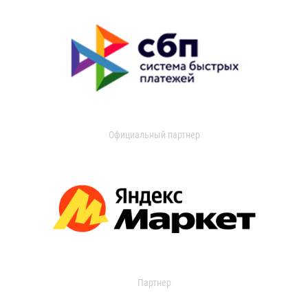
Официальный партнер
Партнер