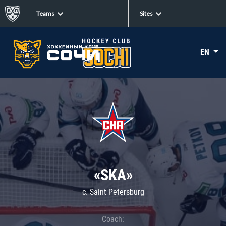
Teams
Sites
EN
«SKA»
c. Saint Petersburg
Coach: