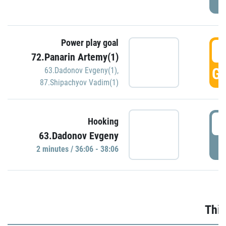
Power play goal
3
72.Panarin Artemy(1)
GO
63.Dadonov Evgeny(1)
,
87.Shipachyov Vadim(1)
3
Hooking
63.Dadonov Evgeny
P
2 minutes / 36:06 - 38:06
Thir