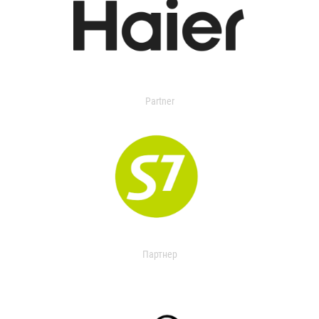
Partner
Партнер