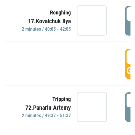
4
Roughing
17.Kovalchuk Ilya
P
2 minutes / 40:05 - 42:05
4
GO
4
Tripping
72.Panarin Artemy
P
2 minutes / 49:37 - 51:37