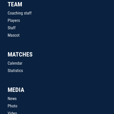
TEAM
Coaching staff
Players
Staff
Mascot
MATCHES
Calendar
Statistics
MEDIA
News
Photo
Video