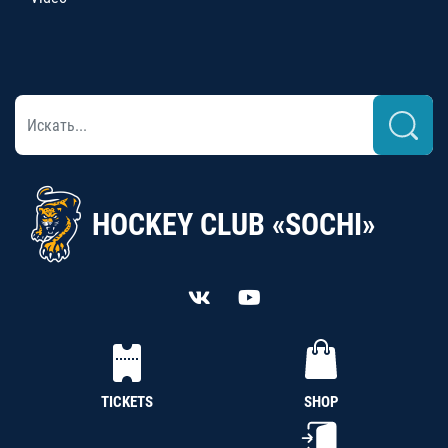
HOCKEY CLUB «SOCHI»
TICKETS
SHOP