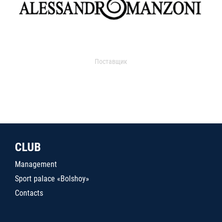
Поставщик
CLUB
Management
Sport palace «Bolshoy»
Contacts