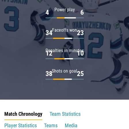
Power play
4
6
Faceoffs won
34
23
Penalties in minutes
12
10
Shots on goal
38
25
Match Chronology
Team Statistics
Player Statistics
Teams
Media