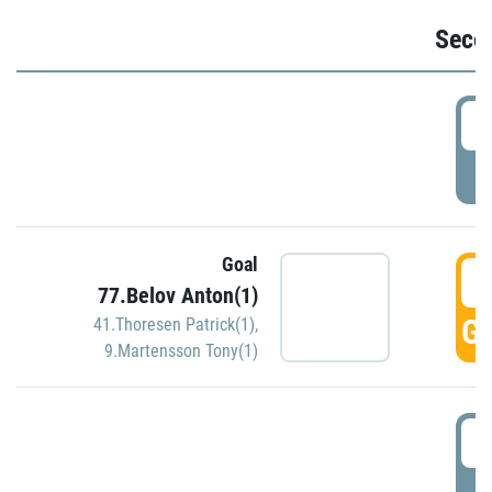
Seco
2
P
Goal
3
77.Belov Anton(1)
GO
41.Thoresen Patrick(1)
,
9.Martensson Tony(1)
3
P