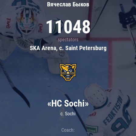
Вячеслав Быков
11048
spectators
SKA Arena, c. Saint Petersburg
«HC Sochi»
c. Sochi
Coach: