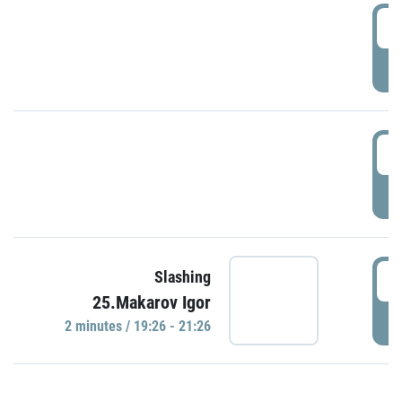
0
P
1
P
1
Slashing
25.Makarov Igor
P
2 minutes / 19:26 - 21:26