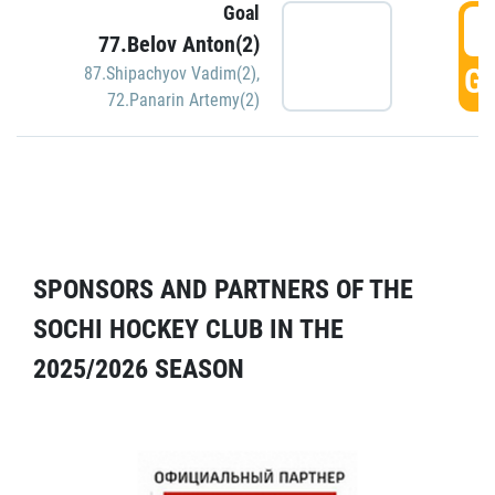
Goal
5
77.Belov Anton(2)
GO
87.Shipachyov Vadim(2)
,
72.Panarin Artemy(2)
SPONSORS AND PARTNERS OF THE
SOCHI HOCKEY CLUB IN THE
2025/2026 SEASON