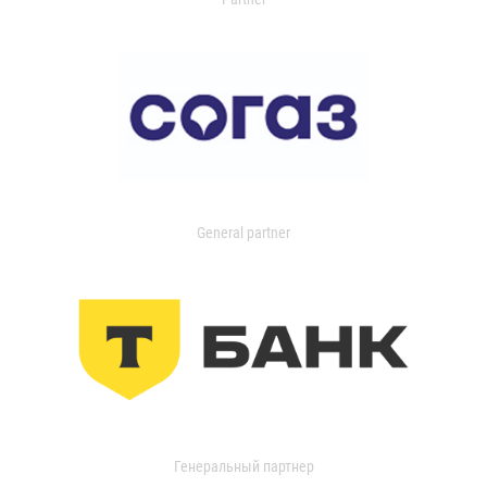
General partner
Генеральный партнер