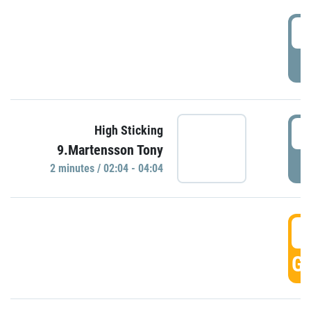
0
P
0
High Sticking
9.Martensson Tony
P
2 minutes / 02:04 - 04:04
0
GO