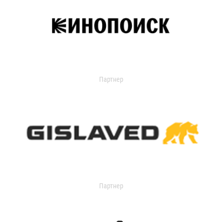
Партнер
Партнер