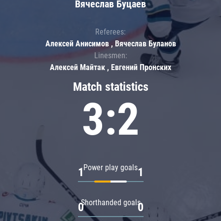
Вячеслав Буцаев
Referees:
Алексей Анисимов , Вячеслав Буланов
Linesmen:
Алексей Майтак , Евгений Пронских
Match statistics
3:2
Power play goals
1
1
Shorthanded goals
0
0