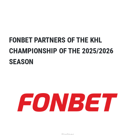
FONBET PARTNERS OF THE KHL
CHAMPIONSHIP OF THE 2025/2026
SEASON
Partner