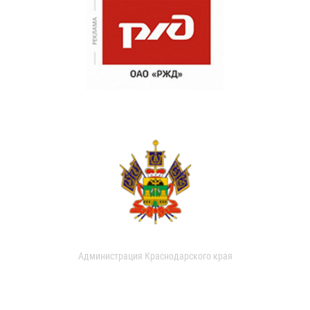
Администрация Краснодарского края