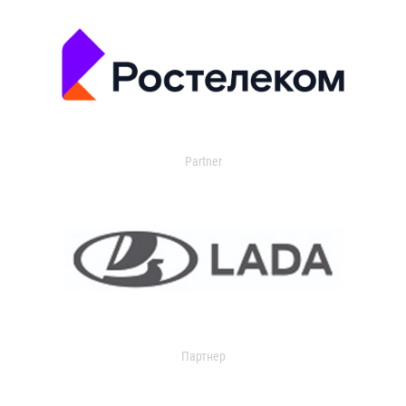
Partner
Партнер