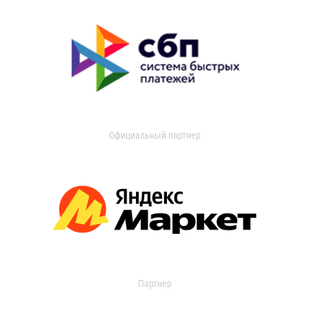
Официальный партнер
Партнер