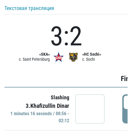
Текстовая трансляция
3:2
«SKA»
«HC Sochi»
c. Saint Petersburg
c. Sochi
Firs
Slashing
0
3.Khafizullin Dinar
1 minutes 16 seconds / 00:56 -
P
02:12