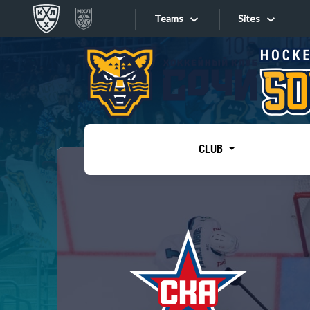
Teams
Sites
«West»
Sites
Bobrov division
Lada
Video
SKA
CLUB
Onlines
Spartak
Torpedo
Store
HC Sochi
Photo
Tarasov division
Apps
Dinamo Mn
Dynamo M