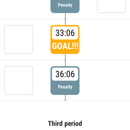
Penalty
33:06
GOAL!!!
36:06
Penalty
Third period