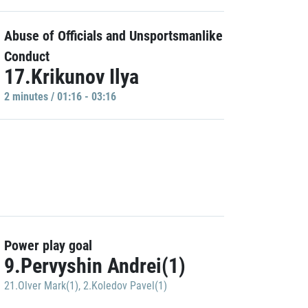
Abuse of Officials and Unsportsmanlike
Conduct
17.Krikunov Ilya
2 minutes / 01:16 - 03:16
Power play goal
9.Pervyshin Andrei(1)
21.Olver Mark(1)
,
2.Koledov Pavel(1)