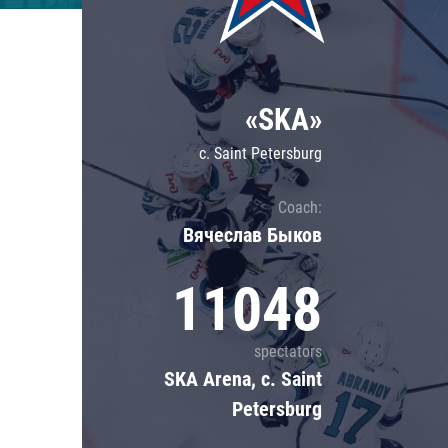
Lokomotiv
Severstal
Shanghai Dragons
«SKA»
CSKA
c. Saint Petersburg
Coach:
Вячеслав Быков
11048
spectators
SKA Arena, c. Saint
Petersburg