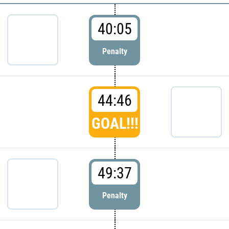
40:05
Penalty
44:46
GOAL!!!
49:37
Penalty