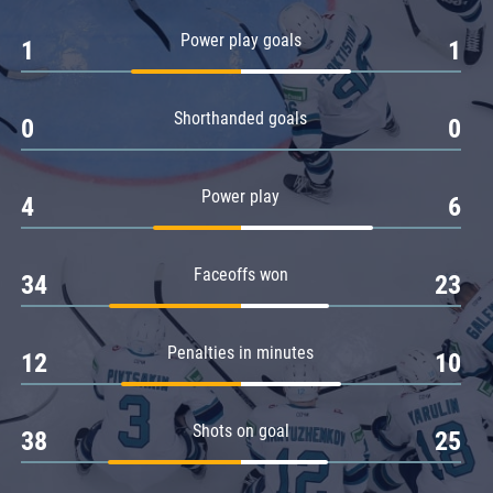
Amur
Power play goals
1
1
Barys
Salavat Yulaev
Shorthanded goals
Sibir
0
0
Power play
4
6
Faceoffs won
34
23
Penalties in minutes
12
10
Shots on goal
38
25