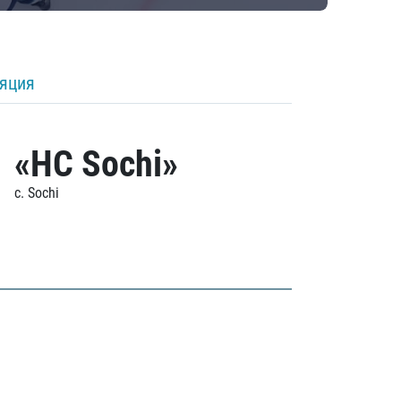
ляция
«HC Sochi»
c. Sochi