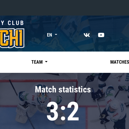
«East»
EN
Kharlamov division
Avtomobilist
Ak Bars
TEAM
MATCHE
Metallurg Mg
Neftekhimik
Match statistics
Traktor
3:2
Chernyshev division
Avangard
Admiral