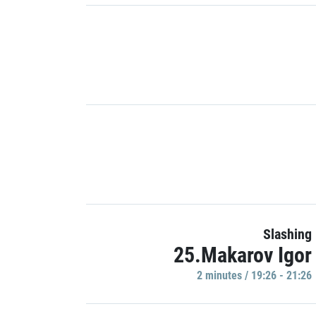
Slashing
25.Makarov Igor
2 minutes / 19:26 - 21:26