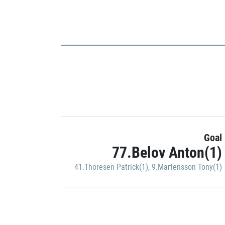
Goal
77.Belov Anton(1)
41.Thoresen Patrick(1)
,
9.Martensson Tony(1)