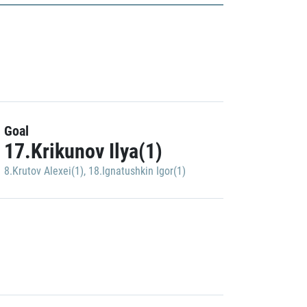
Goal
17.Krikunov Ilya(1)
8.Krutov Alexei(1)
,
18.Ignatushkin Igor(1)