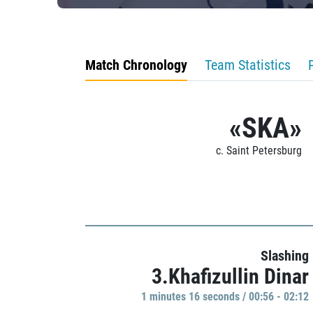
Match Chronology
Team Statistics
«SKA»
c. Saint Petersburg
Slashing
3.Khafizullin Dinar
1 minutes 16 seconds / 00:56 - 02:12