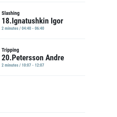
Slashing
18.Ignatushkin Igor
2 minutes / 04:40 - 06:40
Tripping
20.Petersson Andre
2 minutes / 10:07 - 12:07