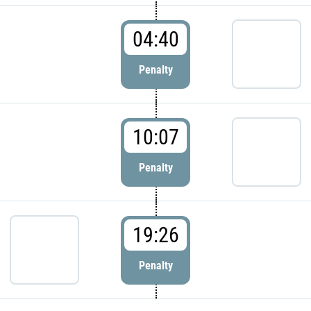
04:40
Penalty
10:07
Penalty
19:26
Penalty