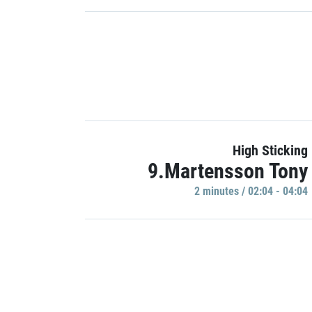
High Sticking
9.Martensson Tony
2 minutes / 02:04 - 04:04