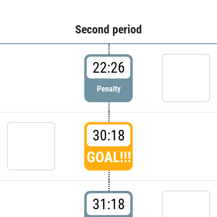
Second period
22:26
Penalty
30:18
GOAL!!!
31:18