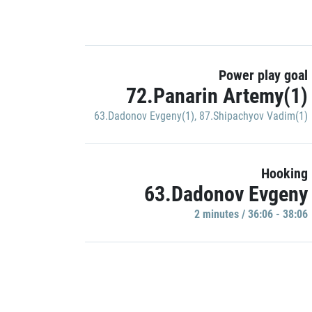
Power play goal
72.Panarin Artemy(1)
63.Dadonov Evgeny(1)
,
87.Shipachyov Vadim(1)
Hooking
63.Dadonov Evgeny
2 minutes / 36:06 - 38:06