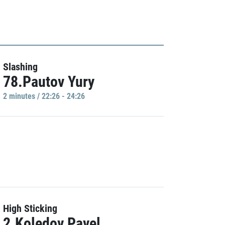
Slashing
78.Pautov Yury
2 minutes / 22:26 - 24:26
High Sticking
2.Koledov Pavel