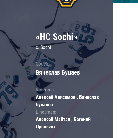
«HC Sochi»
c. Sochi
Coach:
Вячеслав Буцаев
Referees:
Алексей Анисимов , Вячеслав
Буланов
Linesmen:
Алексей Майтак , Евгений
Пронских