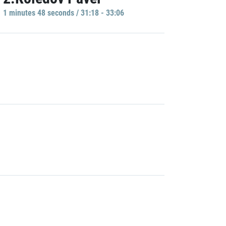
1 minutes 48 seconds / 31:18 - 33:06