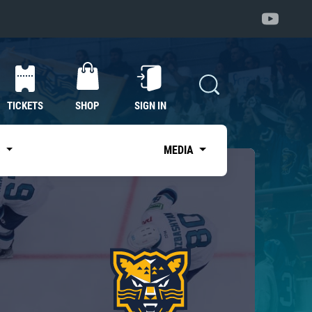
TICKETS
SHOP
SIGN IN
S
MEDIA