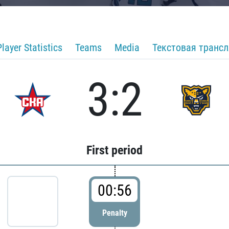
Player Statistics
Teams
Media
Текстовая транс
3:2
First period
00:56
Penalty