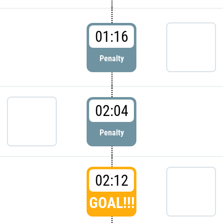
01:16
Penalty
02:04
Penalty
02:12
GOAL!!!