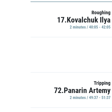
Roughing
17.Kovalchuk Ilya
2 minutes / 40:05 - 42:05
Tripping
72.Panarin Artemy
2 minutes / 49:37 - 51:37