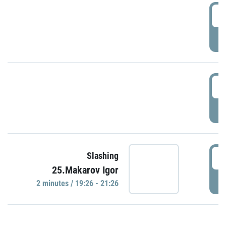
0
P
1
P
1
Slashing
25.Makarov Igor
P
2 minutes / 19:26 - 21:26