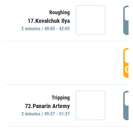
4
Roughing
17.Kovalchuk Ilya
P
2 minutes / 40:05 - 42:05
4
GO
4
Tripping
72.Panarin Artemy
P
2 minutes / 49:37 - 51:37