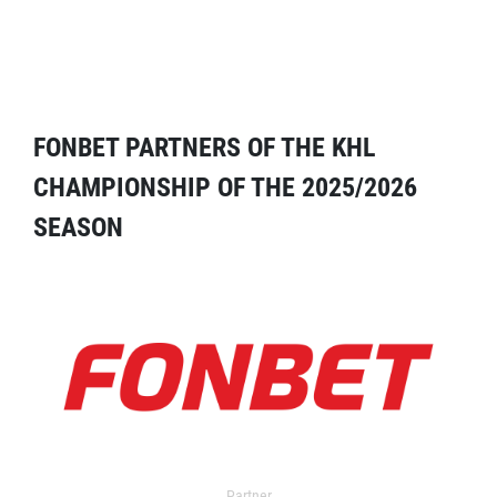
FONBET PARTNERS OF THE KHL
CHAMPIONSHIP OF THE 2025/2026
SEASON
Partner