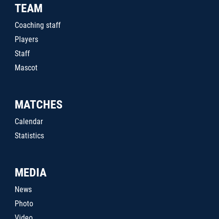
TEAM
Coaching staff
Players
Staff
Mascot
MATCHES
Calendar
Statistics
MEDIA
News
Photo
Video