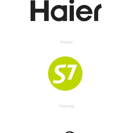
Partner
Партнер