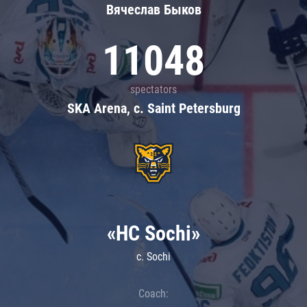
Вячеслав Быков
11048
spectators
SKA Arena, c. Saint Petersburg
«HC Sochi»
c. Sochi
Coach: