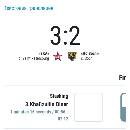
Текстовая трансляция
3:2
«SKA»
«HC Sochi»
c. Saint Petersburg
c. Sochi
Firs
Slashing
0
3.Khafizullin Dinar
1 minutes 16 seconds / 00:56 -
P
02:12