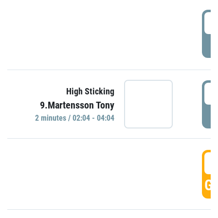
0
P
0
High Sticking
9.Martensson Tony
P
2 minutes / 02:04 - 04:04
0
GO