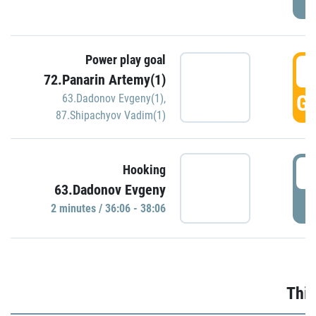
Power play goal
3
72.Panarin Artemy(1)
GO
63.Dadonov Evgeny(1)
,
87.Shipachyov Vadim(1)
3
Hooking
63.Dadonov Evgeny
P
2 minutes / 36:06 - 38:06
Thir