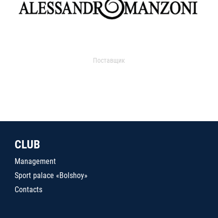
Поставщик
CLUB
Management
Sport palace «Bolshoy»
Contacts