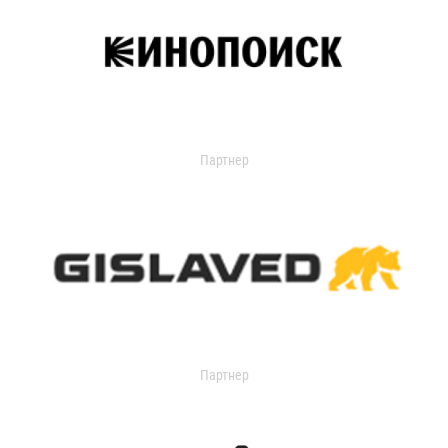
Партнер
Партнер