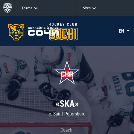
Teams
Sites
EN
«SKA»
c. Saint Petersburg
Coach: