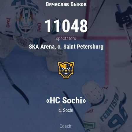
Вячеслав Быков
11048
spectators
SKA Arena, c. Saint Petersburg
«HC Sochi»
c. Sochi
Coach: