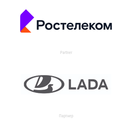
Partner
Партнер