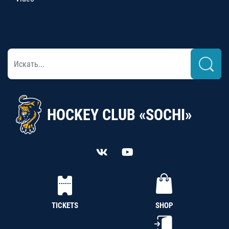
HOCKEY CLUB «SOCHI»
TICKETS
SHOP