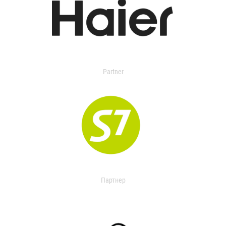
Partner
Партнер