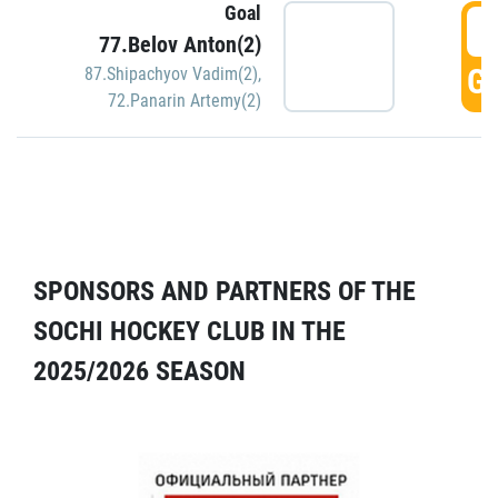
Goal
5
77.Belov Anton(2)
GO
87.Shipachyov Vadim(2)
,
72.Panarin Artemy(2)
SPONSORS AND PARTNERS OF THE
SOCHI HOCKEY CLUB IN THE
2025/2026 SEASON