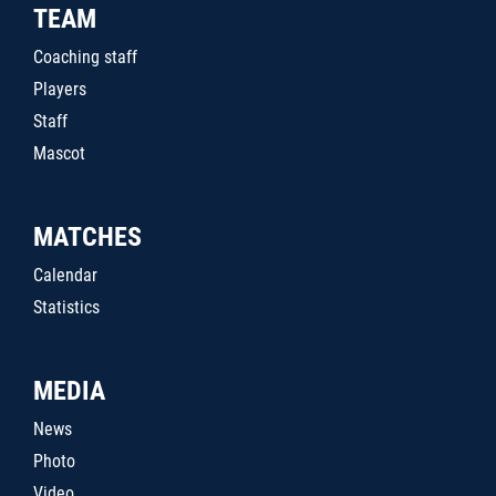
TEAM
Coaching staff
Players
Staff
Mascot
MATCHES
Calendar
Statistics
MEDIA
News
Photo
Video