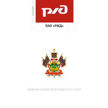
Администрация Краснодарского края