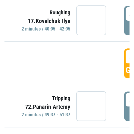
4
Roughing
17.Kovalchuk Ilya
P
2 minutes / 40:05 - 42:05
4
GO
4
Tripping
72.Panarin Artemy
P
2 minutes / 49:37 - 51:37