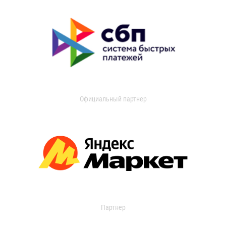
Официальный партнер
Партнер