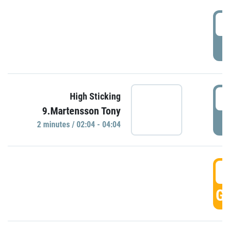
0
P
0
High Sticking
9.Martensson Tony
P
2 minutes / 02:04 - 04:04
0
GO