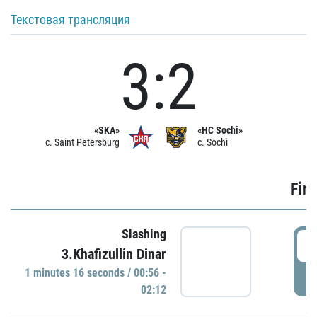
Текстовая трансляция
3:2
«SKA»
«HC Sochi»
c. Saint Petersburg
c. Sochi
Firs
Slashing
0
3.Khafizullin Dinar
1 minutes 16 seconds / 00:56 -
P
02:12