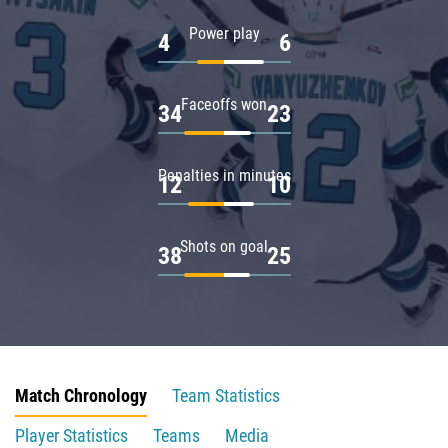
Power play
4
6
Faceoffs won
34
23
Penalties in minutes
12
10
Shots on goal
38
25
Match Chronology
Team Statistics
Player Statistics
Teams
Media