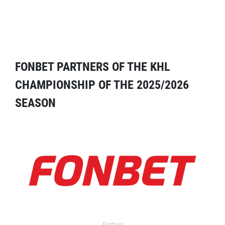
FONBET PARTNERS OF THE KHL
CHAMPIONSHIP OF THE 2025/2026
SEASON
Partner