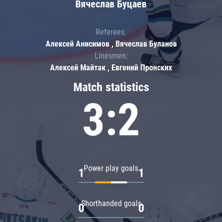
Вячеслав Буцаев
Referees:
Алексей Анисимов , Вячеслав Буланов
Linesmen:
Алексей Майтак , Евгений Пронских
Match statistics
3:2
Power play goals
1
1
Shorthanded goals
0
0