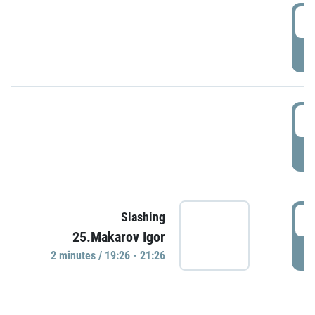
0
P
1
P
1
Slashing
25.Makarov Igor
P
2 minutes / 19:26 - 21:26