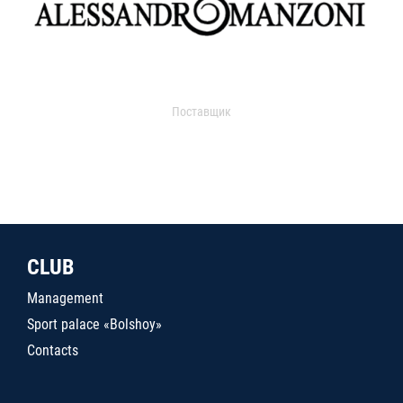
Поставщик
CLUB
Management
Sport palace «Bolshoy»
Contacts