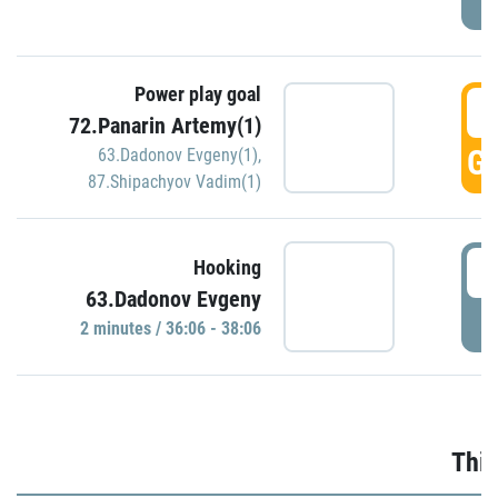
Power play goal
3
72.Panarin Artemy(1)
GO
63.Dadonov Evgeny(1)
,
87.Shipachyov Vadim(1)
3
Hooking
63.Dadonov Evgeny
P
2 minutes / 36:06 - 38:06
Thir