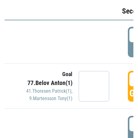
Seco
2
P
Goal
3
77.Belov Anton(1)
GO
41.Thoresen Patrick(1)
,
9.Martensson Tony(1)
3
P