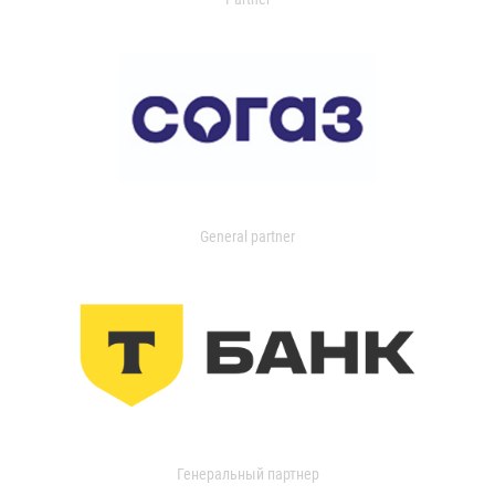
General partner
Генеральный партнер