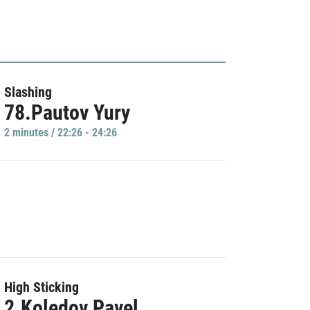
Slashing
78.Pautov Yury
2 minutes / 22:26 - 24:26
High Sticking
2.Koledov Pavel