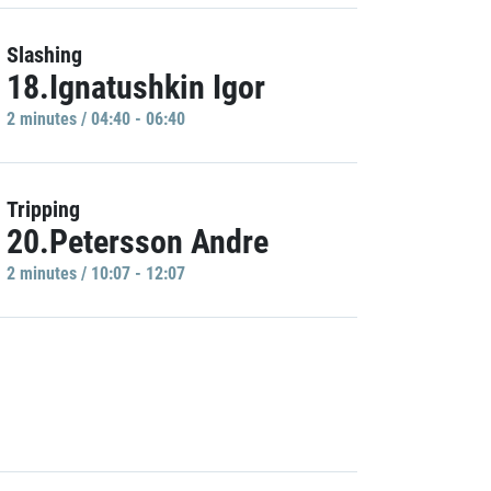
Slashing
18.Ignatushkin Igor
2 minutes / 04:40 - 06:40
Tripping
20.Petersson Andre
2 minutes / 10:07 - 12:07