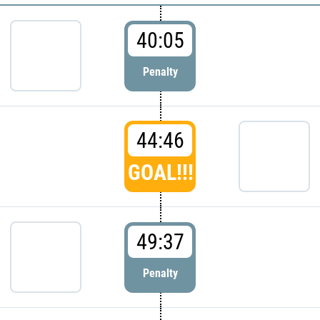
40:05
Penalty
44:46
GOAL!!!
49:37
Penalty