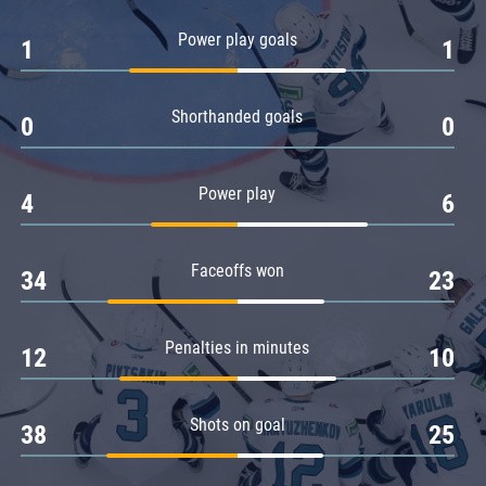
Amur
Power play goals
1
1
Barys
Salavat Yulaev
Shorthanded goals
Sibir
0
0
Power play
4
6
Faceoffs won
34
23
Penalties in minutes
12
10
Shots on goal
38
25