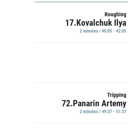
Roughing
17.Kovalchuk Ilya
2 minutes / 40:05 - 42:05
Tripping
72.Panarin Artemy
2 minutes / 49:37 - 51:37