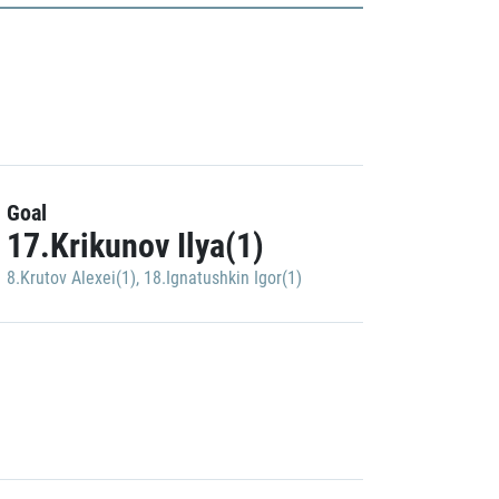
Goal
17.Krikunov Ilya(1)
8.Krutov Alexei(1)
,
18.Ignatushkin Igor(1)