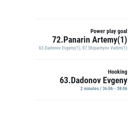
Power play goal
72.Panarin Artemy(1)
63.Dadonov Evgeny(1)
,
87.Shipachyov Vadim(1)
Hooking
63.Dadonov Evgeny
2 minutes / 36:06 - 38:06