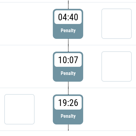
04:40
Penalty
10:07
Penalty
19:26
Penalty