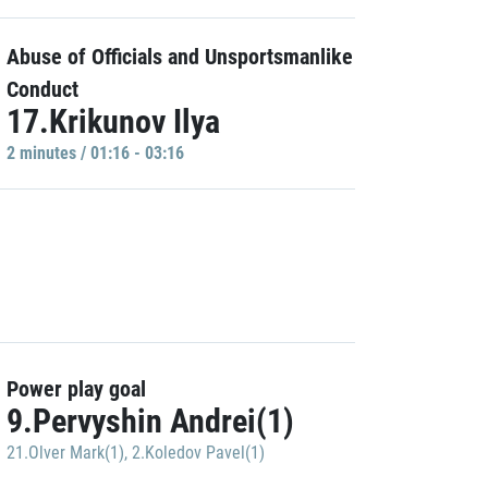
Abuse of Officials and Unsportsmanlike
Conduct
17.Krikunov Ilya
2 minutes / 01:16 - 03:16
Power play goal
9.Pervyshin Andrei(1)
21.Olver Mark(1)
,
2.Koledov Pavel(1)