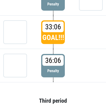
Penalty
33:06
GOAL!!!
36:06
Penalty
Third period