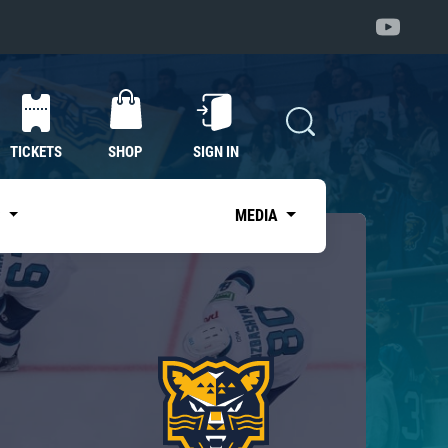
TICKETS
SHOP
SIGN IN
S
MEDIA