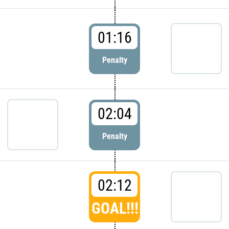
01:16
Penalty
02:04
Penalty
02:12
GOAL!!!