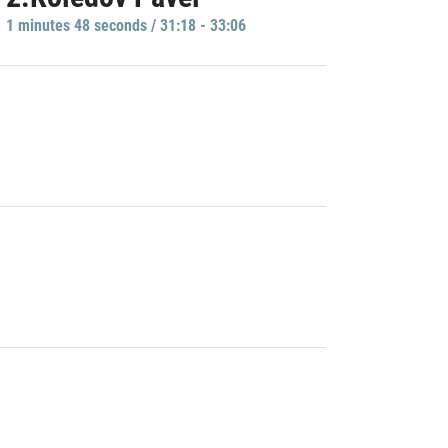
1 minutes 48 seconds / 31:18 - 33:06