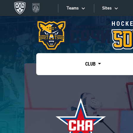
Teams
Sites
«West»
Sites
Bobrov division
Lada
Video
SKA
CLUB
Onlines
Spartak
Torpedo
Store
HC Sochi
Photo
Tarasov division
Apps
Dinamo Mn
Dynamo M