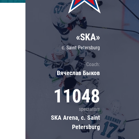
Lokomotiv
Severstal
Shanghai Dragons
«SKA»
CSKA
c. Saint Petersburg
Coach:
Вячеслав Быков
11048
spectators
SKA Arena, c. Saint
Petersburg