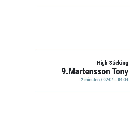
High Sticking
9.Martensson Tony
2 minutes / 02:04 - 04:04