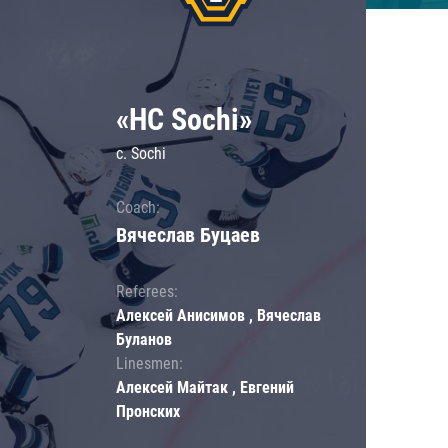
«HC Sochi»
c. Sochi
Coach:
Вячеслав Буцаев
Referees:
Алексей Анисимов , Вячеслав
Буланов
Linesmen:
Алексей Майтак , Евгений
Пронских