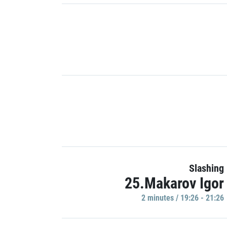
Slashing
25.Makarov Igor
2 minutes / 19:26 - 21:26