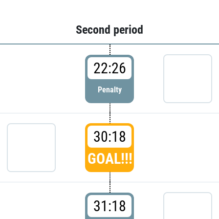
Second period
22:26
Penalty
30:18
GOAL!!!
31:18