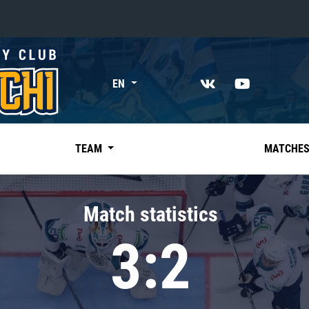
«East»
EN
Kharlamov division
Avtomobilist
Ak Bars
TEAM
MATCHE
Metallurg Mg
Neftekhimik
Match statistics
Traktor
3:2
Chernyshev division
Avangard
Admiral