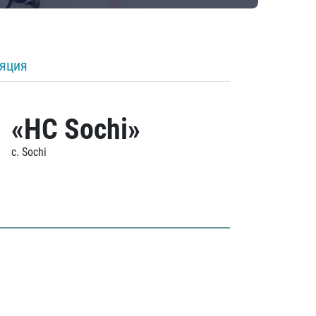
ляция
«HC Sochi»
c. Sochi