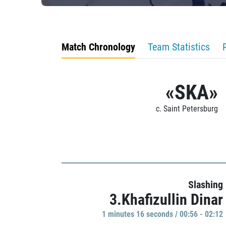
Match Chronology
Team Statistics
«SKA»
c. Saint Petersburg
Slashing
3.Khafizullin Dinar
1 minutes 16 seconds / 00:56 - 02:12