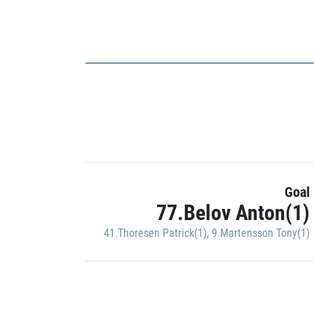
Goal
77.Belov Anton(1)
41.Thoresen Patrick(1)
,
9.Martensson Tony(1)