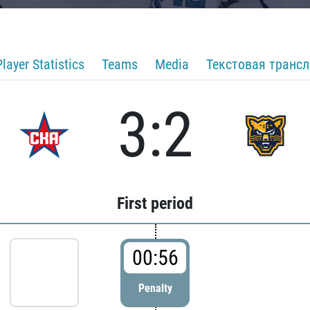
Player Statistics
Teams
Media
Текстовая транс
3:2
First period
00:56
Penalty