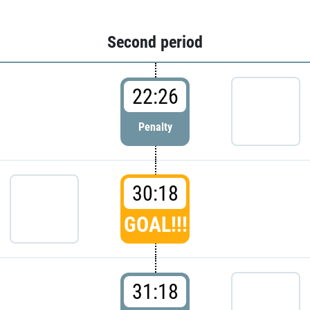
Second period
22:26
Penalty
30:18
GOAL!!!
31:18