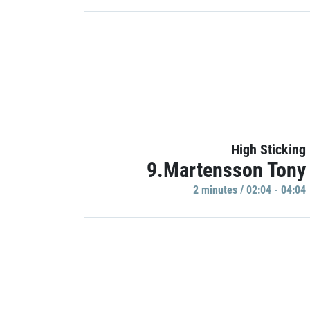
High Sticking
9.Martensson Tony
2 minutes / 02:04 - 04:04