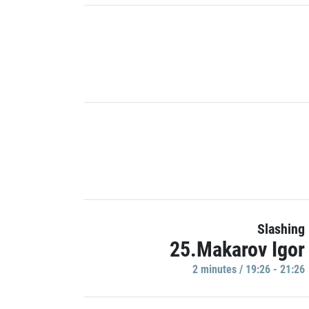
Slashing
25.Makarov Igor
2 minutes / 19:26 - 21:26