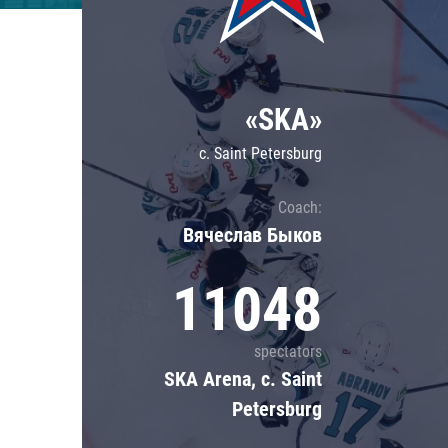
Lokomotiv
Severstal
Shanghai Dragons
«SKA»
CSKA
c. Saint Petersburg
Coach:
Вячеслав Быков
11048
spectators
SKA Arena, c. Saint
Petersburg