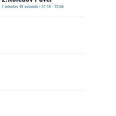
1 minutes 48 seconds / 31:18 - 33:06