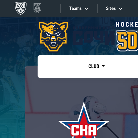
Teams
Sites
«West»
Sites
Bobrov division
Lada
Video
SKA
CLUB
Onlines
Spartak
Torpedo
Store
HC Sochi
Photo
Tarasov division
Apps
Dinamo Mn
Dynamo M