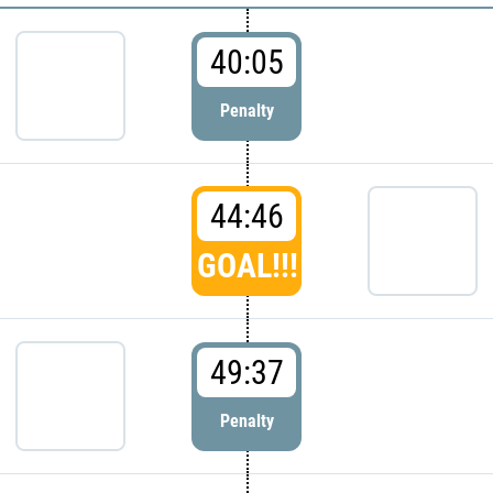
40:05
Penalty
44:46
GOAL!!!
49:37
Penalty