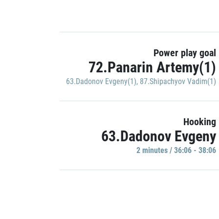
Power play goal
72.Panarin Artemy(1)
63.Dadonov Evgeny(1)
,
87.Shipachyov Vadim(1)
Hooking
63.Dadonov Evgeny
2 minutes / 36:06 - 38:06