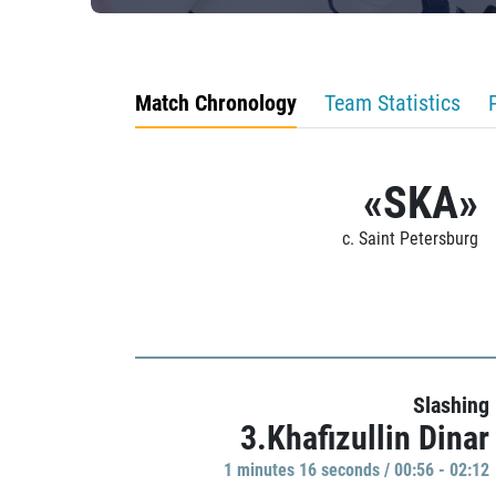
Match Chronology
Team Statistics
«SKA»
c. Saint Petersburg
Slashing
3.Khafizullin Dinar
1 minutes 16 seconds / 00:56 - 02:12