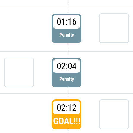
01:16
Penalty
02:04
Penalty
02:12
GOAL!!!