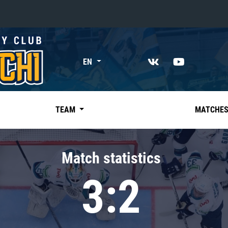
«East»
EN
Kharlamov division
Avtomobilist
Ak Bars
TEAM
MATCHE
Metallurg Mg
Neftekhimik
Match statistics
Traktor
3:2
Chernyshev division
Avangard
Admiral