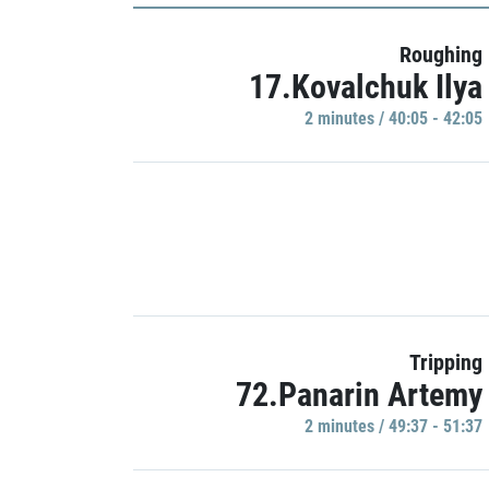
Roughing
17.Kovalchuk Ilya
2 minutes / 40:05 - 42:05
Tripping
72.Panarin Artemy
2 minutes / 49:37 - 51:37