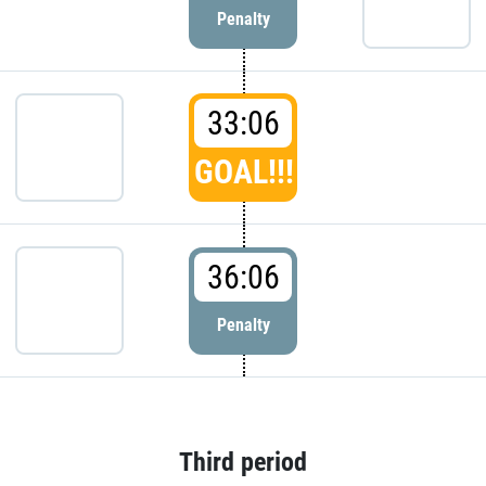
Penalty
33:06
GOAL!!!
36:06
Penalty
Third period