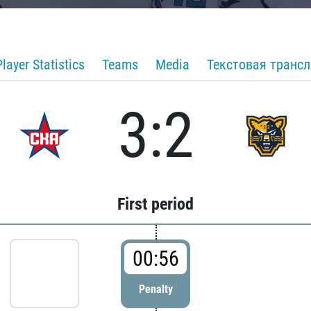
Player Statistics
Teams
Media
Текстовая транс
3:2
First period
00:56
Penalty