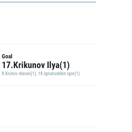
Goal
17.Krikunov Ilya(1)
8.Krutov Alexei(1)
,
18.Ignatushkin Igor(1)