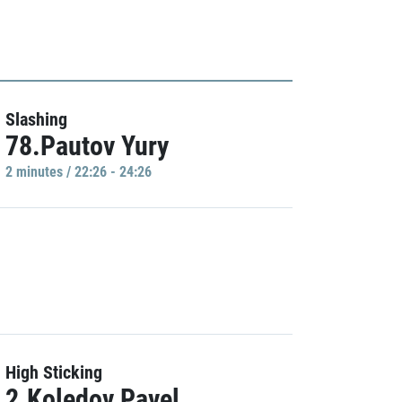
Slashing
78.Pautov Yury
2 minutes / 22:26 - 24:26
High Sticking
2.Koledov Pavel