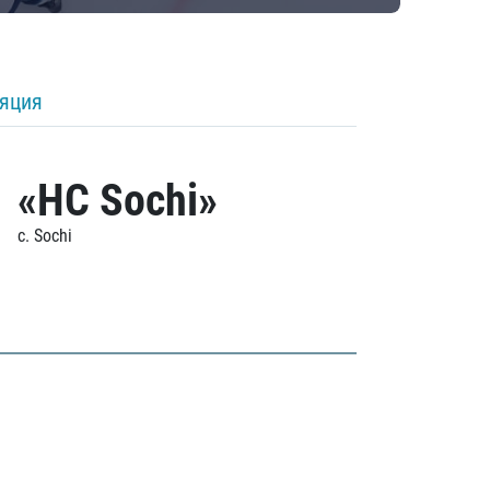
ляция
«HC Sochi»
c. Sochi