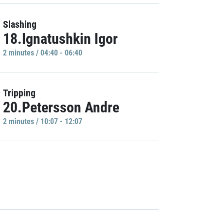
Slashing
18.Ignatushkin Igor
2 minutes / 04:40 - 06:40
Tripping
20.Petersson Andre
2 minutes / 10:07 - 12:07