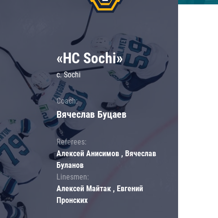
«HC Sochi»
c. Sochi
Coach:
Вячеслав Буцаев
Referees:
Алексей Анисимов , Вячеслав
Буланов
Linesmen:
Алексей Майтак , Евгений
Пронских