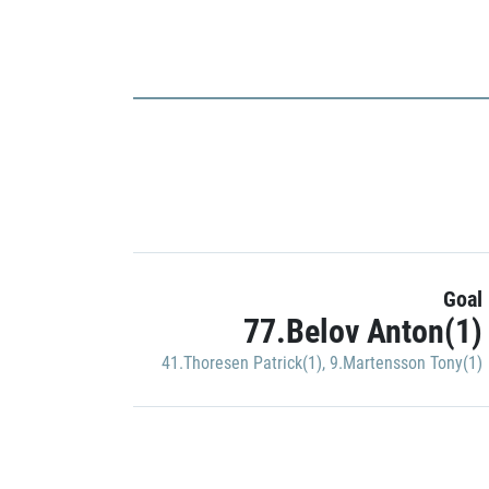
Goal
77.Belov Anton(1)
41.Thoresen Patrick(1)
,
9.Martensson Tony(1)