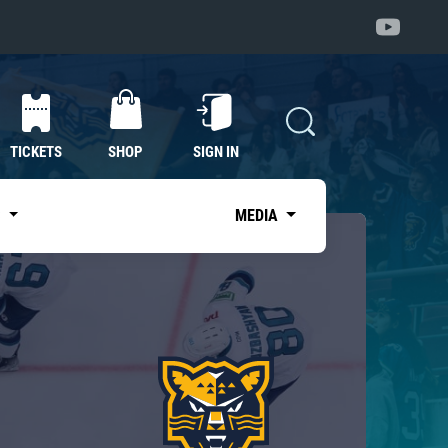
TICKETS
SHOP
SIGN IN
S
MEDIA