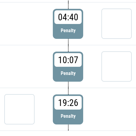
04:40
Penalty
10:07
Penalty
19:26
Penalty