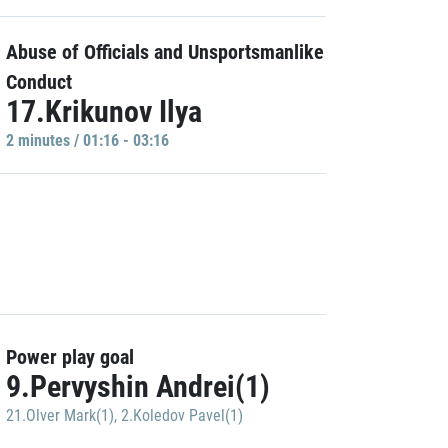
Abuse of Officials and Unsportsmanlike
Conduct
17.Krikunov Ilya
2 minutes / 01:16 - 03:16
Power play goal
9.Pervyshin Andrei(1)
21.Olver Mark(1)
,
2.Koledov Pavel(1)