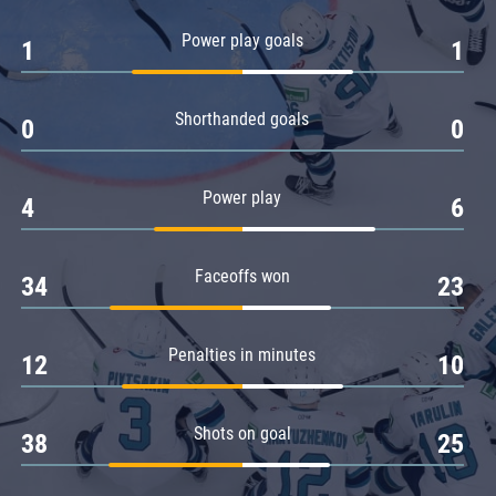
Amur
Power play goals
1
1
Barys
Salavat Yulaev
Shorthanded goals
Sibir
0
0
Power play
4
6
Faceoffs won
34
23
Penalties in minutes
12
10
Shots on goal
38
25