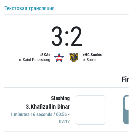
Текстовая трансляция
3:2
«SKA»
«HC Sochi»
c. Saint Petersburg
c. Sochi
Firs
Slashing
0
3.Khafizullin Dinar
1 minutes 16 seconds / 00:56 -
P
02:12