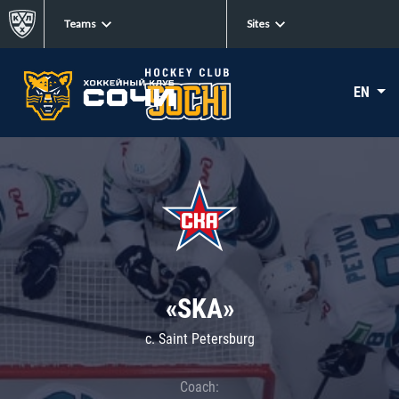
Teams
Sites
EN
«SKA»
c. Saint Petersburg
Coach: