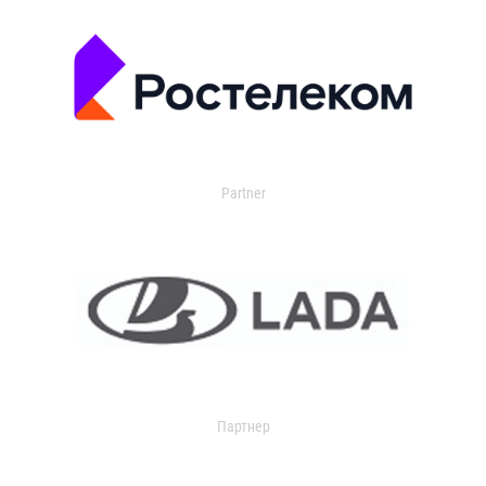
Partner
Партнер