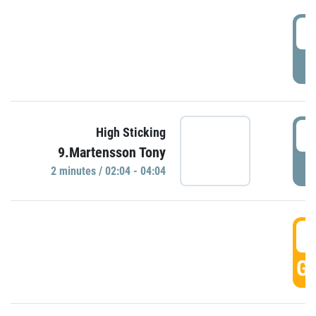
0
P
0
High Sticking
9.Martensson Tony
P
2 minutes / 02:04 - 04:04
0
GO