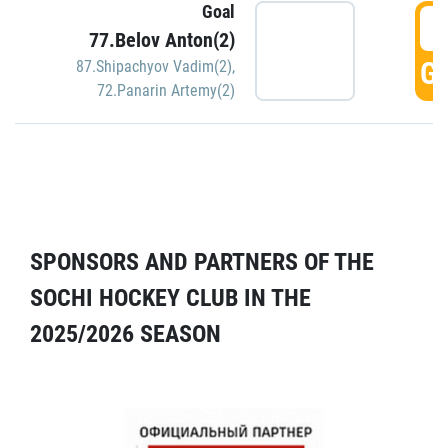
Goal
5
77.Belov Anton(2)
GO
87.Shipachyov Vadim(2)
,
72.Panarin Artemy(2)
SPONSORS AND PARTNERS OF THE
SOCHI HOCKEY CLUB IN THE
2025/2026 SEASON