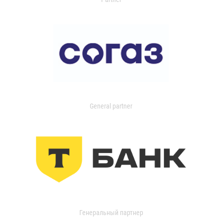
General partner
Генеральный партнер