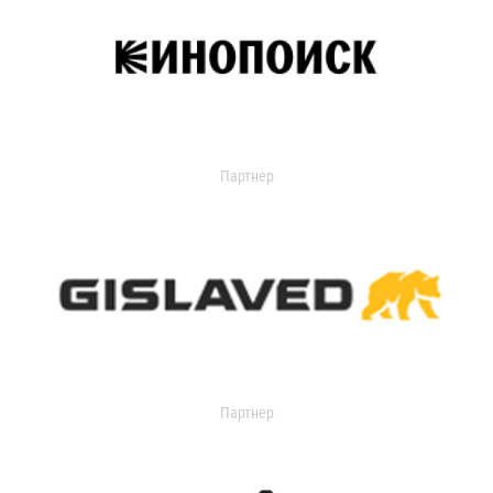
Партнер
Партнер