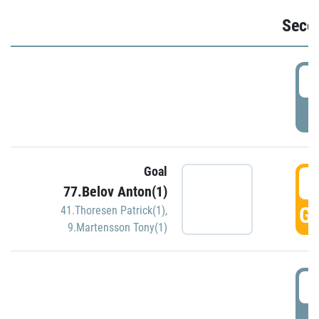
Seco
2
P
Goal
3
77.Belov Anton(1)
GO
41.Thoresen Patrick(1)
,
9.Martensson Tony(1)
3
P