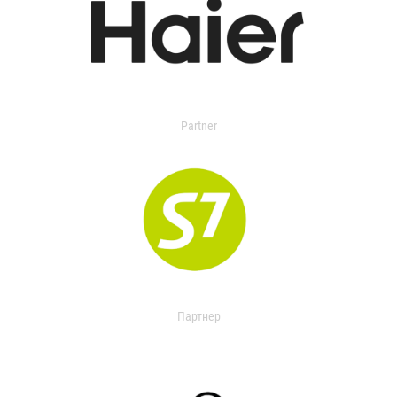
Partner
Партнер