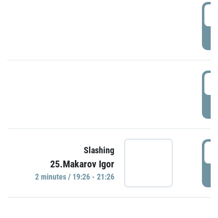
0
P
1
P
1
Slashing
25.Makarov Igor
P
2 minutes / 19:26 - 21:26