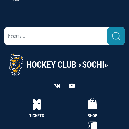
HOCKEY CLUB «SOCHI»
TICKETS
SHOP