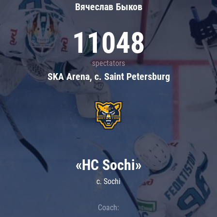
Вячеслав Быков
11048
spectators
SKA Arena, c. Saint Petersburg
«HC Sochi»
c. Sochi
Coach: