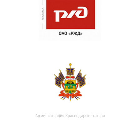
Администрация Краснодарского края