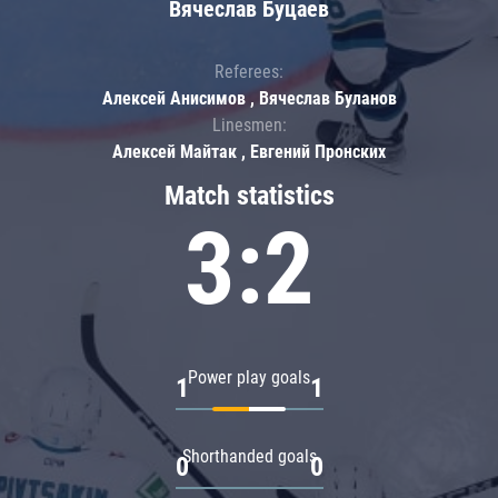
Вячеслав Буцаев
Referees:
Алексей Анисимов , Вячеслав Буланов
Linesmen:
Алексей Майтак , Евгений Пронских
Match statistics
3:2
Power play goals
1
1
Shorthanded goals
0
0