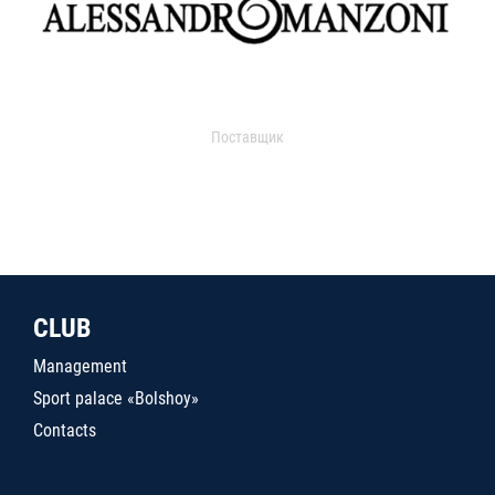
Поставщик
CLUB
Management
Sport palace «Bolshoy»
Contacts