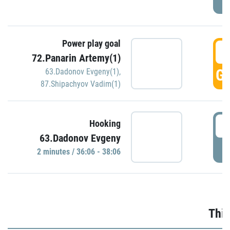
Power play goal
3
72.Panarin Artemy(1)
GO
63.Dadonov Evgeny(1)
,
87.Shipachyov Vadim(1)
3
Hooking
63.Dadonov Evgeny
P
2 minutes / 36:06 - 38:06
Thir