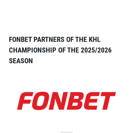
FONBET PARTNERS OF THE KHL
CHAMPIONSHIP OF THE 2025/2026
SEASON
Partner