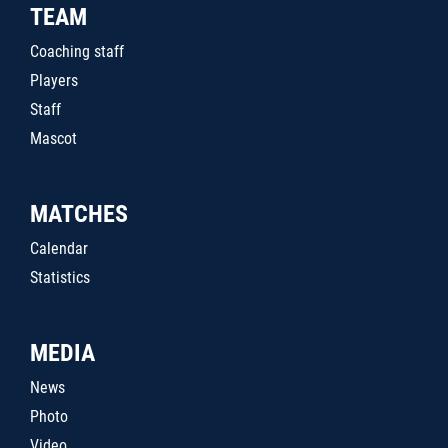
TEAM
Coaching staff
Players
Staff
Mascot
MATCHES
Calendar
Statistics
MEDIA
News
Photo
Video