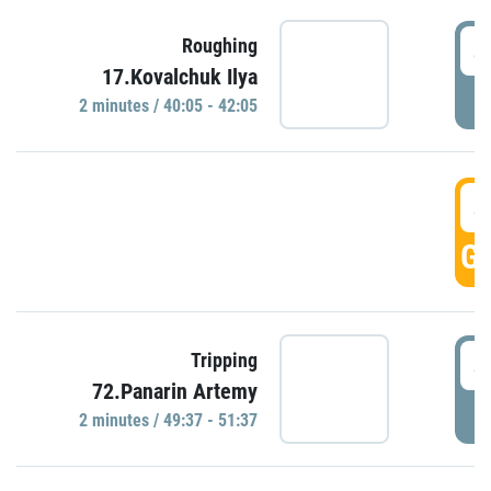
4
Roughing
17.Kovalchuk Ilya
P
2 minutes / 40:05 - 42:05
4
GO
4
Tripping
72.Panarin Artemy
P
2 minutes / 49:37 - 51:37