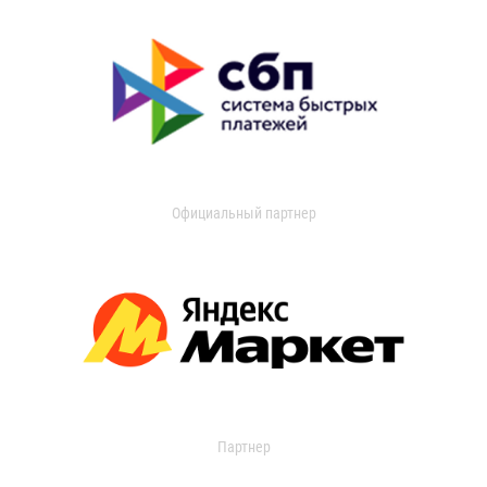
Официальный партнер
Партнер