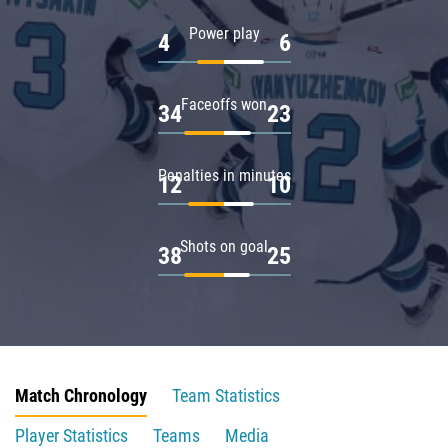
Power play
4
6
Faceoffs won
34
23
Penalties in minutes
12
10
Shots on goal
38
25
Match Chronology
Team Statistics
Player Statistics
Teams
Media