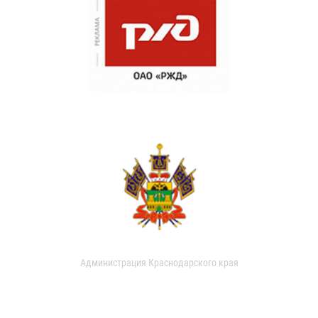
Администрация Краснодарского края