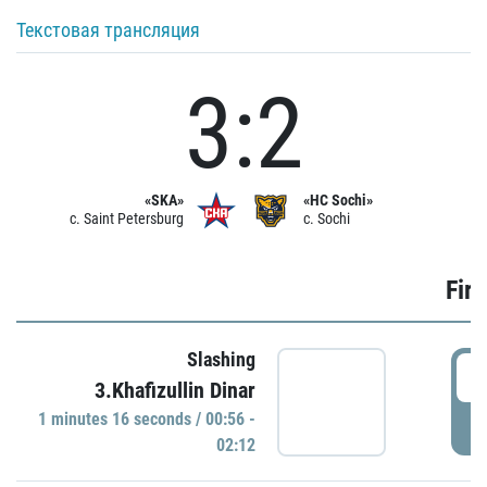
Текстовая трансляция
3:2
«SKA»
«HC Sochi»
c. Saint Petersburg
c. Sochi
Firs
Slashing
0
3.Khafizullin Dinar
1 minutes 16 seconds / 00:56 -
P
02:12