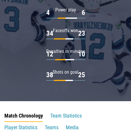
Power play
4
6
Faceoffs won
34
23
Penalties in minutes
12
10
Shots on goal
38
25
Match Chronology
Team Statistics
Player Statistics
Teams
Media