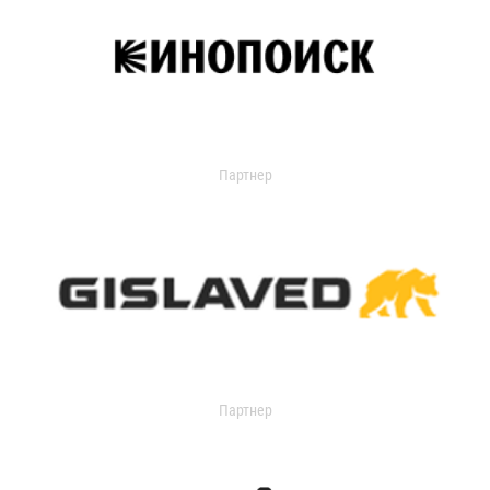
Партнер
Партнер