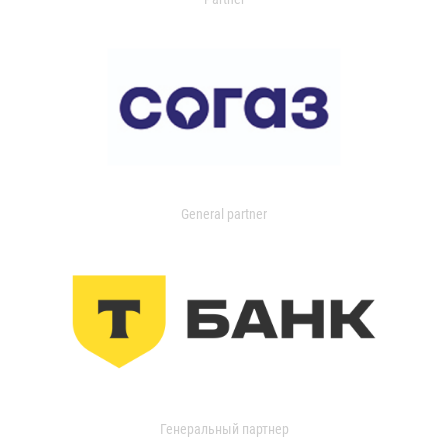
General partner
Генеральный партнер