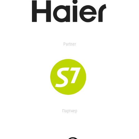
Partner
Партнер