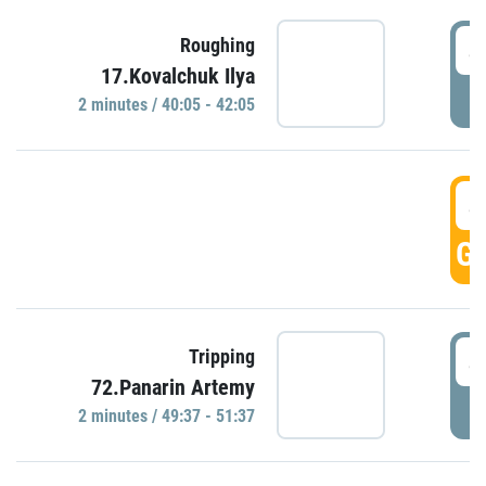
4
Roughing
17.Kovalchuk Ilya
P
2 minutes / 40:05 - 42:05
4
GO
4
Tripping
72.Panarin Artemy
P
2 minutes / 49:37 - 51:37