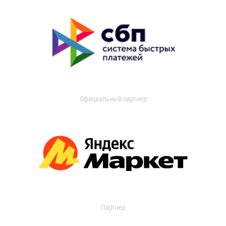
Официальный партнер
Партнер