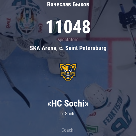
Вячеслав Быков
11048
spectators
SKA Arena, c. Saint Petersburg
«HC Sochi»
c. Sochi
Coach: