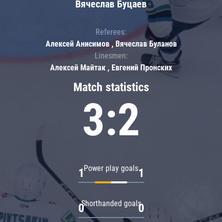
Вячеслав Буцаев
Referees:
Алексей Анисимов , Вячеслав Буланов
Linesmen:
Алексей Майтак , Евгений Пронских
Match statistics
3:2
Power play goals
1
1
Shorthanded goals
0
0