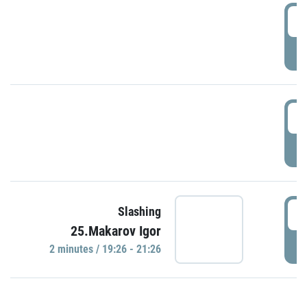
0
P
1
P
1
Slashing
25.Makarov Igor
P
2 minutes / 19:26 - 21:26