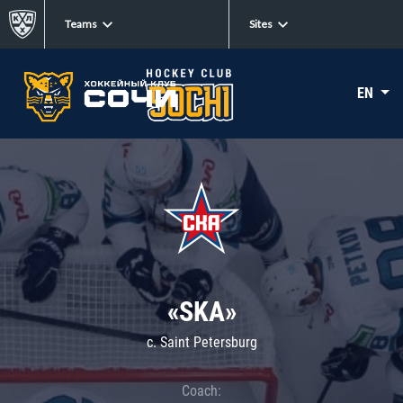
Teams
Sites
EN
«SKA»
c. Saint Petersburg
Coach: