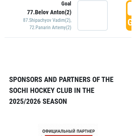
Goal
5
77.Belov Anton(2)
GO
87.Shipachyov Vadim(2)
,
72.Panarin Artemy(2)
SPONSORS AND PARTNERS OF THE
SOCHI HOCKEY CLUB IN THE
2025/2026 SEASON