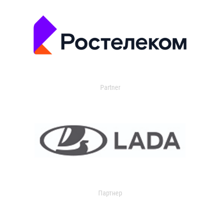
Partner
Партнер