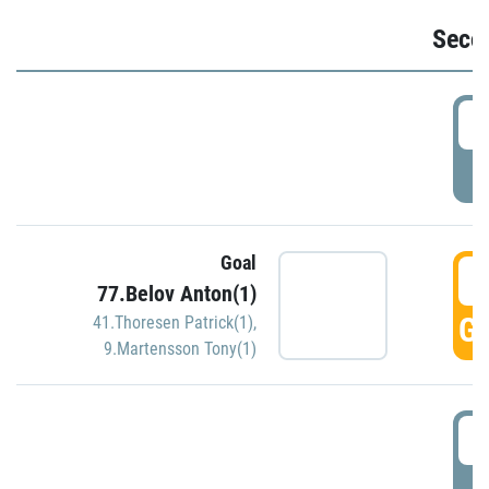
Seco
2
P
Goal
3
77.Belov Anton(1)
GO
41.Thoresen Patrick(1)
,
9.Martensson Tony(1)
3
P