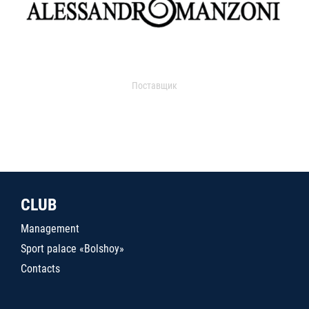
Поставщик
CLUB
Management
Sport palace «Bolshoy»
Contacts