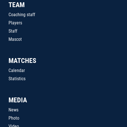
TEAM
Coaching staff
Players
Staff
Mascot
MATCHES
Calendar
Statistics
MEDIA
News
Photo
Video