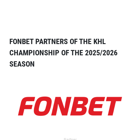
FONBET PARTNERS OF THE KHL
CHAMPIONSHIP OF THE 2025/2026
SEASON
Partner