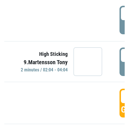
0
P
0
High Sticking
9.Martensson Tony
P
2 minutes / 02:04 - 04:04
0
GO