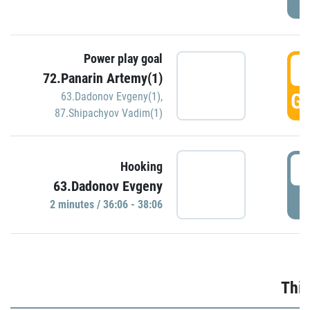
Power play goal
3
72.Panarin Artemy(1)
GO
63.Dadonov Evgeny(1)
,
87.Shipachyov Vadim(1)
3
Hooking
63.Dadonov Evgeny
P
2 minutes / 36:06 - 38:06
Thir