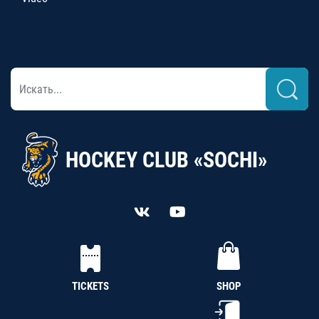
HOCKEY CLUB «SOCHI»
TICKETS
SHOP