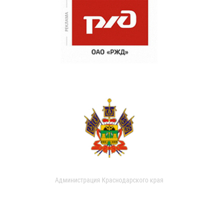
Администрация Краснодарского края