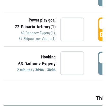
Power play goal
3
72.Panarin Artemy(1)
GO
63.Dadonov Evgeny(1)
,
87.Shipachyov Vadim(1)
3
Hooking
63.Dadonov Evgeny
P
2 minutes / 36:06 - 38:06
Thir