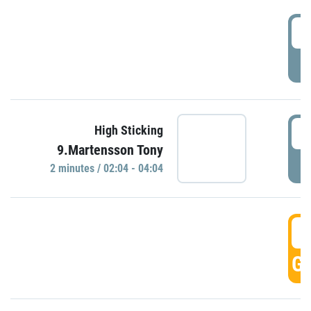
0
P
0
High Sticking
9.Martensson Tony
P
2 minutes / 02:04 - 04:04
0
GO