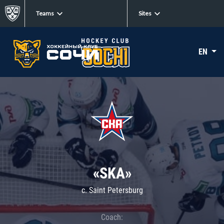
Teams
Sites
EN
«SKA»
c. Saint Petersburg
Coach: