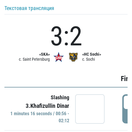
Текстовая трансляция
3:2
«SKA»
«HC Sochi»
c. Saint Petersburg
c. Sochi
Firs
Slashing
0
3.Khafizullin Dinar
1 minutes 16 seconds / 00:56 -
P
02:12