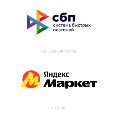
Официальный партнер
Партнер