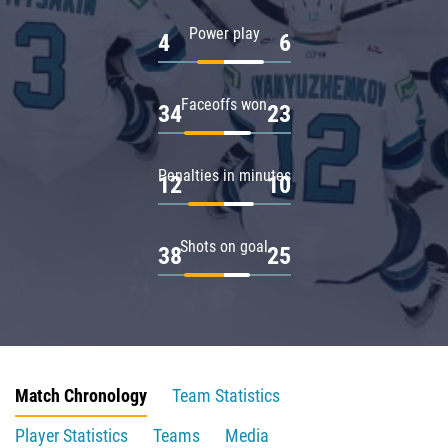
Power play
4
6
Faceoffs won
34
23
Penalties in minutes
12
10
Shots on goal
38
25
Match Chronology
Team Statistics
Player Statistics
Teams
Media