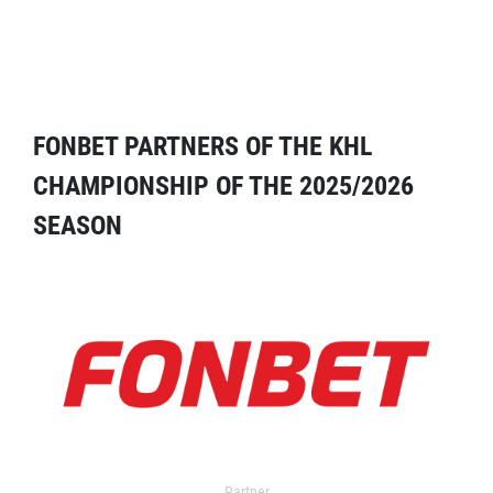
FONBET PARTNERS OF THE KHL
CHAMPIONSHIP OF THE 2025/2026
SEASON
Partner