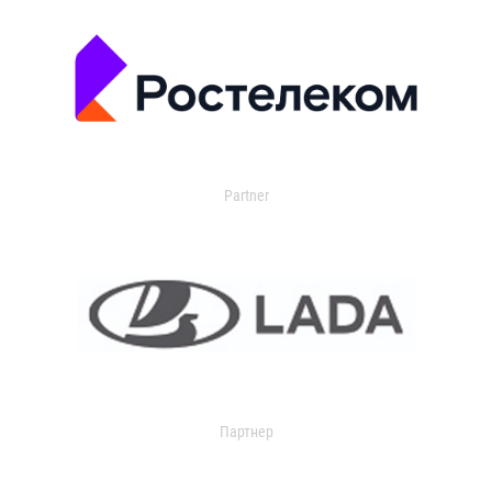
Partner
Партнер