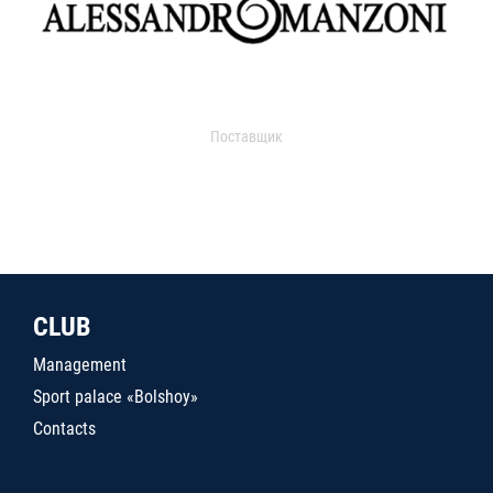
Поставщик
CLUB
Management
Sport palace «Bolshoy»
Contacts