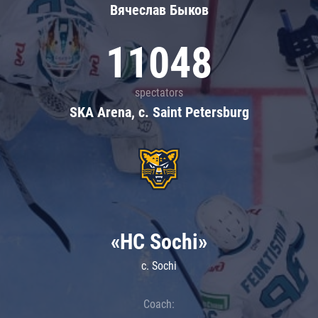
Вячеслав Быков
11048
spectators
SKA Arena, c. Saint Petersburg
«HC Sochi»
c. Sochi
Coach: