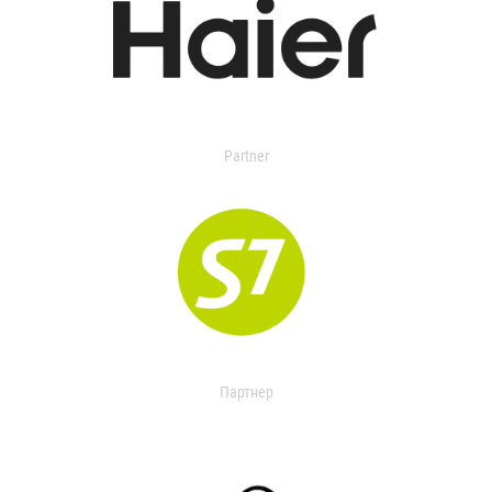
Partner
Партнер