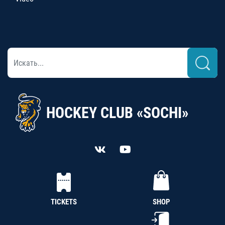
HOCKEY CLUB «SOCHI»
TICKETS
SHOP