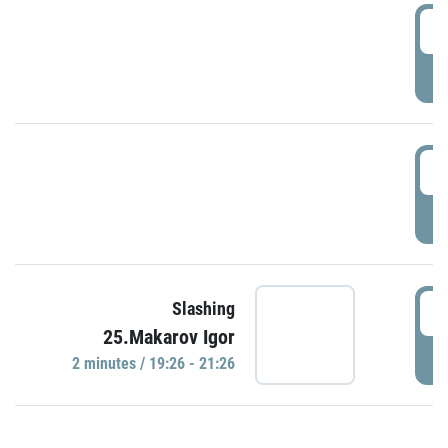
0
P
1
P
1
Slashing
25.Makarov Igor
P
2 minutes / 19:26 - 21:26