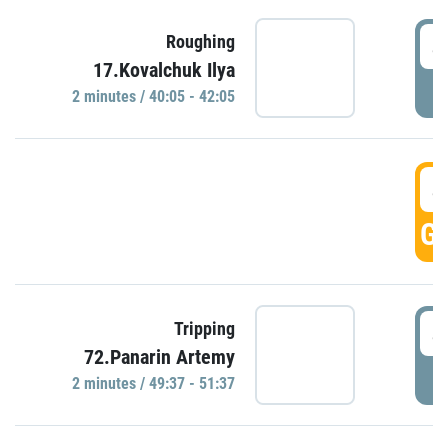
4
Roughing
17.Kovalchuk Ilya
P
2 minutes / 40:05 - 42:05
4
GO
4
Tripping
72.Panarin Artemy
P
2 minutes / 49:37 - 51:37