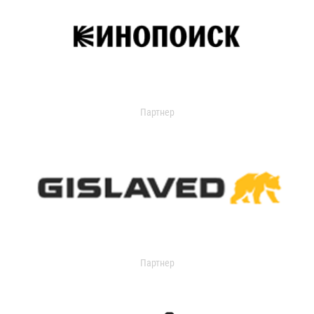
Партнер
Партнер