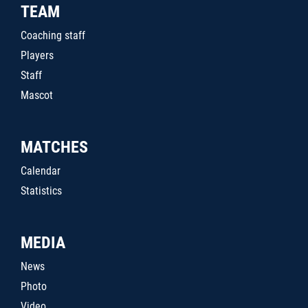
TEAM
Coaching staff
Players
Staff
Mascot
MATCHES
Calendar
Statistics
MEDIA
News
Photo
Video