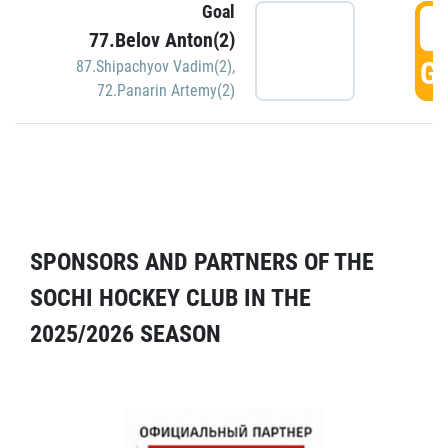
Goal
5
77.Belov Anton(2)
GO
87.Shipachyov Vadim(2)
,
72.Panarin Artemy(2)
SPONSORS AND PARTNERS OF THE
SOCHI HOCKEY CLUB IN THE
2025/2026 SEASON