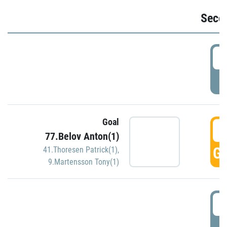
Seco
2
P
Goal
3
77.Belov Anton(1)
GO
41.Thoresen Patrick(1)
,
9.Martensson Tony(1)
3
P