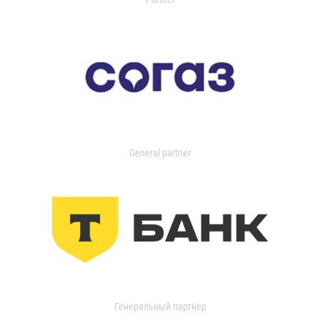
General partner
Генеральный партнер