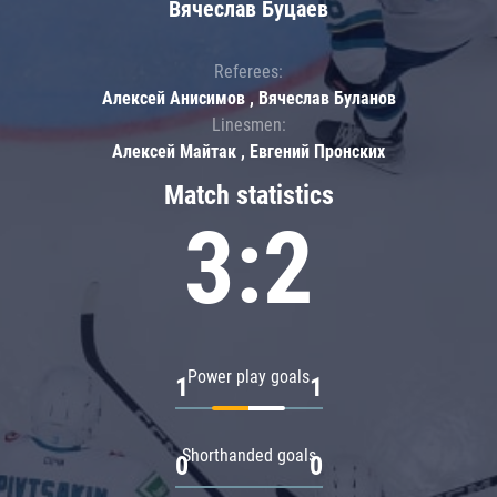
Вячеслав Буцаев
Referees:
Алексей Анисимов , Вячеслав Буланов
Linesmen:
Алексей Майтак , Евгений Пронских
Match statistics
3:2
Power play goals
1
1
Shorthanded goals
0
0