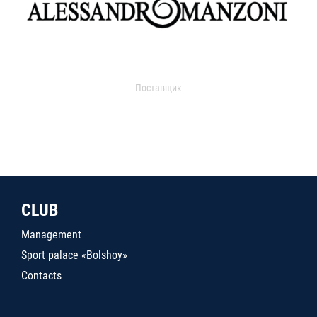
Поставщик
CLUB
Management
Sport palace «Bolshoy»
Contacts