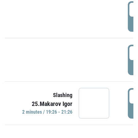
0
P
1
P
1
Slashing
25.Makarov Igor
P
2 minutes / 19:26 - 21:26