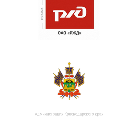
Администрация Краснодарского края