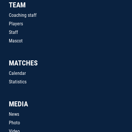
TEAM
Coaching staff
Players
Staff
Mascot
MATCHES
Calendar
Statistics
MEDIA
News
Photo
Video