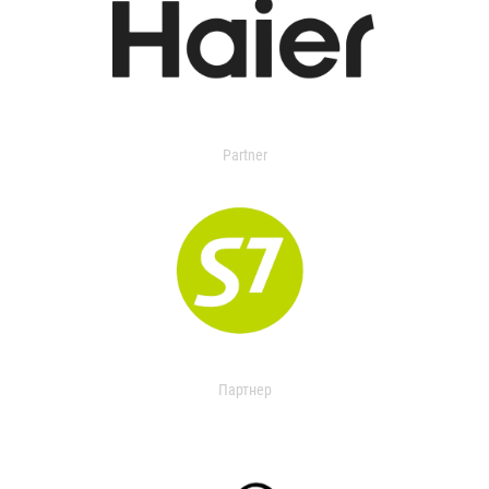
Partner
Партнер