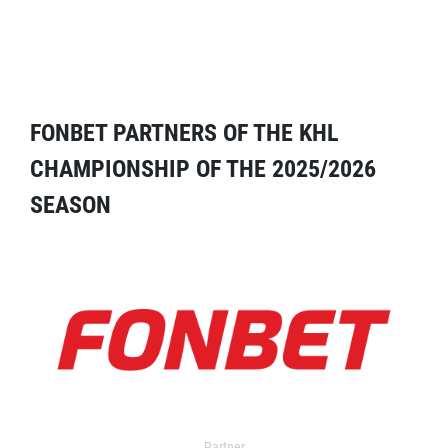
FONBET PARTNERS OF THE KHL
CHAMPIONSHIP OF THE 2025/2026
SEASON
Partner