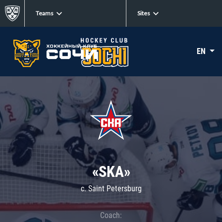
Teams
Sites
EN
«SKA»
c. Saint Petersburg
Coach: