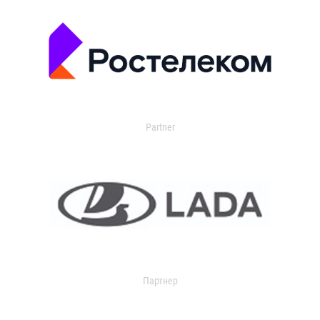
Partner
Партнер