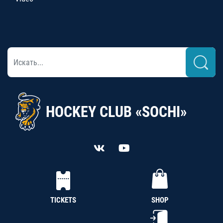
HOCKEY CLUB «SOCHI»
TICKETS
SHOP