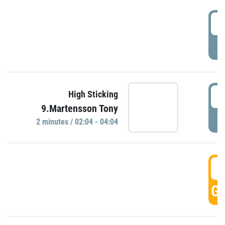
0
P
0
High Sticking
9.Martensson Tony
P
2 minutes / 02:04 - 04:04
0
GO