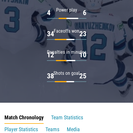
Power play
4
6
Faceoffs won
34
23
Penalties in minutes
12
10
Shots on goal
38
25
Match Chronology
Team Statistics
Player Statistics
Teams
Media