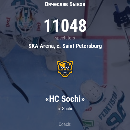
Вячеслав Быков
11048
spectators
SKA Arena, c. Saint Petersburg
«HC Sochi»
c. Sochi
Coach: