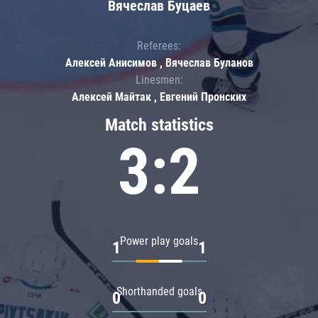
Вячеслав Буцаев
Referees:
Алексей Анисимов , Вячеслав Буланов
Linesmen:
Алексей Майтак , Евгений Пронских
Match statistics
3:2
Power play goals
1
1
Shorthanded goals
0
0