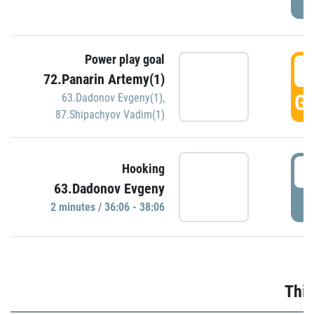
Power play goal
3
72.Panarin Artemy(1)
GO
63.Dadonov Evgeny(1)
,
87.Shipachyov Vadim(1)
3
Hooking
63.Dadonov Evgeny
P
2 minutes / 36:06 - 38:06
Thir