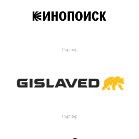
Партнер
Партнер