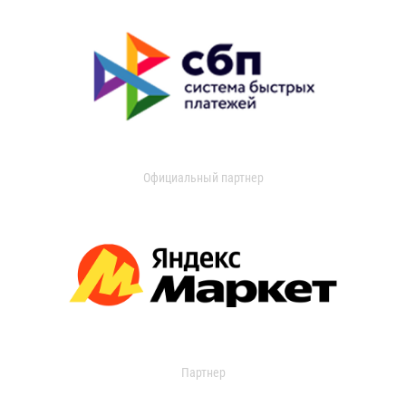
Официальный партнер
Партнер