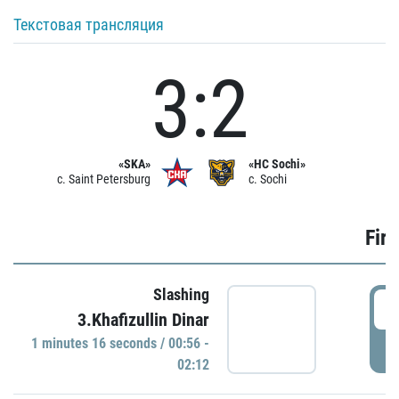
Текстовая трансляция
3:2
«SKA»
«HC Sochi»
c. Saint Petersburg
c. Sochi
Firs
Slashing
0
3.Khafizullin Dinar
1 minutes 16 seconds / 00:56 -
P
02:12