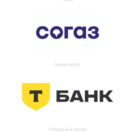
General partner
Генеральный партнер