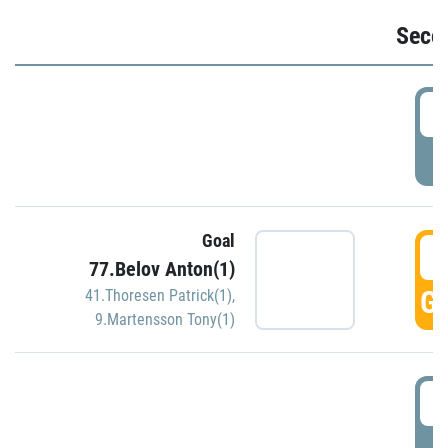
Seco
2
P
Goal
3
77.Belov Anton(1)
GO
41.Thoresen Patrick(1)
,
9.Martensson Tony(1)
3
P