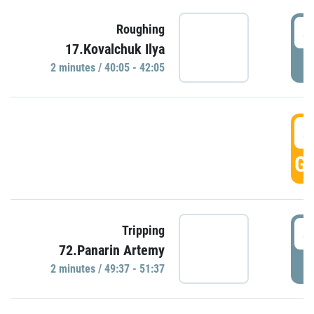
4
Roughing
17.Kovalchuk Ilya
P
2 minutes / 40:05 - 42:05
4
GO
4
Tripping
72.Panarin Artemy
P
2 minutes / 49:37 - 51:37