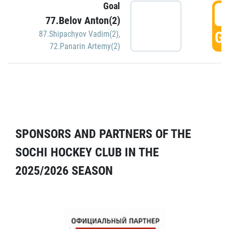
Goal
5
77.Belov Anton(2)
GO
87.Shipachyov Vadim(2)
,
72.Panarin Artemy(2)
SPONSORS AND PARTNERS OF THE
SOCHI HOCKEY CLUB IN THE
2025/2026 SEASON