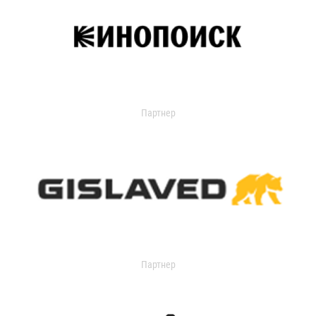
Партнер
Партнер