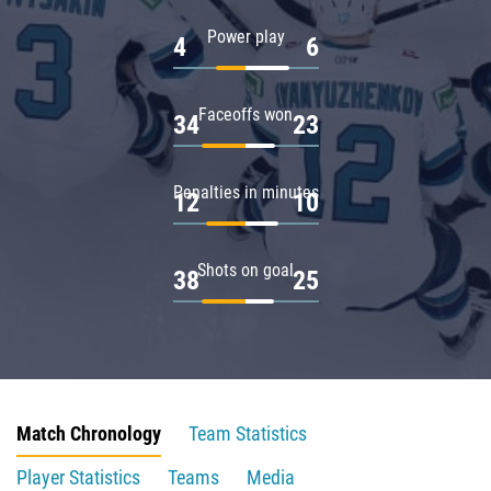
Power play
4
6
Faceoffs won
34
23
Penalties in minutes
12
10
Shots on goal
38
25
Match Chronology
Team Statistics
Player Statistics
Teams
Media