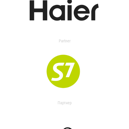
Partner
Партнер