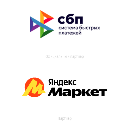
Официальный партнер
Партнер