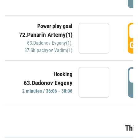
Power play goal
3
72.Panarin Artemy(1)
GO
63.Dadonov Evgeny(1)
,
87.Shipachyov Vadim(1)
3
Hooking
63.Dadonov Evgeny
P
2 minutes / 36:06 - 38:06
Thir