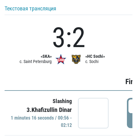
Текстовая трансляция
3:2
«SKA»
«HC Sochi»
c. Saint Petersburg
c. Sochi
Firs
Slashing
0
3.Khafizullin Dinar
1 minutes 16 seconds / 00:56 -
P
02:12