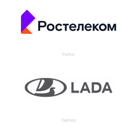
Partner
Партнер