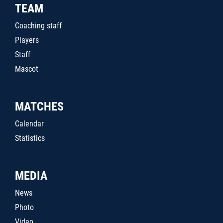
TEAM
Coaching staff
Players
Staff
Mascot
MATCHES
Calendar
Statistics
MEDIA
News
Photo
Video