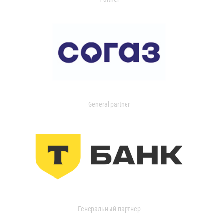
General partner
Генеральный партнер