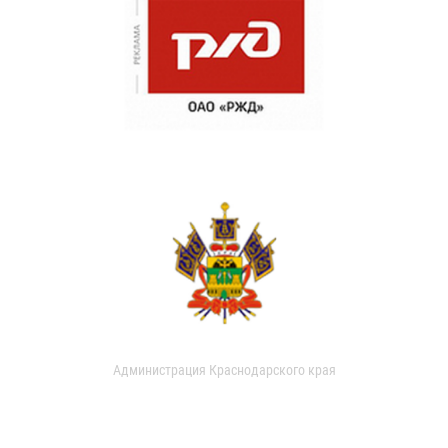
Администрация Краснодарского края