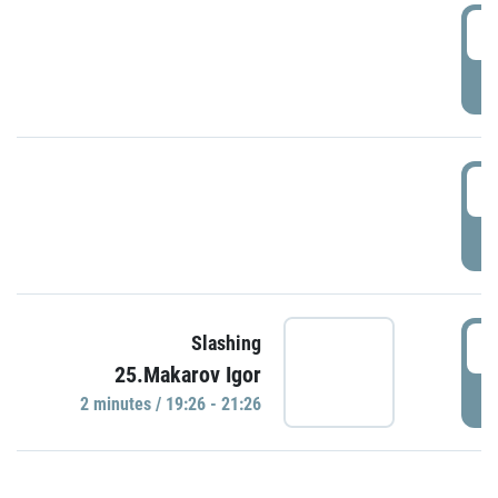
0
P
1
P
1
Slashing
25.Makarov Igor
P
2 minutes / 19:26 - 21:26