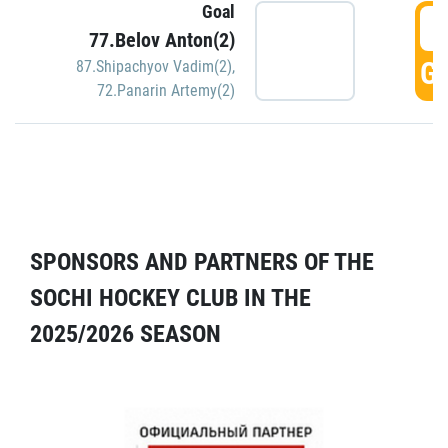
Goal
5
77.Belov Anton(2)
GO
87.Shipachyov Vadim(2)
,
72.Panarin Artemy(2)
SPONSORS AND PARTNERS OF THE
SOCHI HOCKEY CLUB IN THE
2025/2026 SEASON