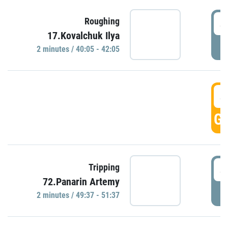
4
Roughing
17.Kovalchuk Ilya
P
2 minutes / 40:05 - 42:05
4
GO
4
Tripping
72.Panarin Artemy
P
2 minutes / 49:37 - 51:37