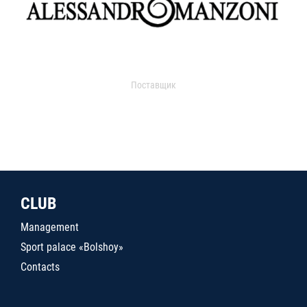
Поставщик
CLUB
Management
Sport palace «Bolshoy»
Contacts