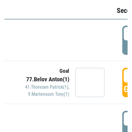
Seco
2
P
Goal
3
77.Belov Anton(1)
GO
41.Thoresen Patrick(1)
,
9.Martensson Tony(1)
3
P