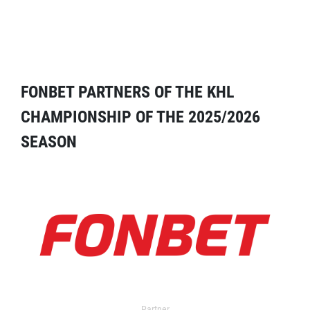
FONBET PARTNERS OF THE KHL
CHAMPIONSHIP OF THE 2025/2026
SEASON
Partner