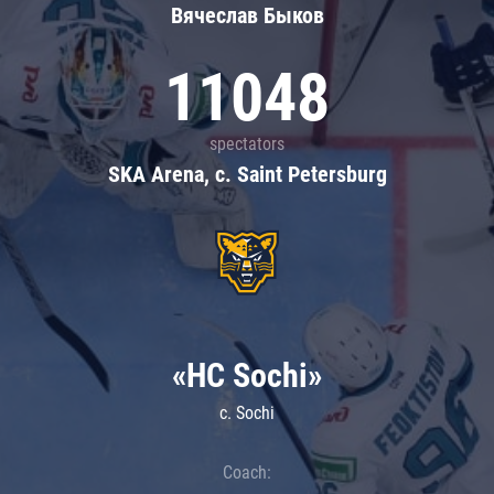
Вячеслав Быков
11048
spectators
SKA Arena, c. Saint Petersburg
«HC Sochi»
c. Sochi
Coach: