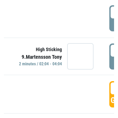
0
P
0
High Sticking
9.Martensson Tony
P
2 minutes / 02:04 - 04:04
0
GO