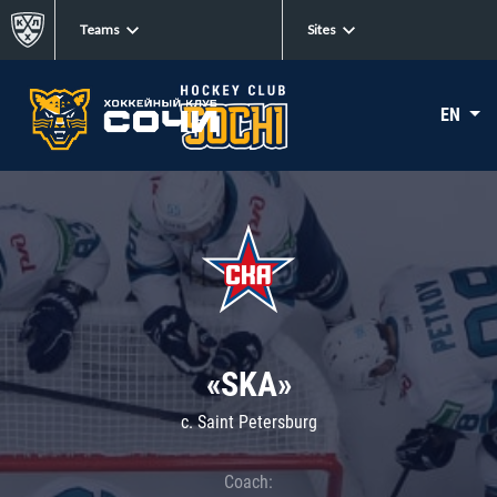
Teams
Sites
EN
«SKA»
c. Saint Petersburg
Coach: