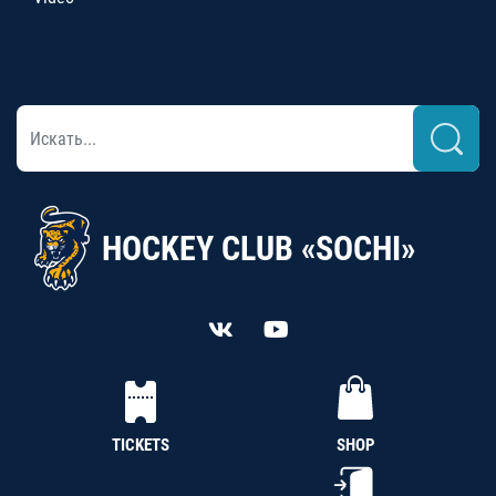
HOCKEY CLUB «SOCHI»
TICKETS
SHOP