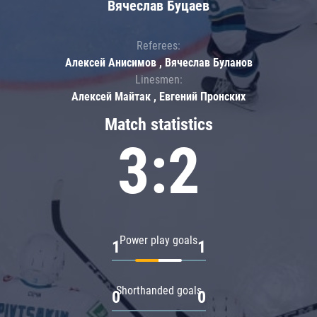
Вячеслав Буцаев
Referees:
Алексей Анисимов , Вячеслав Буланов
Linesmen:
Алексей Майтак , Евгений Пронских
Match statistics
3:2
Power play goals
1
1
Shorthanded goals
0
0