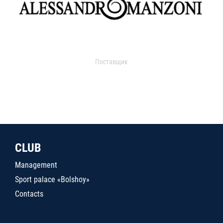
Поставщик
CLUB
Management
Sport palace «Bolshoy»
Contacts