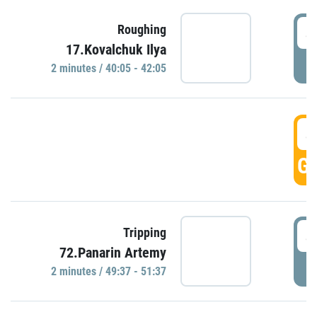
4
Roughing
17.Kovalchuk Ilya
P
2 minutes / 40:05 - 42:05
4
GO
4
Tripping
72.Panarin Artemy
P
2 minutes / 49:37 - 51:37