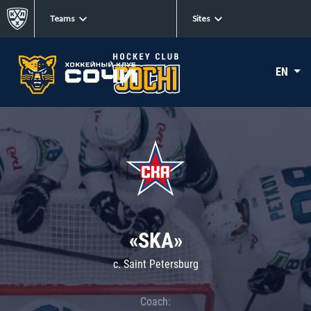
Teams
Sites
EN
«SKA»
c. Saint Petersburg
Coach: