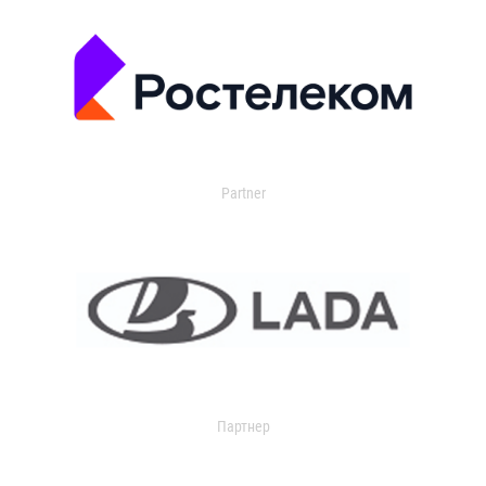
Partner
Партнер