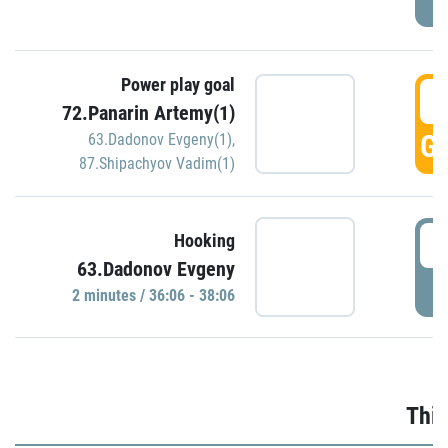
Power play goal
3
72.Panarin Artemy(1)
GO
63.Dadonov Evgeny(1)
,
87.Shipachyov Vadim(1)
3
Hooking
63.Dadonov Evgeny
P
2 minutes / 36:06 - 38:06
Thir