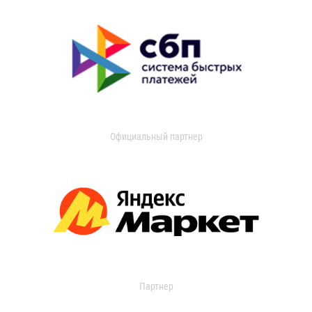
Официальный партнер
Партнер