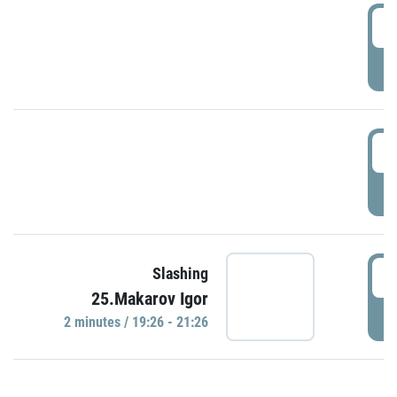
0
P
1
P
1
Slashing
25.Makarov Igor
P
2 minutes / 19:26 - 21:26