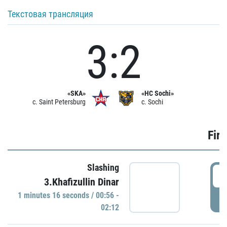
Текстовая трансляция
3:2
«SKA»
«HC Sochi»
c. Saint Petersburg
c. Sochi
Firs
Slashing
0
3.Khafizullin Dinar
1 minutes 16 seconds / 00:56 -
P
02:12