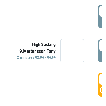
0
P
0
High Sticking
9.Martensson Tony
P
2 minutes / 02:04 - 04:04
0
GO