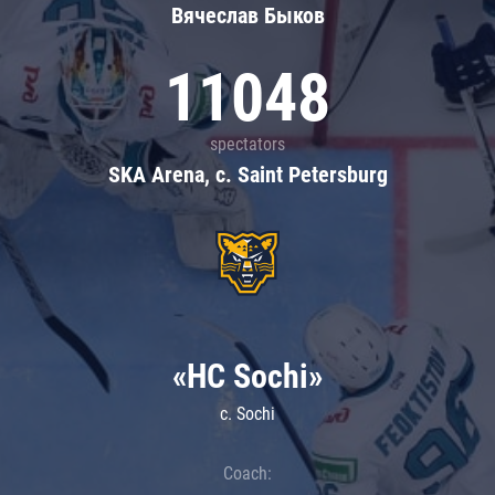
Вячеслав Быков
11048
spectators
SKA Arena, c. Saint Petersburg
«HC Sochi»
c. Sochi
Coach: