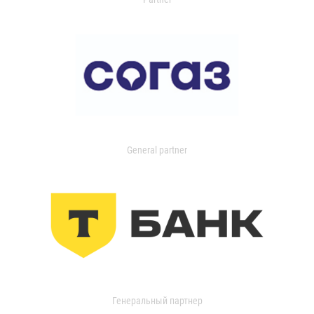
General partner
Генеральный партнер