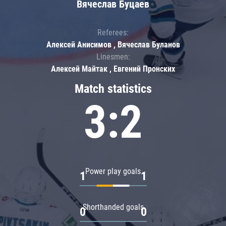
Вячеслав Буцаев
Referees:
Алексей Анисимов , Вячеслав Буланов
Linesmen:
Алексей Майтак , Евгений Пронских
Match statistics
3:2
Power play goals
1
1
Shorthanded goals
0
0