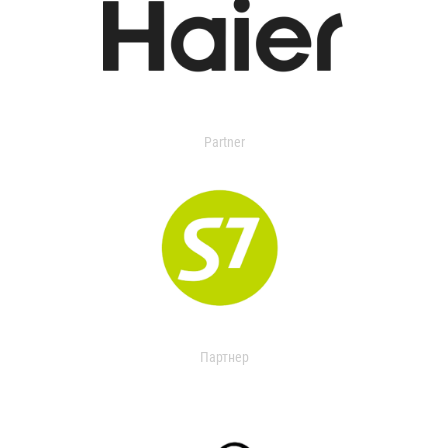
Partner
Партнер