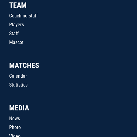
TEAM
Coaching staff
Players
Staff
Mascot
MATCHES
Calendar
Statistics
MEDIA
News
Photo
Video