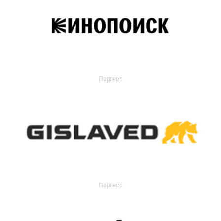
Партнер
Партнер