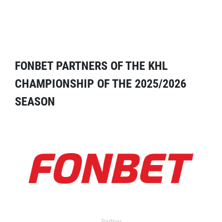
FONBET PARTNERS OF THE KHL
CHAMPIONSHIP OF THE 2025/2026
SEASON
Partner