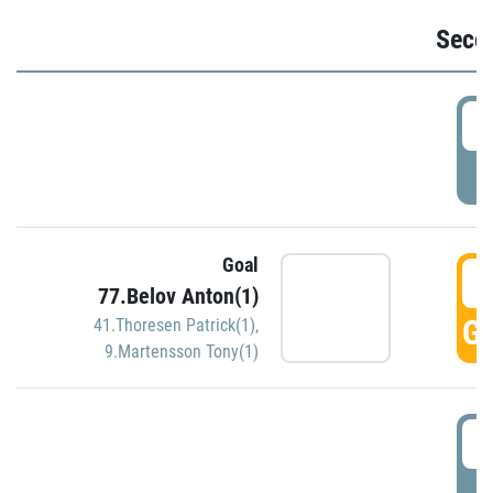
Seco
2
P
Goal
3
77.Belov Anton(1)
GO
41.Thoresen Patrick(1)
,
9.Martensson Tony(1)
3
P