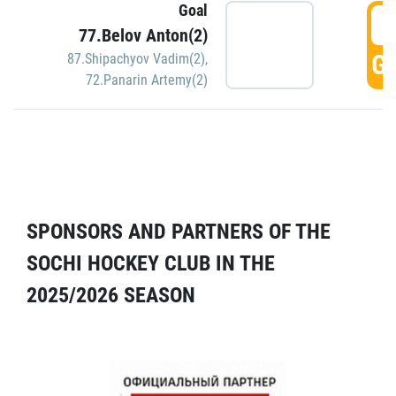
Goal
5
77.Belov Anton(2)
GO
87.Shipachyov Vadim(2)
,
72.Panarin Artemy(2)
SPONSORS AND PARTNERS OF THE
SOCHI HOCKEY CLUB IN THE
2025/2026 SEASON