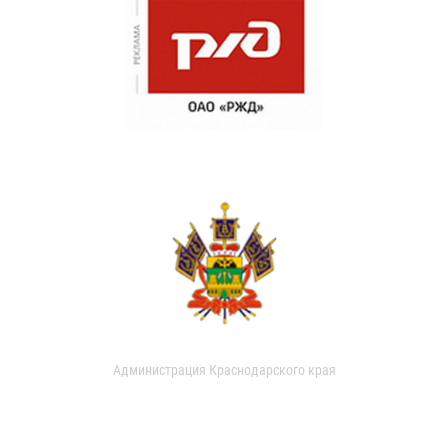
Администрация Краснодарского края