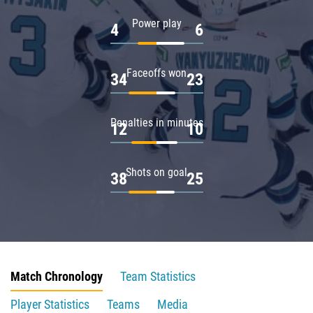
Power play
4
6
Faceoffs won
34
23
Penalties in minutes
12
10
Shots on goal
38
25
Match Chronology
Team Statistics
Player Statistics
Teams
Media