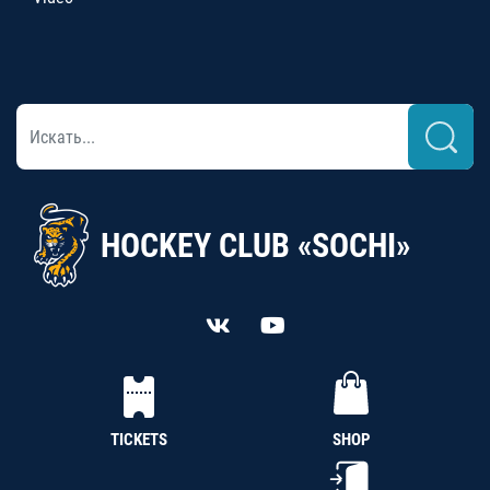
HOCKEY CLUB «SOCHI»
TICKETS
SHOP