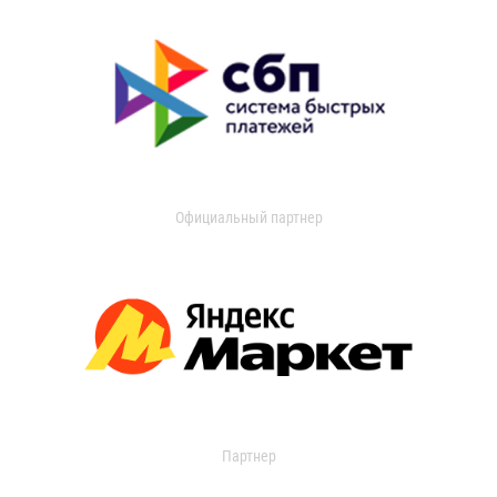
Официальный партнер
Партнер