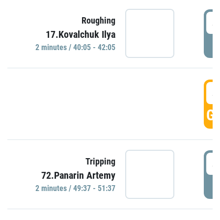
4
Roughing
17.Kovalchuk Ilya
P
2 minutes / 40:05 - 42:05
4
GO
4
Tripping
72.Panarin Artemy
P
2 minutes / 49:37 - 51:37