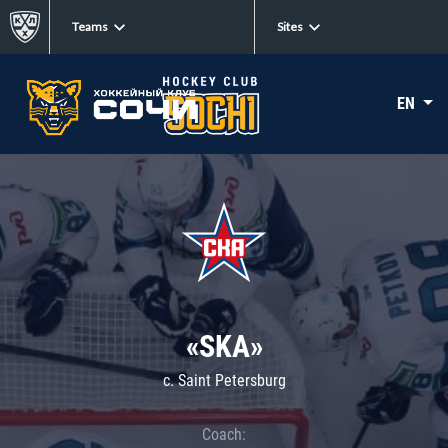
Teams
Sites
EN
«SKA»
c. Saint Petersburg
Coach: