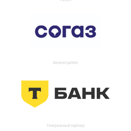
General partner
Генеральный партнер