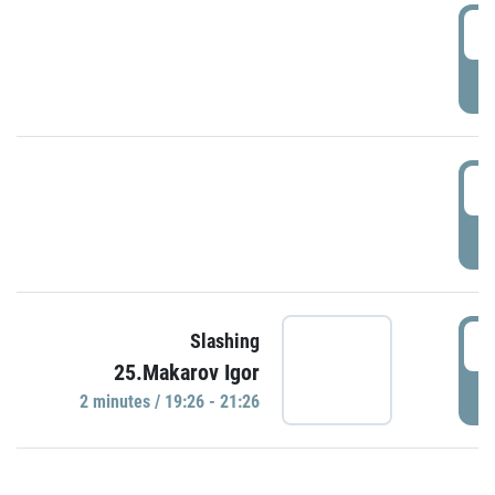
0
P
1
P
1
Slashing
25.Makarov Igor
P
2 minutes / 19:26 - 21:26