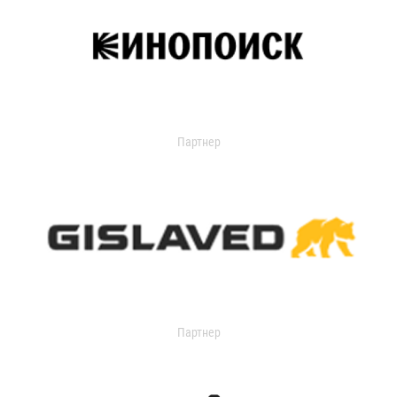
Партнер
Партнер