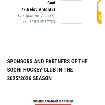
Goal
5
77.Belov Anton(2)
GO
87.Shipachyov Vadim(2)
,
72.Panarin Artemy(2)
SPONSORS AND PARTNERS OF THE
SOCHI HOCKEY CLUB IN THE
2025/2026 SEASON