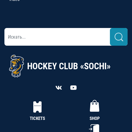
HOCKEY CLUB «SOCHI»
TICKETS
SHOP