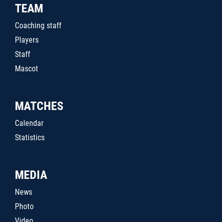
TEAM
Coaching staff
Players
Staff
Mascot
MATCHES
Calendar
Statistics
MEDIA
News
Photo
Video