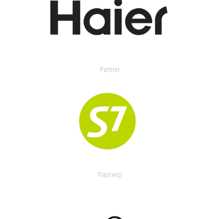
Partner
Партнер