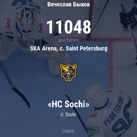
Вячеслав Быков
11048
spectators
SKA Arena, c. Saint Petersburg
«HC Sochi»
c. Sochi
Coach: