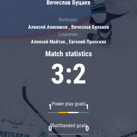
Вячеслав Буцаев
Referees:
Алексей Анисимов , Вячеслав Буланов
Linesmen:
Алексей Майтак , Евгений Пронских
Match statistics
3:2
Power play goals
1
1
Shorthanded goals
0
0