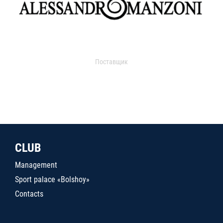
Поставщик
CLUB
Management
Sport palace «Bolshoy»
Contacts