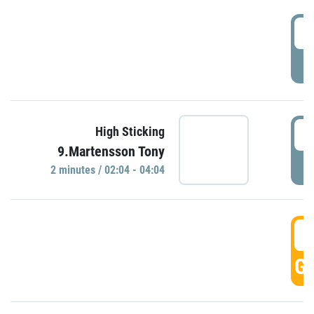
0
P
0
High Sticking
9.Martensson Tony
P
2 minutes / 02:04 - 04:04
0
GO