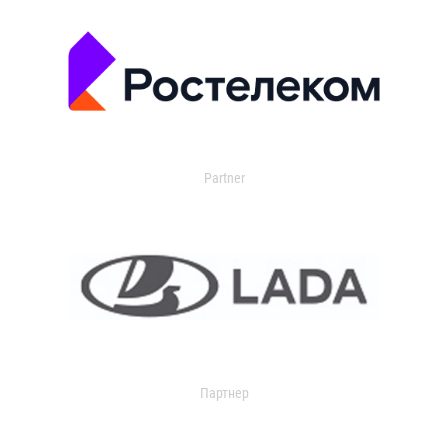
Partner
Партнер