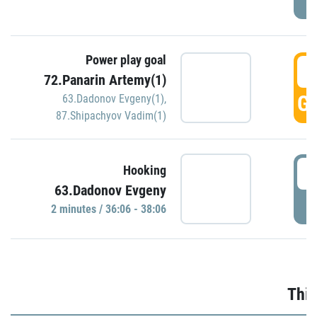
Power play goal
3
72.Panarin Artemy(1)
GO
63.Dadonov Evgeny(1)
,
87.Shipachyov Vadim(1)
3
Hooking
63.Dadonov Evgeny
P
2 minutes / 36:06 - 38:06
Thir