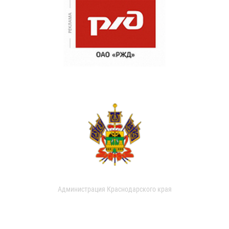
Администрация Краснодарского края