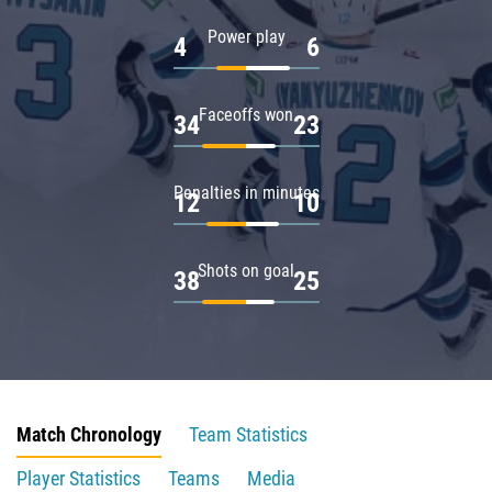
Power play
4
6
Faceoffs won
34
23
Penalties in minutes
12
10
Shots on goal
38
25
Match Chronology
Team Statistics
Player Statistics
Teams
Media