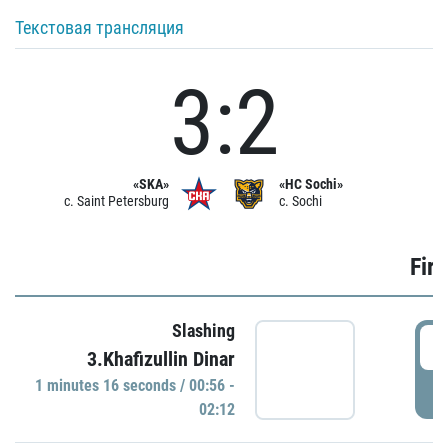
Текстовая трансляция
3:2
«SKA»
«HC Sochi»
c. Saint Petersburg
c. Sochi
Firs
Slashing
0
3.Khafizullin Dinar
1 minutes 16 seconds / 00:56 -
P
02:12