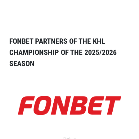
FONBET PARTNERS OF THE KHL
CHAMPIONSHIP OF THE 2025/2026
SEASON
Partner