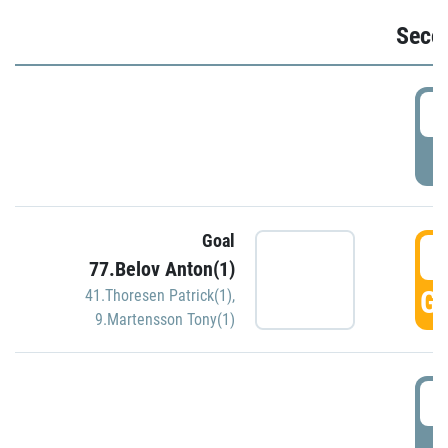
Seco
2
P
Goal
3
77.Belov Anton(1)
GO
41.Thoresen Patrick(1)
,
9.Martensson Tony(1)
3
P