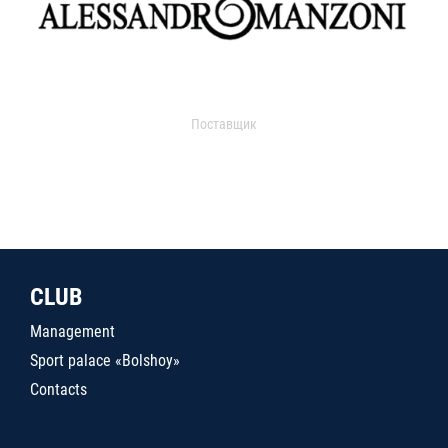
Поставщик
CLUB
Management
Sport palace «Bolshoy»
Contacts