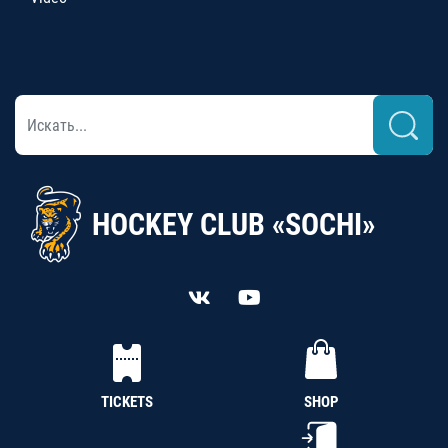
HOCKEY CLUB «SOCHI»
TICKETS
SHOP