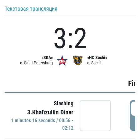
Текстовая трансляция
3:2
«SKA»
«HC Sochi»
c. Saint Petersburg
c. Sochi
Firs
Slashing
0
3.Khafizullin Dinar
1 minutes 16 seconds / 00:56 -
P
02:12