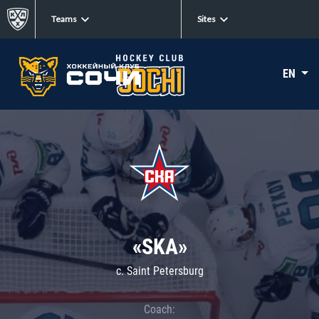
Teams
Sites
EN
«SKA»
c. Saint Petersburg
Coach: