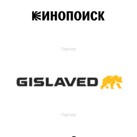
Партнер
Партнер