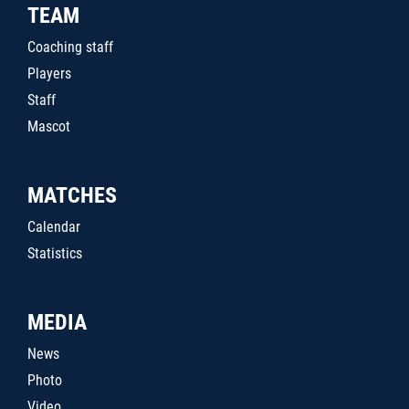
TEAM
Coaching staff
Players
Staff
Mascot
MATCHES
Calendar
Statistics
MEDIA
News
Photo
Video