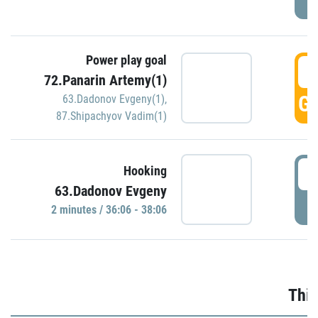
Power play goal
3
72.Panarin Artemy(1)
GO
63.Dadonov Evgeny(1)
,
87.Shipachyov Vadim(1)
3
Hooking
63.Dadonov Evgeny
P
2 minutes / 36:06 - 38:06
Thir