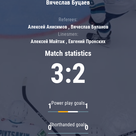
Вячеслав Буцаев
Referees:
Алексей Анисимов , Вячеслав Буланов
Linesmen:
Алексей Майтак , Евгений Пронских
Match statistics
3:2
Power play goals
1
1
Shorthanded goals
0
0