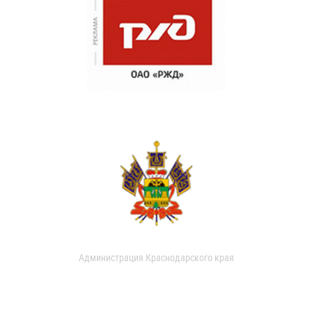
Администрация Краснодарского края