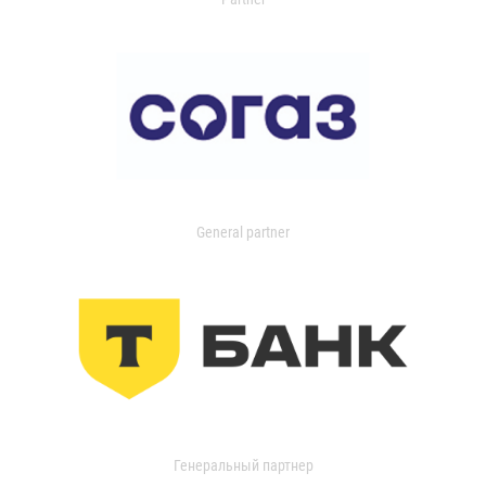
General partner
Генеральный партнер