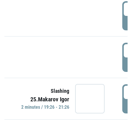
0
P
1
P
1
Slashing
25.Makarov Igor
P
2 minutes / 19:26 - 21:26