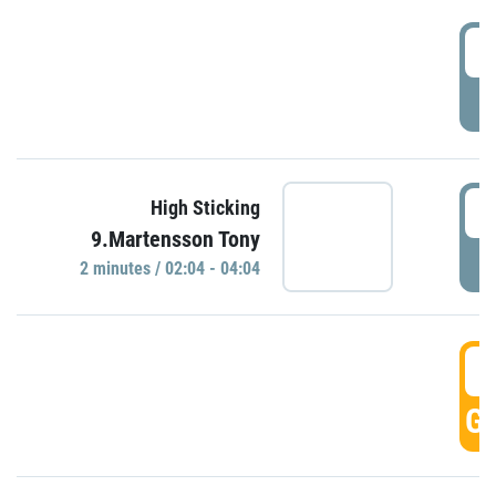
0
P
0
High Sticking
9.Martensson Tony
P
2 minutes / 02:04 - 04:04
0
GO