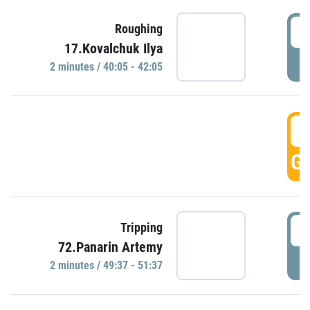
4
Roughing
17.Kovalchuk Ilya
P
2 minutes / 40:05 - 42:05
4
GO
4
Tripping
72.Panarin Artemy
P
2 minutes / 49:37 - 51:37