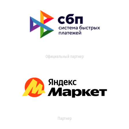
Официальный партнер
Партнер