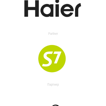
Partner
Партнер