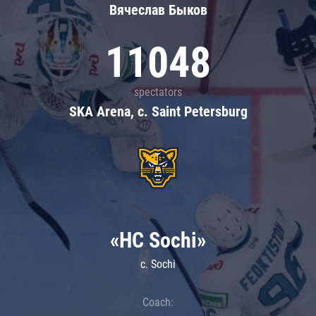
Вячеслав Быков
11048
spectators
SKA Arena, c. Saint Petersburg
«HC Sochi»
c. Sochi
Coach: