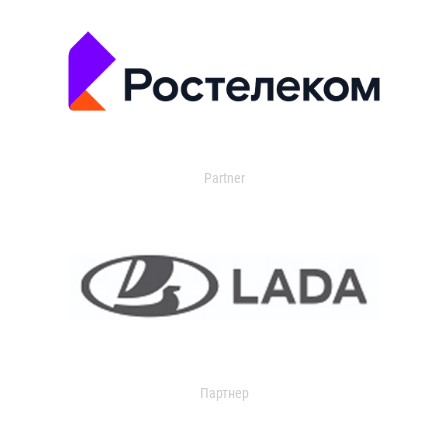
Partner
Партнер