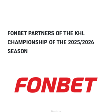
FONBET PARTNERS OF THE KHL
CHAMPIONSHIP OF THE 2025/2026
SEASON
Partner