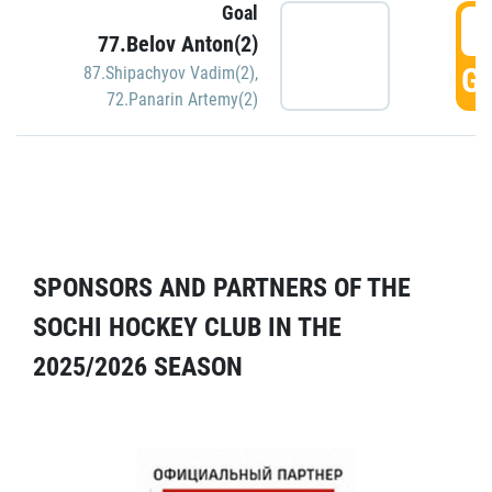
Goal
5
77.Belov Anton(2)
GO
87.Shipachyov Vadim(2)
,
72.Panarin Artemy(2)
SPONSORS AND PARTNERS OF THE
SOCHI HOCKEY CLUB IN THE
2025/2026 SEASON