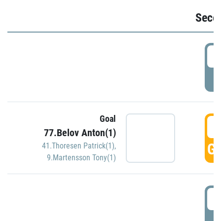
Seco
2
P
Goal
3
77.Belov Anton(1)
GO
41.Thoresen Patrick(1)
,
9.Martensson Tony(1)
3
P