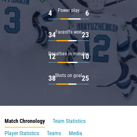
Power play
4
6
Faceoffs won
34
23
Penalties in minutes
12
10
Shots on goal
38
25
Match Chronology
Team Statistics
Player Statistics
Teams
Media