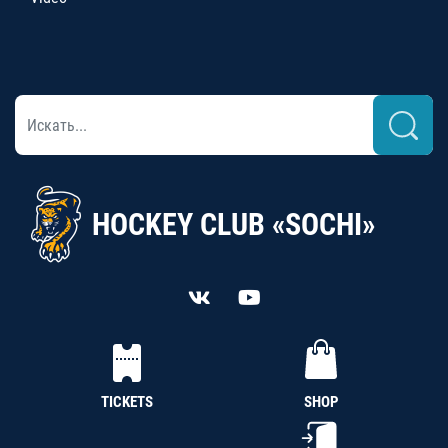
HOCKEY CLUB «SOCHI»
TICKETS
SHOP