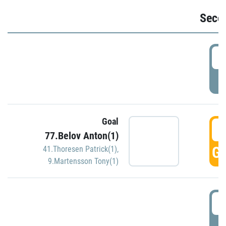
Seco
2
P
Goal
3
77.Belov Anton(1)
GO
41.Thoresen Patrick(1)
,
9.Martensson Tony(1)
3
P