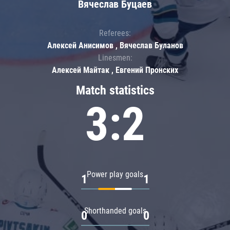
Вячеслав Буцаев
Referees:
Алексей Анисимов , Вячеслав Буланов
Linesmen:
Алексей Майтак , Евгений Пронских
Match statistics
3:2
Power play goals
1
1
Shorthanded goals
0
0