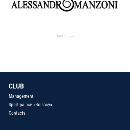
Поставщик
CLUB
Management
Sport palace «Bolshoy»
Contacts