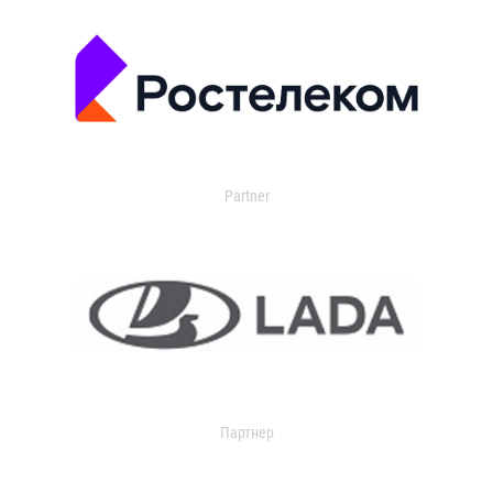
Partner
Партнер