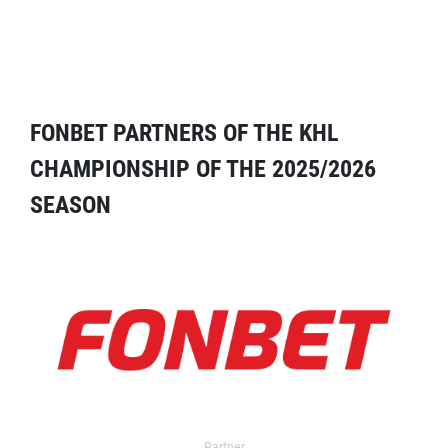
FONBET PARTNERS OF THE KHL
CHAMPIONSHIP OF THE 2025/2026
SEASON
Partner