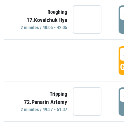
4
Roughing
17.Kovalchuk Ilya
P
2 minutes / 40:05 - 42:05
4
GO
4
Tripping
72.Panarin Artemy
P
2 minutes / 49:37 - 51:37