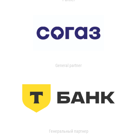
General partner
Генеральный партнер