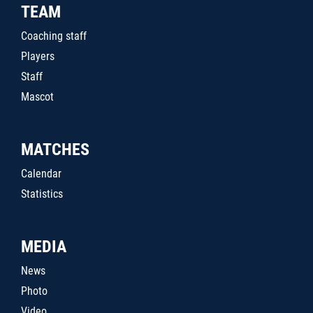
TEAM
Coaching staff
Players
Staff
Mascot
MATCHES
Calendar
Statistics
MEDIA
News
Photo
Video