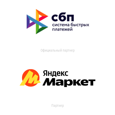
Официальный партнер
Партнер