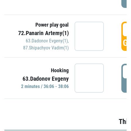
Power play goal
3
72.Panarin Artemy(1)
GO
63.Dadonov Evgeny(1)
,
87.Shipachyov Vadim(1)
3
Hooking
63.Dadonov Evgeny
P
2 minutes / 36:06 - 38:06
Thir