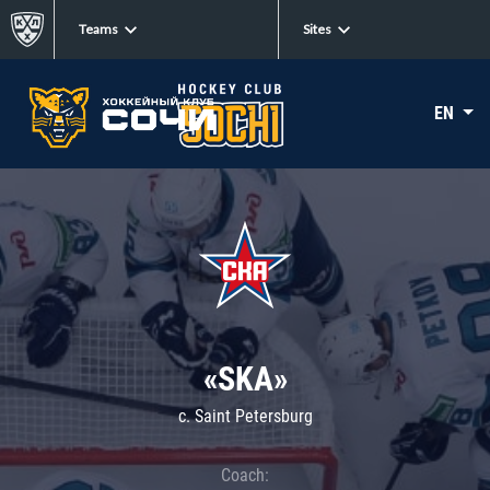
Teams
Sites
EN
«SKA»
c. Saint Petersburg
Coach: