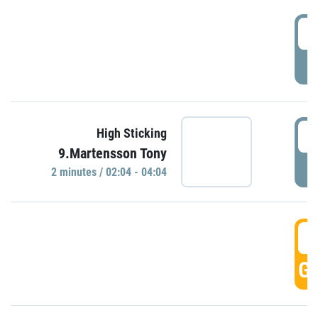
0
P
0
High Sticking
9.Martensson Tony
P
2 minutes / 02:04 - 04:04
0
GO