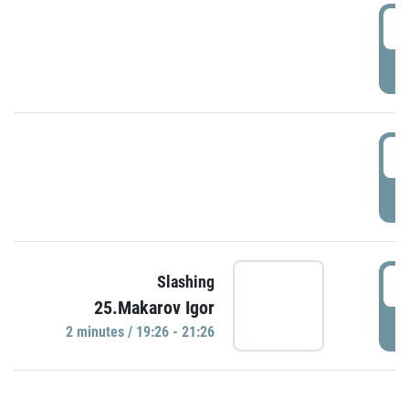
0
P
1
P
1
Slashing
25.Makarov Igor
P
2 minutes / 19:26 - 21:26