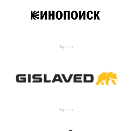
Партнер
Партнер