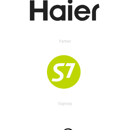
Partner
Партнер