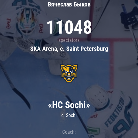
Вячеслав Быков
11048
spectators
SKA Arena, c. Saint Petersburg
«HC Sochi»
c. Sochi
Coach: