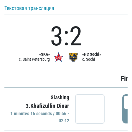
Текстовая трансляция
3:2
«SKA»
«HC Sochi»
c. Saint Petersburg
c. Sochi
Firs
Slashing
0
3.Khafizullin Dinar
1 minutes 16 seconds / 00:56 -
P
02:12