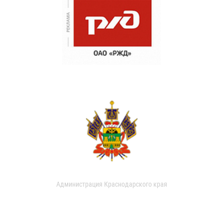
Администрация Краснодарского края