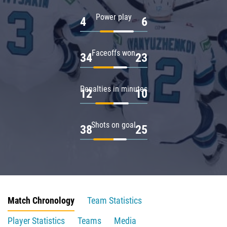
Power play
4
6
Faceoffs won
34
23
Penalties in minutes
12
10
Shots on goal
38
25
Match Chronology
Team Statistics
Player Statistics
Teams
Media