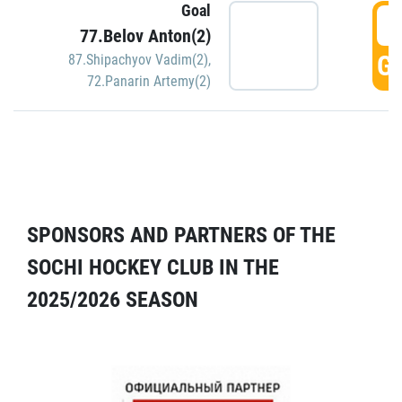
Goal
5
77.Belov Anton(2)
GO
87.Shipachyov Vadim(2)
,
72.Panarin Artemy(2)
SPONSORS AND PARTNERS OF THE
SOCHI HOCKEY CLUB IN THE
2025/2026 SEASON