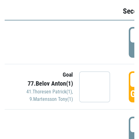
Seco
2
P
Goal
3
77.Belov Anton(1)
GO
41.Thoresen Patrick(1)
,
9.Martensson Tony(1)
3
P