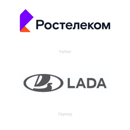
Partner
Партнер