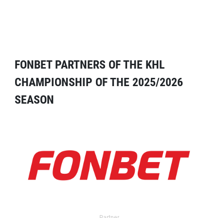
FONBET PARTNERS OF THE KHL
CHAMPIONSHIP OF THE 2025/2026
SEASON
Partner