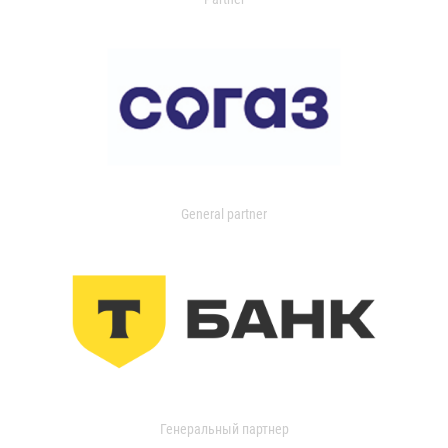
General partner
Генеральный партнер