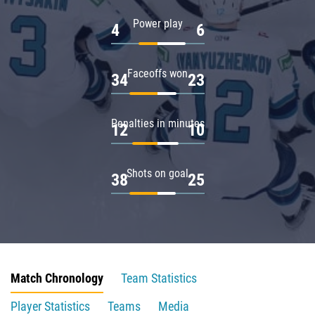
Power play
4
6
Faceoffs won
34
23
Penalties in minutes
12
10
Shots on goal
38
25
Match Chronology
Team Statistics
Player Statistics
Teams
Media