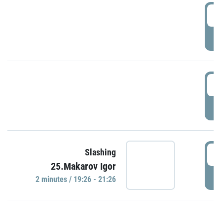
0
P
1
P
1
Slashing
25.Makarov Igor
P
2 minutes / 19:26 - 21:26