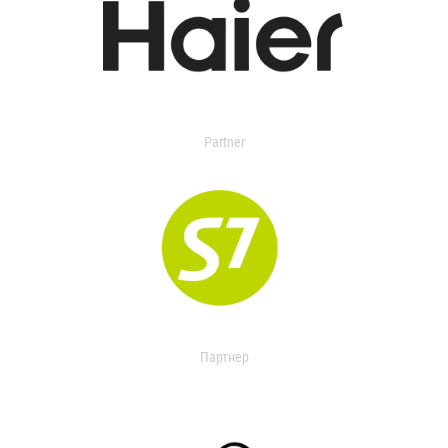
Partner
Партнер