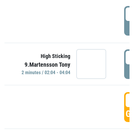
0
P
0
High Sticking
9.Martensson Tony
P
2 minutes / 02:04 - 04:04
0
GO