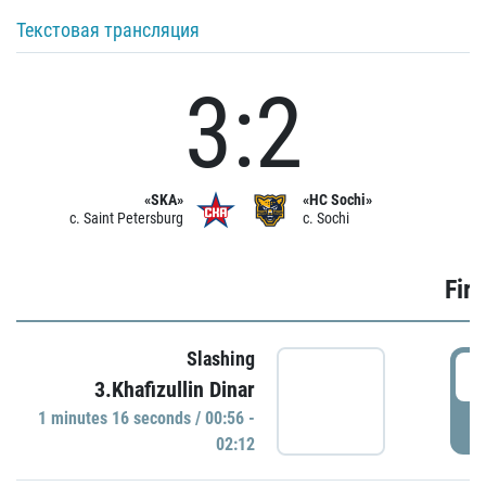
Текстовая трансляция
3:2
«SKA»
«HC Sochi»
c. Saint Petersburg
c. Sochi
Firs
Slashing
0
3.Khafizullin Dinar
1 minutes 16 seconds / 00:56 -
P
02:12