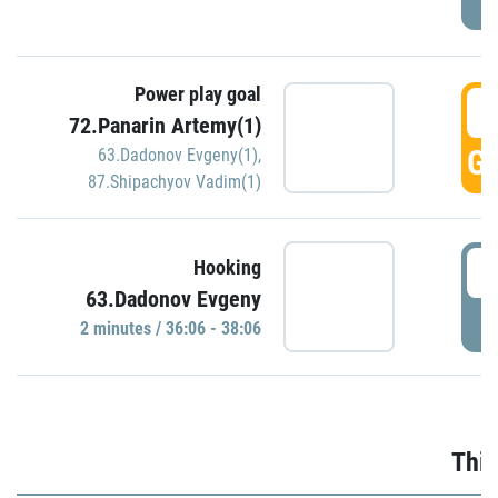
Power play goal
3
72.Panarin Artemy(1)
GO
63.Dadonov Evgeny(1)
,
87.Shipachyov Vadim(1)
3
Hooking
63.Dadonov Evgeny
P
2 minutes / 36:06 - 38:06
Thir