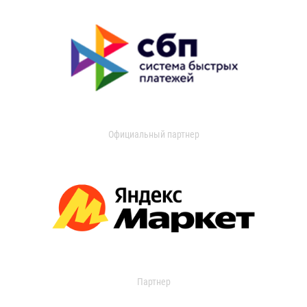
Официальный партнер
Партнер