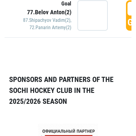
Goal
5
77.Belov Anton(2)
GO
87.Shipachyov Vadim(2)
,
72.Panarin Artemy(2)
SPONSORS AND PARTNERS OF THE
SOCHI HOCKEY CLUB IN THE
2025/2026 SEASON