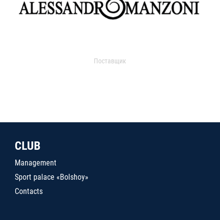
Поставщик
CLUB
Management
Sport palace «Bolshoy»
Contacts