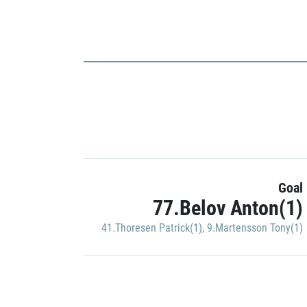
Goal
77.Belov Anton(1)
41.Thoresen Patrick(1)
,
9.Martensson Tony(1)