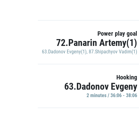
Power play goal
72.Panarin Artemy(1)
63.Dadonov Evgeny(1)
,
87.Shipachyov Vadim(1)
Hooking
63.Dadonov Evgeny
2 minutes / 36:06 - 38:06