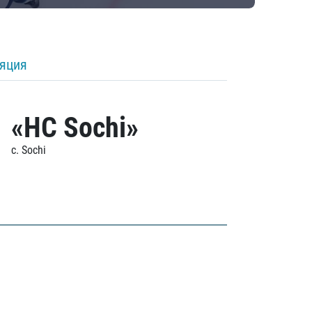
ляция
«HC Sochi»
c. Sochi