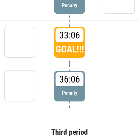
Penalty
33:06
GOAL!!!
36:06
Penalty
Third period