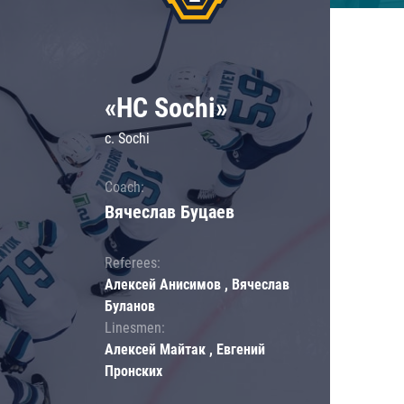
«HC Sochi»
c. Sochi
Coach:
Вячеслав Буцаев
Referees:
Алексей Анисимов , Вячеслав
Буланов
Linesmen:
Алексей Майтак , Евгений
Пронских