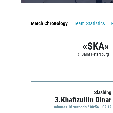
Match Chronology
Team Statistics
«SKA»
c. Saint Petersburg
Slashing
3.Khafizullin Dinar
1 minutes 16 seconds / 00:56 - 02:12