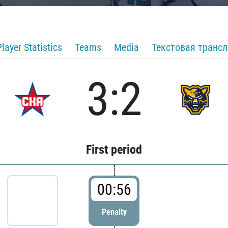
Player Statistics
Teams
Media
Текстовая транс
3:2
First period
00:56
Penalty