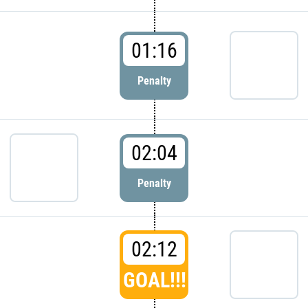
01:16
Penalty
02:04
Penalty
02:12
GOAL!!!