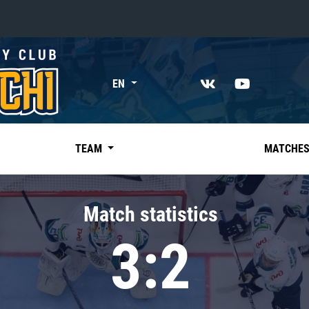
«East»
EN
Kharlamov division
Avtomobilist
Ak Bars
TEAM
MATCHE
Metallurg Mg
Neftekhimik
Match statistics
Traktor
3:2
Chernyshev division
Avangard
Admiral