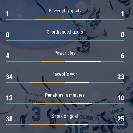
Amur
Power play goals
1
1
Barys
Salavat Yulaev
Shorthanded goals
Sibir
0
0
Power play
4
6
Faceoffs won
34
23
Penalties in minutes
12
10
Shots on goal
38
25