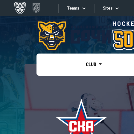
Teams
Sites
«West»
Sites
Bobrov division
Lada
Video
SKA
CLUB
Onlines
Spartak
Torpedo
Store
HC Sochi
Photo
Tarasov division
Apps
Dinamo Mn
Dynamo M