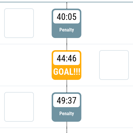
40:05
Penalty
44:46
GOAL!!!
49:37
Penalty