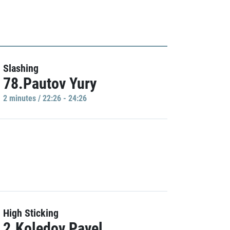
Slashing
78.Pautov Yury
2 minutes / 22:26 - 24:26
High Sticking
2.Koledov Pavel