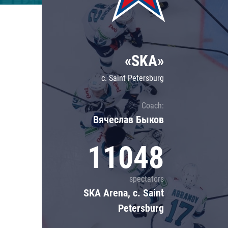
Lokomotiv
Severstal
Shanghai Dragons
«SKA»
CSKA
c. Saint Petersburg
Coach:
Вячеслав Быков
11048
spectators
SKA Arena, c. Saint
Petersburg