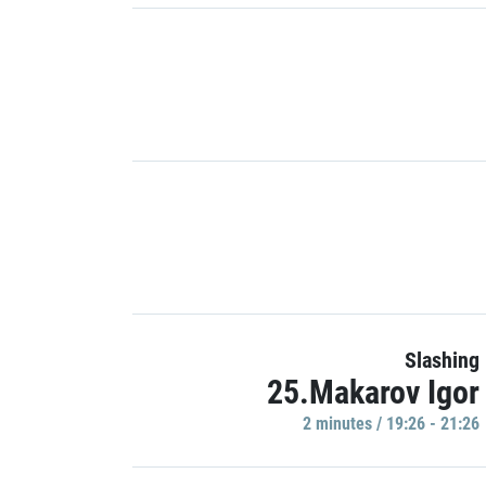
Slashing
25.Makarov Igor
2 minutes / 19:26 - 21:26