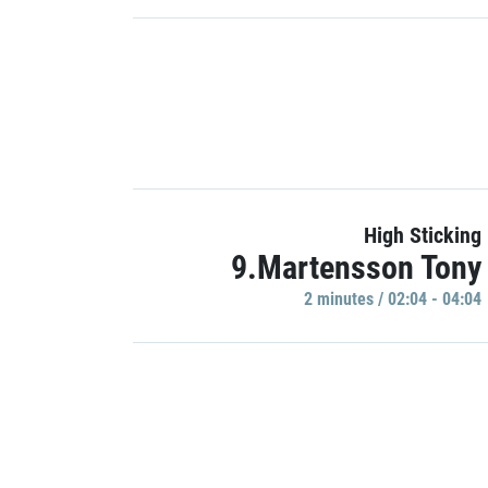
High Sticking
9.Martensson Tony
2 minutes / 02:04 - 04:04