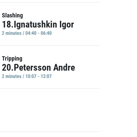
Slashing
18.Ignatushkin Igor
2 minutes / 04:40 - 06:40
Tripping
20.Petersson Andre
2 minutes / 10:07 - 12:07