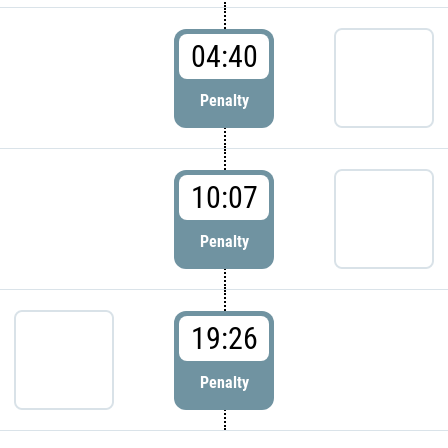
04:40
Penalty
10:07
Penalty
19:26
Penalty