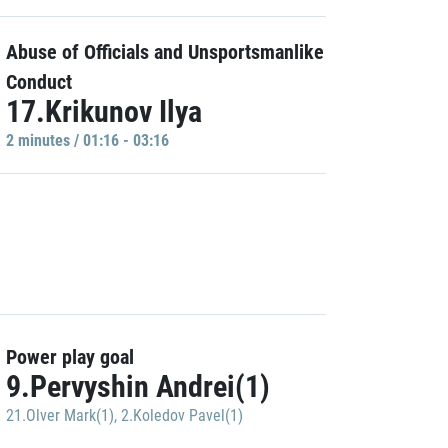
Abuse of Officials and Unsportsmanlike
Conduct
17.Krikunov Ilya
2 minutes / 01:16 - 03:16
Power play goal
9.Pervyshin Andrei(1)
21.Olver Mark(1)
,
2.Koledov Pavel(1)