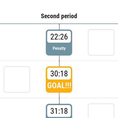
Second period
22:26
Penalty
30:18
GOAL!!!
31:18