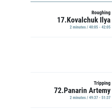
Roughing
17.Kovalchuk Ilya
2 minutes / 40:05 - 42:05
Tripping
72.Panarin Artemy
2 minutes / 49:37 - 51:37