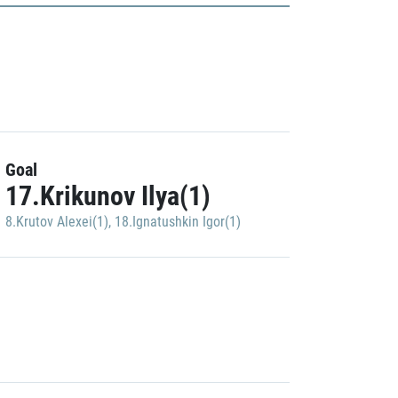
Goal
17.Krikunov Ilya(1)
8.Krutov Alexei(1)
,
18.Ignatushkin Igor(1)