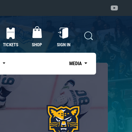
TICKETS
SHOP
SIGN IN
S
MEDIA