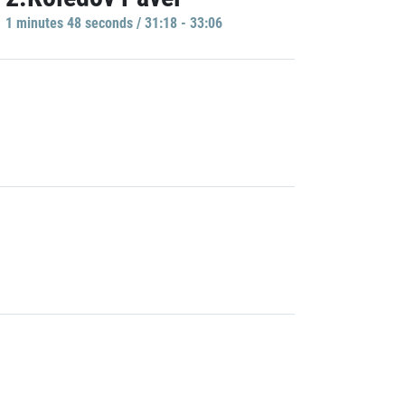
1 minutes 48 seconds / 31:18 - 33:06