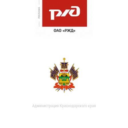
Администрация Краснодарского края