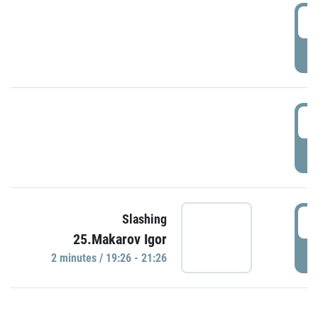
0
P
1
P
1
Slashing
25.Makarov Igor
P
2 minutes / 19:26 - 21:26