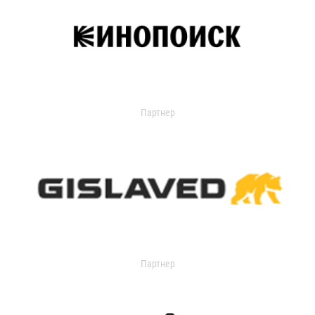
Партнер
Партнер