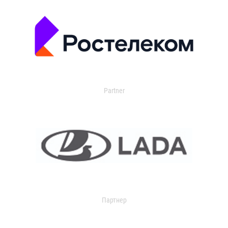
Partner
Партнер