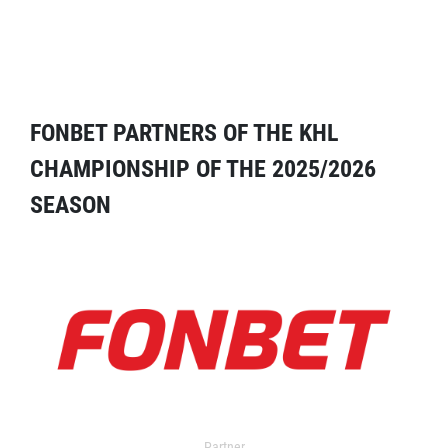
FONBET PARTNERS OF THE KHL
CHAMPIONSHIP OF THE 2025/2026
SEASON
Partner