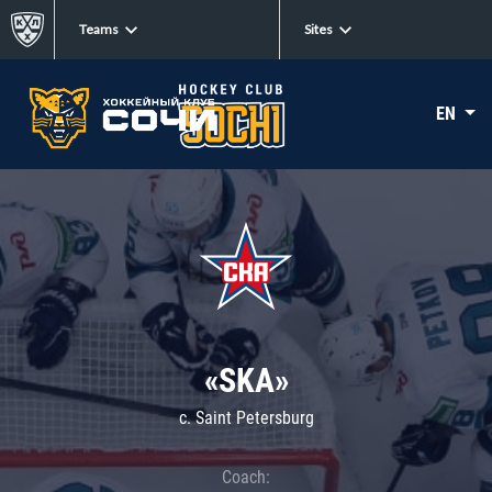
Teams
Sites
EN
«SKA»
c. Saint Petersburg
Coach: