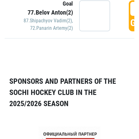
Goal
5
77.Belov Anton(2)
GO
87.Shipachyov Vadim(2)
,
72.Panarin Artemy(2)
SPONSORS AND PARTNERS OF THE
SOCHI HOCKEY CLUB IN THE
2025/2026 SEASON