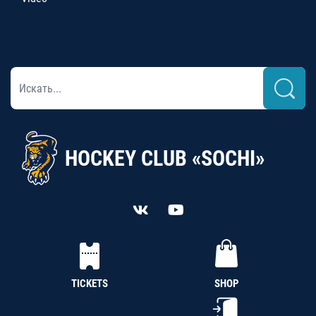
HOCKEY CLUB «SOCHI»
TICKETS
SHOP