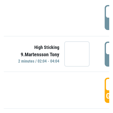
0
P
0
High Sticking
9.Martensson Tony
P
2 minutes / 02:04 - 04:04
0
GO