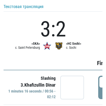
Текстовая трансляция
3:2
«SKA»
«HC Sochi»
c. Saint Petersburg
c. Sochi
Firs
Slashing
0
3.Khafizullin Dinar
1 minutes 16 seconds / 00:56 -
P
02:12