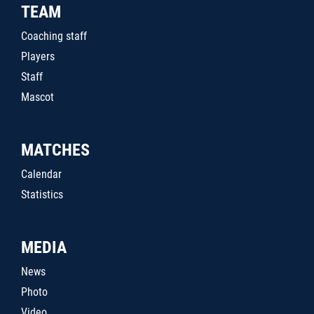
TEAM
Coaching staff
Players
Staff
Mascot
MATCHES
Calendar
Statistics
MEDIA
News
Photo
Video