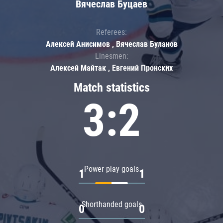
Вячеслав Буцаев
Referees:
Алексей Анисимов , Вячеслав Буланов
Linesmen:
Алексей Майтак , Евгений Пронских
Match statistics
3:2
Power play goals
1
1
Shorthanded goals
0
0