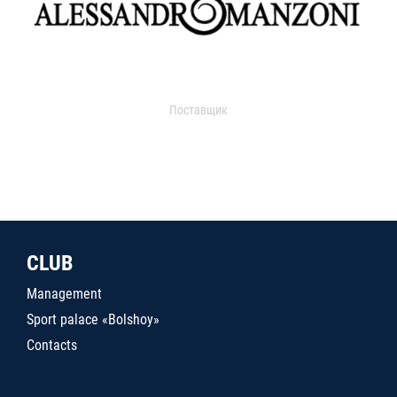
Поставщик
CLUB
Management
Sport palace «Bolshoy»
Contacts