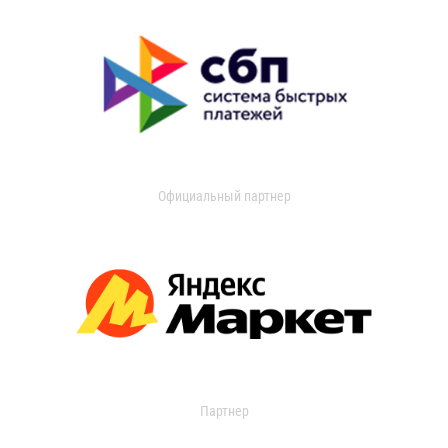
Официальный партнер
Партнер