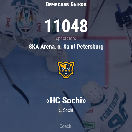
Вячеслав Быков
11048
spectators
SKA Arena, c. Saint Petersburg
«HC Sochi»
c. Sochi
Coach: