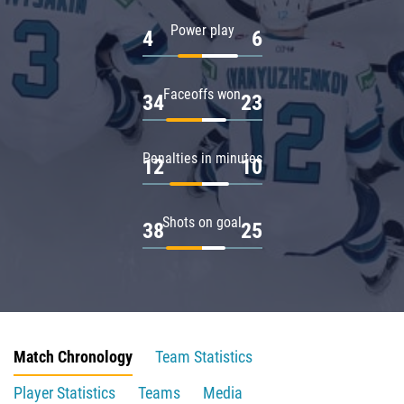
Power play
4
6
Faceoffs won
34
23
Penalties in minutes
12
10
Shots on goal
38
25
Match Chronology
Team Statistics
Player Statistics
Teams
Media