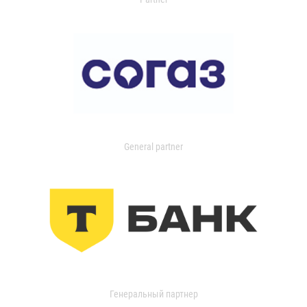
General partner
Генеральный партнер