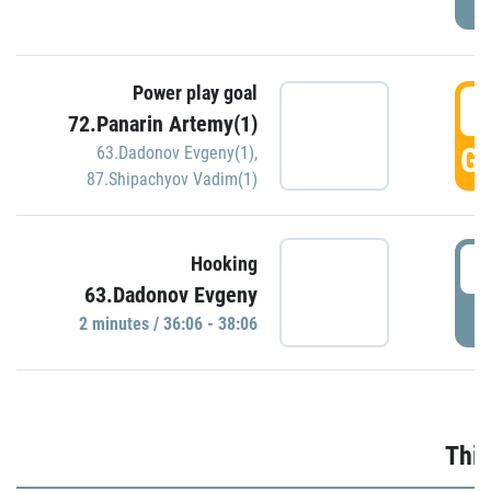
Power play goal
3
72.Panarin Artemy(1)
GO
63.Dadonov Evgeny(1)
,
87.Shipachyov Vadim(1)
3
Hooking
63.Dadonov Evgeny
P
2 minutes / 36:06 - 38:06
Thir