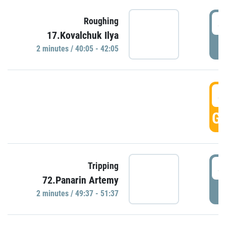
4
Roughing
17.Kovalchuk Ilya
P
2 minutes / 40:05 - 42:05
4
GO
4
Tripping
72.Panarin Artemy
P
2 minutes / 49:37 - 51:37