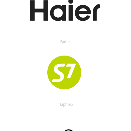
Partner
Партнер