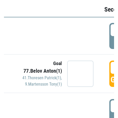
Seco
2
P
Goal
3
77.Belov Anton(1)
GO
41.Thoresen Patrick(1)
,
9.Martensson Tony(1)
3
P