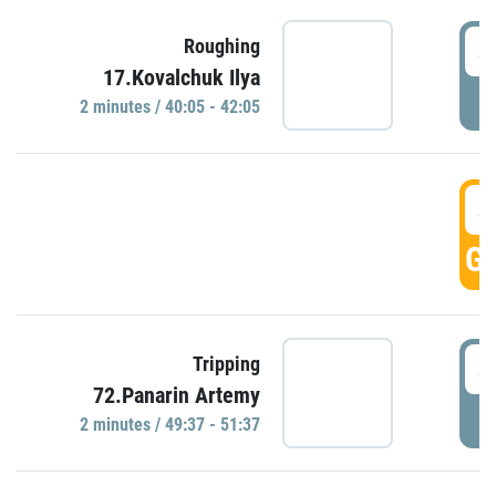
4
Roughing
17.Kovalchuk Ilya
P
2 minutes / 40:05 - 42:05
4
GO
4
Tripping
72.Panarin Artemy
P
2 minutes / 49:37 - 51:37