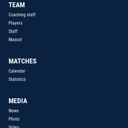
TEAM
Coaching staff
Players
Staff
Mascot
MATCHES
Calendar
Statistics
MEDIA
News
Photo
Video