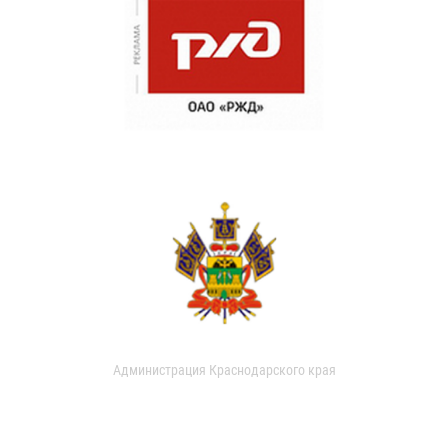
Администрация Краснодарского края