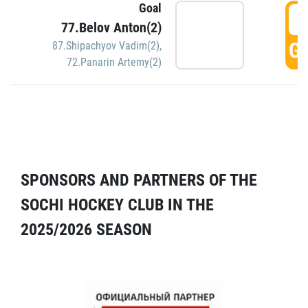
Goal
5
77.Belov Anton(2)
GO
87.Shipachyov Vadim(2)
,
72.Panarin Artemy(2)
SPONSORS AND PARTNERS OF THE
SOCHI HOCKEY CLUB IN THE
2025/2026 SEASON