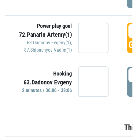
Power play goal
3
72.Panarin Artemy(1)
GO
63.Dadonov Evgeny(1)
,
87.Shipachyov Vadim(1)
3
Hooking
63.Dadonov Evgeny
P
2 minutes / 36:06 - 38:06
Thir