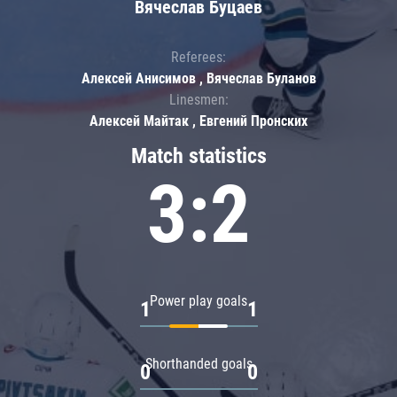
Вячеслав Буцаев
Referees:
Алексей Анисимов , Вячеслав Буланов
Linesmen:
Алексей Майтак , Евгений Пронских
Match statistics
3:2
Power play goals
1
1
Shorthanded goals
0
0