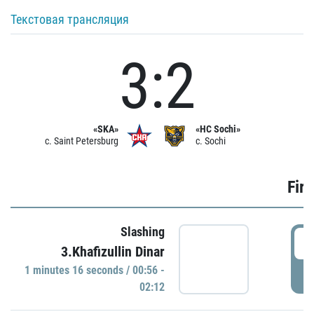
Текстовая трансляция
3:2
«SKA»
«HC Sochi»
c. Saint Petersburg
c. Sochi
Firs
Slashing
0
3.Khafizullin Dinar
1 minutes 16 seconds / 00:56 -
P
02:12