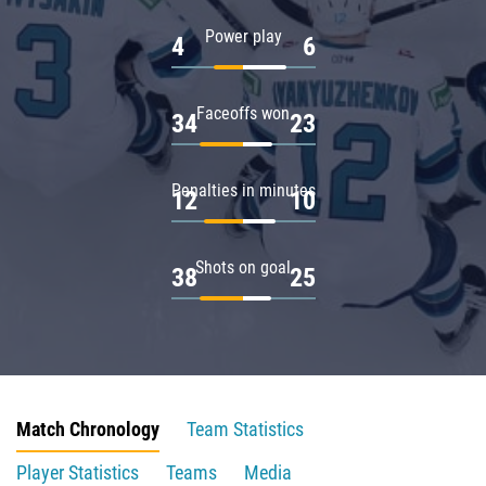
Power play
4
6
Faceoffs won
34
23
Penalties in minutes
12
10
Shots on goal
38
25
Match Chronology
Team Statistics
Player Statistics
Teams
Media