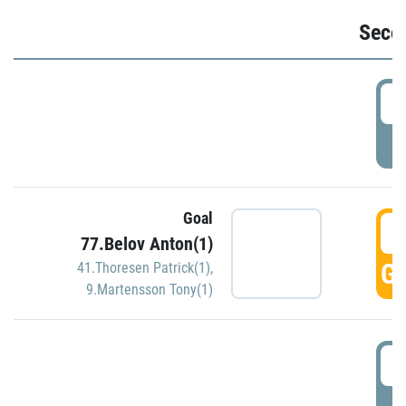
Seco
2
P
Goal
3
77.Belov Anton(1)
GO
41.Thoresen Patrick(1)
,
9.Martensson Tony(1)
3
P