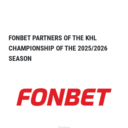
FONBET PARTNERS OF THE KHL
CHAMPIONSHIP OF THE 2025/2026
SEASON
Partner