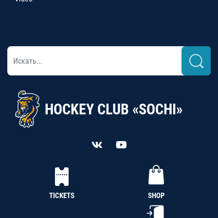
HOCKEY CLUB «SOCHI»
TICKETS
SHOP