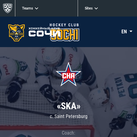
Teams
Sites
EN
«SKA»
c. Saint Petersburg
Coach: