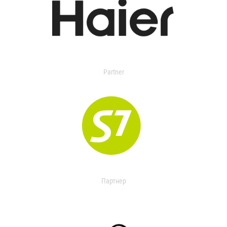
Partner
Партнер