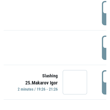
0
P
1
P
1
Slashing
25.Makarov Igor
P
2 minutes / 19:26 - 21:26