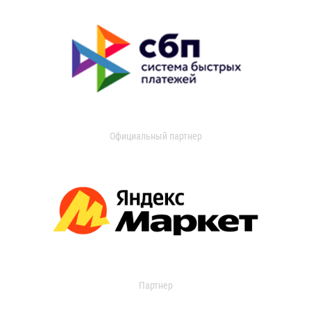
Официальный партнер
Партнер