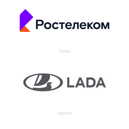
Partner
Партнер