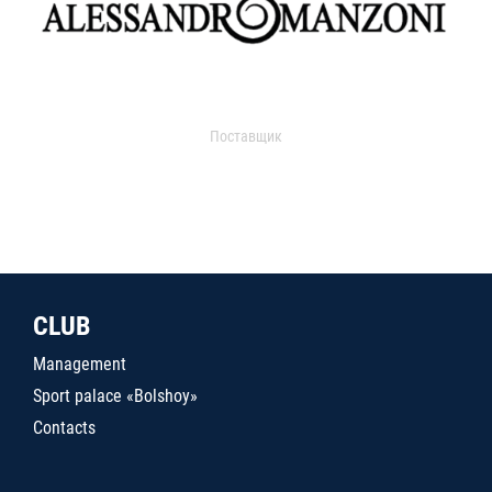
Поставщик
CLUB
Management
Sport palace «Bolshoy»
Contacts