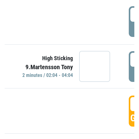
0
P
0
High Sticking
9.Martensson Tony
P
2 minutes / 02:04 - 04:04
0
GO