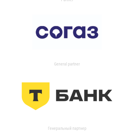
General partner
Генеральный партнер