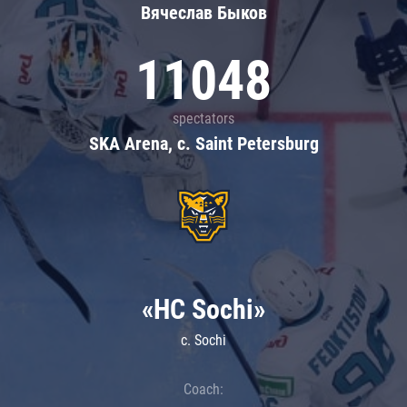
Вячеслав Быков
11048
spectators
SKA Arena, c. Saint Petersburg
«HC Sochi»
c. Sochi
Coach: