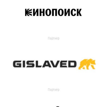
Партнер
Партнер