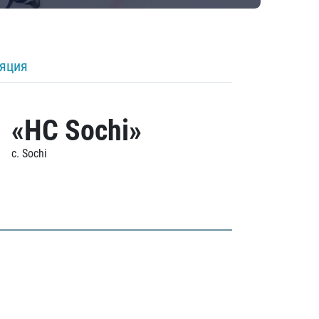
ляция
«HC Sochi»
c. Sochi