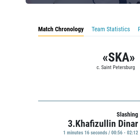
Match Chronology
Team Statistics
«SKA»
c. Saint Petersburg
Slashing
3.Khafizullin Dinar
1 minutes 16 seconds / 00:56 - 02:12