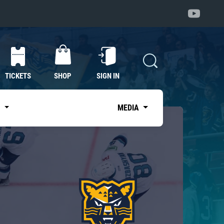
TICKETS
SHOP
SIGN IN
S
MEDIA