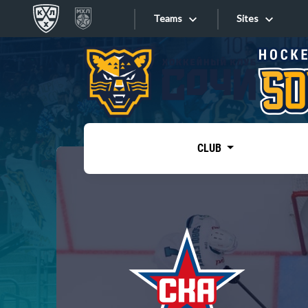
Teams
Sites
«West»
Sites
Bobrov division
Lada
Video
SKA
CLUB
Onlines
Spartak
Torpedo
Store
HC Sochi
Photo
Tarasov division
Apps
Dinamo Mn
Dynamo M