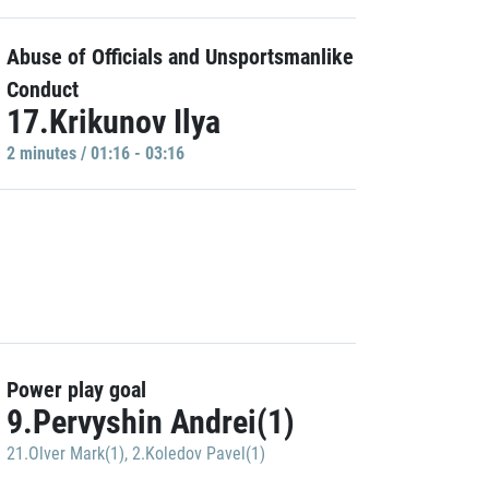
Abuse of Officials and Unsportsmanlike
Conduct
17.Krikunov Ilya
2 minutes / 01:16 - 03:16
Power play goal
9.Pervyshin Andrei(1)
21.Olver Mark(1)
,
2.Koledov Pavel(1)