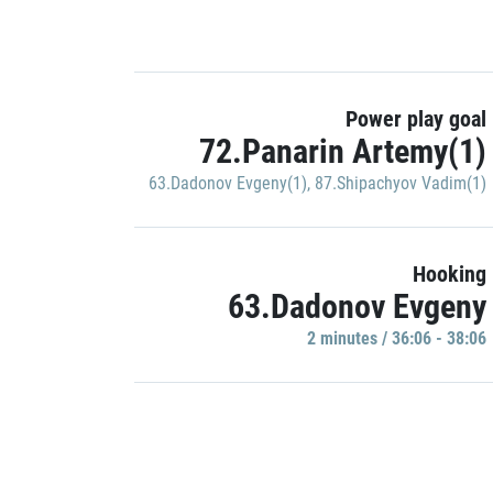
Power play goal
72.Panarin Artemy(1)
63.Dadonov Evgeny(1)
,
87.Shipachyov Vadim(1)
Hooking
63.Dadonov Evgeny
2 minutes / 36:06 - 38:06