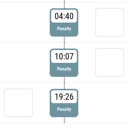
04:40
Penalty
10:07
Penalty
19:26
Penalty