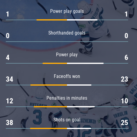
Amur
Power play goals
1
1
Barys
Salavat Yulaev
Shorthanded goals
Sibir
0
0
Power play
4
6
Faceoffs won
34
23
Penalties in minutes
12
10
Shots on goal
38
25