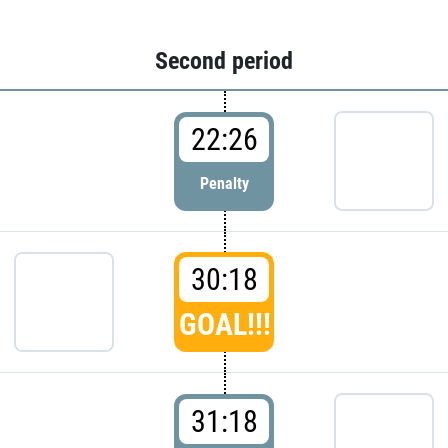
Second period
22:26
Penalty
30:18
GOAL!!!
31:18