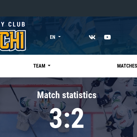
«East»
EN
Kharlamov division
Avtomobilist
Ak Bars
TEAM
MATCHE
Metallurg Mg
Neftekhimik
Match statistics
Traktor
3:2
Chernyshev division
Avangard
Admiral