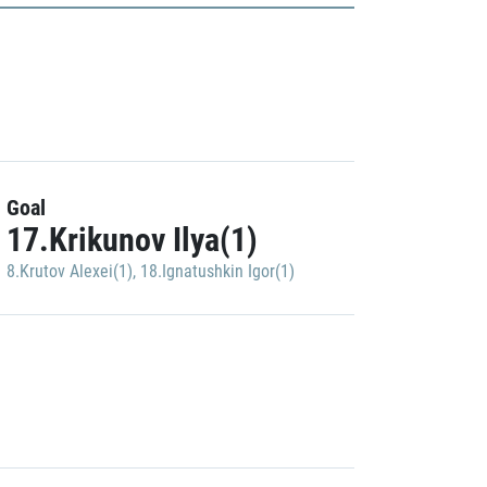
Goal
17.Krikunov Ilya(1)
8.Krutov Alexei(1)
,
18.Ignatushkin Igor(1)