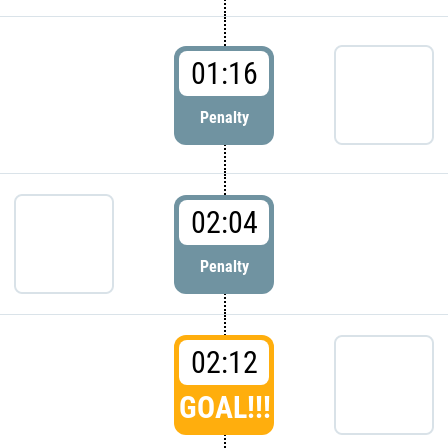
01:16
Penalty
02:04
Penalty
02:12
GOAL!!!