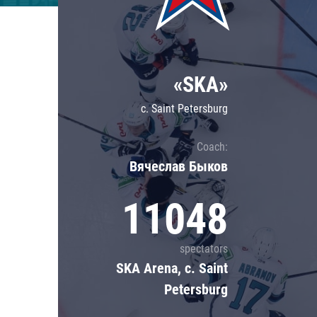
Lokomotiv
Severstal
Shanghai Dragons
«SKA»
CSKA
c. Saint Petersburg
Coach:
Вячеслав Быков
11048
spectators
SKA Arena, c. Saint
Petersburg