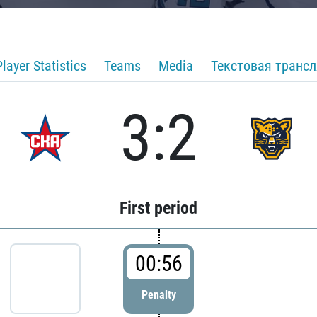
Player Statistics
Teams
Media
Текстовая транс
3:2
First period
00:56
Penalty