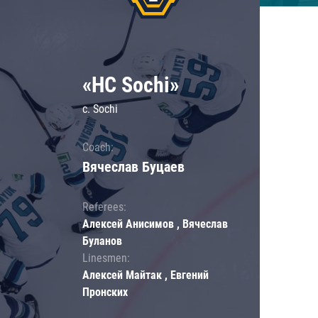
«HC Sochi»
c. Sochi
Coach:
Вячеслав Буцаев
Referees:
Алексей Анисимов , Вячеслав
Буланов
Linesmen:
Алексей Майтак , Евгений
Пронских