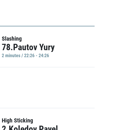
Slashing
78.Pautov Yury
2 minutes / 22:26 - 24:26
High Sticking
2.Koledov Pavel