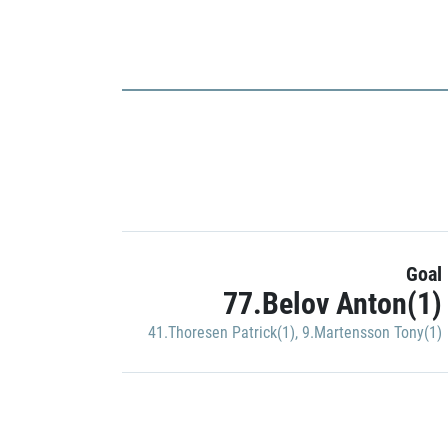
Goal
77.Belov Anton(1)
41.Thoresen Patrick(1)
,
9.Martensson Tony(1)