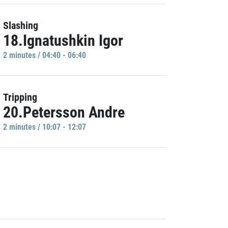
Slashing
18.Ignatushkin Igor
2 minutes / 04:40 - 06:40
Tripping
20.Petersson Andre
2 minutes / 10:07 - 12:07