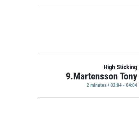
High Sticking
9.Martensson Tony
2 minutes / 02:04 - 04:04