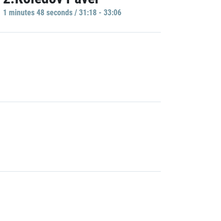
1 minutes 48 seconds / 31:18 - 33:06