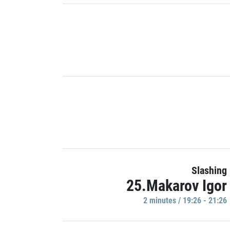
Slashing
25.Makarov Igor
2 minutes / 19:26 - 21:26