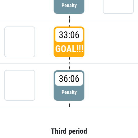
Penalty
33:06
GOAL!!!
36:06
Penalty
Third period