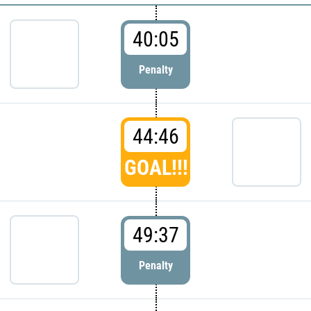
40:05
Penalty
44:46
GOAL!!!
49:37
Penalty