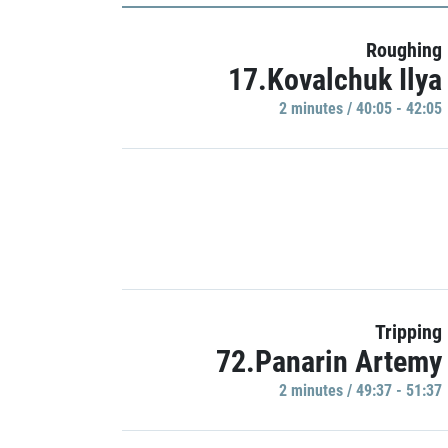
Roughing
17.Kovalchuk Ilya
2 minutes / 40:05 - 42:05
Tripping
72.Panarin Artemy
2 minutes / 49:37 - 51:37